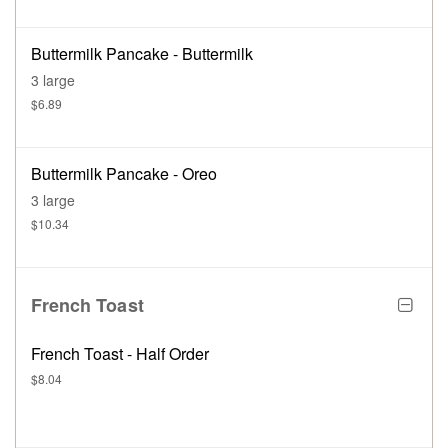
Buttermilk Pancake - Buttermilk
3 large
$6.89
Buttermilk Pancake - Oreo
3 large
$10.34
French Toast
French Toast - Half Order
$8.04