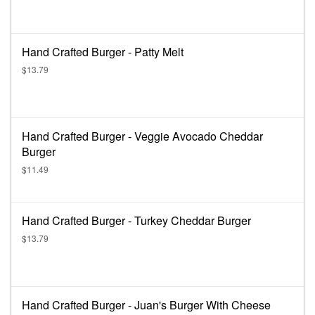
Hand Crafted Burger - Patty Melt
$13.79
Hand Crafted Burger - Veggie Avocado Cheddar
Burger
$11.49
Hand Crafted Burger - Turkey Cheddar Burger
$13.79
Hand Crafted Burger - Juan's Burger With Cheese