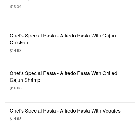
$10.34
Chef's Special Pasta - Alfredo Pasta With Cajun
Chicken
$14.93
Chef's Special Pasta - Alfredo Pasta With Grilled
Cajun Shrimp
$16.08
Chef's Special Pasta - Alfredo Pasta With Veggies
$14.93