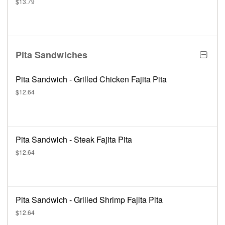
$13.79
Pita Sandwiches
Pita Sandwich - Grilled Chicken Fajita Pita
$12.64
Pita Sandwich - Steak Fajita Pita
$12.64
Pita Sandwich - Grilled Shrimp Fajita Pita
$12.64