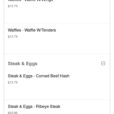
$13.79
Waffles - Waffle W/Tenders
$13.79
Steak & Eggs
Steak & Eggs - Corned Beef Hash
$13.79
Steak & Eggs - Ribeye Steak
$22.99