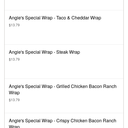
Angie's Special Wrap - Taco & Cheddar Wrap
$13.79
Angie's Special Wrap - Steak Wrap
$13.79
Angie's Special Wrap - Grilled Chicken Bacon Ranch
Wrap
$13.79
Angie's Special Wrap - Crispy Chicken Bacon Ranch
Wrap