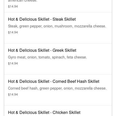
american cheese.
$14.94
Hot & Delicious Skillet - Steak Skillet
Steak, green pepper, onion, mushroom, mozzarella cheese.
$14.94
Hot & Delicious Skillet - Greek Skillet
Gyro meat, onion, tomato, spinach, feta cheese.
$14.94
Hot & Delicious Skillet - Corned Beef Hash Skillet
Corned beef hash, green pepper, onion, mozzarella cheese.
$14.94
Hot & Delicious Skillet - Chicken Skillet