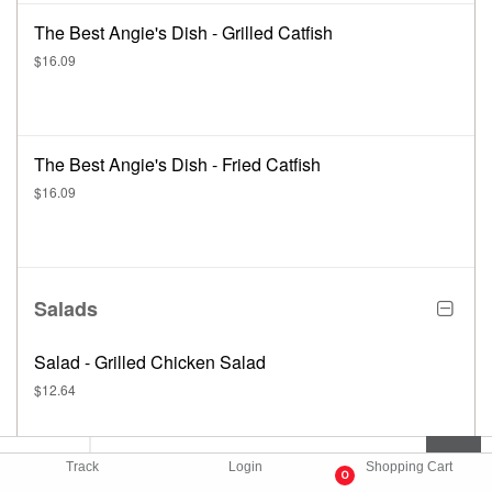
The Best Angie's Dish - Grilled Catfish
$16.09
The Best Angie's Dish - Fried Catfish
$16.09
Salads
Salad - Grilled Chicken Salad
$12.64
Track
Login
Shopping Cart
0