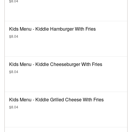
$8.04
Kids Menu - Kiddie Hamburger With Fries
$8.04
Kids Menu - Kiddie Cheeseburger With Fries
$8.04
Kids Menu - Kiddie Grilled Cheese With Fries
$8.04