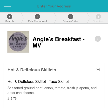
Enter Your Address
1
2
3
4
Search
Pick Restaurant
Create Order
Checkout
Angie's Breakfast -
MV
Hot & Delicious Skillets
Hot & Delicious Skillet - Taco Skillet
Seasoned ground beef, onion, tomato, fresh jalapeno, and
american cheese.
$13.79