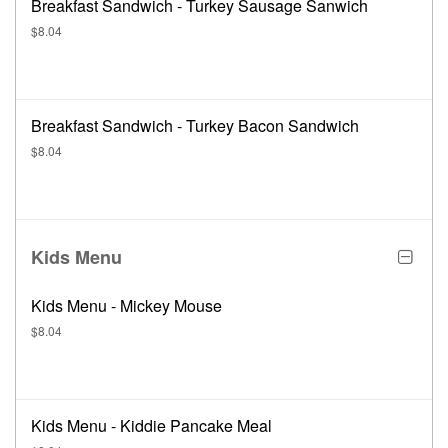
Breakfast Sandwich - Turkey Sausage Sanwich
$8.04
Breakfast Sandwich - Turkey Bacon Sandwich
$8.04
Kids Menu
Kids Menu - Mickey Mouse
$8.04
Kids Menu - Kiddie Pancake Meal