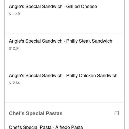
Angie's Special Sandwich - Grilled Cheese
$11.49
Angie's Special Sandwich - Philly Steak Sandwich
$12.64
Angie's Special Sandwich - Philly Chicken Sandwich
$12.64
Chef's Special Pastas
Chef's Special Pasta - Alfredo Pasta