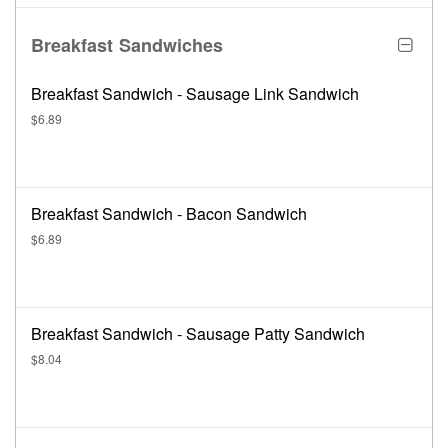
Breakfast Sandwiches
Breakfast Sandwich - Sausage Link Sandwich
$6.89
Breakfast Sandwich - Bacon Sandwich
$6.89
Breakfast Sandwich - Sausage Patty Sandwich
$8.04