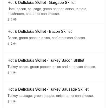
Hot & Delicious Skillet - Gargabe Skillet
Ham, bacon, sausage, green pepper, onion, tomato,
mushroom, and american cheese.
$16.09
Hot & Delicious Skillet - Bacon Skillet
Bacon, green pepper, onion, and american cheese.
$12.64
Hot & Delicious Skillet - Turkey Bacon Skillet
Turkey bacon, green pepper, onion and american cheese.
$14.94
Hot & Delicious Skillet - Turkey Sausage Skillet
Turkey sausage, green pepper, onion, american cheese.
$14.94