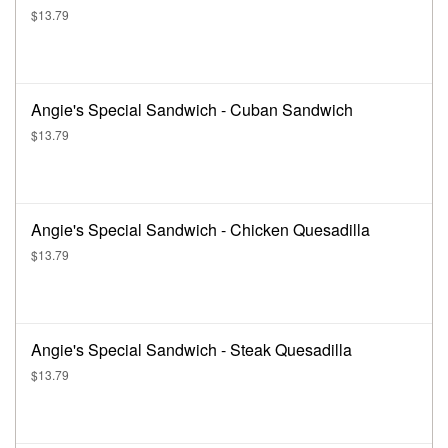
$13.79
Angie's Special Sandwich - Cuban Sandwich
$13.79
Angie's Special Sandwich - Chicken Quesadilla
$13.79
Angie's Special Sandwich - Steak Quesadilla
$13.79