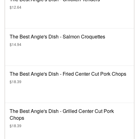
$12.64
The Best Angie's Dish - Salmon Croquettes
$14.94
The Best Angie's Dish - Fried Center Cut Pork Chops
$18.39
The Best Angie's Dish - Grilled Center Cut Pork
Chops
$18.39