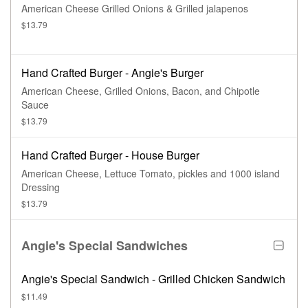
American Cheese Grilled Onions & Grilled jalapenos
$13.79
Hand Crafted Burger - Angie's Burger
American Cheese, Grilled Onions, Bacon, and Chipotle
Sauce
$13.79
Hand Crafted Burger - House Burger
American Cheese, Lettuce Tomato, pickles and 1000 island
Dressing
$13.79
Angie's Special Sandwiches
Angie's Special Sandwich - Grilled Chicken Sandwich
$11.49