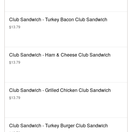
Club Sandwich - Turkey Bacon Club Sandwich
$13.79
Club Sandwich - Ham & Cheese Club Sandwich
$13.79
Club Sandwich - Grilled Chicken Club Sandwich
$13.79
Club Sandwich - Turkey Burger Club Sandwich