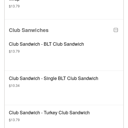
$13.79
Club Sanwiches
Club Sandwich - BLT Club Sandwich
$13.79
Club Sandwich - Single BLT Club Sandwich
$10.34
Club Sandwich - Turkey Club Sandwich
$13.79