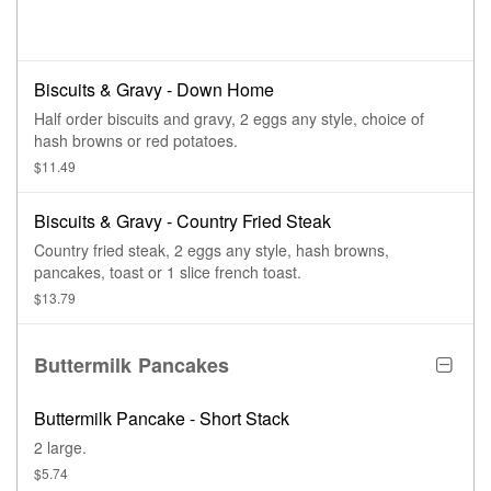
Biscuits & Gravy - Down Home
Half order biscuits and gravy, 2 eggs any style, choice of
hash browns or red potatoes.
$11.49
Biscuits & Gravy - Country Fried Steak
Country fried steak, 2 eggs any style, hash browns,
pancakes, toast or 1 slice french toast.
$13.79
Buttermilk Pancakes
Buttermilk Pancake - Short Stack
2 large.
$5.74