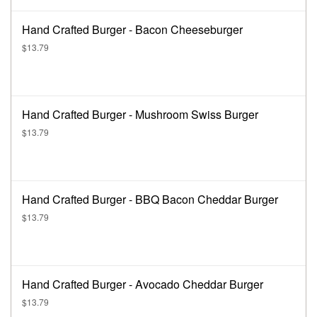
Hand Crafted Burger - Bacon Cheeseburger
$13.79
Hand Crafted Burger - Mushroom Swiss Burger
$13.79
Hand Crafted Burger - BBQ Bacon Cheddar Burger
$13.79
Hand Crafted Burger - Avocado Cheddar Burger
$13.79