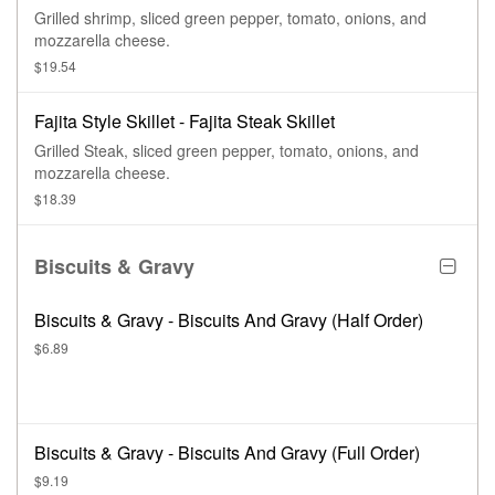
Grilled shrimp, sliced green pepper, tomato, onions, and
mozzarella cheese.
$19.54
Fajita Style Skillet - Fajita Steak Skillet
Grilled Steak, sliced green pepper, tomato, onions, and
mozzarella cheese.
$18.39
Biscuits & Gravy
Biscuits & Gravy - Biscuits And Gravy (Half Order)
$6.89
Biscuits & Gravy - Biscuits And Gravy (Full Order)
$9.19