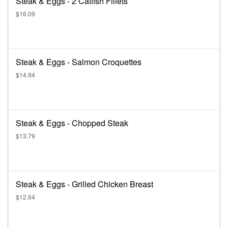
Steak & Eggs - 2 Catfish Fillets
$16.09
Steak & Eggs - Salmon Croquettes
$14.94
Steak & Eggs - Chopped Steak
$13.79
Steak & Eggs - Grilled Chicken Breast
$12.64