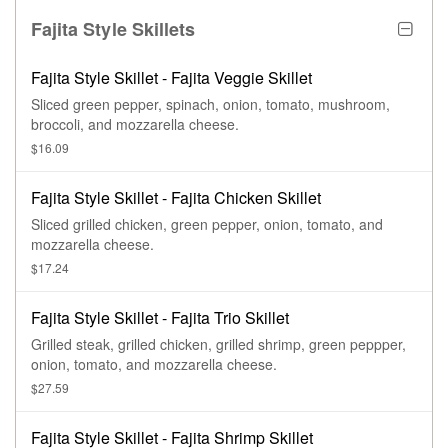
Fajita Style Skillets
Fajita Style Skillet - Fajita Veggie Skillet
Sliced green pepper, spinach, onion, tomato, mushroom,
broccoli, and mozzarella cheese.
$16.09
Fajita Style Skillet - Fajita Chicken Skillet
Sliced grilled chicken, green pepper, onion, tomato, and
mozzarella cheese.
$17.24
Fajita Style Skillet - Fajita Trio Skillet
Grilled steak, grilled chicken, grilled shrimp, green peppper,
onion, tomato, and mozzarella cheese.
$27.59
Fajita Style Skillet - Fajita Shrimp Skillet