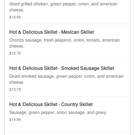
diced grilled chicken, green pepper, onion, and american
cheese.
$14.94
Hot & Delicious Skillet - Mexican Skillet
Chorizo sausage, fresh jalepeno, onion, tomato, american
cheese.
$13.79
Hot & Delicious Skillet - Smoked Sausage Skillet
Diced smoked sausage, green pepper, onion, and american
cheese.
$13.79
Hot & Delicious Skillet - Country Skillet
Sausage, green pepper, onion sausage, and gravy.
$14.94