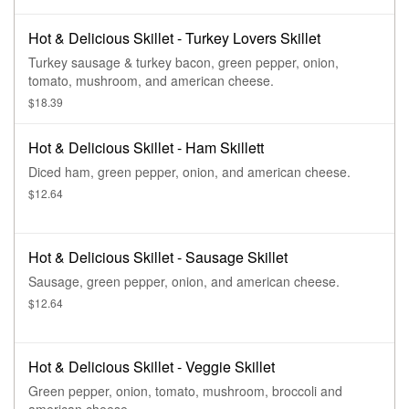
Hot & Delicious Skillet - Turkey Lovers Skillet
Turkey sausage & turkey bacon, green pepper, onion,
tomato, mushroom, and american cheese.
$18.39
Hot & Delicious Skillet - Ham Skillett
Diced ham, green pepper, onion, and american cheese.
$12.64
Hot & Delicious Skillet - Sausage Skillet
Sausage, green pepper, onion, and american cheese.
$12.64
Hot & Delicious Skillet - Veggie Skillet
Green pepper, onion, tomato, mushroom, broccoli and