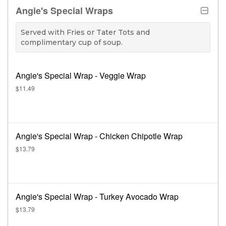
Angie's Special Wraps
Served with Fries or Tater Tots and
complimentary cup of soup.
Angie's Special Wrap - Veggie Wrap
$11.49
Angie's Special Wrap - Chicken Chipotle Wrap
$13.79
Angie's Special Wrap - Turkey Avocado Wrap
$13.79