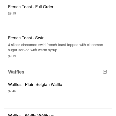
French Toast - Full Order
$9.19
French Toast - Swirl
4 slices cinnamon swirl french toast topped with cinnamon
sugar served with warm syrup.
$9.19
Waffles
Waffles - Plain Belgian Waffle
$7.46
Waffles - Waffle W/Wings