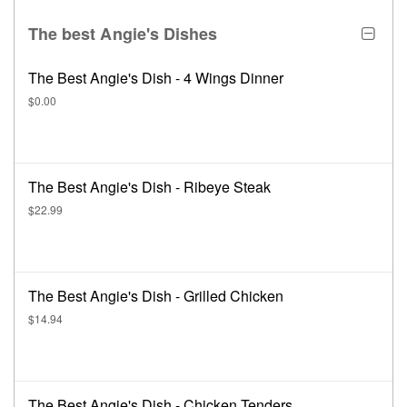
The best Angie's Dishes
The Best Angie's Dish - 4 Wings Dinner
$0.00
The Best Angie's Dish - Ribeye Steak
$22.99
The Best Angie's Dish - Grilled Chicken
$14.94
The Best Angie's Dish - Chicken Tenders