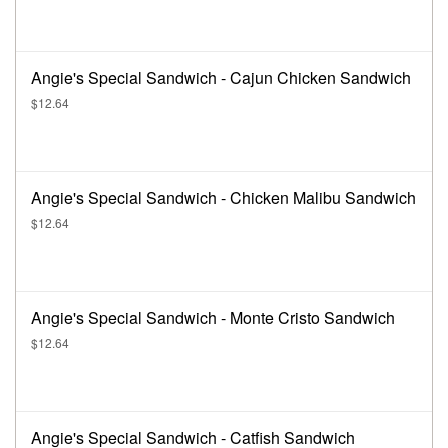
Angie's Special Sandwich - Cajun Chicken Sandwich
$12.64
Angie's Special Sandwich - Chicken Malibu Sandwich
$12.64
Angie's Special Sandwich - Monte Cristo Sandwich
$12.64
Angie's Special Sandwich - Catfish Sandwich