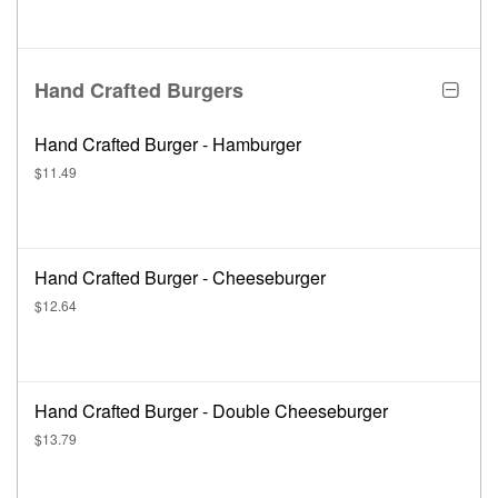
Hand Crafted Burgers
Hand Crafted Burger - Hamburger
$11.49
Hand Crafted Burger - Cheeseburger
$12.64
Hand Crafted Burger - Double Cheeseburger
$13.79