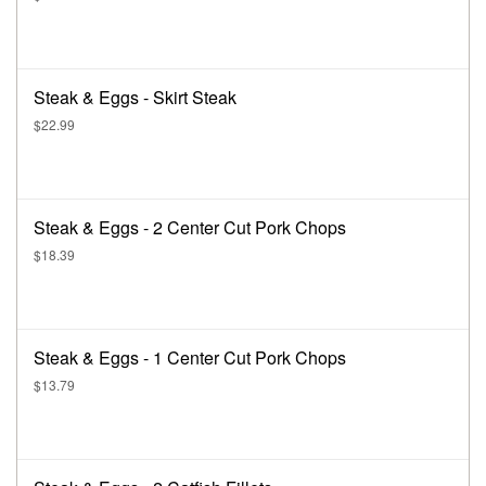
Steak & Eggs - Skirt Steak
$22.99
Steak & Eggs - 2 Center Cut Pork Chops
$18.39
Steak & Eggs - 1 Center Cut Pork Chops
$13.79