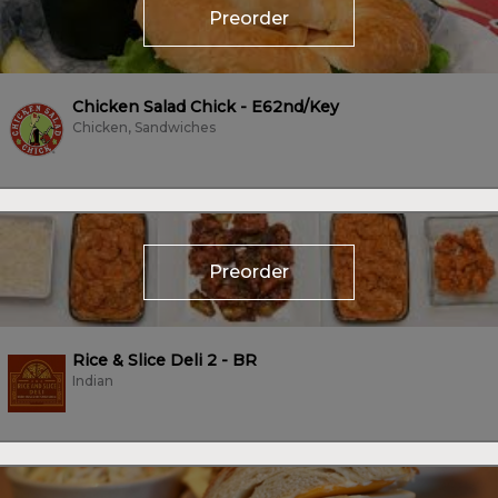
Preorder
Chicken Salad Chick - E62nd/Key
Chicken, Sandwiches
Preorder
Rice & Slice Deli 2 - BR
Indian