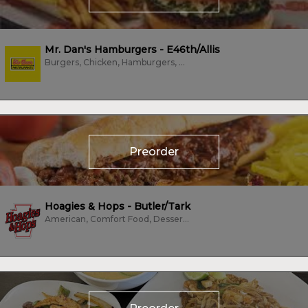
Mr. Dan's Hamburgers - E46th/Allis
Burgers, Chicken, Hamburgers, Hot Dogs, Waffles, Wings
Preorder
Hoagies & Hops - Butler/Tark
American, Comfort Food, Dessert, Hot Dogs, Sandwiches, Subs/Sandwich, Vegan,...