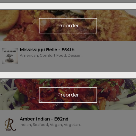
Preorder
Mississippi Belle - E54th
American, Comfort Food, Dessert, Family Style, Fish, Fried Chicken,...
Preorder
Amber Indian - E82nd
Indian, Seafood, Vegan, Vegetarian