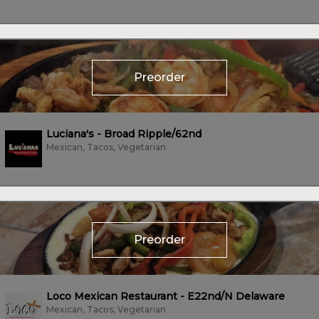
Preorder
Luciana's - Broad Ripple/62nd
Mexican, Tacos, Vegetarian
Preorder
Loco Mexican Restaurant - E22nd/N Delaware
Mexican, Tacos, Vegetarian