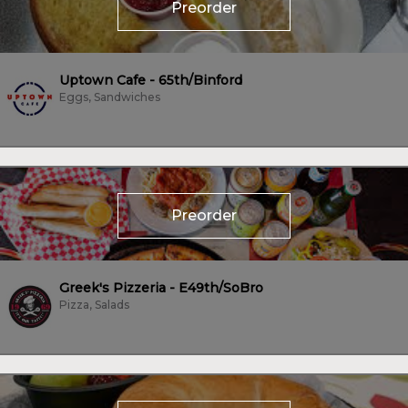
Preorder
Uptown Cafe - 65th/Binford
Eggs, Sandwiches
Preorder
Greek's Pizzeria - E49th/SoBro
Pizza, Salads