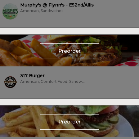
Murphy's @ Flynn's - E52nd/Allis
American, Sandwiches
Preorder
317 Burger
American, Comfort Food, Sandwiches, Subs/Sandwich, Vegetarian
Preorder