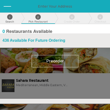
Enter Your Address
1
2
3
4
Search
Pick Restaurant
Create Order
Checkout
0
Restaurants Available
436
Available For Future Ordering
Preorder
Sahara Restaurant
Mediterranean, Middle Eastern, Vegan, Vegetarian, Wings