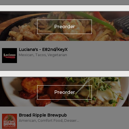
Preorder
Luciana's - E82nd/KeyX
Mexican, Tacos, Vegetarian
Preorder
Broad Ripple Brewpub
American, Comfort Food, Dessert, Farm To Table, Sandwiches, Subs/Sandwich,...