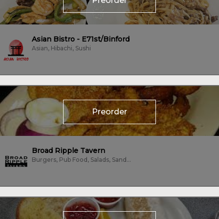
Preorder
Asian Bistro - E71st/Binford
Asian, Hibachi, Sushi
Preorder
Broad Ripple Tavern
Burgers, Pub Food, Salads, Sandwiches, Wings