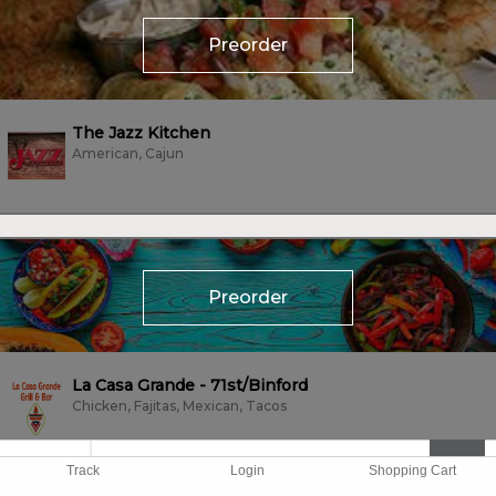
Preorder
The Jazz Kitchen
American, Cajun
Preorder
La Casa Grande - 71st/Binford
Chicken, Fajitas, Mexican, Tacos
Track
Login
Shopping Cart