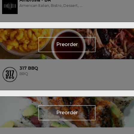
Ambrosia - BR
American Italian, Bistro, Dessert, Fine Dining, Grill, Italian
Preorder
317 BBQ
BBQ
Preorder