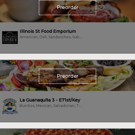
Preorder
Illinois St Food Emporium
American, Deli, Sandwiches, Subs/Sandwich, Vegetarian
Preorder
La Guanaquita 3 - E71st/Key
Burritos, Mexican, Salvadorian, Tacos