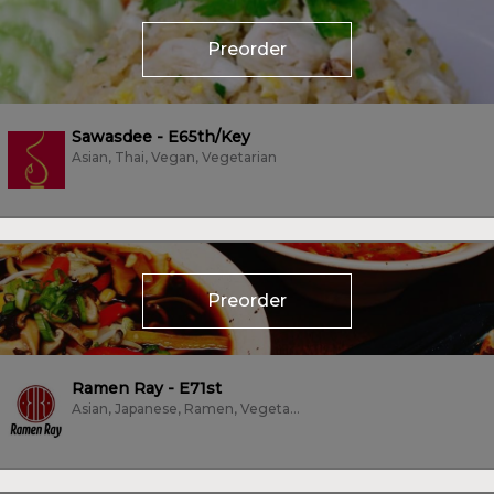
Preorder
Sawasdee - E65th/Key
Asian, Thai, Vegan, Vegetarian
Preorder
Ramen Ray - E71st
Asian, Japanese, Ramen, Vegetarian