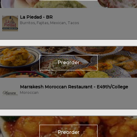
La Piedad - BR
Burritos, Fajitas, Mexican, Tacos
Preorder
Marrakesh Moroccan Restaurant - E49th/College
Moroccan
Preorder