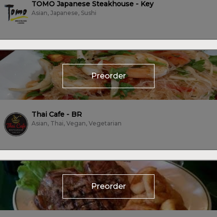
TOMO Japanese Steakhouse - Key
Asian, Japanese, Sushi
Preorder
Thai Cafe - BR
Asian, Thai, Vegan, Vegetarian
Preorder