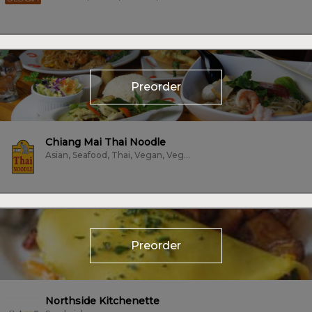
Preorder
Chiang Mai Thai Noodle
Asian, Seafood, Thai, Vegan, Vegetarian
Preorder
Northside Kitchenette