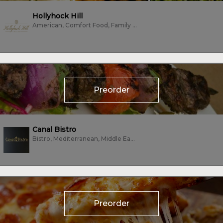
Hollyhock Hill
American, Comfort Food, Family Style, Fine Dining, Seafood, Vegetarian
Preorder
Canal Bistro
Bistro, Mediterranean, Middle Eastern, Sandwiches, Vegan, Vegetarian
Preorder