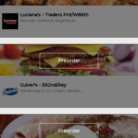
Luciana's - Traders Pnt/W86th
Mexican, Seafood, Vegetarian
Preorder
Culver's - E62nd/Key
Hamburgers, Ice Cream, Sandwiches
Preorder