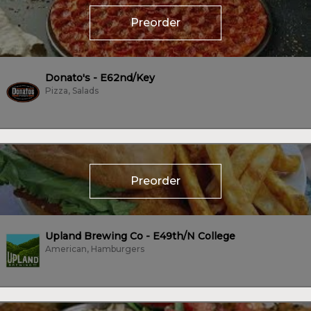
Preorder
Donato's - E62nd/Key
Pizza, Salads
Preorder
Upland Brewing Co - E49th/N College
American, Hamburgers