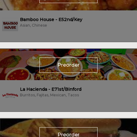
Bamboo House - E52nd/Key
Asian, Chinese
Preorder
La Hacienda - E71st/Binford
Burritos, Fajitas, Mexican, Tacos
Preorder