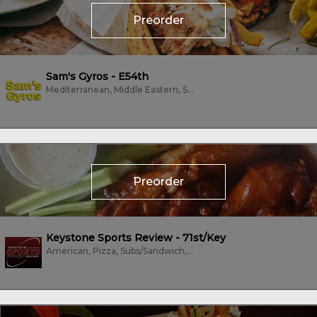
Preorder
Sam's Gyros - E54th
Mediterranean, Middle Eastern, Subs/Sandwich, Vegetarian
Preorder
Keystone Sports Review - 71st/Key
American, Pizza, Subs/Sandwich, Wings