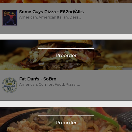
Some Guys Pizza - E62nd/Allis
American, American Italian, Dessert, Pizza
Preorder
Fat Dan's - SoBro
American, Comfort Food, Pizza, Sandwiches, Subs/Sandwich, Vegan, Vegetarian,...
Preorder