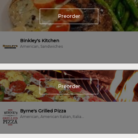
Preorder
Binkley's Kitchen
American, Sandwiches
Preorder
Byrne's Grilled Pizza
American, American Italian, Italian, Pizza, Vegetarian