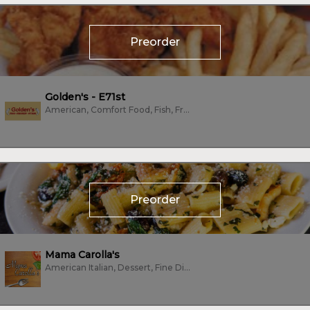
Preorder
Golden's - E71st
American, Comfort Food, Fish, Fried Chicken, Wings
Preorder
Mama Carolla's
American Italian, Dessert, Fine Dining, Fish, Italian, Seafood, Vegetarian