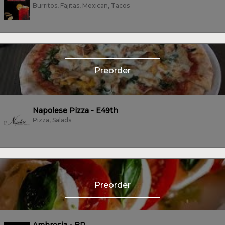
Burritos, Fajitas, Mexican, Tacos
Preorder
Napolese Pizza - E49th
Pizza, Salads
Preorder