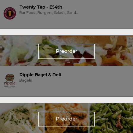
Twenty Tap - E54th
Bar Food, Burgers, Salads, Sandwiches, Vegan, Vegetarian
Preorder
Ripple Bagel & Deli
Bagels
Preorder