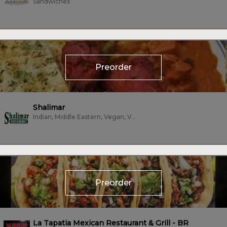
Sandwiches
Preorder
Shalimar
Indian, Middle Eastern, Vegan, Vegetarian
Preorder
La Tapatia Mexican Restaurant & Grill - BR