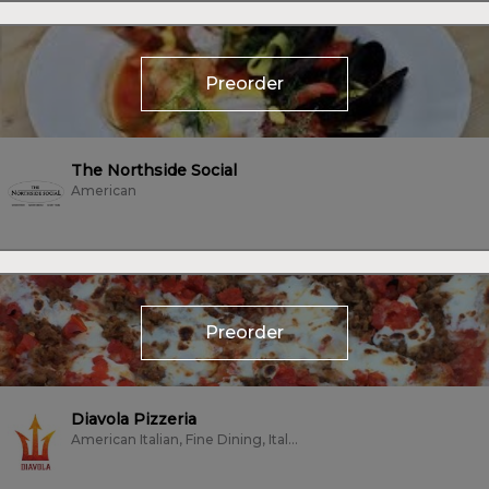
Preorder
The Northside Social
American
Preorder
Diavola Pizzeria
American Italian, Fine Dining, Italian, Pizza, Vegetarian