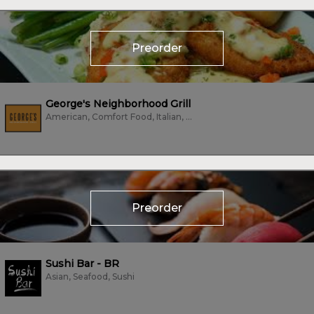
Preorder
George's Neighborhood Grill
American, Comfort Food, Italian, Pizza, Sandwiches, Subs/Sandwich, Vegetarian
Preorder
Sushi Bar - BR
Asian, Seafood, Sushi