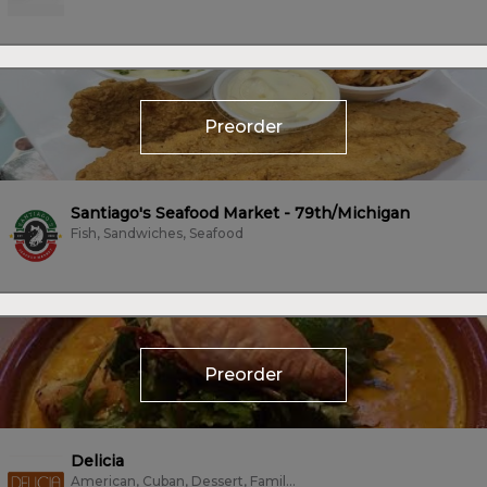
Preorder
Santiago's Seafood Market - 79th/Michigan
Fish, Sandwiches, Seafood
Preorder
Delicia
American, Cuban, Dessert, Family Style, Mexican, Sandwiches, Tacos, Vegetarian