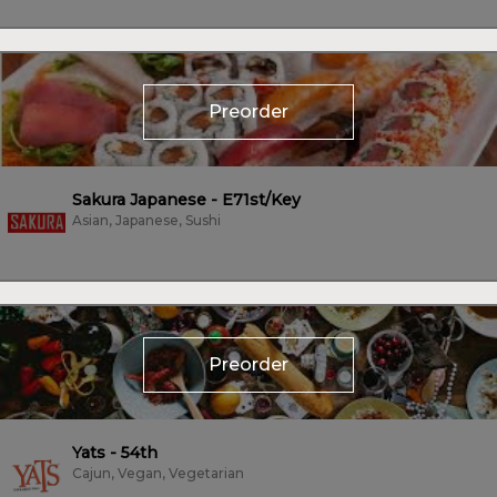
Preorder
Sakura Japanese - E71st/Key
Asian, Japanese, Sushi
Preorder
Yats - 54th
Cajun, Vegan, Vegetarian