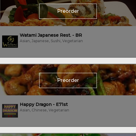
Preorder
Watami Japanese Rest. - BR
Asian, Japanese, Sushi, Vegetarian
Preorder
Happy Dragon - E71st
Asian, Chinese, Vegetarian