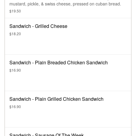
mustard, pickle, & swiss cheese, pressed on cuban bread.
$19.50
Sandwich - Grilled Cheese
$18.20
Sandwich - Plain Breaded Chicken Sandwich
$16.90
Sandwich - Plain Grilled Chicken Sandwich
$16.90
Sandwich - Sausage Of The Week