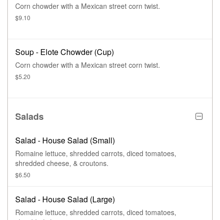
Corn chowder with a Mexican street corn twist.
$9.10
Soup - Elote Chowder (Cup)
Corn chowder with a Mexican street corn twist.
$5.20
Salads
Salad - House Salad (Small)
Romaine lettuce, shredded carrots, diced tomatoes,
shredded cheese, & croutons.
$6.50
Salad - House Salad (Large)
Romaine lettuce, shredded carrots, diced tomatoes,