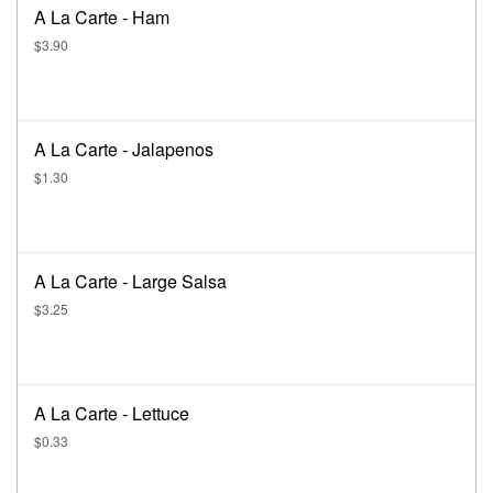
A La Carte - Ham
$3.90
A La Carte - Jalapenos
$1.30
A La Carte - Large Salsa
$3.25
A La Carte - Lettuce
$0.33