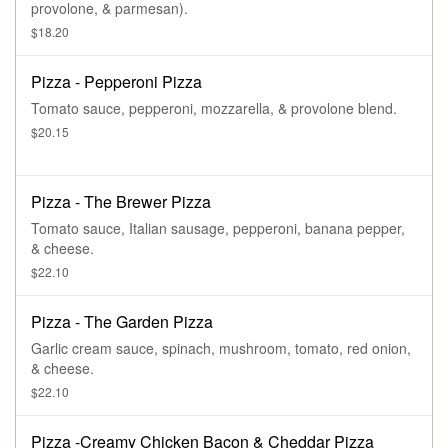
provolone, & parmesan).
$18.20
Pizza - Pepperoni Pizza
Tomato sauce, pepperoni, mozzarella, & provolone blend.
$20.15
Pizza - The Brewer Pizza
Tomato sauce, Italian sausage, pepperoni, banana pepper,
& cheese.
$22.10
Pizza - The Garden Pizza
Garlic cream sauce, spinach, mushroom, tomato, red onion,
& cheese.
$22.10
Pizza -Creamy Chicken Bacon & Cheddar Pizza