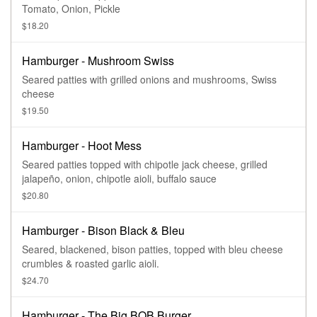
Tomato, Onion, Pickle
$18.20
Hamburger - Mushroom Swiss
Seared patties with grilled onions and mushrooms, Swiss
cheese
$19.50
Hamburger - Hoot Mess
Seared patties topped with chipotle jack cheese, grilled
jalapeño, onion, chipotle aioli, buffalo sauce
$20.80
Hamburger - Bison Black & Bleu
Seared, blackened, bison patties, topped with bleu cheese
crumbles & roasted garlic aioli.
$24.70
Hamburger - The Big BOB Burger