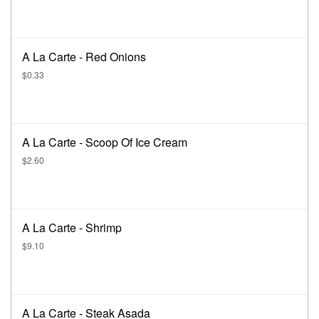
A La Carte - Red Onions
$0.33
A La Carte - Scoop Of Ice Cream
$2.60
A La Carte - Shrimp
$9.10
A La Carte - Steak Asada