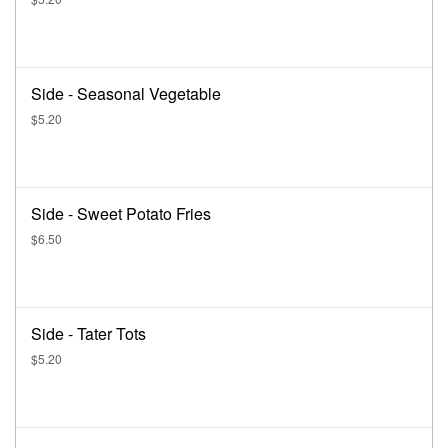
Side - Seasonal Vegetable
$5.20
Side - Sweet Potato Fries
$6.50
Side - Tater Tots
$5.20