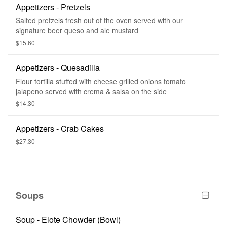
Appetizers - Pretzels
Salted pretzels fresh out of the oven served with our
signature beer queso and ale mustard
$15.60
Appetizers - Quesadilla
Flour tortilla stuffed with cheese grilled onions tomato
jalapeno served with crema & salsa on the side
$14.30
Appetizers - Crab Cakes
$27.30
Soups
Soup - Elote Chowder (Bowl)