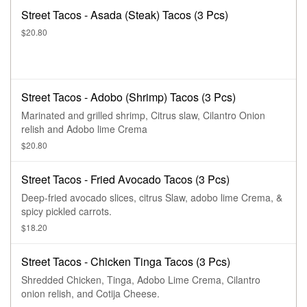
Street Tacos - Asada (Steak) Tacos (3 Pcs)
$20.80
Street Tacos - Adobo (Shrimp) Tacos (3 Pcs)
Marinated and grilled shrimp, Citrus slaw, Cilantro Onion
relish and Adobo lime Crema
$20.80
Street Tacos - Fried Avocado Tacos (3 Pcs)
Deep-fried avocado slices, citrus Slaw, adobo lime Crema, &
spicy pickled carrots.
$18.20
Street Tacos - Chicken Tinga Tacos (3 Pcs)
Shredded Chicken, Tinga, Adobo Lime Crema, Cilantro
onion relish, and Cotija Cheese.