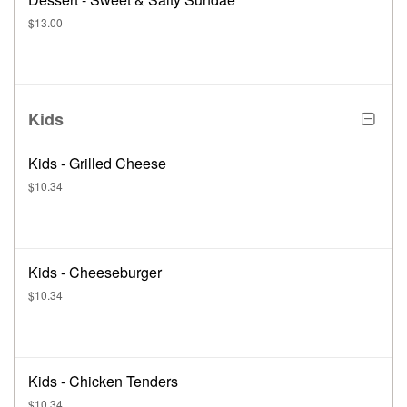
$13.00
Kids
Kids - Grilled Cheese
$10.34
Kids - Cheeseburger
$10.34
Kids - Chicken Tenders
$10.34