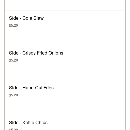
Side - Cole Slaw
$5.20
Side - Crispy Fried Onions
$5.20
Side - Hand-Cut Fries
$5.20
Side - Kettle Chips
$5.20