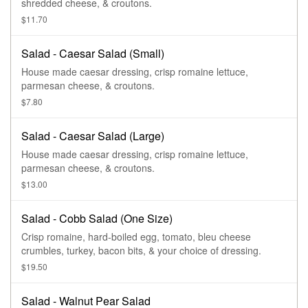
shredded cheese, & croutons.
$11.70
Salad - Caesar Salad (Small)
House made caesar dressing, crisp romaine lettuce,
parmesan cheese, & croutons.
$7.80
Salad - Caesar Salad (Large)
House made caesar dressing, crisp romaine lettuce,
parmesan cheese, & croutons.
$13.00
Salad - Cobb Salad (One Size)
Crisp romaine, hard-boiled egg, tomato, bleu cheese
crumbles, turkey, bacon bits, & your choice of dressing.
$19.50
Salad - Walnut Pear Salad