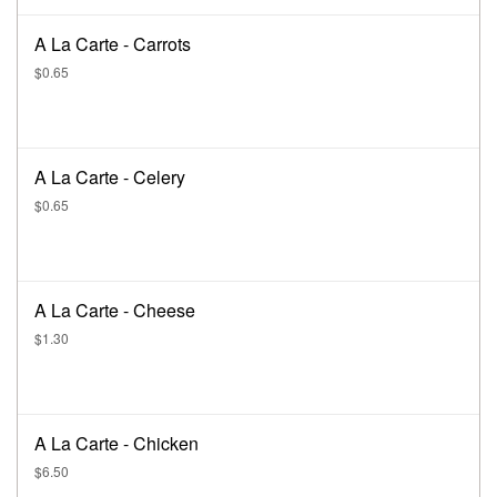
A La Carte - Carrots
$0.65
A La Carte - Celery
$0.65
A La Carte - Cheese
$1.30
A La Carte - Chicken
$6.50