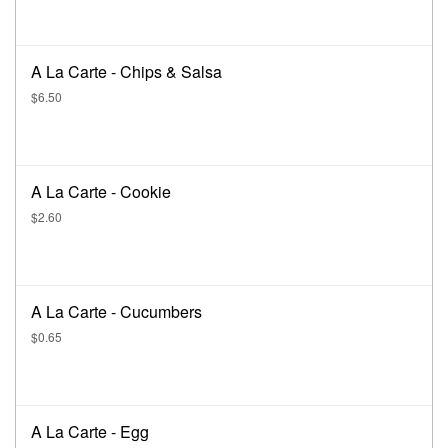
A La Carte - Chips & Salsa
$6.50
A La Carte - Cookie
$2.60
A La Carte - Cucumbers
$0.65
A La Carte - Egg