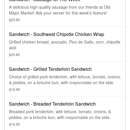
A delicious high quality sausage from our friends at Old
Major Market! Ask your server for this week’s feature!
$20.80
Sandwich - Southwest Chipotle Chicken Wrap
Grilled chicken breast, avocado, Pico de Gallo, corn, chipotle
aioli
$20.80
Sandwich - Grilled Tenderloin Sandwich
Choice of grilled pork tenderloin, with lettuce, tomato, onions,
& pickles, on a brioche bun, with mayonnaise on the side.
$16.90
Sandwich - Breaded Tenderloin Sandwich
Breaded pork tenderloin, with lettuce, tomato, onions, &
pickles, on a brioche bun, with mayonnaise on the side.
$16.90