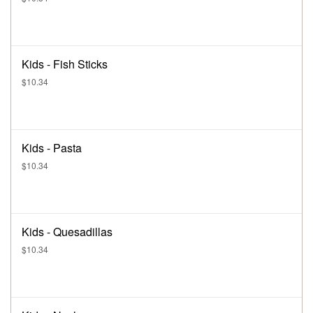
Kids - Fish Sticks
$10.34
Kids - Pasta
$10.34
Kids - Quesadillas
$10.34