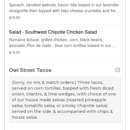
Spinach, candied walnuts, bacon bits tossed in our lavender
vinaigrette then topped with bleu cheese crumbles and fresh
sliced pears
$19.50
Salad - Southwest Chipotle Chicken Salad
Romaine lettuce, grilled chicken, corn, black beans,
avocado, Pico de Gallo , blue corn tortillas tossed in our
chipotle ranch dressing
$19.50
Owl Street Tacos
(Sorry, no mix & match orders.) Three tacos,
served on corn tortillas, topped with fresh diced
onion, cilantro, & lime wedges, with choice of one
of our house made salsas (roasted pineapple
salsa, tomatillo salsa, or smoky chipotle salsa)
served on the side, & accompanied with chips &
house salsa.