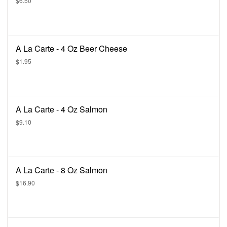
$6.50
A La Carte - 4 Oz Beer Cheese
$1.95
A La Carte - 4 Oz Salmon
$9.10
A La Carte - 8 Oz Salmon
$16.90