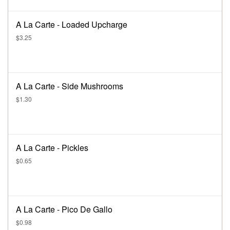
A La Carte - Loaded Upcharge
$3.25
A La Carte - Side Mushrooms
$1.30
A La Carte - Pickles
$0.65
A La Carte - Pico De Gallo
$0.98