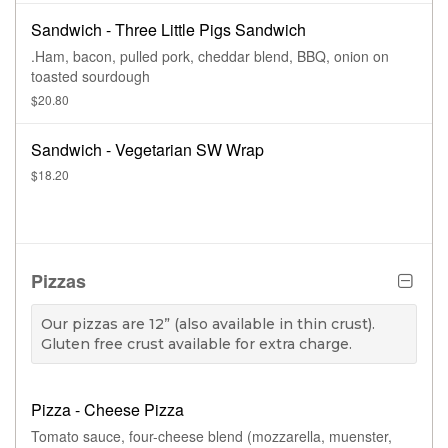
Sandwich - Three Little Pigs Sandwich
.Ham, bacon, pulled pork, cheddar blend, BBQ, onion on
toasted sourdough
$20.80
Sandwich - Vegetarian SW Wrap
$18.20
Pizzas
Our pizzas are 12” (also available in thin crust).
Gluten free crust available for extra charge.
Pizza - Cheese Pizza
Tomato sauce, four-cheese blend (mozzarella, muenster,