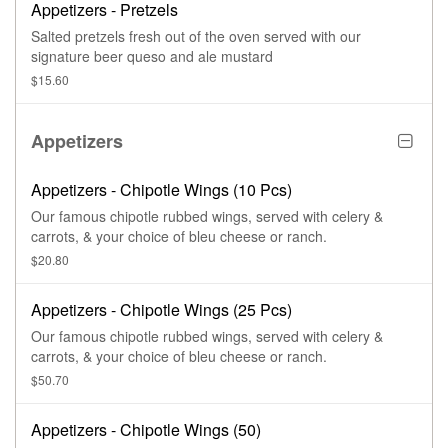
Appetizers - Pretzels
Salted pretzels fresh out of the oven served with our
signature beer queso and ale mustard
$15.60
Appetizers
Appetizers - Chipotle Wings (10 Pcs)
Our famous chipotle rubbed wings, served with celery &
carrots, & your choice of bleu cheese or ranch.
$20.80
Appetizers - Chipotle Wings (25 Pcs)
Our famous chipotle rubbed wings, served with celery &
carrots, & your choice of bleu cheese or ranch.
$50.70
Appetizers - Chipotle Wings (50)