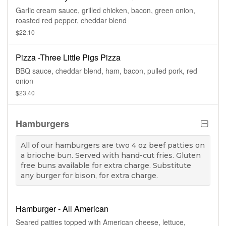
Garlic cream sauce, grilled chicken, bacon, green onion,
roasted red pepper, cheddar blend
$22.10
Pizza -Three Little Pigs Pizza
BBQ sauce, cheddar blend, ham, bacon, pulled pork, red
onion
$23.40
Hamburgers
All of our hamburgers are two 4 oz beef patties on
a brioche bun. Served with hand-cut fries. Gluten
free buns available for extra charge. Substitute
any burger for bison, for extra charge.
Hamburger - All American
Seared patties topped with American cheese, lettuce,