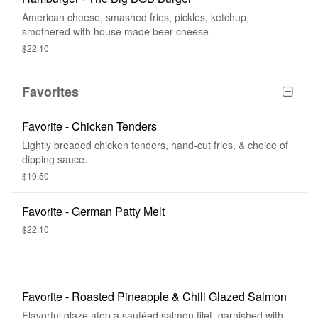
American cheese, smashed fries, pickles, ketchup,
smothered with house made beer cheese
$22.10
Favorites
Favorite - Chicken Tenders
Lightly breaded chicken tenders, hand-cut fries, & choice of
dipping sauce.
$19.50
Favorite - German Patty Melt
$22.10
Favorite - Roasted Pineapple & Chili Glazed Salmon
Flavorful glaze atop a sautéed salmon filet, garnished with