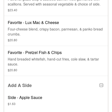
scallions. Served with seasonal vegetable & choice of side.
$23.40
Favorite - Lux Mac & Cheese
Four-cheese blend, crispy bacon, parmesan, & panko bread
crumbs.
$20.80
Favorite - Pretzel Fish & Chips
Hand breaded whitefish, hand-cut fries, cole slaw, & tartar
sauce.
$20.80
Add A Side
Side - Apple Sauce
$1.63