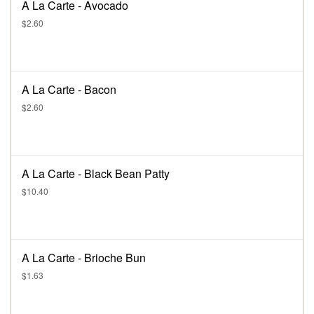
A La Carte - Avocado
$2.60
A La Carte - Bacon
$2.60
A La Carte - Black Bean Patty
$10.40
A La Carte - Brioche Bun
$1.63