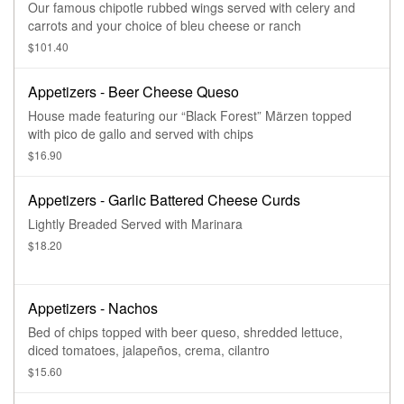
Our famous chipotle rubbed wings served with celery and
carrots and your choice of bleu cheese or ranch
$101.40
Appetizers - Beer Cheese Queso
House made featuring our “Black Forest” Märzen topped
with pico de gallo and served with chips
$16.90
Appetizers - Garlic Battered Cheese Curds
Lightly Breaded Served with Marinara
$18.20
Appetizers - Nachos
Bed of chips topped with beer queso, shredded lettuce,
diced tomatoes, jalapeños, crema, cilantro
$15.60