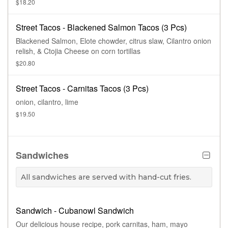
$18.20
Street Tacos - Blackened Salmon Tacos (3 Pcs)
Blackened Salmon, Elote chowder, citrus slaw, Cilantro onion
relish, & Ctojia Cheese on corn tortillas
$20.80
Street Tacos - Carnitas Tacos (3 Pcs)
onion, cilantro, lime
$19.50
Sandwiches
All sandwiches are served with hand-cut fries.
Sandwich - Cubanowl Sandwich
Our delicious house recipe, pork carnitas, ham, mayo