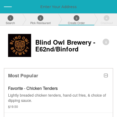
Enter Your Address
1
2
3
4
Search
Pick Restaurant
Create Order
Checkout
Blind Owl Brewery -
E62nd/Binford
Most Popular
Favorite - Chicken Tenders
Lightly breaded chicken tenders, hand-cut fries, & choice of
dipping sauce.
$19.50