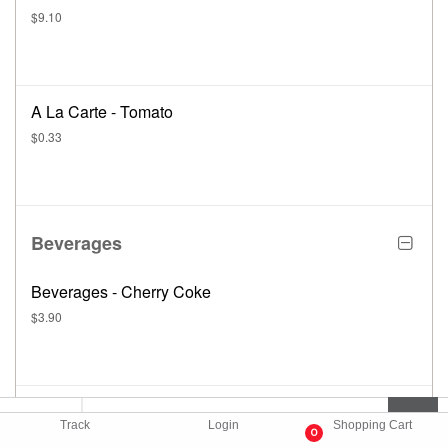
$9.10
A La Carte - Tomato
$0.33
Beverages
Beverages - Cherry Coke
$3.90
Beverages - Chocolate Milk
Track
Login
Shopping Cart
0
$3.12