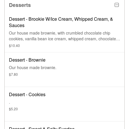
Desserts
Dessert - Brookie W/Ice Cream, Whipped Cream, &
Sauces
Our house made brownie, with crumbled chocolate chip
cookies, vanilla bean ice cream, whipped cream, chocolate
sauce, & caramel sauce.
$10.40
Dessert - Brownie
Our house made brownie.
$7.80
Dessert - Cookies
.
$5.20
Dessert - Sweet & Salty Sundae