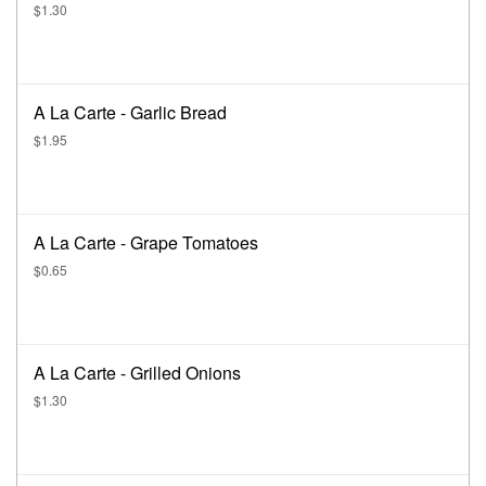
$1.30
A La Carte - Garlic Bread
$1.95
A La Carte - Grape Tomatoes
$0.65
A La Carte - Grilled Onions
$1.30