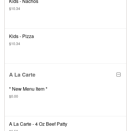
Kids - Nachos
$10.34
Kids - Pizza
$10.34
A La Carte
* New Menu Item *
$0.00
A La Carte - 4 Oz Beef Patty