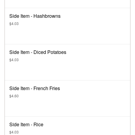
Side Item - Hashbrowns
$4.03
Side Item - Diced Potatoes
$4.03
Side Item - French Fries
$4.60
Side Item - Rice
$4.03