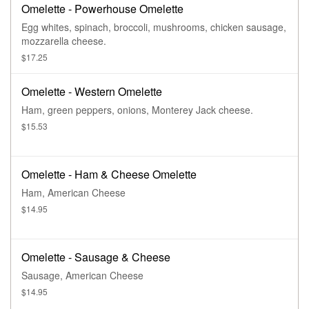
Omelette - Powerhouse Omelette
Egg whites, spinach, broccoli, mushrooms, chicken sausage,
mozzarella cheese.
$17.25
Omelette - Western Omelette
Ham, green peppers, onions, Monterey Jack cheese.
$15.53
Omelette - Ham & Cheese Omelette
Ham, American Cheese
$14.95
Omelette - Sausage & Cheese
Sausage, American Cheese
$14.95