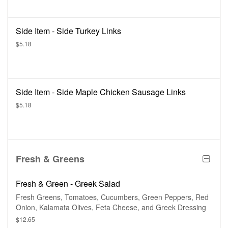
Side Item - Side Turkey Links
$5.18
Side Item - Side Maple Chicken Sausage Links
$5.18
Fresh & Greens
Fresh & Green - Greek Salad
Fresh Greens, Tomatoes, Cucumbers, Green Peppers, Red
Onion, Kalamata Olives, Feta Cheese, and Greek Dressing
$12.65