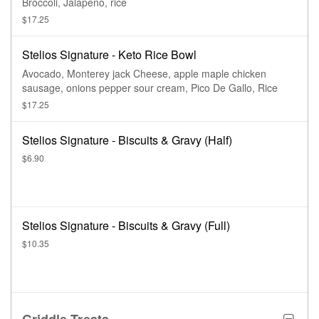
Broccoli, Jalapeno, rice
$17.25
Stelios Signature - Keto Rice Bowl
Avocado, Monterey jack Cheese, apple maple chicken
sausage, onions pepper sour cream, Pico De Gallo, Rice
$17.25
Stelios Signature - Biscuits & Gravy (Half)
$6.90
Stelios Signature - Biscuits & Gravy (Full)
$10.35