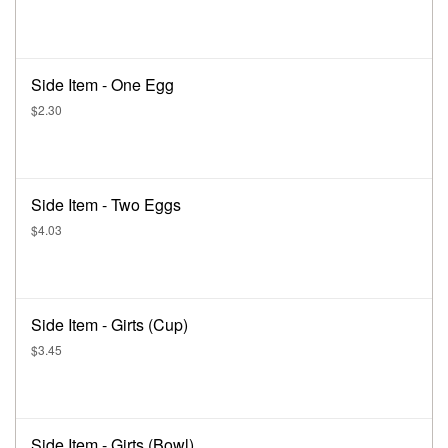
Side Item - One Egg
$2.30
Side Item - Two Eggs
$4.03
Side Item - Girts (Cup)
$3.45
Side Item - Girts (Bowl)