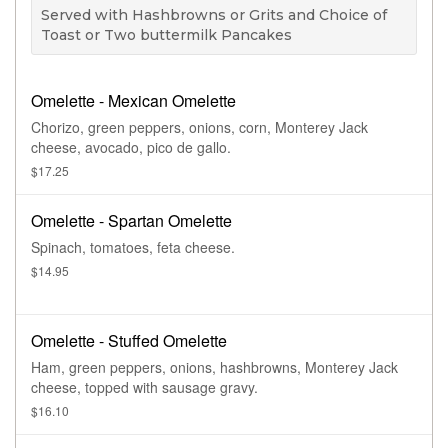
Served with Hashbrowns or Grits and Choice of
Toast or Two buttermilk Pancakes
Omelette - Mexican Omelette
Chorizo, green peppers, onions, corn, Monterey Jack
cheese, avocado, pico de gallo.
$17.25
Omelette - Spartan Omelette
Spinach, tomatoes, feta cheese.
$14.95
Omelette - Stuffed Omelette
Ham, green peppers, onions, hashbrowns, Monterey Jack
cheese, topped with sausage gravy.
$16.10