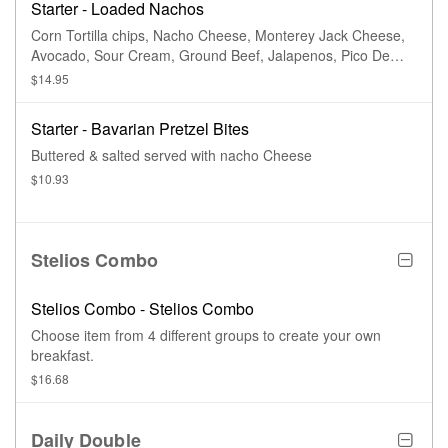
Starter - Loaded Nachos
Corn Tortilla chips, Nacho Cheese, Monterey Jack Cheese,
Avocado, Sour Cream, Ground Beef, Jalapenos, Pico De
Gallo
$14.95
Starter - Bavarian Pretzel Bites
Buttered & salted served with nacho Cheese
$10.93
Stelios Combo
Stelios Combo - Stelios Combo
Choose item from 4 different groups to create your own
breakfast.
$16.68
Daily Double