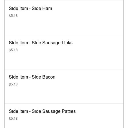
Side Item - Side Ham
$5.18
Side Item - Side Sausage Links
$5.18
Side Item - Side Bacon
$5.18
Side Item - Side Sausage Patties
$5.18