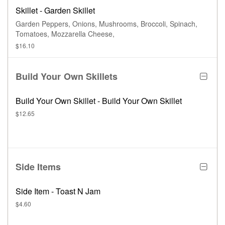
Skillet - Garden Skillet
Garden Peppers, Onions, Mushrooms, Broccoli, Spinach,
Tomatoes, Mozzarella Cheese,
$16.10
Build Your Own Skillets
Build Your Own Skillet - Build Your Own Skillet
$12.65
Side Items
Side Item - Toast N Jam
$4.60