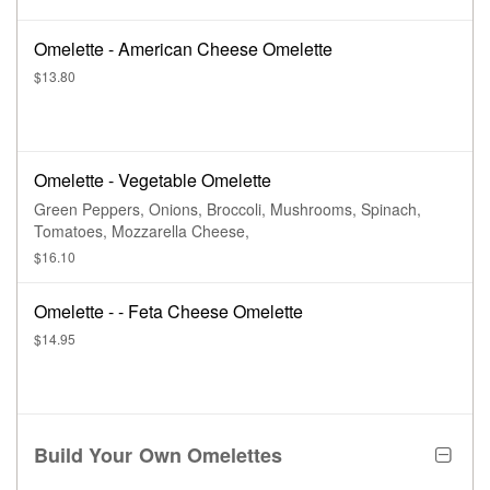
Omelette - American Cheese Omelette
$13.80
Omelette - Vegetable Omelette
Green Peppers, Onions, Broccoli, Mushrooms, Spinach,
Tomatoes, Mozzarella Cheese,
$16.10
Omelette - - Feta Cheese Omelette
$14.95
Build Your Own Omelettes