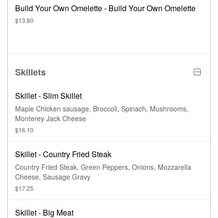
Build Your Own Omelette - Build Your Own Omelette
$13.80
Skillets
Skillet - Slim Skillet
Maple Chicken sausage, Broccoli, Spinach, Mushrooms,
Monterey Jack Cheese
$16.10
Skillet - Country Fried Steak
Country Fried Steak, Green Peppers, Onions, Mozzarella
Cheese, Sausage Gravy
$17.25
Skillet - Big Meat