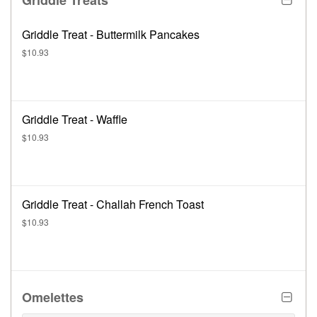
Griddle Treats
Griddle Treat - Buttermilk Pancakes
$10.93
Griddle Treat - Waffle
$10.93
Griddle Treat - Challah French Toast
$10.93
Omelettes