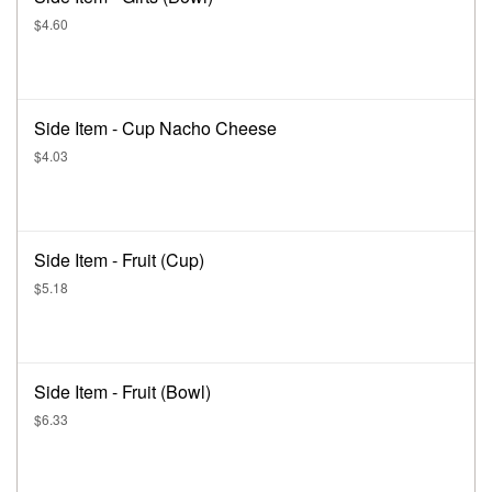
$4.60
Side Item - Cup Nacho Cheese
$4.03
Side Item - Fruit (Cup)
$5.18
Side Item - Fruit (Bowl)
$6.33