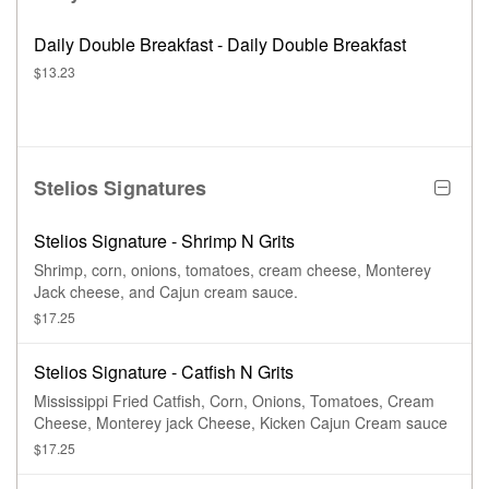
Daily Double Breakfast - Daily Double Breakfast
$13.23
Stelios Signatures
Stelios Signature - Shrimp N Grits
Shrimp, corn, onions, tomatoes, cream cheese, Monterey
Jack cheese, and Cajun cream sauce.
$17.25
Stelios Signature - Catfish N Grits
Mississippi Fried Catfish, Corn, Onions, Tomatoes, Cream
Cheese, Monterey jack Cheese, Kicken Cajun Cream sauce
$17.25