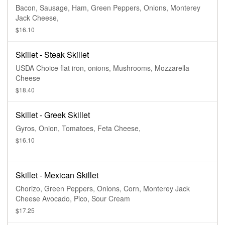
Bacon, Sausage, Ham, Green Peppers, Onions, Monterey
Jack Cheese,
$16.10
Skillet - Steak Skillet
USDA Choice flat iron, onions, Mushrooms, Mozzarella
Cheese
$18.40
Skillet - Greek Skillet
Gyros, Onion, Tomatoes, Feta Cheese,
$16.10
Skillet - Mexican Skillet
Chorizo, Green Peppers, Onions, Corn, Monterey Jack
Cheese Avocado, Pico, Sour Cream
$17.25