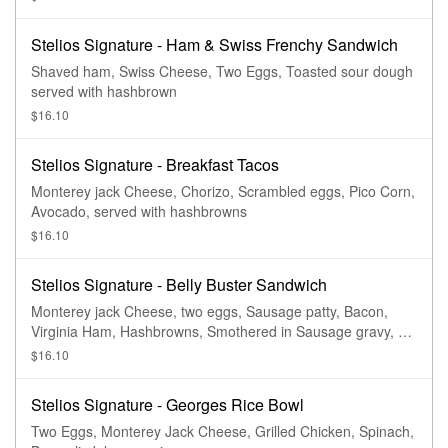
Stelios Signature - Ham & Swiss Frenchy Sandwich
Shaved ham, Swiss Cheese, Two Eggs, Toasted sour dough
served with hashbrown
$16.10
Stelios Signature - Breakfast Tacos
Monterey jack Cheese, Chorizo, Scrambled eggs, Pico Corn,
Avocado, served with hashbrowns
$16.10
Stelios Signature - Belly Buster Sandwich
Monterey jack Cheese, two eggs, Sausage patty, Bacon,
Virginia Ham, Hashbrowns, Smothered in Sausage gravy, on
a Brioche bun. Served with Hashbrowns.
$16.10
Stelios Signature - Georges Rice Bowl
Two Eggs, Monterey Jack Cheese, Grilled Chicken, Spinach,