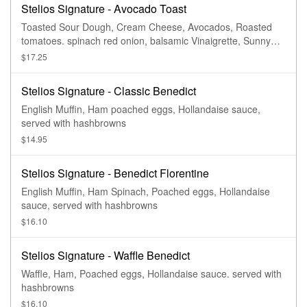
Stelios Signature - Avocado Toast
Toasted Sour Dough, Cream Cheese, Avocados, Roasted
tomatoes. spinach red onion, balsamic Vinaigrette, Sunny
side up egg Served with side of Fruit
$17.25
Stelios Signature - Classic Benedict
English Muffin, Ham poached eggs, Hollandaise sauce,
served with hashbrowns
$14.95
Stelios Signature - Benedict Florentine
English Muffin, Ham Spinach, Poached eggs, Hollandaise
sauce, served with hashbrowns
$16.10
Stelios Signature - Waffle Benedict
Waffle, Ham, Poached eggs, Hollandaise sauce. served with
hashbrowns
$16.10