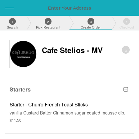
Enter Your Address
1
2
3
4
Search
Pick Restaurant
Create Order
Checkout
Cafe Stelios - MV
Starters
Starter - Churro French Toast Sticks
vanilla Custard Batter Cinnamon sugar coated mousse dip.
$11.50