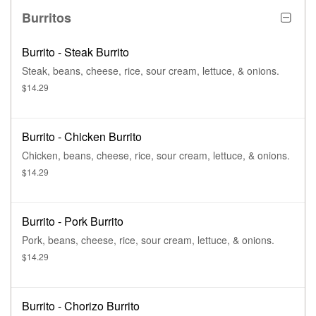
Burritos
Burrito - Steak Burrito
Steak, beans, cheese, rice, sour cream, lettuce, & onions.
$14.29
Burrito - Chicken Burrito
Chicken, beans, cheese, rice, sour cream, lettuce, & onions.
$14.29
Burrito - Pork Burrito
Pork, beans, cheese, rice, sour cream, lettuce, & onions.
$14.29
Burrito - Chorizo Burrito