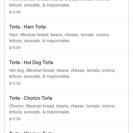
lettuce, avocado, & mayonnaise.
$15.59
Torta - Ham Torta
Ham, Mexican bread, beans, cheese, tomato, onions,
lettuce, avocado, & mayonnaise.
$15.59
Torta - Hot Dog Torta
Hot dog, Mexican bread, beans, cheese, tomato, onions,
lettuce, avocado, & mayonnaise.
$15.59
Torta - Chorizo Torta
Chorizo, Mexican bread, beans, cheese, tomato, onions,
lettuce, avocado, & mayonnaise.
$15.59