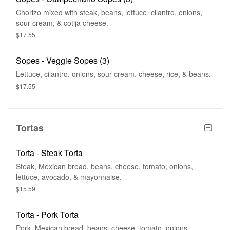
Chorizo mixed with steak, beans, lettuce, cilantro, onions,
sour cream, & cotija cheese.
$17.55
Sopes - Veggie Sopes (3)
Lettuce, cilantro, onions, sour cream, cheese, rice, & beans.
$17.55
Tortas
Torta - Steak Torta
Steak, Mexican bread, beans, cheese, tomato, onions,
lettuce, avocado, & mayonnaise.
$15.59
Torta - Pork Torta
Pork, Mexican bread, beans, cheese, tomato, onions,