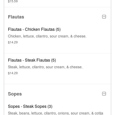
$15.59
Flautas
Flautas - Chicken Flautas (5)
Chicken, lettuce, cilantro, sour cream, & cheese.
$14.29
Flautas - Steak Flautas (5)
Steak, lettuce, cilantro, sour cream, & cheese.
$14.29
Sopes
Sopes - Steak Sopes (3)
Steak, beans, lettuce, cilantro, onions, sour cream, & cotija