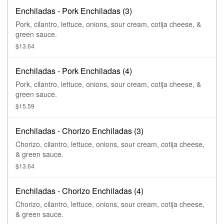
Enchiladas - Pork Enchiladas (3)
Pork, cilantro, lettuce, onions, sour cream, cotija cheese, &
green sauce.
$13.64
Enchiladas - Pork Enchiladas (4)
Pork, cilantro, lettuce, onions, sour cream, cotija cheese, &
green sauce.
$15.59
Enchiladas - Chorizo Enchiladas (3)
Chorizo, cilantro, lettuce, onions, sour cream, cotija cheese,
& green sauce.
$13.64
Enchiladas - Chorizo Enchiladas (4)
Chorizo, cilantro, lettuce, onions, sour cream, cotija cheese,
& green sauce.