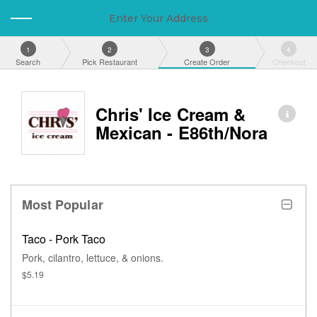
Enter Your Address
1
2
3
4
Search
Pick Restaurant
Create Order
Checkout
Chris' Ice Cream &
Mexican - E86th/Nora
Most Popular
Taco - Pork Taco
Pork, cilantro, lettuce, & onions.
$5.19