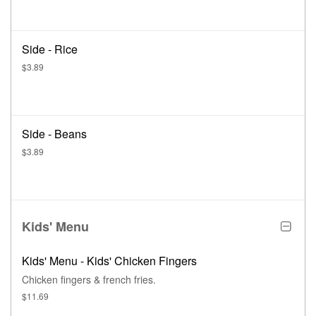
Side - Rice
$3.89
Side - Beans
$3.89
Kids' Menu
Kids' Menu - Kids' Chicken Fingers
Chicken fingers & french fries.
$11.69