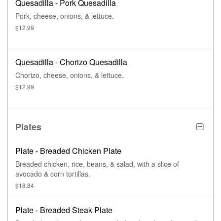
Quesadilla - Pork Quesadilla
Pork, cheese, onions, & lettuce.
$12.99
Quesadilla - Chorizo Quesadilla
Chorizo, cheese, onions, & lettuce.
$12.99
Plates
Plate - Breaded Chicken Plate
Breaded chicken, rice, beans, & salad, with a slice of
avocado & corn tortillas.
$18.84
Plate - Breaded Steak Plate