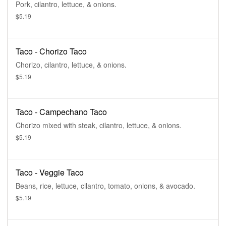
Pork, cilantro, lettuce, & onions.
$5.19
Taco - Chorizo Taco
Chorizo, cilantro, lettuce, & onions.
$5.19
Taco - Campechano Taco
Chorizo mixed with steak, cilantro, lettuce, & onions.
$5.19
Taco - Veggie Taco
Beans, rice, lettuce, cilantro, tomato, onions, & avocado.
$5.19