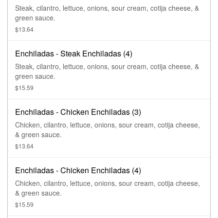
Steak, cilantro, lettuce, onions, sour cream, cotija cheese, &
green sauce.
$13.64
Enchiladas - Steak Enchiladas (4)
Steak, cilantro, lettuce, onions, sour cream, cotija cheese, &
green sauce.
$15.59
Enchiladas - Chicken Enchiladas (3)
Chicken, cilantro, lettuce, onions, sour cream, cotija cheese,
& green sauce.
$13.64
Enchiladas - Chicken Enchiladas (4)
Chicken, cilantro, lettuce, onions, sour cream, cotija cheese,
& green sauce.
$15.59