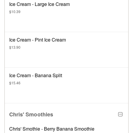
Ice Cream - Large Ice Cream
$10.39
Ice Cream - Pint Ice Cream
$13.90
Ice Cream - Banana Split
$15.46
Chris' Smoothies
Chris' Smothie - Berry Banana Smoothie