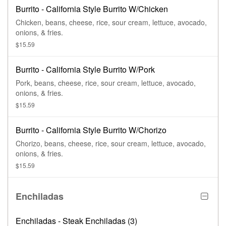
Burrito - California Style Burrito W/Chicken
Chicken, beans, cheese, rice, sour cream, lettuce, avocado,
onions, & fries.
$15.59
Burrito - California Style Burrito W/Pork
Pork, beans, cheese, rice, sour cream, lettuce, avocado,
onions, & fries.
$15.59
Burrito - California Style Burrito W/Chorizo
Chorizo, beans, cheese, rice, sour cream, lettuce, avocado,
onions, & fries.
$15.59
Enchiladas
Enchiladas - Steak Enchiladas (3)