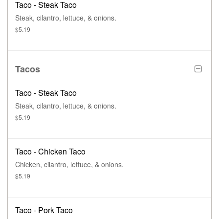
Taco - Steak Taco
Steak, cilantro, lettuce, & onions.
$5.19
Tacos
Taco - Steak Taco
Steak, cilantro, lettuce, & onions.
$5.19
Taco - Chicken Taco
Chicken, cilantro, lettuce, & onions.
$5.19
Taco - Pork Taco