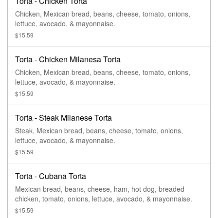
Torta - Chicken Torta
Chicken, Mexican bread, beans, cheese, tomato, onions,
lettuce, avocado, & mayonnaise.
$15.59
Torta - Chicken Milanesa Torta
Chicken, Mexican bread, beans, cheese, tomato, onions,
lettuce, avocado, & mayonnaise.
$15.59
Torta - Steak Milanese Torta
Steak, Mexican bread, beans, cheese, tomato, onions,
lettuce, avocado, & mayonnaise.
$15.59
Torta - Cubana Torta
Mexican bread, beans, cheese, ham, hot dog, breaded
chicken, tomato, onions, lettuce, avocado, & mayonnaise.
$15.59