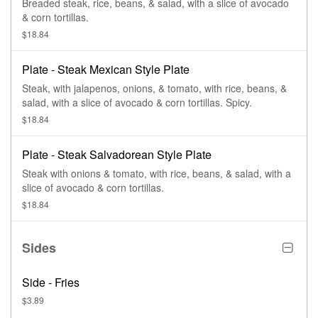
Breaded steak, rice, beans, & salad, with a slice of avocado
& corn tortillas.
$18.84
Plate - Steak Mexican Style Plate
Steak, with jalapenos, onions, & tomato, with rice, beans, &
salad, with a slice of avocado & corn tortillas. Spicy.
$18.84
Plate - Steak Salvadorean Style Plate
Steak with onions & tomato, with rice, beans, & salad, with a
slice of avocado & corn tortillas.
$18.84
Sides
Side - Fries
$3.89