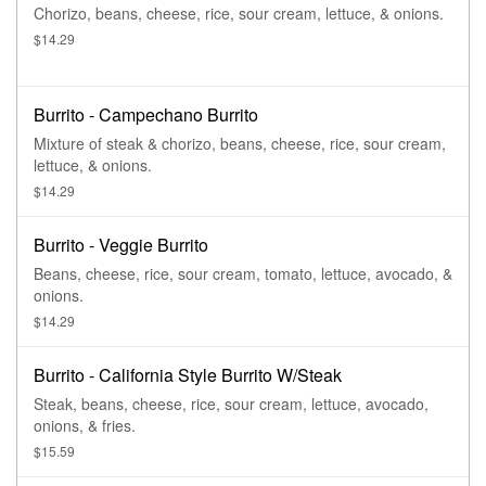
Chorizo, beans, cheese, rice, sour cream, lettuce, & onions.
$14.29
Burrito - Campechano Burrito
Mixture of steak & chorizo, beans, cheese, rice, sour cream,
lettuce, & onions.
$14.29
Burrito - Veggie Burrito
Beans, cheese, rice, sour cream, tomato, lettuce, avocado, &
onions.
$14.29
Burrito - California Style Burrito W/Steak
Steak, beans, cheese, rice, sour cream, lettuce, avocado,
onions, & fries.
$15.59