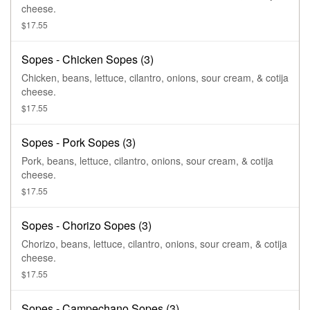
cheese.
$17.55
Sopes - Chicken Sopes (3)
Chicken, beans, lettuce, cilantro, onions, sour cream, & cotija
cheese.
$17.55
Sopes - Pork Sopes (3)
Pork, beans, lettuce, cilantro, onions, sour cream, & cotija
cheese.
$17.55
Sopes - Chorizo Sopes (3)
Chorizo, beans, lettuce, cilantro, onions, sour cream, & cotija
cheese.
$17.55
Sopes - Campechano Sopes (3)