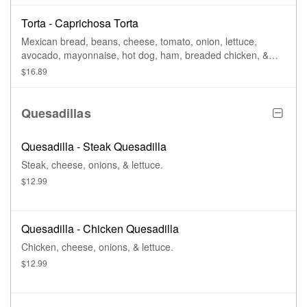
Torta - Caprichosa Torta
Mexican bread, beans, cheese, tomato, onion, lettuce,
avocado, mayonnaise, hot dog, ham, breaded chicken, &
scrambled eggs, mixed chorizo.
$16.89
Quesadillas
Quesadilla - Steak Quesadilla
Steak, cheese, onions, & lettuce.
$12.99
Quesadilla - Chicken Quesadilla
Chicken, cheese, onions, & lettuce.
$12.99