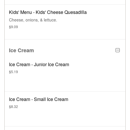
Kids' Menu - Kids' Cheese Quesadilla
Cheese, onions, & lettuce.
$9.09
Ice Cream
Ice Cream - Junior Ice Cream
$5.19
Ice Cream - Small Ice Cream
$8.32