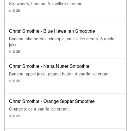
Strawberry, banana, & vanilla ice cream.
$10.39
Chris' Smothie - Blue Hawaiian Smoothie
Banana, blueberries, pinapple, vanilla ice cream, & apple
juice.
$10.39
Chris' Smothie - Nana Nutter Smoothie
Banana, apple juice, peanut butter, & vanilla ice cream.
$10.39
Chris' Smothie - Orange Sipper Smoothie
Orange juice & vanilla ice cream.
$10.39