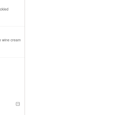
ickled
te wine cream