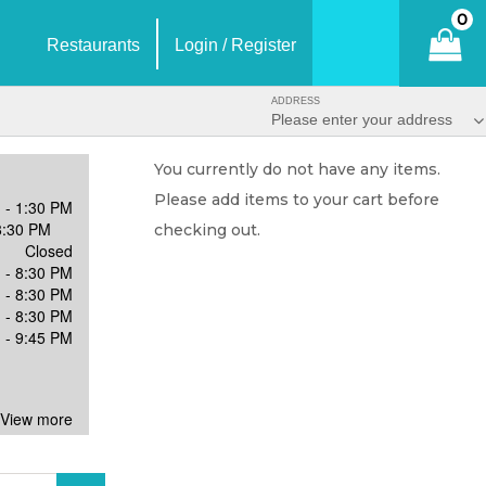
0
Restaurants
Login / Register
ADDRESS
Please enter your address
You currently do not have any items.
Please add items to your cart before
 - 1:30 PM
8:30 PM
checking out.
Closed
 - 8:30 PM
 - 8:30 PM
 - 8:30 PM
 - 9:45 PM
 View more