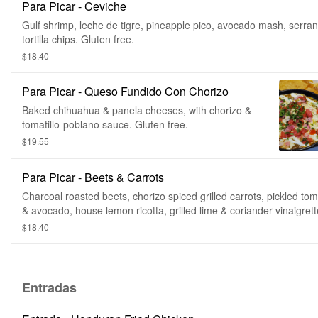
Para Picar - Ceviche
Gulf shrimp, leche de tigre, pineapple pico, avocado mash, serran
tortilla chips. Gluten free.
$18.40
Para Picar - Queso Fundido Con Chorizo
Baked chihuahua & panela cheeses, with chorizo &
tomatillo-poblano sauce. Gluten free.
$19.55
Para Picar - Beets & Carrots
Charcoal roasted beets, chorizo spiced grilled carrots, pickled toma
& avocado, house lemon ricotta, grilled lime & coriander vinaigrett
tajin duros. Vegetarian.
$18.40
Entradas