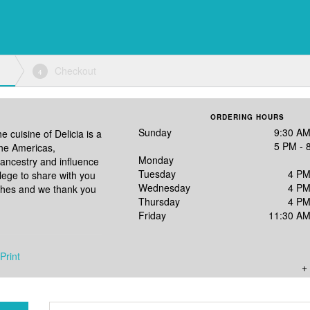
Checkout
4
ORDERING HOURS
Sunday
9:30 AM
e cuisine of Delicia is a
5 PM - 
the Americas,
Monday
ancestry and influence
Tuesday
4 PM
vilege to share with you
Wednesday
4 PM
ishes and we thank you
Thursday
4 PM
Friday
11:30 AM
Print
+