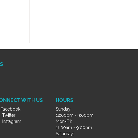
S
ONNECT WITH US
HOURS
Facebook
Sunday
Twitter
12:00pm - 9:00pm
Instagram
Mon-Fri:
11:00am - 9:00pm
Saturday: