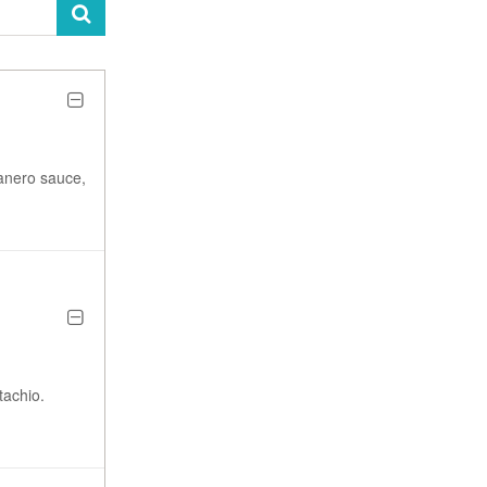
anero sauce,
tachio.