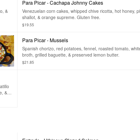
Para Picar - Cachapa Johnny Cakes
o, &
Venezuelan corn cakes, whipped chive ricotta, hot honey, p
shallot, & orange supreme. Gluten free.
$19.55
Para Picar - Mussels
Spanish chorizo, red potatoes, fennel, roasted tomato, whi
broth, grilled baguette, & preserved lemon butter.
$21.85
tillo
e, &