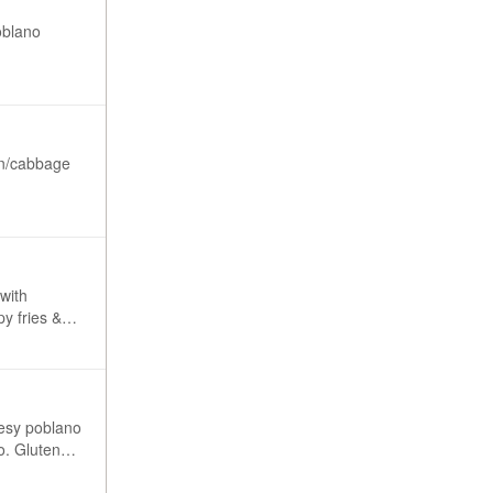
oblano
ion/cabbage
 with
eesy poblano
ten