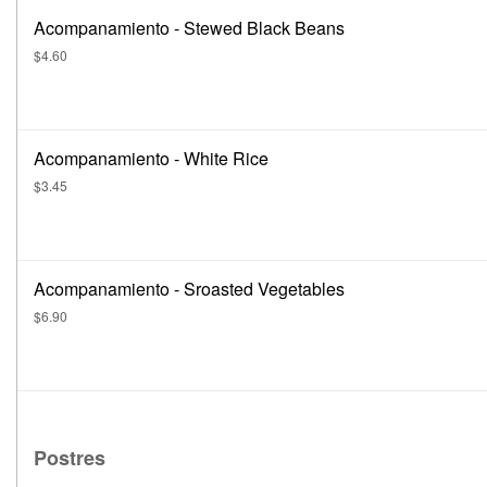
Acompanamiento - Stewed Black Beans
$4.60
Acompanamiento - White Rice
$3.45
Acompanamiento - Sroasted Vegetables
$6.90
Postres