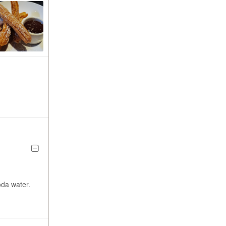
oda water.