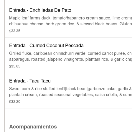
Entrada - Enchiladas De Pato
Maple leaf farms duck, tomato/habanero cream sauce, lime crem
chihuahua cheese, herb green rice, & s
$33.35
Entrada - Curried Coconut Pescada
Grilled fluke, caribbean chimichurri verde, curried carrot puree, c
asparagus, roasted jalapeño vinaigrette, plantain rice, & garlic chi
Gluten free.
$35.65
Entrada - Tacu Tacu
Sweet corn & rice stuffed lentil|black bean|garbonzo cake, garlic &
plantain cream, roasted seasonal vegetables, salsa criolla, & sun
up egg. Gluten free. Vegetarian. Vegan preparation available.
$32.20
Acompanamientos