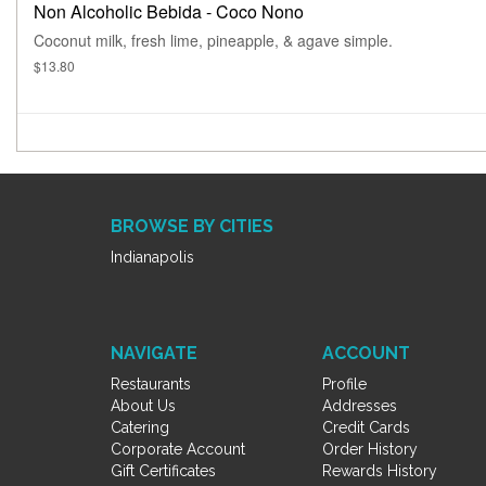
Non Alcoholic Bebida - Coco Nono
Coconut milk, fresh lime, pineapple, & agave simple.
$13.80
BROWSE BY CITIES
Indianapolis
NAVIGATE
ACCOUNT
Restaurants
Profile
About Us
Addresses
Catering
Credit Cards
Corporate Account
Order History
Gift Certificates
Rewards History