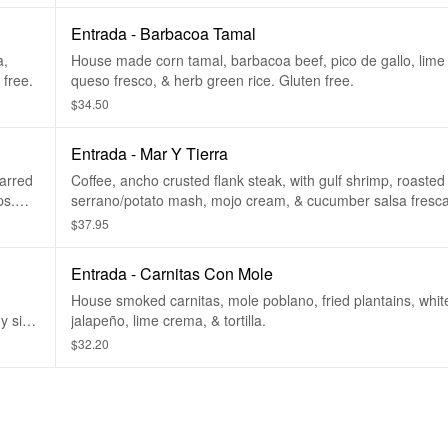
Entrada - Barbacoa Tamal
a,
House made corn tamal, barbacoa beef, pico de gallo, lime
tewed black beans. Gluten free.
queso fresco, & herb green rice. Gluten free.
$34.50
Entrada - Mar Y Tierra
harred
Coffee, ancho crusted flank steak, with gulf shrimp, roasted
ps.
serrano/potato mash, mojo cream, & cucumber salsa fresca. Glut
free.
$37.95
Entrada - Carnitas Con Mole
House smoked carnitas, mole poblano, fried plantains, white 
ny side
jalapeño, lime crema, & tortilla.
$32.20