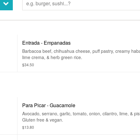
Entrada - Empanadas
.
Barbacoa beef, chihuahua cheese, puff pastry, creamy hab
lime crema, & herb green rice.
$34.50
Para Picar - Guacamole
Avocado, serrano, garlic, tomato, onion, cilantro, lime, & pis
Gluten free & vegan.
$13.80