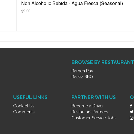
Non Alcoholic Bebida - Agua Fresca (Seasonal)
$9.20
BROWSE BY RESTAURANT
Ramen Ray
Rackz BBQ
USEFUL LINKS
PARTNER WITH US
C
Contact Us
Become a Driver
Comments
Restaurant Partners
Customer Service Jobs