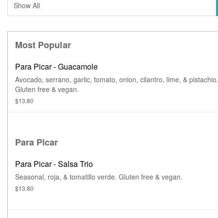
Most Popular
Para Picar - Guacamole
Avocado, serrano, garlic, tomato, onion, cilantro, lime, & pistachio
Gluten free & vegan.
$13.80
Para Picar
Para Picar - Salsa Trio
Seasonal, roja, & tomatillo verde. Gluten free & vegan.
$13.80