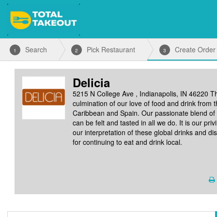
Search
Pick Restaurant
Create Order
1
2
3
Delicia
5215 N College Ave , Indianapolis, IN 46220
Th
culmination of our love of food and drink from 
Caribbean and Spain. Our passionate blend of 
can be felt and tasted in all we do. It is our pri
our interpretation of these global drinks and d
for continuing to eat and drink local.