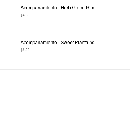
Acompanamiento - Herb Green Rice
$4.60
Acompanamiento - Sweet Plantains
$6.90