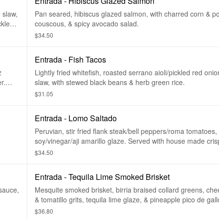
Entrada - Hibiscus Glazed Salmon
 slaw,
Pan seared, hibiscus glazed salmon, with charred corn & p
ckled
couscous, & spicy avocado salad.
$34.50
Entrada - Fish Tacos
z
Lightly fried whitefish, roasted serrano aioli/pickled red on
r.
slaw, with stewed black beans & herb green rice.
$31.05
Entrada - Lomo Saltado
Peruvian, stir fried flank steak/bell peppers/roma tomatoes,
soy/vinegar/aji amarillo glaze. Served with house made crispy fries &
white rice.
$34.50
Entrada - Tequila Lime Smoked Brisket
sauce,
Mesquite smoked brisket, birria braised collard greens, ch
& tomatillo grits, tequila lime glaze, & pineapple pico de gallo. Glu
free.
$36.80