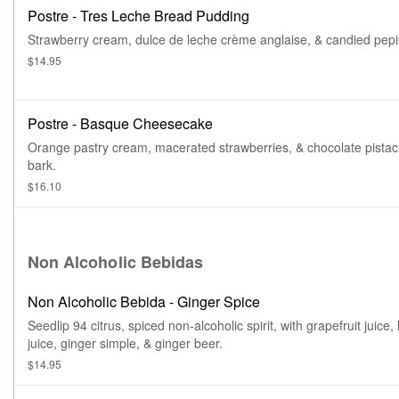
Postre - Tres Leche Bread Pudding
Strawberry cream, dulce de leche crème anglaise, & candied pepi
$14.95
Postre - Basque Cheesecake
Orange pastry cream, macerated strawberries, & chocolate pistac
bark.
$16.10
Non Alcoholic Bebidas
Non Alcoholic Bebida - Ginger Spice
Seedlip 94 citrus, spiced non-alcoholic spirit, with grapefruit juice,
juice, ginger simple, & ginger beer.
$14.95