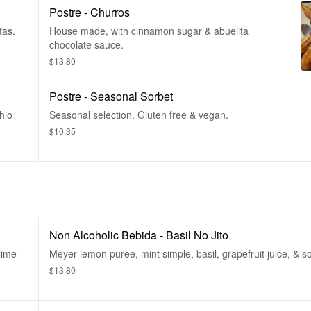
Postre - Churros
tas.
House made, with cinnamon sugar & abuelita
chocolate sauce.
$13.80
Postre - Seasonal Sorbet
hio
Seasonal selection. Gluten free & vegan.
$10.35
Non Alcoholic Bebida - Basil No Jito
 lime
Meyer lemon puree, mint simple, basil, grapefruit juice, & s
$13.80