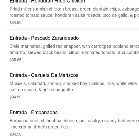
Entrada - Honduran Fried Chicken
Fried miller’s amish chicken breast, green plantain chips, cabbage
roasted tomato sauce, honduran salsa rosada, pico de gallo, & pi
onion|carrot|jalapeño encurtido.
$34.50
Entrada - Pescado Zarandeado
Chile marinated, grilled red snapper, with carrot|pea|poblano arro
amarillo, stewed black beans, citrus marinated tomato, & cucumbe
Gluten free.
$35.65
Entrada - Cazuela De Mariscos
Mussels, calamari, shrimp, smoked bay scallops, rice, white wine-
saffron sauce, & grilled baguette.
$34.50
Entrada - Empanadas
Barbacoa beef, chihuahua cheese, puff pastry, creamy habanero 
lime crema, & herb green rice.
$34.50