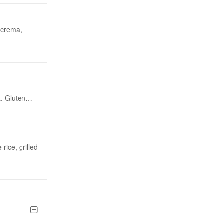
 crema,
en
rice, grilled