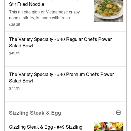
Stir Fried Noodle
This mì xào giòn or Vietnamese crispy
noodle stir fry, is made with fresh
seafood, chicken, pork, or beef, & a
$38.35
colorful variety of vegetables.
The Variety Specialty - #40 Regular Chef's Power
Salad Bowl
$42.25
The Variety Specialty - #40 Premium Chef's Power
Salad Bowl
$77.35
Sizzling Steak & Egg
Sizzling Steak & Egg - #49 Sizzling