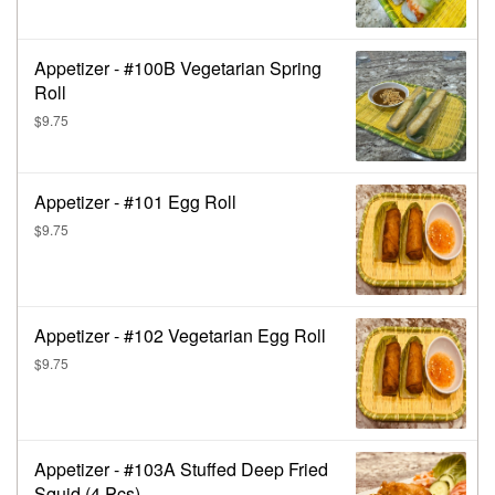
Appetizer - #100B Vegetarian Spring
Roll
$9.75
Appetizer - #101 Egg Roll
$9.75
Appetizer - #102 Vegetarian Egg Roll
$9.75
Appetizer - #103A Stuffed Deep Fried
Squid (4 Pcs)