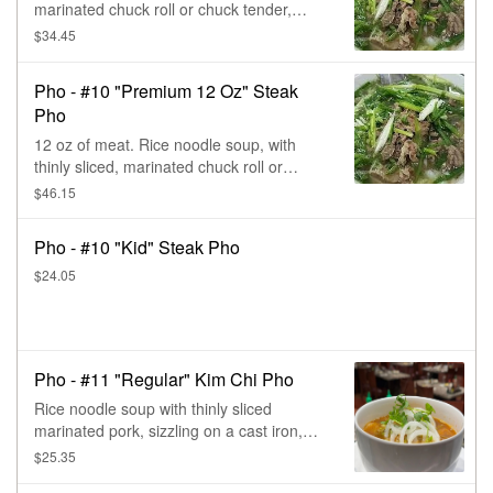
marinated chuck roll or chuck tender,
sizzling on a cast iron, with cilantro &
$34.45
onions.
Pho - #10 "Premium 12 Oz" Steak
Pho
12 oz of meat. Rice noodle soup, with
thinly sliced, marinated chuck roll or
chuck tender, sizzling on a cast iron, with
$46.15
cilantro & onions.
Pho - #10 "Kid" Steak Pho
$24.05
Pho - #11 "Regular" Kim Chi Pho
Rice noodle soup with thinly sliced
marinated pork, sizzling on a cast iron,
plus the Korean kim chi & the triple
$25.35
special kicks of extra sweet, sour, & spicy,