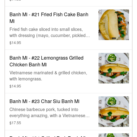
cilantro.
Banh Mi - #21 Fried Fish Cake Banh
Mi
Fried fish cake sliced into small slices,
with dressing (mayo, cucumber, pickled
carrot & daikon, chives, & cilantro.
$14.95
Banh Mi - #22 Lemongrass Grilled
Chicken Banh Mi
Vietnamese marinated & grilled chicken,
with lemongrass.
$14.95
Banh Mi - #23 Char Siu Banh Mi
Chinese barbecue pork, tucked into
everything amazing, with a Vietnamese
sandwich- carrots, daikon, cilantro, &
$17.55
cucumber.