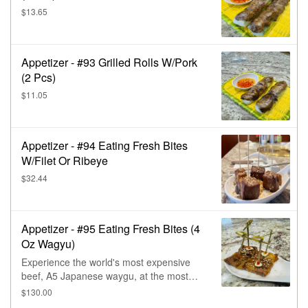
$13.65
Appetizer - #93 Grilled Rolls W/Pork
(2 Pcs)
$11.05
Appetizer - #94 Eating Fresh Bites
W/Filet Or Ribeye
$32.44
Appetizer - #95 Eating Fresh Bites (4
Oz Wagyu)
Experience the world's most expensive
beef, A5 Japanese waygu, at the most
reasonable cost.
$130.00