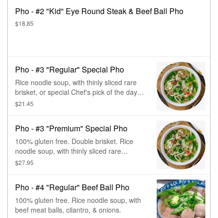
Pho - #2 "Kid" Eye Round Steak & Beef Ball Pho
$18.85
Pho - #3 "Regular" Special Pho
Rice noodle soup, with thinly sliced rare
brisket, or special Chef's pick of the day
beef, meatball, cilantro, & onions.
$21.45
Pho - #3 "Premium" Special Pho
100% gluten free. Double brisket. Rice
noodle soup, with thinly sliced rare
brisket, or special Chef's pick of the day
$27.95
beef, meatball, cilantro, & onions.
Pho - #4 "Regular" Beef Ball Pho
100% gluten free. Rice noodle soup, with
beef meat balls, cilantro, & onions.