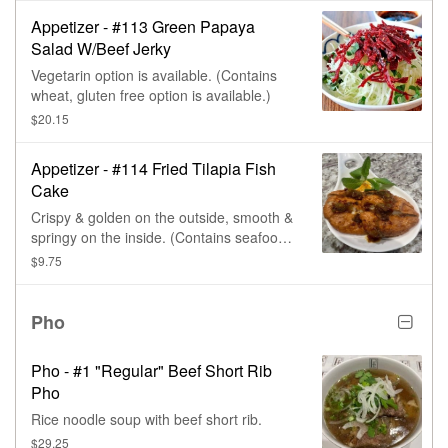
Appetizer - #113 Green Papaya
Salad W/Beef Jerky
Vegetarin option is available. (Contains
wheat, gluten free option is available.)
$20.15
Appetizer - #114 Fried Tilapia Fish
Cake
Crispy & golden on the outside, smooth &
springy on the inside. (Contains seafood,
msg, traces of soy fish, & wheat.)
$9.75
Pho
Pho - #1 "Regular" Beef Short Rib
Pho
Rice noodle soup with beef short rib.
$29.25