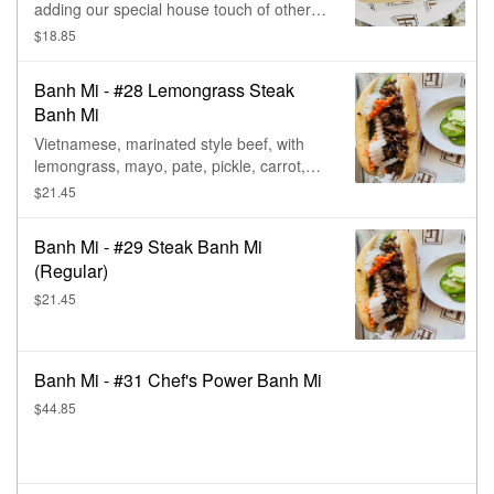
adding our special house touch of other
meats.
$18.85
Banh Mi - #28 Lemongrass Steak
Banh Mi
Vietnamese, marinated style beef, with
lemongrass, mayo, pate, pickle, carrot,
daikon, & cilantro.
$21.45
Banh Mi - #29 Steak Banh Mi
(Regular)
$21.45
Banh Mi - #31 Chef's Power Banh Mi
$44.85