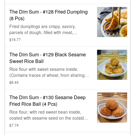
crunchy & pair well with Eating Fresh
dipping sauces.
The Dim Sum - #128 Fried Dumpling
(8 Pcs)
Fried dumplings are crispy, savory,
parcels of dough, filled with meat,
vegetables, & then deep-fried. Very
$16.77
crunchy & pair well with Eating Fresh
dipping sauces.
The Dim Sum - #129 Black Sesame
Sweet Rice Ball
Rice flour with sweet sesame inside.
(Contains traces of wheat, from sharing
the same fryers with egg rolls.)
$6.44
The Dim Sum - #130 Sesame Deep
Fried Rice Ball (4 Pcs)
Rice flour, with red sweet bean inside,
coated with sesame seed on the outside,
& deep fried. (Contains sesame & trace of
$7.74
wheat.)