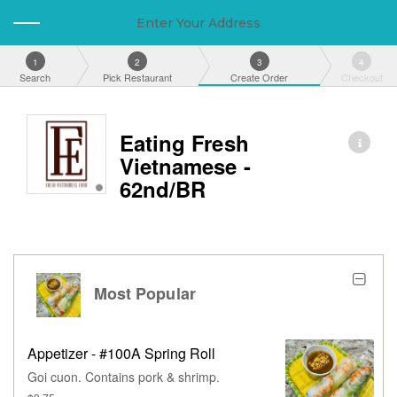
Enter Your Address
1
2
3
4
Search
Pick Restaurant
Create Order
Checkout
Eating Fresh
Vietnamese -
62nd/BR
Most Popular
Appetizer - #100A Spring Roll
Goi cuon. Contains pork & shrimp.