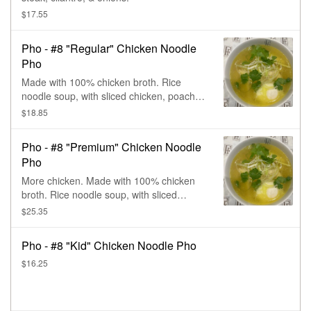
$17.55
Pho - #8 "Regular" Chicken Noodle
Pho
Made with 100% chicken broth. Rice
noodle soup, with sliced chicken, poached
egg, cilantro, & onions.
$18.85
Pho - #8 "Premium" Chicken Noodle
Pho
More chicken. Made with 100% chicken
broth. Rice noodle soup, with sliced
chicken, poached egg, cilantro, & onions.
$25.35
Pho - #8 "Kid" Chicken Noodle Pho
$16.25