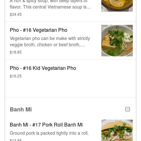
A rich & spicy soup, with deep layers of
flavor. This central Vietnamese soup is
paired with tender slices of beef & pork,
$34.45
then topped with lots of fresh herbs.
Pho - #16 Vegetarian Pho
Vegetarian pho can be make with strictly
veggie broth, chicken or beef broth,
comes with deep fried tofu, poached egg,
$18.85
carrot, daikon, mushroom, cabbage,
cilantro, & onions
Pho - #16 Kid Vegetarian Pho
$16.25
Banh Mi
Banh Mi - #17 Pork Roll Banh Mi
Ground pork is packed tightly into a roll.
$14.95