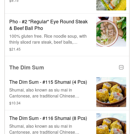
$9.75
Pho - #2 "Regular" Eye Round Steak
& Beef Ball Pho
100% gluten free. Rice noodle soup, with
thinly sliced rare steak, beef balls,
cilantro, & onions.
$21.45
The Dim Sum
The Dim Sum - #115 Shumai (4 Pcs)
Shumai, also known as siu mai in
Cantonese, are traditional Chinese
steamed dumplings.
$10.34
The Dim Sum - #116 Shumai (8 Pcs)
Shumai, also known as siu mai in
Cantonese, are traditional Chinese