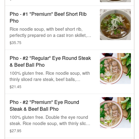
Pho - #1 "Premium" Beef Short Rib
Pho
Rice noodle soup, with beef short rib,
perfectly prepared on a cast iron skillet,
with cilantro & onions.
$35.75
Pho - #2 "Regular" Eye Round Steak
& Beef Ball Pho
100% gluten free. Rice noodle soup, with
thinly sliced rare steak, beef balls,
cilantro, & onions.
$21.45
Pho - #2 "Premium" Eye Round
Steak & Beef Ball Pho
100% gluten free. Double the eye round
steak. Rice noodle soup, with thinly sliced
rare steak, beef balls, cilantro, & onions.
$27.95