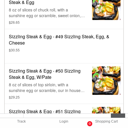
Steak & Egg
8 oz of slices of chuck roll, with a
sunshine egg or scramble, sweet onion, &
cilantro. (Contains: sesame oil, seed, soy,
$26.65
wheat, & msg.)
Sizzling Steak & Egg - #49 Sizzling Steak, Egg, &
Cheese
$30.55
Sizzling Steak & Egg - #50 Sizzling
Steak & Egg, W/Pate
8 oz of slices of top sirloin, with a
sunshine egg or scramble, our in house
made pate, sweet onion, & cilantro.
$29.25
Sizzling Steak & Egg - #51 Sizzling
Steak & Egg, W/Pate & Sausage
Track
Login
Shopping Cart
0
8 oz of slices, top sirloin, with a sunshine