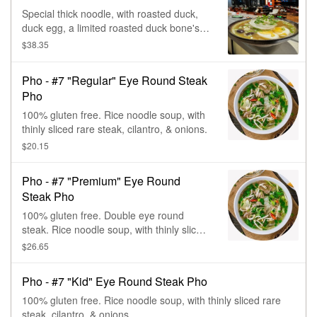
Special thick noodle, with roasted duck,
duck egg, a limited roasted duck bone's
broth, mung bean, sweet onion, green
$38.35
onion, & cilantro.
Pho - #7 "Regular" Eye Round Steak
Pho
100% gluten free. Rice noodle soup, with
thinly sliced rare steak, cilantro, & onions.
$20.15
Pho - #7 "Premium" Eye Round
Steak Pho
100% gluten free. Double eye round
steak. Rice noodle soup, with thinly sliced
rare steak, cilantro, & onions.
$26.65
Pho - #7 "Kid" Eye Round Steak Pho
100% gluten free. Rice noodle soup, with thinly sliced rare
steak, cilantro, & onions.