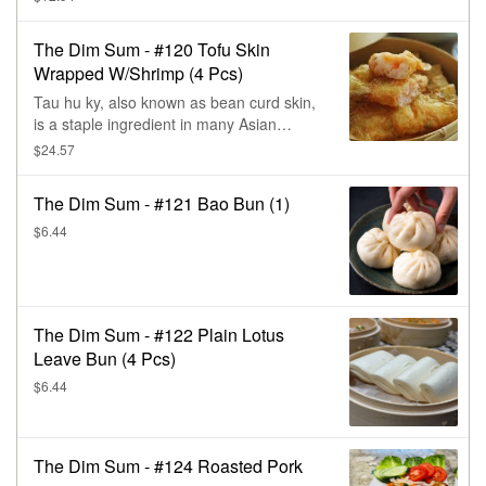
Chinese cooking. It's made from tofu skin,
a thin film that forms on the surface of
The Dim Sum - #120 Tofu Skin
boiling soy milk. The skin is made of a soy
Wrapped W/Shrimp (4 Pcs)
protein-lipid complex & has a slightly
chewy texture. Wrapped with fresh shrimp
Tau hu ky, also known as bean curd skin,
& steamed.
is a staple ingredient in many Asian
cuisines, especially Vietnamese &
$24.57
Chinese cooking. It's made from tofu skin,
a thin film that forms on the surface of
The Dim Sum - #121 Bao Bun (1)
boiling soy milk. The skin is made of a soy
protein-lipid complex & has a slightly
$6.44
chewy texture. Wrapped with fresh shrimp
& steamed.
The Dim Sum - #122 Plain Lotus
Leave Bun (4 Pcs)
$6.44
The Dim Sum - #124 Roasted Pork