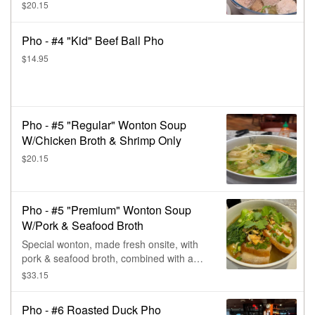
$20.15
Pho - #4 "Kid" Beef Ball Pho
$14.95
Pho - #5 "Regular" Wonton Soup
W/Chicken Broth & Shrimp Only
$20.15
Pho - #5 "Premium" Wonton Soup
W/Pork & Seafood Broth
Special wonton, made fresh onsite, with
pork & seafood broth, combined with a
complex of carrot, daikon, bok choy, deep
$33.15
fried shallot, & a touch of green onion &
black pepper.
Pho - #6 Roasted Duck Pho