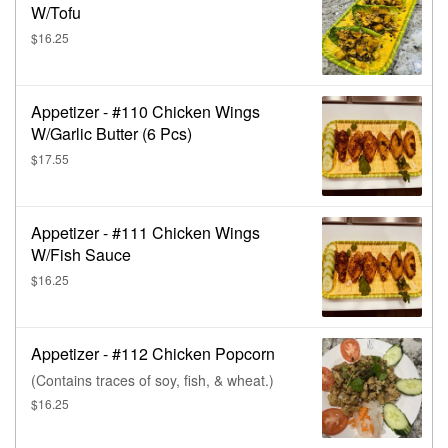
W/Tofu
$16.25
Appetizer - #110 Chicken Wings
W/Garlic Butter (6 Pcs)
$17.55
Appetizer - #111 Chicken Wings
W/Fish Sauce
$16.25
Appetizer - #112 Chicken Popcorn
(Contains traces of soy, fish, & wheat.)
$16.25