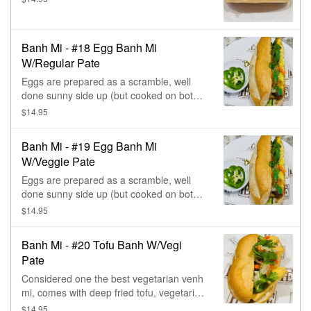
Banh Mi - #18 Egg Banh Mi
W/Regular Pate
Eggs are prepared as a scramble, well
done sunny side up (but cooked on both
sides), omelet style, come with regular
$14.95
pate, jalapeños, Eating Fresh's pickle, &
cilantro.
Banh Mi - #19 Egg Banh Mi
W/Veggie Pate
Eggs are prepared as a scramble, well
done sunny side up (but cooked on both
sides), omelet style, come with vegetarian
$14.95
pate, jalapeños, Eating Fresh's pickle, &
cilantro.
Banh Mi - #20 Tofu Banh W/Vegi
Pate
Considered one the best vegetarian venh
mi, comes with deep fried tofu, vegetarian
pate, jalapeños, Eating Fresh's pickle, &
$14.95