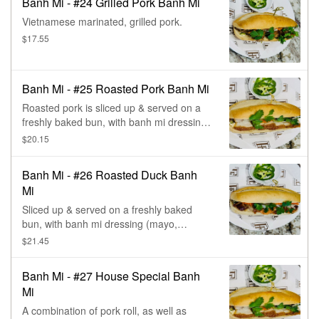
Banh Mi - #24 Grilled Pork Banh Mi
Vietnamese marinated, grilled pork.
$17.55
Banh Mi - #25 Roasted Pork Banh Mi
Roasted pork is sliced up & served on a
freshly baked bun, with banh mi dressing
(mayo, cucumber, pickled carrot & daikon,
$20.15
chives, & cilantro).
Banh Mi - #26 Roasted Duck Banh
Mi
Sliced up & served on a freshly baked
bun, with banh mi dressing (mayo,
cucumber, pickled carrot & daikon, chives,
$21.45
& cilantro).
Banh Mi - #27 House Special Banh
Mi
A combination of pork roll, as well as