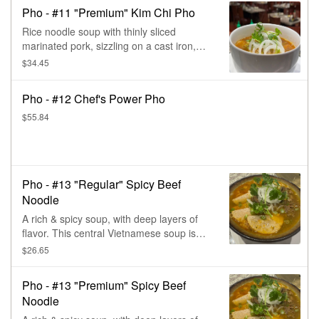
with a final touch of cilantro & onions.
Pho - #11 "Premium" Kim Chi Pho
Rice noodle soup with thinly sliced
marinated pork, sizzling on a cast iron,
plus the Korean kim chi & the triple
$34.45
special kicks of extra sweet, sour, & spicy,
with a final touch of cilantro & onions.
Pho - #12 Chef's Power Pho
$55.84
Pho - #13 "Regular" Spicy Beef
Noodle
A rich & spicy soup, with deep layers of
flavor. This central Vietnamese soup is
paired with tender slices of beef & pork,
$26.65
then topped with lots of fresh herbs.
Pho - #13 "Premium" Spicy Beef
Noodle