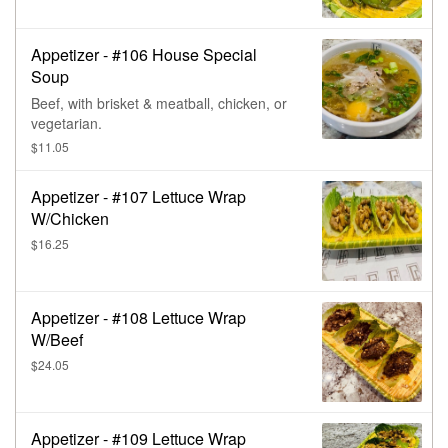
Appetizer - #106 House Special
Soup
Beef, with brisket & meatball, chicken, or
vegetarian.
$11.05
Appetizer - #107 Lettuce Wrap
W/Chicken
$16.25
Appetizer - #108 Lettuce Wrap
W/Beef
$24.05
Appetizer - #109 Lettuce Wrap