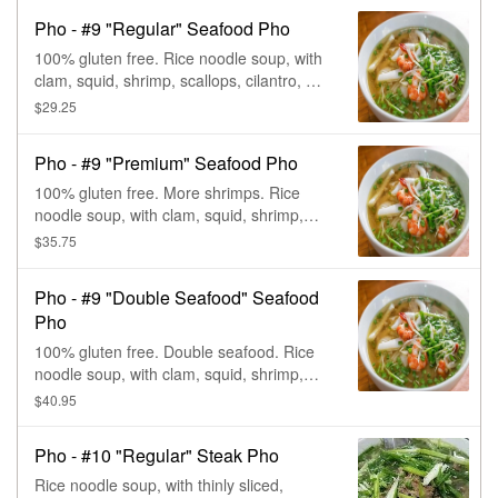
Pho - #9 "Regular" Seafood Pho
100% gluten free. Rice noodle soup, with
clam, squid, shrimp, scallops, cilantro, &
onions.
$29.25
Pho - #9 "Premium" Seafood Pho
100% gluten free. More shrimps. Rice
noodle soup, with clam, squid, shrimp,
scallops, cilantro, & onions.
$35.75
Pho - #9 "Double Seafood" Seafood
Pho
100% gluten free. Double seafood. Rice
noodle soup, with clam, squid, shrimp,
scallops, cilantro, & onions.
$40.95
Pho - #10 "Regular" Steak Pho
Rice noodle soup, with thinly sliced,