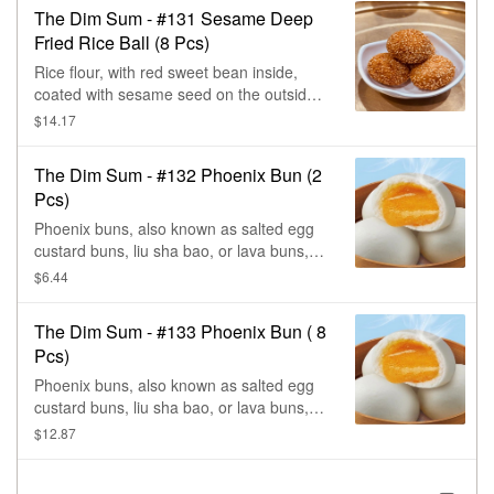
The Dim Sum - #131 Sesame Deep
Fried Rice Ball (8 Pcs)
Rice flour, with red sweet bean inside,
coated with sesame seed on the outside,
& deep fried. (Contains sesame & trace of
$14.17
wheat.)
The Dim Sum - #132 Phoenix Bun (2
Pcs)
Phoenix buns, also known as salted egg
custard buns, liu sha bao, or lava buns,
are a popular dim sum dish from
$6.44
guangdong, that feature a creamy, salted
egg yolk filling, in a soft, fluffy white bun.
The Dim Sum - #133 Phoenix Bun ( 8
The buns are sweet & savory, with a
Pcs)
unique flavor, that comes from the
contrast between the salted egg & the
Phoenix buns, also known as salted egg
added sugar. When broken apart, the egg
custard buns, liu sha bao, or lava buns,
yolk custard oozes out.
are a popular dim sum dish from
$12.87
guangdong, that feature a creamy, salted
egg yolk filling, in a soft, fluffy white bun.