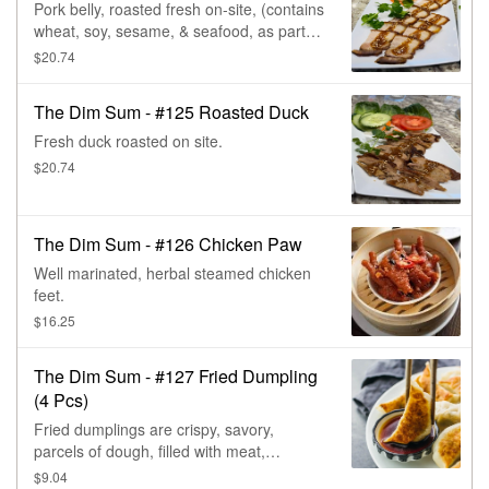
Pork belly, roasted fresh on-site, (contains
wheat, soy, sesame, & seafood, as part of
the seasoning & dipping sauce).
$20.74
The Dim Sum - #125 Roasted Duck
Fresh duck roasted on site.
$20.74
The Dim Sum - #126 Chicken Paw
Well marinated, herbal steamed chicken
feet.
$16.25
The Dim Sum - #127 Fried Dumpling
(4 Pcs)
Fried dumplings are crispy, savory,
parcels of dough, filled with meat,
vegetables, & then deep-fried. Very
$9.04