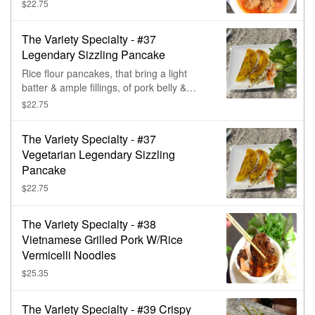
crunch from the jicama. (Contains soy,
$22.75
wheat, msg.)
The Variety Specialty - #37
Legendary Sizzling Pancake
Rice flour pancakes, that bring a light
batter & ample fillings, of pork belly &
shrimp, together for one tasty crispy bite.
$22.75
Contains wheat.
The Variety Specialty - #37
Vegetarian Legendary Sizzling
Pancake
$22.75
The Variety Specialty - #38
Vietnamese Grilled Pork W/Rice
Vermicelli Noodles
$25.35
The Variety Specialty - #39 Crispy