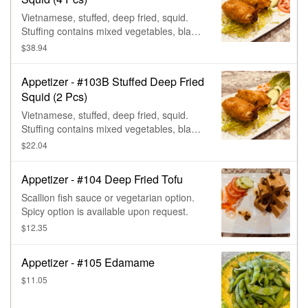
Vietnamese, stuffed, deep fried, squid.
Stuffing contains mixed vegetables, black
mushroom, shrimp, & pork. (Contains
$38.94
seafood, mushroom, msg, & traces of
wheat.)
Appetizer - #103B Stuffed Deep Fried
Squid (2 Pcs)
Vietnamese, stuffed, deep fried, squid.
Stuffing contains mixed vegetables, black
mushroom, shrimp, & pork. (Contains
$22.04
seafood, mushroom, msg, & traces of
wheat.)
Appetizer - #104 Deep Fried Tofu
Scallion fish sauce or vegetarian option.
Spicy option is available upon request.
$12.35
Appetizer - #105 Edamame
$11.05