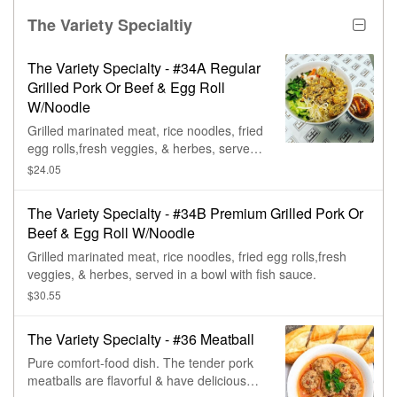
The Variety Specialtiy
The Variety Specialty - #34A Regular
Grilled Pork Or Beef & Egg Roll
W/Noodle
Grilled marinated meat, rice noodles, fried
egg rolls,fresh veggies, & herbes, served
in a bowl with fish sauce.
$24.05
The Variety Specialty - #34B Premium Grilled Pork Or
Beef & Egg Roll W/Noodle
Grilled marinated meat, rice noodles, fried egg rolls,fresh
veggies, & herbes, served in a bowl with fish sauce.
$30.55
The Variety Specialty - #36 Meatball
Pure comfort-food dish. The tender pork
meatballs are flavorful & have delicious