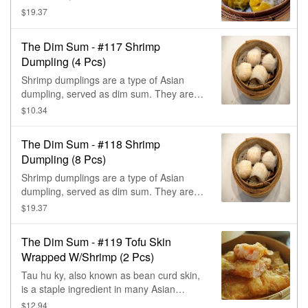
steamed dumplings.
$19.37
The Dim Sum - #117 Shrimp
Dumpling (4 Pcs)
Shrimp dumplings are a type of Asian
dumpling, served as dim sum. They are
made with a filling of shrimp & other
$10.34
ingredients wrapped in a thin, translucent
dough, & steamed.
The Dim Sum - #118 Shrimp
Dumpling (8 Pcs)
Shrimp dumplings are a type of Asian
dumpling, served as dim sum. They are
made with a filling of shrimp & other
$19.37
ingredients wrapped in a thin, translucent
dough, & steamed.
The Dim Sum - #119 Tofu Skin
Wrapped W/Shrimp (2 Pcs)
Tau hu ky, also known as bean curd skin,
is a staple ingredient in many Asian
cuisines, especially Vietnamese &
$12.94