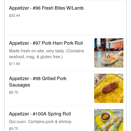
Appetizer - #96 Fresh Bites W/Lamb
$32.44
Appetizer - #97 Pork Ham Pork Roll
Made fresh on-site, very tasty. (Contains
seafood, msg, & gluten free.)
$11.64
Appetizer - #98 Grilled Pork
Sausages
$9.75
Appetizer - #100A Spring Roll
Goi cuon. Contains pork & shrimp.
$9.75