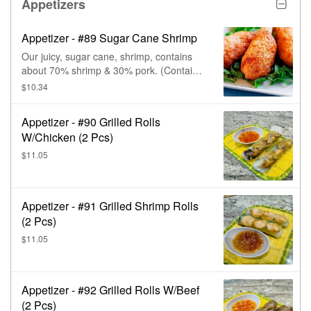
The buns are sweet & savory, with a
Appetizers
unique flavor, that comes from the
contrast between the salted egg & the
Appetizer - #89 Sugar Cane Shrimp
added sugar. When broken apart, the egg
yolk custard oozes out.
Our juicy, sugar cane, shrimp, contains
about 70% shrimp & 30% pork. (Contains
seafood, traces of fish, soy, & wheat.)
$10.34
Appetizer - #90 Grilled Rolls
W/Chicken (2 Pcs)
$11.05
Appetizer - #91 Grilled Shrimp Rolls
(2 Pcs)
$11.05
Appetizer - #92 Grilled Rolls W/Beef
(2 Pcs)