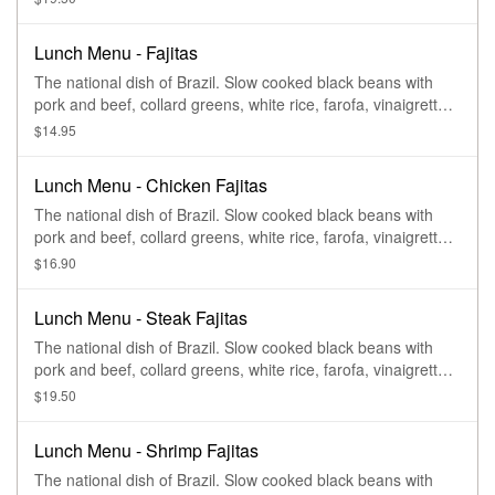
Lunch Menu - Fajitas
The national dish of Brazil. Slow cooked black beans with
pork and beef, collard greens, white rice, farofa, vinaigrette,
and oranges
$14.95
Lunch Menu - Chicken Fajitas
The national dish of Brazil. Slow cooked black beans with
pork and beef, collard greens, white rice, farofa, vinaigrette,
and oranges
$16.90
Lunch Menu - Steak Fajitas
The national dish of Brazil. Slow cooked black beans with
pork and beef, collard greens, white rice, farofa, vinaigrette,
and oranges
$19.50
Lunch Menu - Shrimp Fajitas
The national dish of Brazil. Slow cooked black beans with