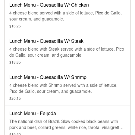
Lunch Menu - Quesadilla W/ Chicken
4 cheese blend served with a side of lettuce, Pico de Gallo,
sour cream, and guacamole.
$16.25
Lunch Menu - Quesadilla W/ Steak
4 cheese blend with Steak served with a side of lettuce, Pico
de Gallo, sour cream, and guacamole.
$18.85
Lunch Menu - Quesadilla W/ Shrimp
4 cheese blend with Shrimp served with a side of lettuce,
Pico de Gallo, sour cream, and guacamole.
$20.15
Lunch Menu - Feijoda
The national dish of Brazil. Slow cooked black beans with
pork and beef, collard greens, white rice, farofa, vinaigrette,
and oranges
$19.50