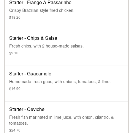
Starter - Frango A Passarinho
Crispy Brazilian-style fried chicken.
$18.20
Starter - Chips & Salsa
Fresh chips, with 2 house-made salsas.
$9.10
Starter - Guacamole
Homemade fresh guac, with onions, tomatoes, & lime.
$16.90
Starter - Ceviche
Fresh fish marinated in lime juice, with onion, cilantro, &
tomatoes.
$24.70