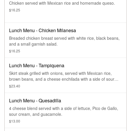
Chicken served with Mexican rice and homemade queso.
$16.25
Lunch Menu - Chicken Milanesa
Breaded chicken breast served with white rice, black beans,
and a small garnish salad.
$16.25
Lunch Menu - Tampiquena
Skirt steak grilled with onions, served with Mexican rice,
brown beans, and a cheese enchilada with a side of sour
cream and guacamole.
$23.40
Lunch Menu - Quesadilla
4 cheese blend served with a side of lettuce, Pico de Gallo,
sour cream, and guacamole.
$13.00