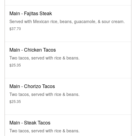
Main - Fajitas Steak
Served with Mexican rice, beans, guacamole, & sour cream.
$37.70
Main - Chicken Tacos
Two tacos, served with rice & beans.
$25.35
Main - Chorizo Tacos
Two tacos, served with rice & beans.
$25.35
Main - Steak Tacos
Two tacos, served with rice & beans.