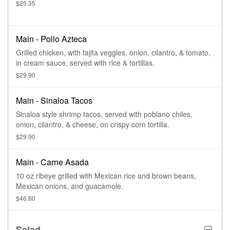
$25.35
Main - Pollo Azteca
Grilled chicken, with fajita veggies, onion, cilantro, & tomato,
in cream sauce, served with rice & tortillas.
$29.90
Main - Sinaloa Tacos
Sinaloa style shrimp tacos, served with poblano chiles,
onion, cilantro, & cheese, on crispy corn tortilla.
$29.90
Main - Carne Asada
10 oz ribeye grilled with Mexican rice and brown beans,
Mexican onions, and guacamole.
$46.80
Salad