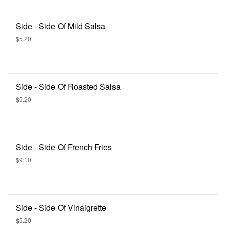
Side - Side Of Mild Salsa
$5.20
Side - Side Of Roasted Salsa
$5.20
Side - Side Of French Fries
$9.10
Side - Side Of Vinaigrette
$5.20