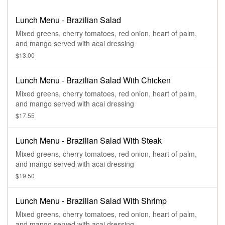
Lunch Menu - Brazilian Salad
Mixed greens, cherry tomatoes, red onion, heart of palm,
and mango served with acai dressing
$13.00
Lunch Menu - Brazilian Salad With Chicken
Mixed greens, cherry tomatoes, red onion, heart of palm,
and mango served with acai dressing
$17.55
Lunch Menu - Brazilian Salad With Steak
Mixed greens, cherry tomatoes, red onion, heart of palm,
and mango served with acai dressing
$19.50
Lunch Menu - Brazilian Salad With Shrimp
Mixed greens, cherry tomatoes, red onion, heart of palm,
and mango served with acai dressing