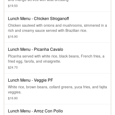
$19.50
Lunch Menu - Chicken Stroganoff
Chicken sauteed with onions and mushrooms, simmered in a
rich and creamy sauce served with Brazilian rice.
$16.90
Lunch Menu - Picanha Cavalo
PIcanha served with white rice, black beans, French fries, a
fried egg, farofa, and vinaigrette.
$24.70
Lunch Menu - Veggie PF
White rice, brown beans, collard greens, yuca fries, and fajita
veggies.
$16.90
Lunch Menu - Arroz Con Pollo