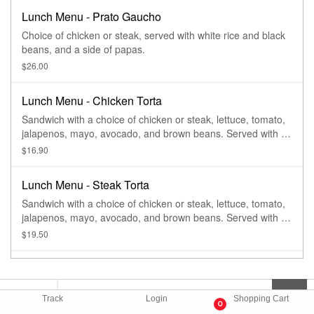
Lunch Menu - Prato Gaucho
Choice of chicken or steak, served with white rice and black
beans, and a side of papas.
$26.00
Lunch Menu - Chicken Torta
Sandwich with a choice of chicken or steak, lettuce, tomato,
jalapenos, mayo, avocado, and brown beans. Served with a
side of papas.
$16.90
Lunch Menu - Steak Torta
Sandwich with a choice of chicken or steak, lettuce, tomato,
jalapenos, mayo, avocado, and brown beans. Served with a
side of papas.
$19.50
Track
Login
Shopping Cart
0