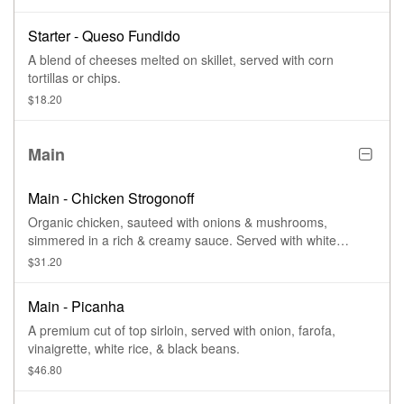
Starter - Queso Fundido
A blend of cheeses melted on skillet, served with corn
tortillas or chips.
$18.20
Main
Main - Chicken Strogonoff
Organic chicken, sauteed with onions & mushrooms,
simmered in a rich & creamy sauce. Served with white
Brazilian rice.
$31.20
Main - Picanha
A premium cut of top sirloin, served with onion, farofa,
vinaigrette, white rice, & black beans.
$46.80