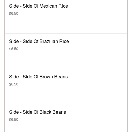
Side - Side Of Mexican Rice
$6.50
Side - Side Of Brazilian Rice
$6.50
Side - Side Of Brown Beans
$6.50
Side - Side Of Black Beans
$6.50