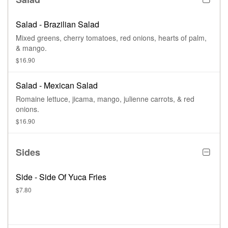
Salad - Brazilian Salad
Mixed greens, cherry tomatoes, red onions, hearts of palm,
& mango.
$16.90
Salad - Mexican Salad
Romaine lettuce, jicama, mango, julienne carrots, & red
onions.
$16.90
Sides
Side - Side Of Yuca Fries
$7.80