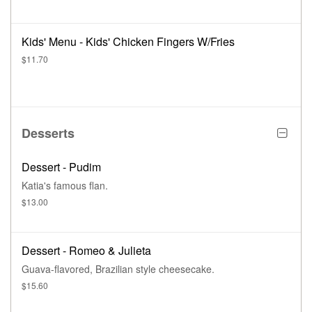
Kids' Menu - Kids' Chicken Fingers W/Fries
$11.70
Desserts
Dessert - Pudim
Katia's famous flan.
$13.00
Dessert - Romeo & Julieta
Guava-flavored, Brazilian style cheesecake.
$15.60