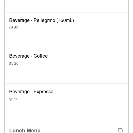
Beverage - Pellegrino (750mL)
$6.50
Beverage - Coffee
$5.20
Beverage - Expresso
$6.50
Lunch Menu