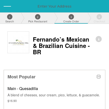
Enter Your Address
1
2
3
4
Search
Pick Restaurant
Create Order
Checkout
Fernando’s Mexican
& Brazilian Cuisine -
BR
Most Popular
Main - Quesadilla
A blend of cheeses, sour cream, pico, lettuce, & guacamole.
$16.90