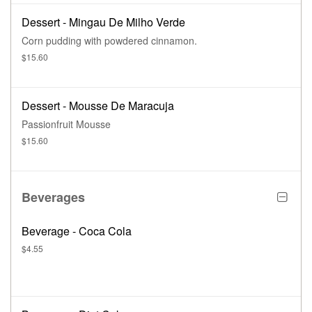
Dessert - Mingau De Milho Verde
Corn pudding with powdered cinnamon.
$15.60
Dessert - Mousse De Maracuja
Passionfruit Mousse
$15.60
Beverages
Beverage - Coca Cola
$4.55