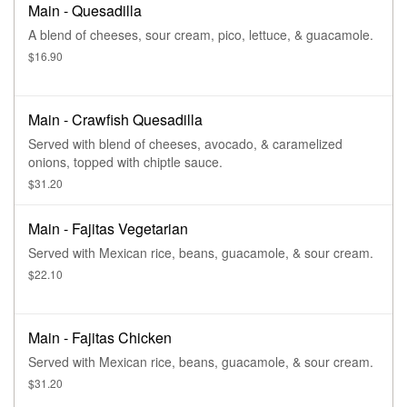
Main - Quesadilla
A blend of cheeses, sour cream, pico, lettuce, & guacamole.
$16.90
Main - Crawfish Quesadilla
Served with blend of cheeses, avocado, & caramelized
onions, topped with chiptle sauce.
$31.20
Main - Fajitas Vegetarian
Served with Mexican rice, beans, guacamole, & sour cream.
$22.10
Main - Fajitas Chicken
Served with Mexican rice, beans, guacamole, & sour cream.
$31.20