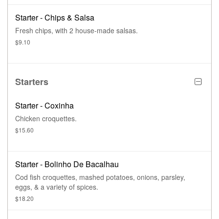
Starter - Chips & Salsa
Fresh chips, with 2 house-made salsas.
$9.10
Starters
Starter - Coxinha
Chicken croquettes.
$15.60
Starter - Bolinho De Bacalhau
Cod fish croquettes, mashed potatoes, onions, parsley,
eggs, & a variety of spices.
$18.20