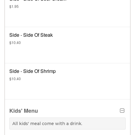
$1.95
Side - Side Of Steak
$10.40
Side - Side Of Shrimp
$10.40
Kids' Menu
All kids' meal come with a drink.