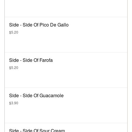
Side - Side Of Pico De Gallo
$5.20
Side - Side Of Farofa
$5.20
Side - Side Of Guacamole
$3.90
Side - Side Of Sour Cream