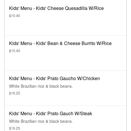
Kids' Menu - Kids' Cheese Quesadilla W/Rice
$10.40
Kids' Menu - Kids' Bean & Cheese Burrito W/Rice
$10.40
Kids' Menu - Kids' Prato Gaucho W/Chicken
White Brazilian rice & black beans.
$16.25
Kids' Menu - Kids' Prato Gauch W/Steak
White Brazilian rice & black beans.
$16.25