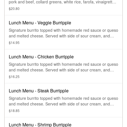
pork and beef, collard greens, white rice, farofa, vinaigrette,
and oranges
$20.80
Lunch Menu - Veggie Burripple
Signature burrito topped with homemade red sauce or queso
and melted cheese. Served with side of sour cream, and
guacamole.
$14.95
Lunch Menu - Chicken Burripple
Signature burrito topped with homemade red sauce or queso
and melted cheese. Served with side of sour cream, and
guacamole.
$16.25
Lunch Menu - Steak Burripple
Signature burrito topped with homemade red sauce or queso
and melted cheese. Served with side of sour cream, and
guacamole.
$18.85
Lunch Menu - Shrimp Burripple