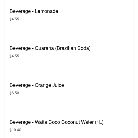
Beverage - Lemonade
$4.55
Beverage - Guarana (Brazilian Soda)
$4.55
Beverage - Orange Juice
$6.50
Beverage - Watta Coco Coconut Water (1L)
$10.40