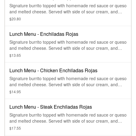
Signature burrito topped with homemade red sauce or queso
and melted cheese. Served with side of sour cream, and
guacamole.
$20.80
Lunch Menu - Enchiladas Rojas
Signature burrito topped with homemade red sauce or queso
and melted cheese. Served with side of sour cream, and
guacamole.
$13.65
Lunch Menu - Chicken Enchiladas Rojas
Signature burrito topped with homemade red sauce or queso
and melted cheese. Served with side of sour cream, and
guacamole.
$14.95
Lunch Menu - Steak Enchiladas Rojas
Signature burrito topped with homemade red sauce or queso
and melted cheese. Served with side of sour cream, and
guacamole.
$17.55