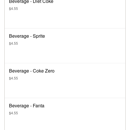
Beverage - Diet Coke
$4.55
Beverage - Sprite
$4.55
Beverage - Coke Zero
$4.55
Beverage - Fanta
$4.55