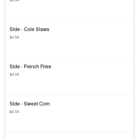
Side - Cole Slaws
$4.54
Side - French Fries
$4.54
Side - Sweet Corn
$4.54