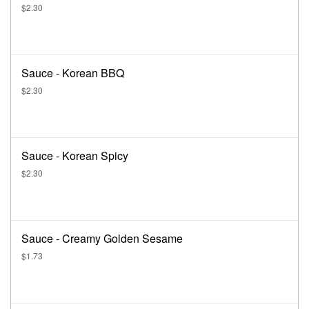
$2.30
Sauce - Korean BBQ
$2.30
Sauce - Korean Spicy
$2.30
Sauce - Creamy Golden Sesame
$1.73