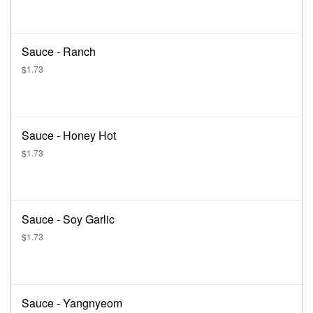
Sauce - Ranch
$1.73
Sauce - Honey Hot
$1.73
Sauce - Soy Garlic
$1.73
Sauce - Yangnyeom