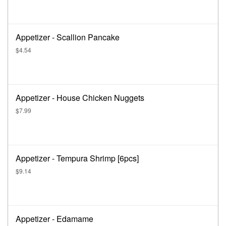
Appetizer - Scallion Pancake
$4.54
Appetizer - House Chicken Nuggets
$7.99
Appetizer - Tempura Shrimp [6pcs]
$9.14
Appetizer - Edamame