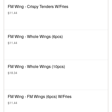
FM Wing - Crispy Tenders W/Fries
$11.44
FM Wing - Whole Wings (6pcs)
$11.44
FM Wing - Whole Wings (10pcs)
$18.34
FM Wing - FM Wings (6pcs) W/Fries
$11.44