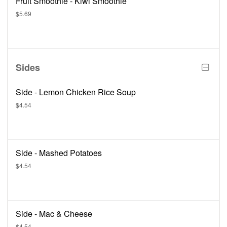
Fruit Smoothie - Kiwi Smoothie
$5.69
Sides
Side - Lemon Chicken Rice Soup
$4.54
Side - Mashed Potatoes
$4.54
Side - Mac & Cheese
$4.54