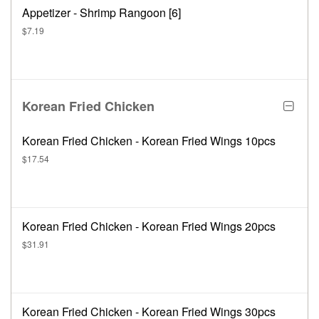
Appetizer - Shrimp Rangoon [6]
$7.19
Korean Fried Chicken
Korean Fried Chicken - Korean Fried Wings 10pcs
$17.54
Korean Fried Chicken - Korean Fried Wings 20pcs
$31.91
Korean Fried Chicken - Korean Fried Wings 30pcs