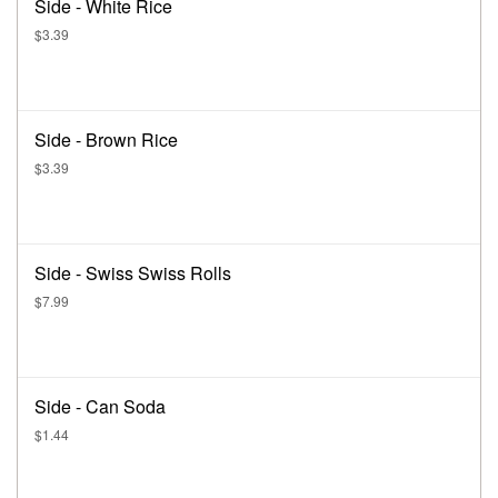
Side - White Rice
$3.39
Side - Brown Rice
$3.39
Side - Swiss Swiss Rolls
$7.99
Side - Can Soda
$1.44