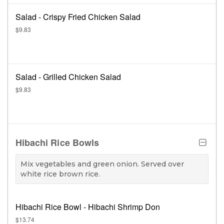
Salad - Crispy Fried Chicken Salad
$9.83
Salad - Grilled Chicken Salad
$9.83
Hibachi Rice Bowls
Mix vegetables and green onion. Served over
white rice brown rice.
Hibachi Rice Bowl - Hibachi Shrimp Don
$13.74