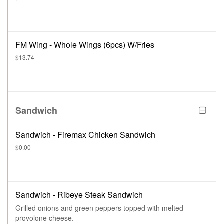
FM Wing - Whole Wings (6pcs) W/Fries
$13.74
Sandwich
Sandwich - Firemax Chicken Sandwich
$0.00
Sandwich - Ribeye Steak Sandwich
Grilled onions and green peppers topped with melted
provolone cheese.