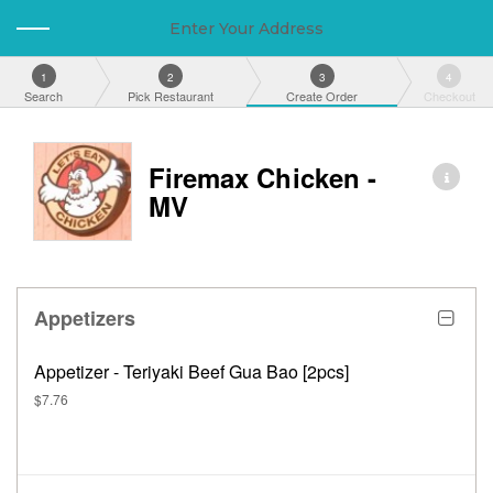
Enter Your Address
1
2
3
4
Search
Pick Restaurant
Create Order
Checkout
Firemax Chicken -
MV
Appetizers
Appetizer - Teriyaki Beef Gua Bao [2pcs]
$7.76