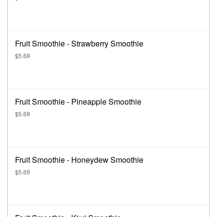
Fruit Smoothie - Strawberry Smoothie
$5.69
Fruit Smoothie - Pineapple Smoothie
$5.69
Fruit Smoothie - Honeydew Smoothie
$5.69