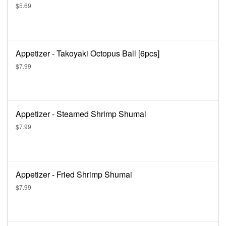
$5.69
Appetizer - Takoyaki Octopus Ball [6pcs]
$7.99
Appetizer - Steamed Shrimp Shumai
$7.99
Appetizer - Fried Shrimp Shumai
$7.99