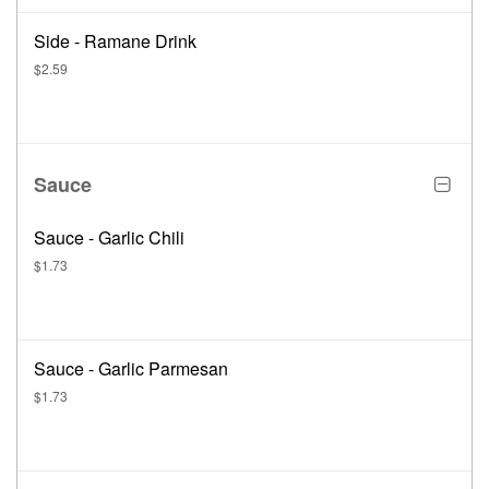
Side - Ramane Drink
$2.59
Sauce
Sauce - Garlic Chili
$1.73
Sauce - Garlic Parmesan
$1.73