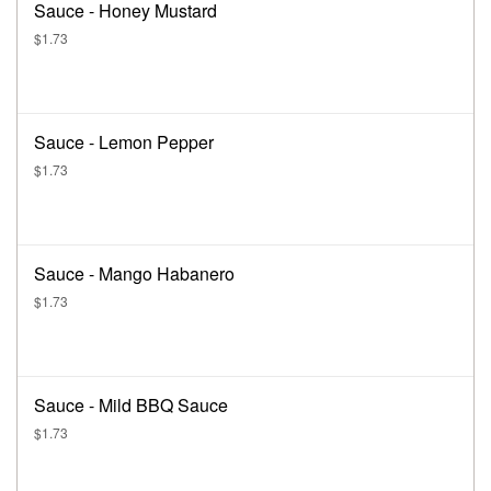
Sauce - Honey Mustard
$1.73
Sauce - Lemon Pepper
$1.73
Sauce - Mango Habanero
$1.73
Sauce - Mild BBQ Sauce
$1.73