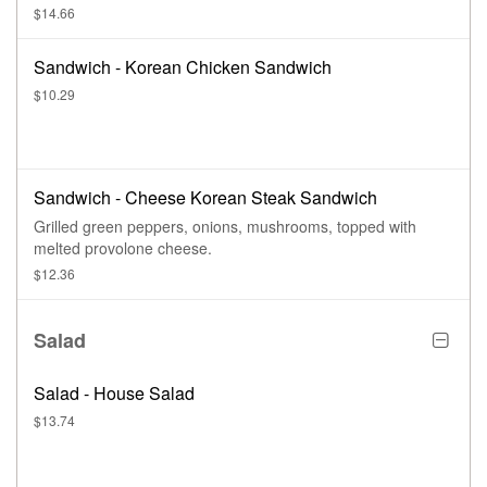
$14.66
Sandwich - Korean Chicken Sandwich
$10.29
Sandwich - Cheese Korean Steak Sandwich
Grilled green peppers, onions, mushrooms, topped with
melted provolone cheese.
$12.36
Salad
Salad - House Salad
$13.74