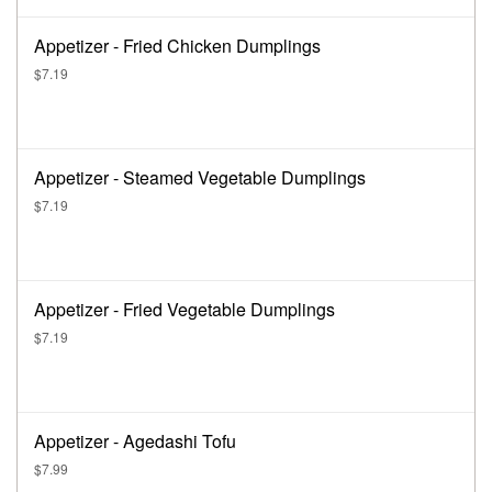
Appetizer - Fried Chicken Dumplings
$7.19
Appetizer - Steamed Vegetable Dumplings
$7.19
Appetizer - Fried Vegetable Dumplings
$7.19
Appetizer - Agedashi Tofu
$7.99