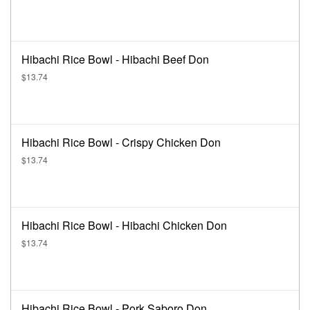
Hibachi Rice Bowl - Hibachi Beef Don
$13.74
Hibachi Rice Bowl - Crispy Chicken Don
$13.74
Hibachi Rice Bowl - Hibachi Chicken Don
$13.74
Hibachi Rice Bowl - Pork Saboro Don