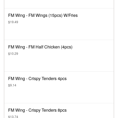
FM Wing - FM Wings (15pcs) W/Fries
$19.49
FM Wing - FM Half Chicken (4pcs)
$10.29
FM Wing - Crispy Tenders 4pcs
$9.14
FM Wing - Crispy Tenders 8pcs
$13.74