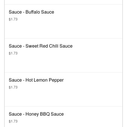
Sauce - Buffalo Sauce
$1.73
Sauce - Sweet Red Chili Sauce
$1.73
Sauce - Hot Lemon Pepper
$1.73
Sauce - Honey BBQ Sauce
$1.73