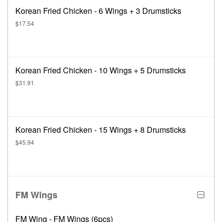
Korean Fried Chicken - 6 Wings + 3 Drumsticks
$17.54
Korean Fried Chicken - 10 Wings + 5 Drumsticks
$31.91
Korean Fried Chicken - 15 Wings + 8 Drumsticks
$45.94
FM Wings
FM Wing - FM Wings (6pcs)