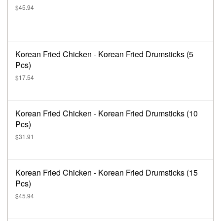
$45.94
Korean Fried Chicken - Korean Fried Drumsticks (5
Pcs)
$17.54
Korean Fried Chicken - Korean Fried Drumsticks (10
Pcs)
$31.91
Korean Fried Chicken - Korean Fried Drumsticks (15
Pcs)
$45.94