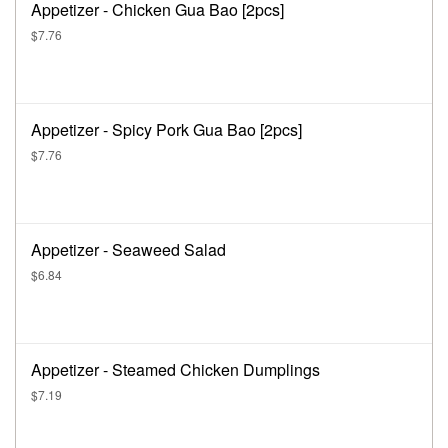
Appetizer - Chicken Gua Bao [2pcs]
$7.76
Appetizer - Spicy Pork Gua Bao [2pcs]
$7.76
Appetizer - Seaweed Salad
$6.84
Appetizer - Steamed Chicken Dumplings
$7.19