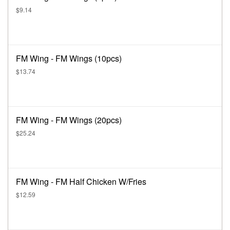
$9.14
FM Wing - FM Wings (10pcs)
$13.74
FM Wing - FM Wings (20pcs)
$25.24
FM Wing - FM Half Chicken W/Fries
$12.59