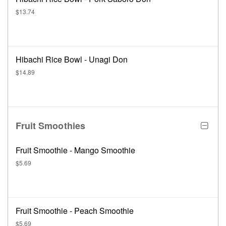
$13.74
Hibachi Rice Bowl - Unagi Don
$14.89
Fruit Smoothies
Fruit Smoothie - Mango Smoothie
$5.69
Fruit Smoothie - Peach Smoothie
$5.69