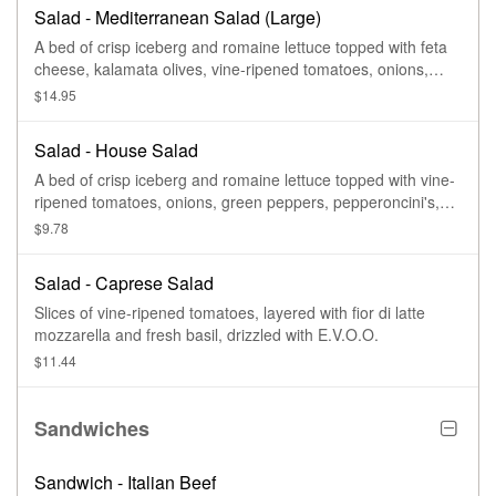
Salad - Mediterranean Salad (Large)
A bed of crisp iceberg and romaine lettuce topped with feta
cheese, kalamata olives, vine-ripened tomatoes, onions,
green peppers, and cucumbers.
$14.95
Salad - House Salad
A bed of crisp iceberg and romaine lettuce topped with vine-
ripened tomatoes, onions, green peppers, pepperoncini's,
and cucumbers.
$9.78
Salad - Caprese Salad
Slices of vine-ripened tomatoes, layered with fior di latte
mozzarella and fresh basil, drizzled with E.V.O.O.
$11.44
Sandwiches
Sandwich - Italian Beef