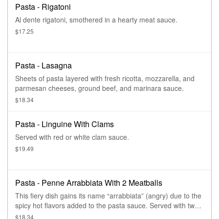
Pasta - Rigatoni
Al dente rigatoni, smothered in a hearty meat sauce.
$17.25
Pasta - Lasagna
Sheets of pasta layered with fresh ricotta, mozzarella, and
parmesan cheeses, ground beef, and marinara sauce.
$18.34
Pasta - Linguine With Clams
Served with red or white clam sauce.
$19.49
Pasta - Penne Arrabbiata With 2 Meatballs
This fiery dish gains its name “arrabbiata” (angry) due to the
spicy hot flavors added to the pasta sauce. Served with two
meatballs.
$18.34