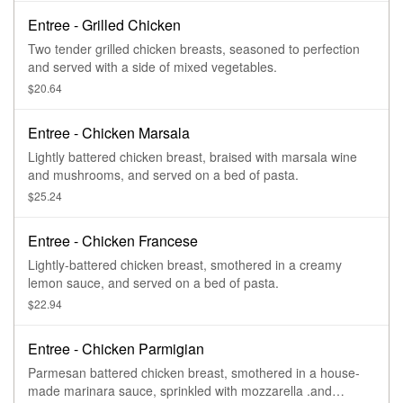
Entree - Grilled Chicken
Two tender grilled chicken breasts, seasoned to perfection
and served with a side of mixed vegetables.
$20.64
Entree - Chicken Marsala
Lightly battered chicken breast, braised with marsala wine
and mushrooms, and served on a bed of pasta.
$25.24
Entree - Chicken Francese
Lightly-battered chicken breast, smothered in a creamy
lemon sauce, and served on a bed of pasta.
$22.94
Entree - Chicken Parmigian
Parmesan battered chicken breast, smothered in a house-
made marinara sauce, sprinkled with mozzarella .and