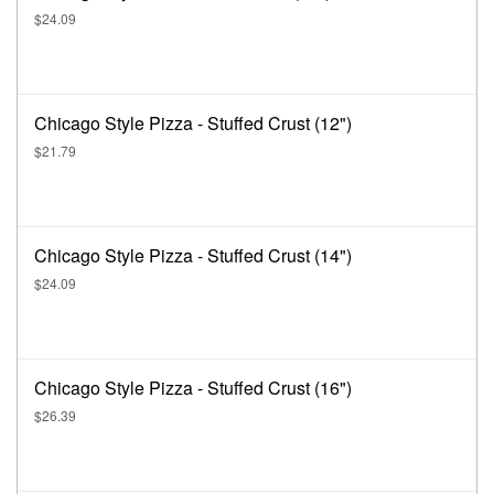
$24.09
Chicago Style Pizza - Stuffed Crust (12")
$21.79
Chicago Style Pizza - Stuffed Crust (14")
$24.09
Chicago Style Pizza - Stuffed Crust (16")
$26.39