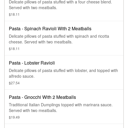
Delicate pillows of pasta stuffed with a four cheese blend.
Served with two meatballs.
$18.11
Pasta - Spinach Ravioli With 2 Meatballs
Delicate pillows of pasta stuffed with spinach and ricotta
cheese. Served with two meatballs.
$18.11
Pasta - Lobster Ravioli
Delicate pillows of pasta stuffed with lobster, and topped with
alfredo sauce.
$27.54
Pasta - Gnocchi With 2 Meatballs
Traditional Italian Dumplings topped with marinara sauce.
Served with two meatballs.
$19.49