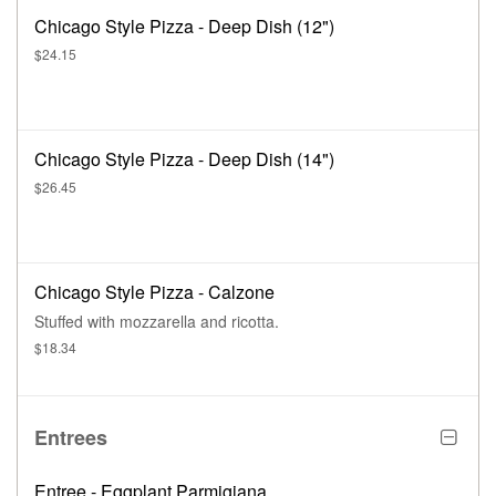
Chicago Style Pizza - Deep Dish (12")
$24.15
Chicago Style Pizza - Deep Dish (14")
$26.45
Chicago Style Pizza - Calzone
Stuffed with mozzarella and ricotta.
$18.34
Entrees
Entree - Eggplant Parmigiana