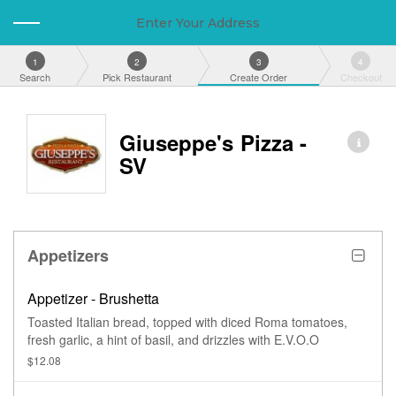
Enter Your Address
1
2
3
4
Search
Pick Restaurant
Create Order
Checkout
Giuseppe's Pizza -
SV
Appetizers
Appetizer - Brushetta
Toasted Italian bread, topped with diced Roma tomatoes,
fresh garlic, a hint of basil, and drizzles with E.V.O.O
$12.08