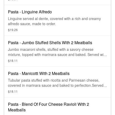
Pasta - Linguine Alfredo
Linguine served al dente, covered with a rich and creamy
alfredo sauce, made to order.
$19.26
Pasta - Jumbo Stuffed Shells With 2 Meatballs
Jumbo macaroni shells, stuffed with a savory cheese
mixture, topped with marinara sauce and baked. Served with
two meatballs.
$18.11
Pasta - Manicotti With 2 Meatballs
Tubular pasta stuffed with ricotta and Parmesan cheese,
covered in marinara sauce and baked to perfection.Served
with two meatballs
$18.11
Pasta - Blend Of Four Cheese Ravioli With 2
Meatballs