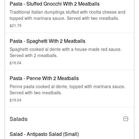
Pasta - Stuffed Gnocchi With 2 Meatballs
Traditional Italian dumplings stuffed with ricotta cheese and
topped with marinara sauce. Served with two meatballs.
$21.79
Pasta - Spaghetti With 2 Meatballs
Spaghetti cooked al dente with a house-made red sauce.
Served with 2 meatballs.
$16.04
Pasta - Penne With 2 Meatballs
Penne pasta cooked al dente, topped with marinara sauce.
Served with two meatballs.
$16.04
Salads
Salad - Antipasto Salad (Small)