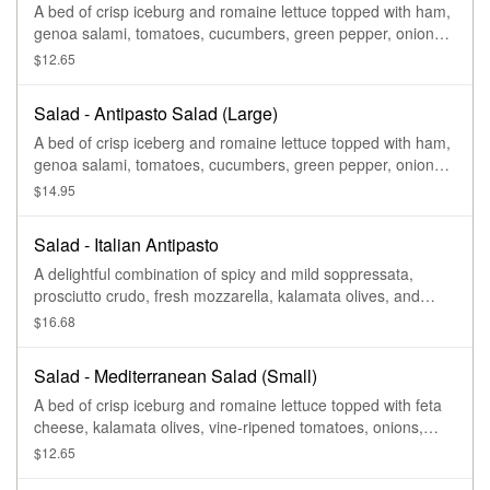
A bed of crisp iceburg and romaine lettuce topped with ham,
genoa salami, tomatoes, cucumbers, green pepper, onions,
pepperoncinis, and provolone cheese. Served with a side of
$12.65
Italian dressing.
Salad - Antipasto Salad (Large)
A bed of crisp iceberg and romaine lettuce topped with ham,
genoa salami, tomatoes, cucumbers, green pepper, onions,
pepperoncini's, and provolone cheese. Served with a side of
$14.95
Italian dressing.
Salad - Italian Antipasto
A delightful combination of spicy and mild soppressata,
prosciutto crudo, fresh mozzarella, kalamata olives, and
marinated artichokes
$16.68
Salad - Mediterranean Salad (Small)
A bed of crisp iceburg and romaine lettuce topped with feta
cheese, kalamata olives, vine-ripened tomatoes, onions,
green peppers, and cucumbers.
$12.65