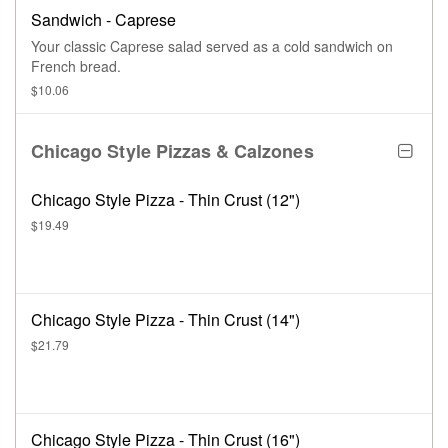
Sandwich - Caprese
Your classic Caprese salad served as a cold sandwich on
French bread.
$10.06
Chicago Style Pizzas & Calzones
Chicago Style Pizza - Thin Crust (12")
$19.49
Chicago Style Pizza - Thin Crust (14")
$21.79
Chicago Style Pizza - Thin Crust (16")