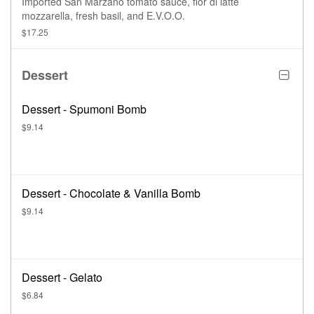
Imported San Marzano tomato sauce, fior di latte
mozzarella, fresh basil, and E.V.O.O.
$17.25
Dessert
Dessert - Spumoni Bomb
$9.14
Dessert - Chocolate & Vanilla Bomb
$9.14
Dessert - Gelato
$6.84