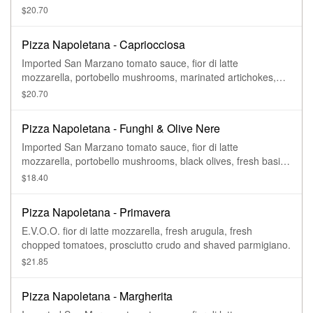
$20.70
Pizza Napoletana - Capriocciosa
Imported San Marzano tomato sauce, fior di latte
mozzarella, portobello mushrooms, marinated artichokes,
black olives, sliced prosciutto crudo, fresh basil, and
$20.70
E.V.O.O.
Pizza Napoletana - Funghi & Olive Nere
Imported San Marzano tomato sauce, fior di latte
mozzarella, portobello mushrooms, black olives, fresh basil,
and E.V.O.O.
$18.40
Pizza Napoletana - Primavera
E.V.O.O. fior di latte mozzarella, fresh arugula, fresh
chopped tomatoes, prosciutto crudo and shaved parmigiano.
$21.85
Pizza Napoletana - Margherita