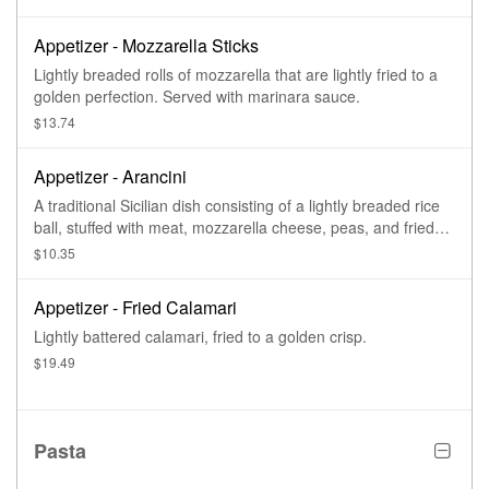
Appetizer - Mozzarella Sticks
Lightly breaded rolls of mozzarella that are lightly fried to a
golden perfection. Served with marinara sauce.
$13.74
Appetizer - Arancini
A traditional Sicilian dish consisting of a lightly breaded rice
ball, stuffed with meat, mozzarella cheese, peas, and fried
until golden brown.
$10.35
Appetizer - Fried Calamari
Lightly battered calamari, fried to a golden crisp.
$19.49
Pasta