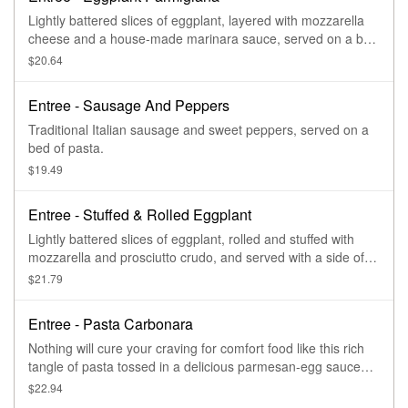
Lightly battered slices of eggplant, layered with mozzarella
cheese and a house-made marinara sauce, served on a bed
of pasta.
$20.64
Entree - Sausage And Peppers
Traditional Italian sausage and sweet peppers, served on a
bed of pasta.
$19.49
Entree - Stuffed & Rolled Eggplant
Lightly battered slices of eggplant, rolled and stuffed with
mozzarella and prosciutto crudo, and served with a side of
pasta.
$21.79
Entree - Pasta Carbonara
Nothing will cure your craving for comfort food like this rich
tangle of pasta tossed in a delicious parmesan-egg sauce
with savory panetta.
$22.94