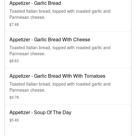
Appetizer - Garlic Bread
Toasted Italian bread, topped with roasted garlic and
Parmesan cheese.
$7.48
Appetizer - Garlic Bread With Cheese
Toasted Italian bread, topped with roasted garlic and
Parmesan cheese.
$8.63
Appetizer - Garlic Bread With With Tomatoes
Toasted Italian bread, topped with roasted garlic and
Parmesan cheese.
$9.78
Appetizer - Soup Of The Day
$5.46