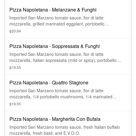
Pizza Napoletana - Melanzane & Funghi
Imported San Marzano tomato sauce, fior di latte
mozzarella, grilled marinated eggplant, portobello
mushrooms, fresh basil, and E.V.O.O.
$20.64
Pizza Napoletana - Soppressata & Funghi
Imported San Marzano tomato sauce, fior di latte
mozzarella, Italian sopressata (mild or spicy), portobello
mushrooms, fresh basil, and E.V.O.O.
$19.55
Pizza Napoletana - Quattro Stagione
Imported San Marzano tomato sauce, fior di latte
mozzarella, 1/4 portobello mushrooms, 1/4 marinated
artichokes, 1/4 black olives, 1/4 soppressata, fresh basil, and
$19.55
E.V.O.O.
Pizza Napoletana - Margherita Con Bufala
Imported San Marzano tomato sauce, fresh Italian buffalo
mozzarella, fresh basil, and E.V.O.O.