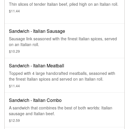
Thin slices of tender Italian beef, piled high on an Italian roll.
$11.44
Sandwich - Italian Sausage
Sausage link seasoned with the finest Italian spices, served
on an Italian roll.
$10.29
Sandwich - Italian Meatball
Topped with 4 large handcrafted meatballs, seasoned with
the finest Italian spices and served on an Italian roll.
$11.44
Sandwich - Italian Combo
A sandwich that combines the best of both worlds: Italian
sausage and Italian beef.
$12.59