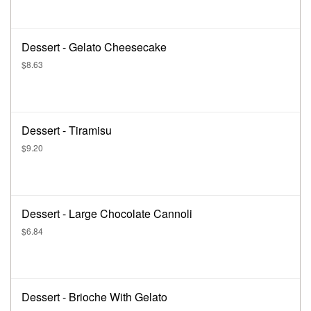
Dessert - Gelato Cheesecake
$8.63
Dessert - Tiramisu
$9.20
Dessert - Large Chocolate Cannoli
$6.84
Dessert - Brioche With Gelato