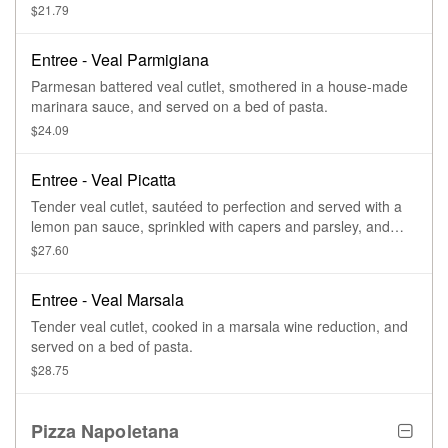
parmesan cheese, and served on a bed of pasta.
$21.79
Entree - Veal Parmigiana
Parmesan battered veal cutlet, smothered in a house-made
marinara sauce, and served on a bed of pasta.
$24.09
Entree - Veal Picatta
Tender veal cutlet, sautéed to perfection and served with a
lemon pan sauce, sprinkled with capers and parsley, and
served on a bed of pasta.
$27.60
Entree - Veal Marsala
Tender veal cutlet, cooked in a marsala wine reduction, and
served on a bed of pasta.
$28.75
Pizza Napoletana