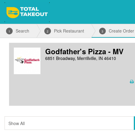
Search
Pick Restaurant
Create Order
1
2
3
Godfather's Pizza - MV
6851 Broadway, Merrillville, IN 46410