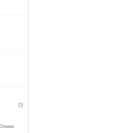
a Cheese