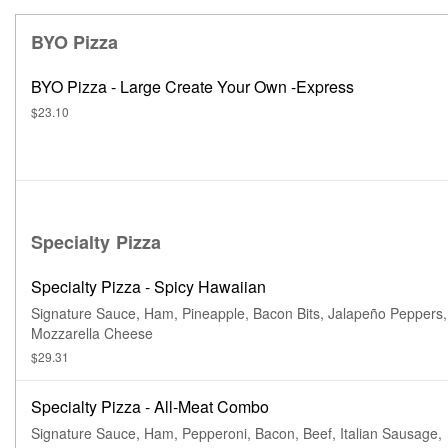
BYO Pizza
BYO Pizza - Large Create Your Own -Express
$23.10
Specialty Pizza
Specialty Pizza - Spicy Hawaiian
Signature Sauce, Ham, Pineapple, Bacon Bits, Jalapeño Peppers,
Mozzarella Cheese
$29.31
Specialty Pizza - All-Meat Combo
Signature Sauce, Ham, Pepperoni, Bacon, Beef, Italian Sausage,