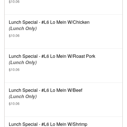
$10.06
Lunch Special - #L6 Lo Mein W/Chicken
(Lunch Only)
$10.06
Lunch Special - #L6 Lo Mein W/Roast Pork
(Lunch Only)
$10.06
Lunch Special - #L6 Lo Mein W/Beef
(Lunch Only)
$10.06
Lunch Special - #L6 Lo Mein W/Shrimp