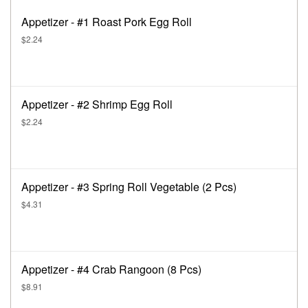
Appetizer - #1 Roast Pork Egg Roll
$2.24
Appetizer - #2 Shrimp Egg Roll
$2.24
Appetizer - #3 Spring Roll Vegetable (2 Pcs)
$4.31
Appetizer - #4 Crab Rangoon (8 Pcs)
$8.91