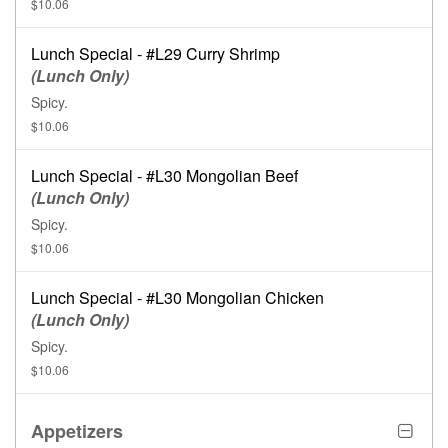
$10.06
Lunch Special - #L29 Curry Shrimp
(Lunch Only)
Spicy.
$10.06
Lunch Special - #L30 Mongolian Beef
(Lunch Only)
Spicy.
$10.06
Lunch Special - #L30 Mongolian Chicken
(Lunch Only)
Spicy.
$10.06
Appetizers