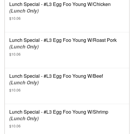
Lunch Special - #L3 Egg Foo Young W/Chicken
(Lunch Only)
$10.06
Lunch Special - #L3 Egg Foo Young W/Roast Pork
(Lunch Only)
$10.06
Lunch Special - #L3 Egg Foo Young W/Beef
(Lunch Only)
$10.06
Lunch Special - #L3 Egg Foo Young W/Shrimp
(Lunch Only)
$10.06