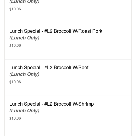
(Lunch Only)
$10.06
Lunch Special - #L2 Broccoli W/Roast Pork
(Lunch Only)
$10.06
Lunch Special - #L2 Broccoli W/Beef
(Lunch Only)
$10.06
Lunch Special - #L2 Broccoli W/Shrimp
(Lunch Only)
$10.06