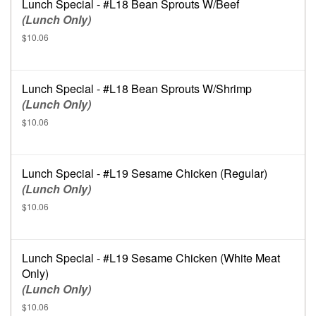
Lunch Special - #L18 Bean Sprouts W/Beef
(Lunch Only)
$10.06
Lunch Special - #L18 Bean Sprouts W/Shrimp
(Lunch Only)
$10.06
Lunch Special - #L19 Sesame Chicken (Regular)
(Lunch Only)
$10.06
Lunch Special - #L19 Sesame Chicken (White Meat
Only)
(Lunch Only)
$10.06