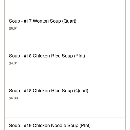
Soup - #17 Wonton Soup (Quart)
$6.61
Soup - #18 Chicken Rice Soup (Pint)
$4.31
Soup - #18 Chicken Rice Soup (Quart)
$6.33
Soup - #19 Chicken Noodle Soup (Pint)