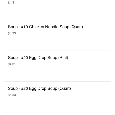
$4.31
Soup - #19 Chicken Noodle Soup (Quart)
$6.33
Soup - #20 Egg Drop Soup (Pint)
$4.31
Soup - #20 Egg Drop Soup (Quart)
$6.33