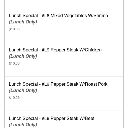
Lunch Special - #L8 Mixed Vegetables W/Shrimp
(Lunch Only)
$10.06
Lunch Special - #L9 Pepper Steak W/Chicken
(Lunch Only)
$10.06
Lunch Special - #L9 Pepper Steak W/Roast Pork
(Lunch Only)
$10.06
Lunch Special - #L9 Pepper Steak W/Beef
(Lunch Only)