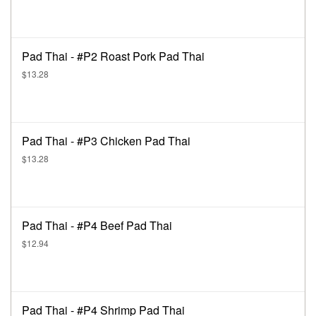
Pad Thai - #P2 Roast Pork Pad Thai
$13.28
Pad Thai - #P3 Chicken Pad Thai
$13.28
Pad Thai - #P4 Beef Pad Thai
$12.94
Pad Thai - #P4 Shrimp Pad Thai