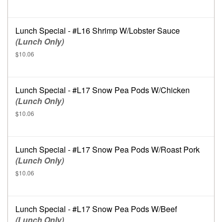
Lunch Special - #L16 Shrimp W/Lobster Sauce
(Lunch Only)
$10.06
Lunch Special - #L17 Snow Pea Pods W/Chicken
(Lunch Only)
$10.06
Lunch Special - #L17 Snow Pea Pods W/Roast Pork
(Lunch Only)
$10.06
Lunch Special - #L17 Snow Pea Pods W/Beef
(Lunch Only)