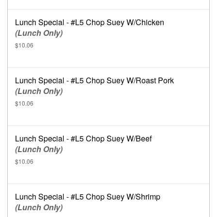
Lunch Special - #L5 Chop Suey W/Chicken
(Lunch Only)
$10.06
Lunch Special - #L5 Chop Suey W/Roast Pork
(Lunch Only)
$10.06
Lunch Special - #L5 Chop Suey W/Beef
(Lunch Only)
$10.06
Lunch Special - #L5 Chop Suey W/Shrimp
(Lunch Only)