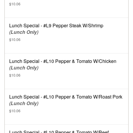
$10.06
Lunch Special - #L9 Pepper Steak W/Shrimp
(Lunch Only)
$10.06
Lunch Special - #L10 Pepper & Tomato W/Chicken
(Lunch Only)
$10.06
Lunch Special - #L10 Pepper & Tomato W/Roast Pork
(Lunch Only)
$10.06
Lunch Special - #L10 Pepper & Tomato W/Beef