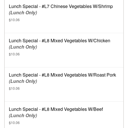
Lunch Special - #L7 Chinese Vegetables W/Shrimp
(Lunch Only)
$10.06
Lunch Special - #L8 Mixed Vegetables W/Chicken
(Lunch Only)
$10.06
Lunch Special - #L8 Mixed Vegetables W/Roast Pork
(Lunch Only)
$10.06
Lunch Special - #L8 Mixed Vegetables W/Beef
(Lunch Only)
$10.06