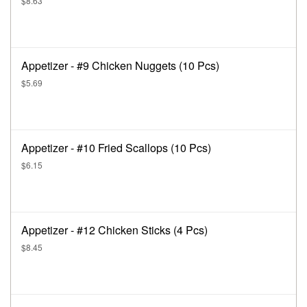
$8.63
Appetizer - #9 Chicken Nuggets (10 Pcs)
$5.69
Appetizer - #10 Fried Scallops (10 Pcs)
$6.15
Appetizer - #12 Chicken Sticks (4 Pcs)
$8.45