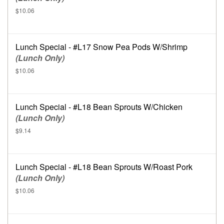
$10.06
Lunch Special - #L17 Snow Pea Pods W/Shrimp
(Lunch Only)
$10.06
Lunch Special - #L18 Bean Sprouts W/Chicken
(Lunch Only)
$9.14
Lunch Special - #L18 Bean Sprouts W/Roast Pork
(Lunch Only)
$10.06