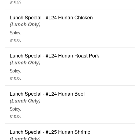
$10.29
Lunch Special - #L24 Hunan Chicken
(Lunch Only)
Spicy.
$10.06
Lunch Special - #L24 Hunan Roast Pork
(Lunch Only)
Spicy.
$10.06
Lunch Special - #L24 Hunan Beef
(Lunch Only)
Spicy.
$10.06
Lunch Special - #L25 Hunan Shrimp
(Lunch Only)