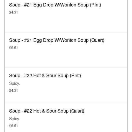
Soup - #21 Egg Drop W/Wonton Soup (Pint)
$4.31
Soup - #21 Egg Drop W/Wonton Soup (Quart)
$6.61
Soup - #22 Hot & Sour Soup (Pint)
Spicy.
$4.31
Soup - #22 Hot & Sour Soup (Quart)
Spicy.
$6.61