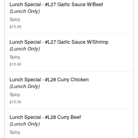
Lunch Special - #L27 Garlic Sauce W/Beef
(Lunch Only)
Spicy.
$10.06
Lunch Special - #L27 Garlic Sauce W/Shrimp
(Lunch Only)
Spicy.
$10.06
Lunch Special - #L28 Curry Chicken
(Lunch Only)
Spicy.
$10.06
Lunch Special - #L28 Curry Beef
(Lunch Only)
Spicy.