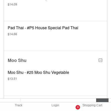
$14.09
Pad Thai - #P5 House Special Pad Thai
$14.66
Moo Shu
Moo Shu - #25 Moo Shu Vegetable
$13.51
Moo Shu - #26 Moo Shu Roast Pork
Track
Login
Shopping Cart
0
$14.66