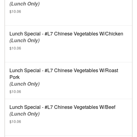
(Lunch Only)
$10.06
Lunch Special - #L7 Chinese Vegetables W/Chicken
(Lunch Only)
$10.06
Lunch Special - #L7 Chinese Vegetables W/Roast
Pork
(Lunch Only)
$10.06
Lunch Special - #L7 Chinese Vegetables W/Beef
(Lunch Only)
$10.06