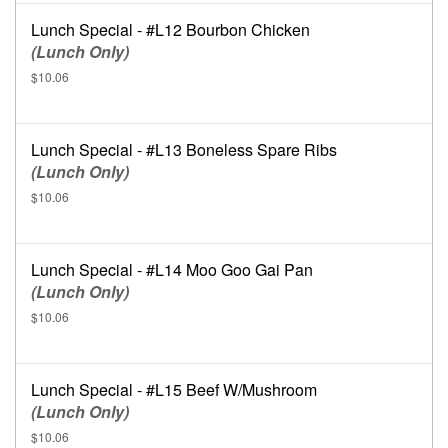
Lunch Special - #L12 Bourbon Chicken
(Lunch Only)
$10.06
Lunch Special - #L13 Boneless Spare Ribs
(Lunch Only)
$10.06
Lunch Special - #L14 Moo Goo Gai Pan
(Lunch Only)
$10.06
Lunch Special - #L15 Beef W/Mushroom
(Lunch Only)
$10.06