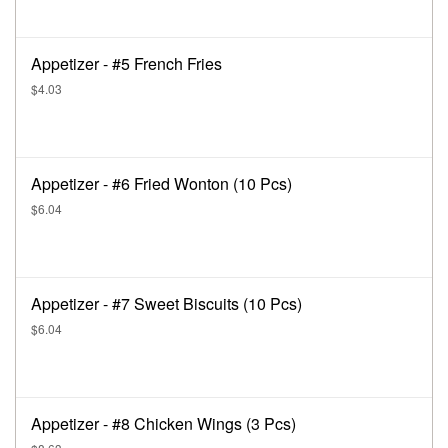
Appetizer - #5 French Fries
$4.03
Appetizer - #6 Fried Wonton (10 Pcs)
$6.04
Appetizer - #7 Sweet Biscuits (10 Pcs)
$6.04
Appetizer - #8 Chicken Wings (3 Pcs)