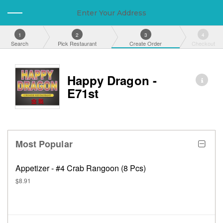
Enter Your Address
1
2
3
4
Search
Pick Restaurant
Create Order
Checkout
Happy Dragon -
E71st
Most Popular
Appetizer - #4 Crab Rangoon (8 Pcs)
$8.91