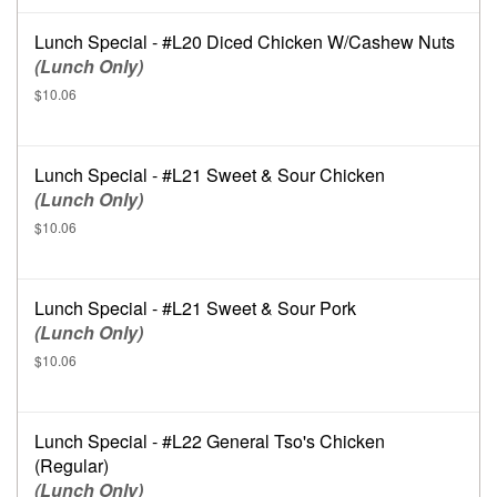
Lunch Special - #L20 Diced Chicken W/Cashew Nuts
(Lunch Only)
$10.06
Lunch Special - #L21 Sweet & Sour Chicken
(Lunch Only)
$10.06
Lunch Special - #L21 Sweet & Sour Pork
(Lunch Only)
$10.06
Lunch Special - #L22 General Tso's Chicken
(Regular)
(Lunch Only)