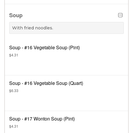
Soup
With fried noodles.
Soup - #16 Vegetable Soup (Pint)
$4.31
Soup - #16 Vegetable Soup (Quart)
$6.33
Soup - #17 Wonton Soup (Pint)
$4.31