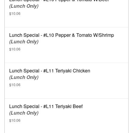
(Lunch Only)
$10.06
Lunch Special - #L10 Pepper & Tomato W/Shrimp
(Lunch Only)
$10.06
Lunch Special - #L11 Teriyaki Chicken
(Lunch Only)
$10.06
Lunch Special - #L11 Teriyaki Beef
(Lunch Only)
$10.06