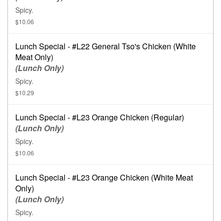
Spicy.
$10.06
Lunch Special - #L22 General Tso's Chicken (White
Meat Only)
(Lunch Only)
Spicy.
$10.29
Lunch Special - #L23 Orange Chicken (Regular)
(Lunch Only)
Spicy.
$10.06
Lunch Special - #L23 Orange Chicken (White Meat
Only)
(Lunch Only)
Spicy.