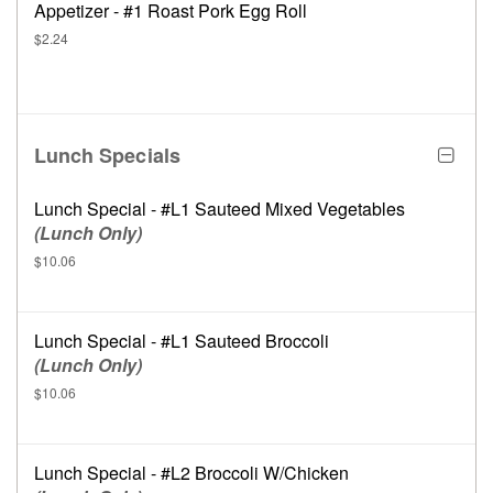
Appetizer - #1 Roast Pork Egg Roll
$2.24
Lunch Specials
Lunch Special - #L1 Sauteed Mixed Vegetables
(Lunch Only)
$10.06
Lunch Special - #L1 Sauteed Broccoli
(Lunch Only)
$10.06
Lunch Special - #L2 Broccoli W/Chicken