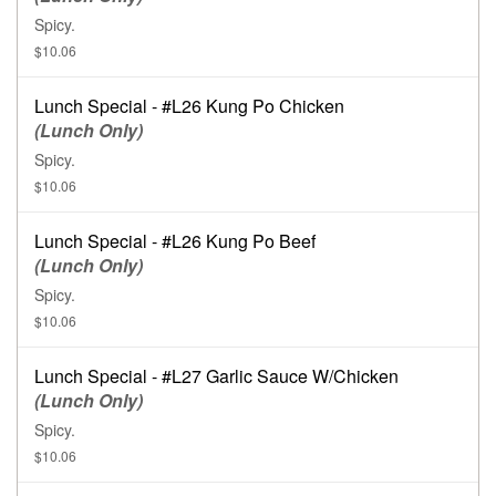
Spicy.
$10.06
Lunch Special - #L26 Kung Po Chicken
(Lunch Only)
Spicy.
$10.06
Lunch Special - #L26 Kung Po Beef
(Lunch Only)
Spicy.
$10.06
Lunch Special - #L27 Garlic Sauce W/Chicken
(Lunch Only)
Spicy.
$10.06