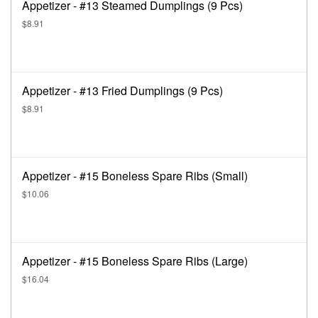
Appetizer - #13 Steamed Dumplings (9 Pcs)
$8.91
Appetizer - #13 Fried Dumplings (9 Pcs)
$8.91
Appetizer - #15 Boneless Spare Ribs (Small)
$10.06
Appetizer - #15 Boneless Spare Ribs (Large)
$16.04