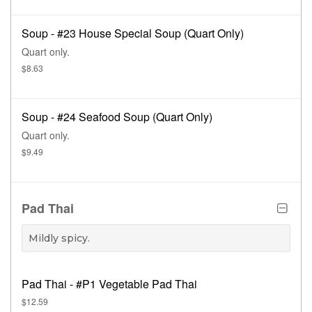
Soup - #23 House Special Soup (Quart Only)
Quart only.
$8.63
Soup - #24 Seafood Soup (Quart Only)
Quart only.
$9.49
Pad Thai
Mildly spicy.
Pad Thai - #P1 Vegetable Pad Thai
$12.59