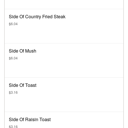
Side Of Country Fried Steak
$6.04
Side Of Mush
$6.04
Side Of Toast
$3.16
Side Of Raisin Toast
$3.16