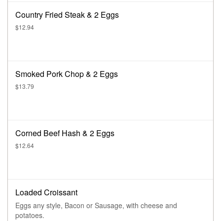
Country Fried Steak & 2 Eggs
$12.94
Smoked Pork Chop & 2 Eggs
$13.79
Corned Beef Hash & 2 Eggs
$12.64
Loaded Croissant
Eggs any style, Bacon or Sausage, with cheese and
potatoes.