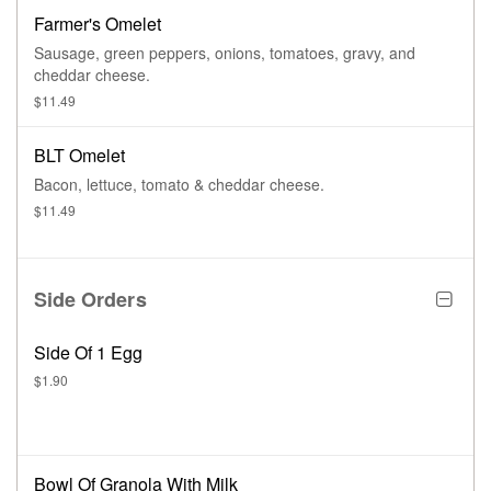
Farmer's Omelet
Sausage, green peppers, onions, tomatoes, gravy, and
cheddar cheese.
$11.49
BLT Omelet
Bacon, lettuce, tomato & cheddar cheese.
$11.49
Side Orders
Side Of 1 Egg
$1.90
Bowl Of Granola With Milk