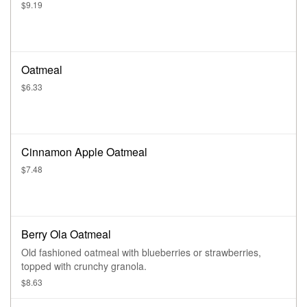
$9.19
Oatmeal
$6.33
Cinnamon Apple Oatmeal
$7.48
Berry Ola Oatmeal
Old fashioned oatmeal with blueberries or strawberries,
topped with crunchy granola.
$8.63