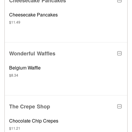
Cheesecake Pancakes
Cheesecake Pancakes
$11.49
Wonderful Waffles
Belgium Waffle
$8.34
The Crepe Shop
Chocolate Chip Crepes
$11.21