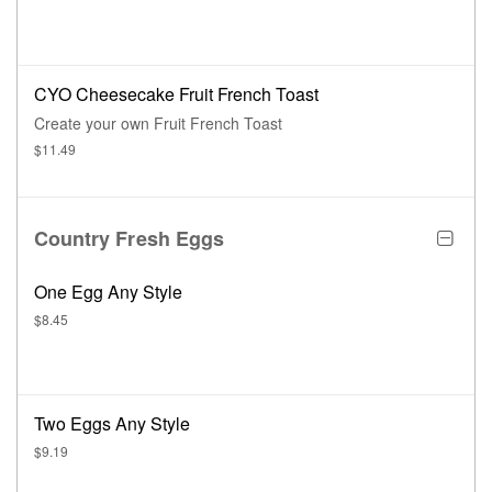
CYO Cheesecake Fruit French Toast
Create your own Fruit French Toast
$11.49
Country Fresh Eggs
One Egg Any Style
$8.45
Two Eggs Any Style
$9.19