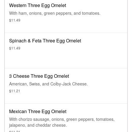
Western Three Egg Omelet
With ham, onions, green peppers, and tomatoes.
$11.49
Spinach & Feta Three Egg Omelet
$11.49
3 Cheese Three Egg Omelet
American, Swiss, and Colby-Jack Cheese.
$11.21
Mexican Three Egg Omelet
With chorizo sausage, onions, green peppers, tomatoes,
jalapeno, and cheddar cheese.
$11.21