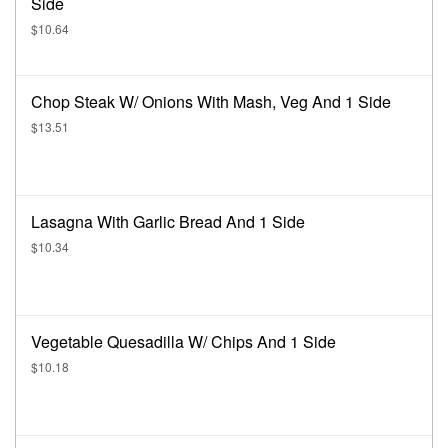
Side
$10.64
Chop Steak W/ Onions With Mash, Veg And 1 Side
$13.51
Lasagna With Garlic Bread And 1 Side
$10.34
Vegetable Quesadilla W/ Chips And 1 Side
$10.18