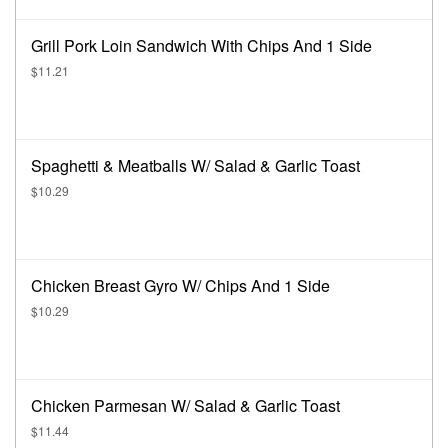
Grill Pork Loin Sandwich With Chips And 1 Side
$11.21
Spaghetti & Meatballs W/ Salad & Garlic Toast
$10.29
Chicken Breast Gyro W/ Chips And 1 Side
$10.29
Chicken Parmesan W/ Salad & Garlic Toast
$11.44