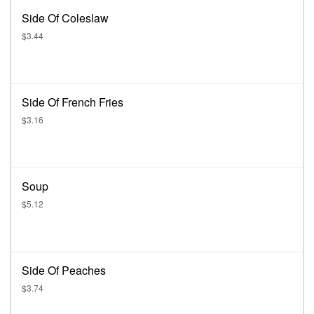
Side Of Coleslaw
$3.44
Side Of French Fries
$3.16
Soup
$5.12
Side Of Peaches
$3.74