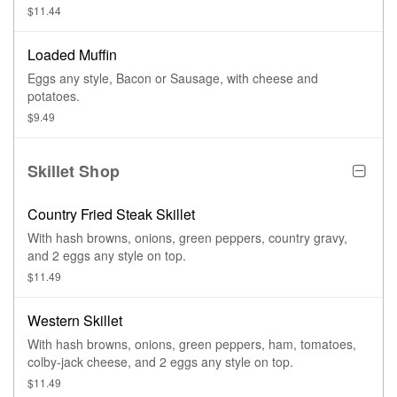
$11.44
Loaded Muffin
Eggs any style, Bacon or Sausage, with cheese and
potatoes.
$9.49
Skillet Shop
Country Fried Steak Skillet
With hash browns, onions, green peppers, country gravy,
and 2 eggs any style on top.
$11.49
Western Skillet
With hash browns, onions, green peppers, ham, tomatoes,
colby-jack cheese, and 2 eggs any style on top.
$11.49