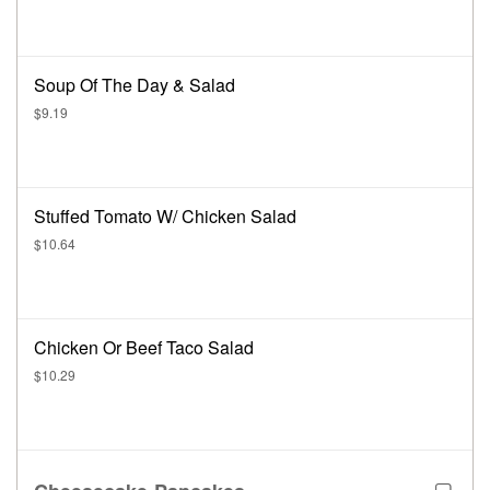
Soup Of The Day & Salad
$9.19
Stuffed Tomato W/ Chicken Salad
$10.64
Chicken Or Beef Taco Salad
$10.29