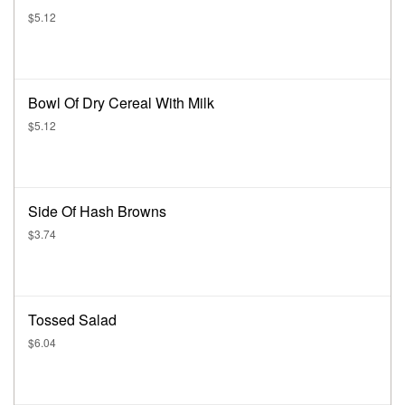
$5.12
Bowl Of Dry Cereal With Milk
$5.12
Side Of Hash Browns
$3.74
Tossed Salad
$6.04