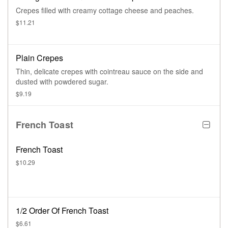
Crepes filled with creamy cottage cheese and peaches.
$11.21
Plain Crepes
Thin, delicate crepes with cointreau sauce on the side and
dusted with powdered sugar.
$9.19
French Toast
French Toast
$10.29
1/2 Order Of French Toast
$6.61