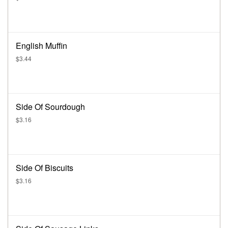
English Muffin
$3.44
Side Of Sourdough
$3.16
Side Of Biscuits
$3.16