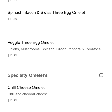
Spinach, Bacon & Swiss Three Egg Omelet
$11.49
Veggie Three Egg Omelet
Onions, Mushrooms, Spinach, Green Peppers & Tomatoes
$11.49
Specialty Omelet's
Chili Cheese Omelet
Chili and cheddar cheese.
$11.49