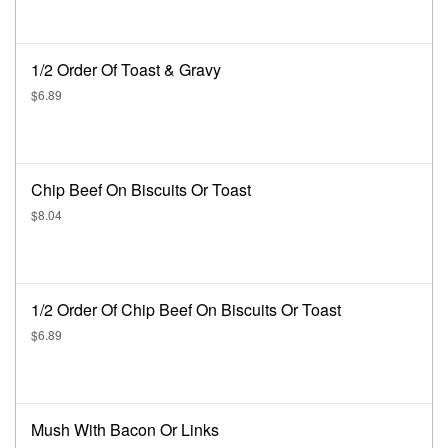
1/2 Order Of Toast & Gravy
$6.89
Chip Beef On Biscuits Or Toast
$8.04
1/2 Order Of Chip Beef On Biscuits Or Toast
$6.89
Mush With Bacon Or Links