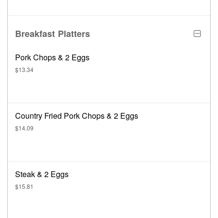
Breakfast Platters
Pork Chops & 2 Eggs
$13.34
Country Fried Pork Chops & 2 Eggs
$14.09
Steak & 2 Eggs
$15.81