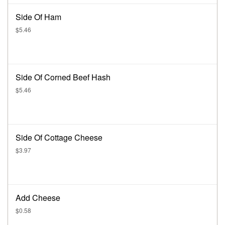
Side Of Ham
$5.46
Side Of Corned Beef Hash
$5.46
Side Of Cottage Cheese
$3.97
Add Cheese
$0.58