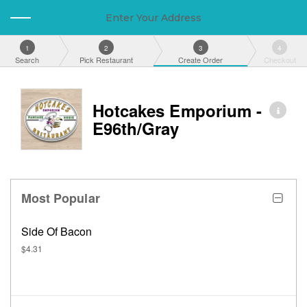
Enter Your Address
1
2
3
4
Search
Pick Restaurant
Create Order
Checkout
Hotcakes Emporium -
E96th/Gray
Most Popular
Side Of Bacon
$4.31