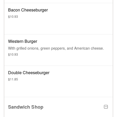
Bacon Cheeseburger
$10.93
Western Burger
With grilled onions, green peppers, and American cheese.
$10.93
Double Cheeseburger
$11.85
Sandwich Shop