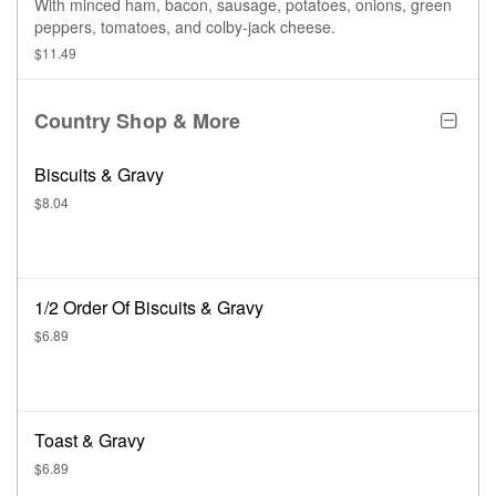
With minced ham, bacon, sausage, potatoes, onions, green
peppers, tomatoes, and colby-jack cheese.
$11.49
Country Shop & More
Biscuits & Gravy
$8.04
1/2 Order Of Biscuits & Gravy
$6.89
Toast & Gravy
$6.89