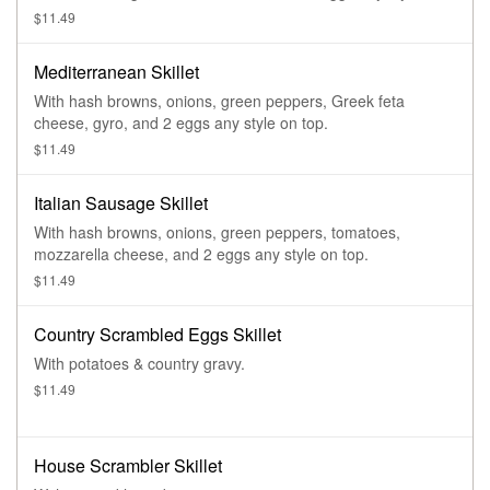
top.
$11.49
Mediterranean Skillet
With hash browns, onions, green peppers, Greek feta
cheese, gyro, and 2 eggs any style on top.
$11.49
Italian Sausage Skillet
With hash browns, onions, green peppers, tomatoes,
mozzarella cheese, and 2 eggs any style on top.
$11.49
Country Scrambled Eggs Skillet
With potatoes & country gravy.
$11.49
House Scrambler Skillet