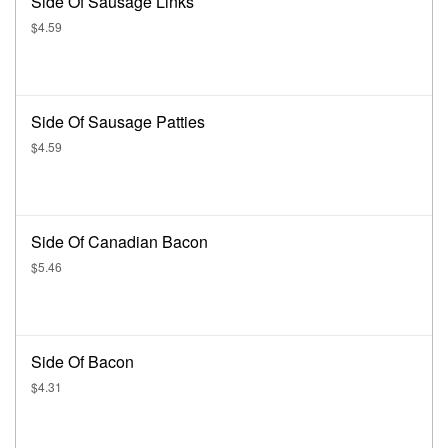
Side Of Sausage Links
$4.59
Side Of Sausage Patties
$4.59
Side Of Canadian Bacon
$5.46
Side Of Bacon
$4.31