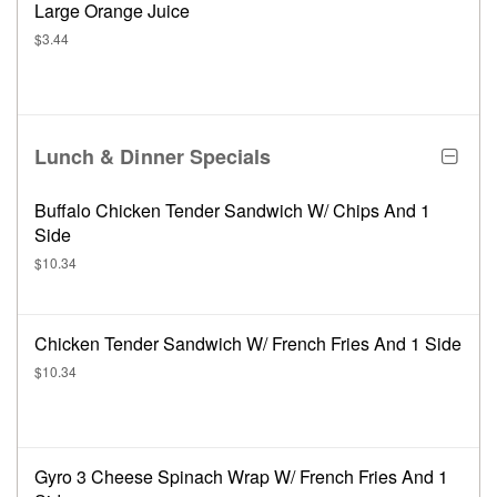
Large Orange Juice
$3.44
Lunch & Dinner Specials
Buffalo Chicken Tender Sandwich W/ Chips And 1
Side
$10.34
Chicken Tender Sandwich W/ French Fries And 1 Side
$10.34
Gyro 3 Cheese Spinach Wrap W/ French Fries And 1