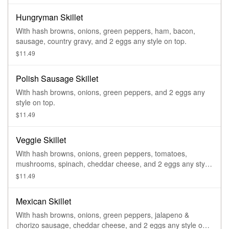
Hungryman Skillet
With hash browns, onions, green peppers, ham, bacon,
sausage, country gravy, and 2 eggs any style on top.
$11.49
Polish Sausage Skillet
With hash browns, onions, green peppers, and 2 eggs any
style on top.
$11.49
Veggie Skillet
With hash browns, onions, green peppers, tomatoes,
mushrooms, spinach, cheddar cheese, and 2 eggs any style
on top.
$11.49
Mexican Skillet
With hash browns, onions, green peppers, jalapeno &
chorizo sausage, cheddar cheese, and 2 eggs any style on