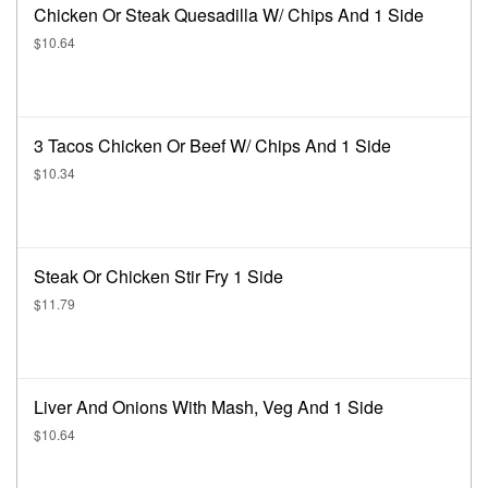
Chicken Or Steak Quesadilla W/ Chips And 1 Side
$10.64
3 Tacos Chicken Or Beef W/ Chips And 1 Side
$10.34
Steak Or Chicken Stir Fry 1 Side
$11.79
Liver And Onions With Mash, Veg And 1 Side
$10.64