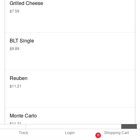
Grilled Cheese
$7.59
BLT Single
$9.89
Reuben
$11.21
Monte Carlo
$11.21
Track
Login
Shopping Cart
0