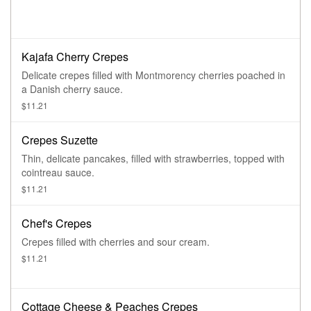
Kajafa Cherry Crepes
Delicate crepes filled with Montmorency cherries poached in
a Danish cherry sauce.
$11.21
Crepes Suzette
Thin, delicate pancakes, filled with strawberries, topped with
cointreau sauce.
$11.21
Chef's Crepes
Crepes filled with cherries and sour cream.
$11.21
Cottage Cheese & Peaches Crepes