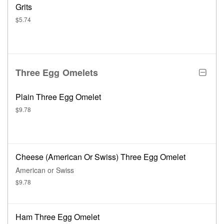
Grits
$5.74
Three Egg Omelets
Plain Three Egg Omelet
$9.78
Cheese (American Or Swiss) Three Egg Omelet
American or Swiss
$9.78
Ham Three Egg Omelet