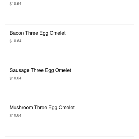
$10.64
Bacon Three Egg Omelet
$10.64
Sausage Three Egg Omelet
$10.64
Mushroom Three Egg Omelet
$10.64