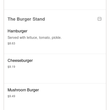
The Burger Stand
Hamburger
Served with lettuce, tomato, pickle.
$8.63
Cheeseburger
$9.19
Mushroom Burger
$9.49