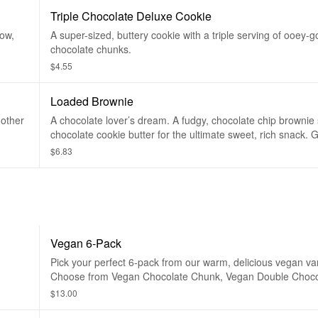
Triple Chocolate Deluxe Cookie
ow,
A super-sized, buttery cookie with a triple serving of ooey-
chocolate chunks.
$4.55
Loaded Brownie
nother
A chocolate lover’s dream. A fudgy, chocolate chip brownie 
chocolate cookie butter for the ultimate sweet, rich snack.
happiness. Add any toppings you want for a double loaded 
$6.83
Vegan 6-Pack
Pick your perfect 6-pack from our warm, delicious vegan var
Choose from Vegan Chocolate Chunk, Vegan Double Choc
and Vegan Birthday Cake. Made without animal products or
$13.00
products!