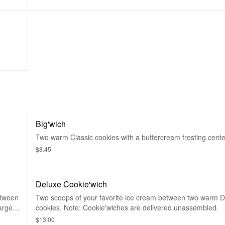
Big'wich
Two warm Classic cookies with a buttercream frosting cente
$8.45
Deluxe Cookie'wich
etween
Two scoops of your favorite ice cream between two warm 
arge.
cookies. Note: Cookie'wiches are delivered unassembled.
$13.00