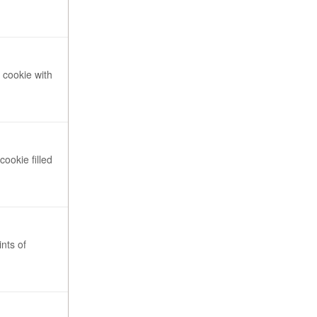
 cookie with
cookie filled
nts of