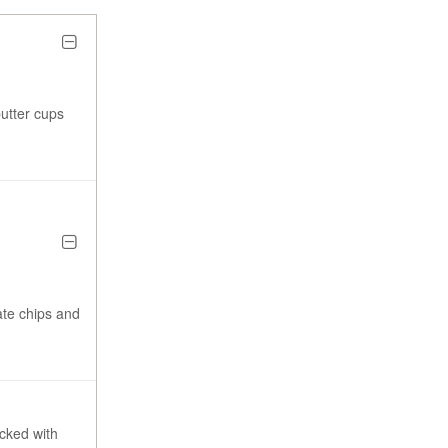
butter cups
ate chips and
acked with