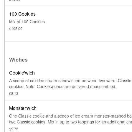
100 Cookies
Mix of 100 Cookies.
$195.00
Wiches
Cookie'wich
A scoop of cold ice cream sandwiched between two warm Classic
cookies. Note: Cookie'wiches are delivered unassembled.
$8.13
Monster'wich
One Classic cookie and a scoop of ice cream monster-mashed b
two Classic cookies. Mix in up to two toppings for an additional ch
Note: Monster'wiches are delivered partially unassembled.
$9.75