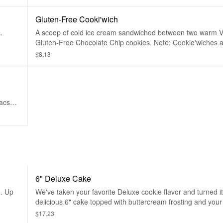
Gluten-Free Cooki'wich
.
A scoop of cold ice cream sandwiched between two warm 
Gluten-Free Chocolate Chip cookies. Note: Cookie'wiches a
unassembled. While made without ingredients containing gl
$8.13
Insomniacs with serious dietary restrictions should always pl
All products are prepped in the same facility, so exposure
food allergens, while limited, is possible.
iacs
ducts
ergens,
6" Deluxe Cake
e. Up
We've taken your favorite Deluxe cookie flavor and turned it
delicious 6" cake topped with buttercream frosting and your
cake center. Serves up to 4.
$17.23