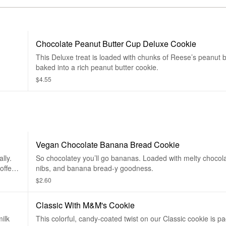
Chocolate Peanut Butter Cup Deluxe Cookie
This Deluxe treat is loaded with chunks of Reese’s peanut 
baked into a rich peanut butter cookie.
$4.55
Vegan Chocolate Banana Bread Cookie
lly.
So chocolatey you’ll go bananas. Loaded with melty chocol
offee,
nibs, and banana bread-y goodness.
$2.60
Classic With M&M's Cookie
milk
This colorful, candy-coated twist on our Classic cookie is p