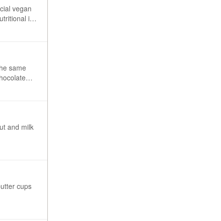
ecial vegan
tritional info
 the same
chocolate
ut and milk
butter cups