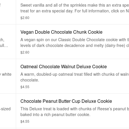
f
Sweet vanilla and all of the sprinkles make this an extra sp
treat for an extra special day. For full information, click on Nu
below.
$2.60
Vegan Double Chocolate Chunk Cookie
ch,
A vegan spin on our Classic Double Chocolate cookie with
ull
levels of dark chocolate decadence and melty (dairy-free) 
chunks. For full information, click on Nutritional info below.
$2.60
Oatmeal Chocolate Walnut Deluxe Cookie
y white
A warm, doubled-up oatmeal treat filled with chunks of waln
chocolate.
$4.55
Chocolate Peanut Butter Cup Deluxe Cookie
-sized
This Deluxe treat is loaded with chunks of Reese’s peanut 
baked into a rich peanut butter cookie.
$4.55