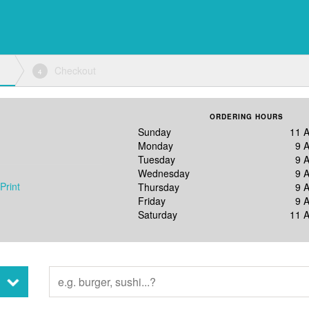
Checkout
4
ORDERING HOURS
Sunday
11 
Monday
9 
Tuesday
9 
Wednesday
9 
Print
Thursday
9 
Friday
9 
Saturday
11 