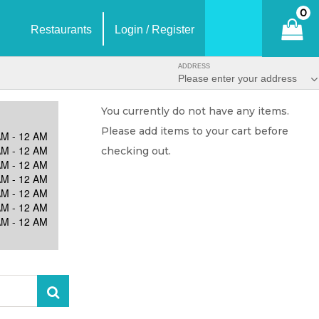
0
Restaurants
Login / Register
ADDRESS
Please enter your address
You currently do not have any items.
Please add items to your cart before
AM - 12 AM
AM - 12 AM
checking out.
AM - 12 AM
AM - 12 AM
AM - 12 AM
AM - 12 AM
AM - 12 AM