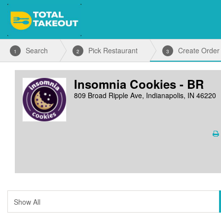
Search
Pick Restaurant
Create Order
1
2
3
Insomnia Cookies - BR
809 Broad Ripple Ave, Indianapolis, IN 46220