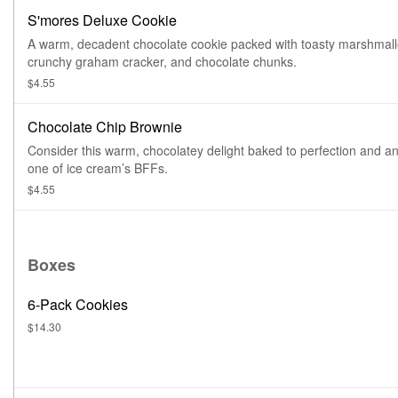
S'mores Deluxe Cookie
A warm, decadent chocolate cookie packed with toasty marshmall
crunchy graham cracker, and chocolate chunks.
$4.55
Chocolate Chip Brownie
Consider this warm, chocolatey delight baked to perfection and a
one of ice cream’s BFFs.
$4.55
Boxes
6-Pack Cookies
$14.30