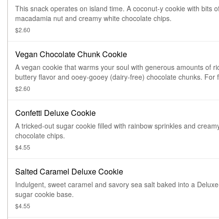
This snack operates on island time. A coconut-y cookie with bits o
macadamia nut and creamy white chocolate chips.
$2.60
Vegan Chocolate Chunk Cookie
A vegan cookie that warms your soul with generous amounts of ri
buttery flavor and ooey-gooey (dairy-free) chocolate chunks. For f
information, click on Nutritional info below.
$2.60
Confetti Deluxe Cookie
A tricked-out sugar cookie filled with rainbow sprinkles and cream
chocolate chips.
$4.55
Salted Caramel Deluxe Cookie
Indulgent, sweet caramel and savory sea salt baked into a Deluxe
sugar cookie base.
$4.55