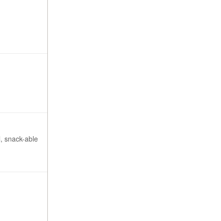
l, snack-able