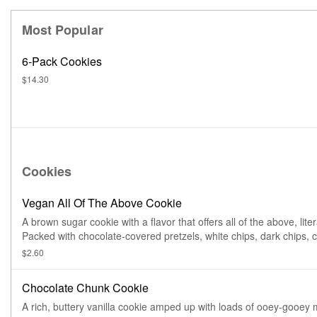
Most Popular
6-Pack Cookies
$14.30
Cookies
Vegan All Of The Above Cookie
A brown sugar cookie with a flavor that offers all of the above, litera
Packed with chocolate-covered pretzels, white chips, dark chips, c
and coconut.
$2.60
Chocolate Chunk Cookie
A rich, buttery vanilla cookie amped up with loads of ooey-gooey 