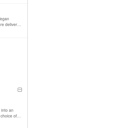
Vegan
re delivered
uten,
ay it safe.
 to common
 into an
 choice of