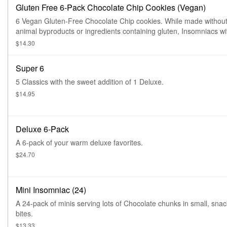
Gluten Free 6-Pack Chocolate Chip Cookies (Vegan)
6 Vegan Gluten-Free Chocolate Chip cookies. While made withou
animal byproducts or ingredients containing gluten, Insomniacs wi
serious dietary restrictions should always play it safe. All products
$14.30
prepped in the same facility, so exposure to common food allerge
while limited, is possible.
Super 6
5 Classics with the sweet addition of 1 Deluxe.
$14.95
Deluxe 6-Pack
A 6-pack of your warm deluxe favorites.
$24.70
Mini Insomniac (24)
A 24-pack of minis serving lots of Chocolate chunks in small, snac
bites.
$13.33