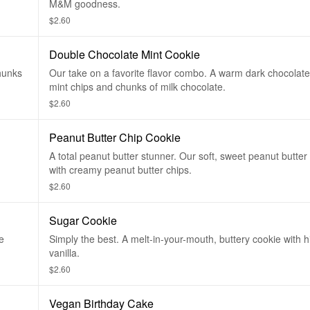
M&M goodness.
$2.60
Double Chocolate Mint Cookie
chunks
Our take on a favorite flavor combo. A warm dark chocolate
mint chips and chunks of milk chocolate.
$2.60
Peanut Butter Chip Cookie
A total peanut butter stunner. Our soft, sweet peanut butter 
with creamy peanut butter chips.
$2.60
Sugar Cookie
e
Simply the best. A melt-in-your-mouth, buttery cookie with hi
vanilla.
$2.60
Vegan Birthday Cake