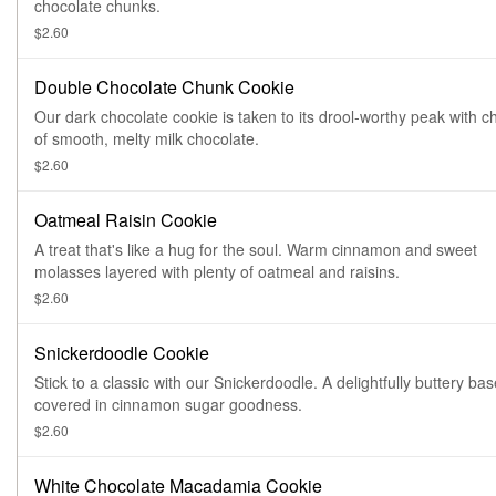
chocolate chunks.
$2.60
Double Chocolate Chunk Cookie
Our dark chocolate cookie is taken to its drool-worthy peak with 
of smooth, melty milk chocolate.
$2.60
Oatmeal Raisin Cookie
A treat that's like a hug for the soul. Warm cinnamon and sweet
molasses layered with plenty of oatmeal and raisins.
$2.60
Snickerdoodle Cookie
Stick to a classic with our Snickerdoodle. A delightfully buttery bas
covered in cinnamon sugar goodness.
$2.60
White Chocolate Macadamia Cookie