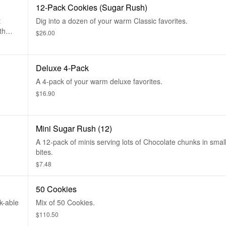
12-Pack Cookies (Sugar Rush)
t
Dig into a dozen of your warm Classic favorites.
th
$26.00
 are
ns,
Deluxe 4-Pack
A 4-pack of your warm deluxe favorites.
$16.90
Mini Sugar Rush (12)
A 12-pack of minis serving lots of Chocolate chunks in smal
bites.
$7.48
50 Cookies
k-able
Mix of 50 Cookies.
$110.50