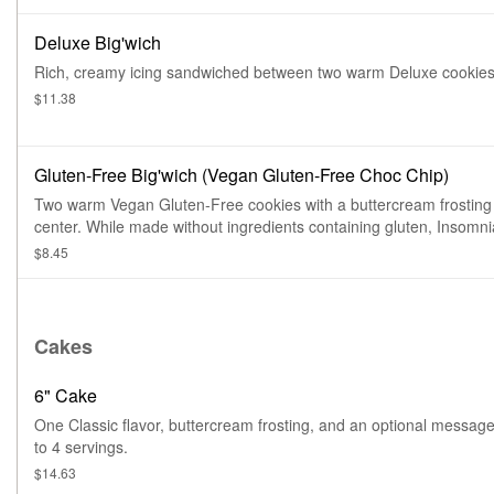
Deluxe Big'wich
Rich, creamy icing sandwiched between two warm Deluxe cookies
$11.38
Gluten-Free Big'wich (Vegan Gluten-Free Choc Chip)
Two warm Vegan Gluten-Free cookies with a buttercream frosting
center. While made without ingredients containing gluten, Insomn
with serious dietary restrictions should always play it safe. All pro
$8.45
are prepped in the same facility, so exposure to common food all
while limited, is possible
Cakes
6" Cake
One Classic flavor, buttercream frosting, and an optional messag
to 4 servings.
$14.63