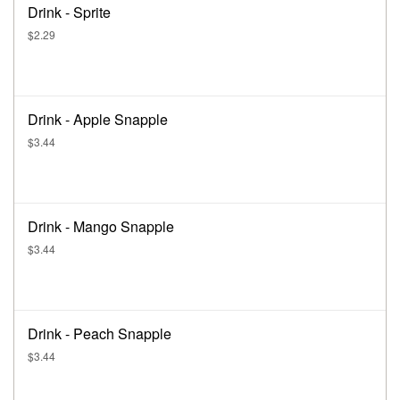
Drink - Sprite
$2.29
Drink - Apple Snapple
$3.44
Drink - Mango Snapple
$3.44
Drink - Peach Snapple
$3.44