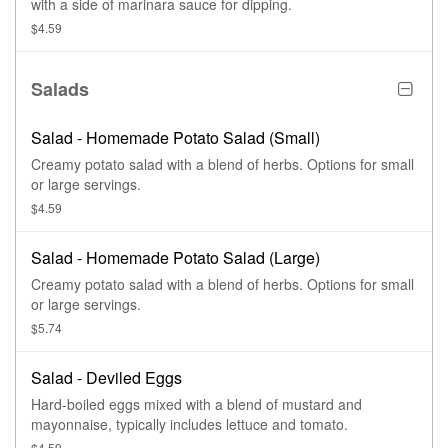
with a side of marinara sauce for dipping.
$4.59
Salads
Salad - Homemade Potato Salad (Small)
Creamy potato salad with a blend of herbs. Options for small
or large servings.
$4.59
Salad - Homemade Potato Salad (Large)
Creamy potato salad with a blend of herbs. Options for small
or large servings.
$5.74
Salad - Deviled Eggs
Hard-boiled eggs mixed with a blend of mustard and
mayonnaise, typically includes lettuce and tomato.
$4.59