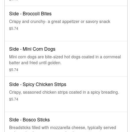
Side - Broccoli Bites
Crispy and crunchy- a great appetizer or savory snack
$5.74
Side - Mini Corn Dogs
Mini corn dogs are bite-sized hot dogs coated in a cornmeal
batter and fried until golden.
$5.74
Side - Spicy Chicken Strips
Crispy, seasoned chicken strips coated in a spicy breading.
$5.74
Side - Bosco Sticks
Breadsticks filled with mozzarella cheese, typically served