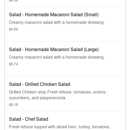
Salad - Homemade Macaroni Salad (Small)
Creamy macaroni salad with a homemade dressing.
$4.59
Salad - Homemade Macaroni Salad (Large)
Creamy macaroni salad with a homemade dressing.
$5.74
Salad - Grilled Chicken Salad
Grilled Chicken atop Fresh lettuce, tomatoes, onions,
cucumbers, and pepperoncinis
$9.19
Salad - Chef Salad
Fresh lettuce topped with sliced ham, turkey, tomatoes,