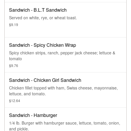
Sandwich - B.L.T Sandwich
Served on white, rye, or wheat toast.
$9.19
Sandwich - Spicy Chicken Wrap
Spicy chicken strips, ranch, pepper jack cheese; lettuce &
tomato
$9.76
Sandwich - Chicken Girl Sandwich
Chicken fillet topped with ham, Swiss cheese, mayonnaise,
lettuce, and tomato.
$12.64
Sandwich - Hamburger
1/4 lb. Burger with hamburger sauce, lettuce, tomato, onion,
and pickle.