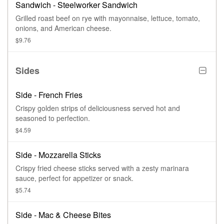
Sandwich - Steelworker Sandwich
Grilled roast beef on rye with mayonnaise, lettuce, tomato,
onions, and American cheese.
$9.76
Sides
Side - French Fries
Crispy golden strips of deliciousness served hot and
seasoned to perfection.
$4.59
Side - Mozzarella Sticks
Crispy fried cheese sticks served with a zesty marinara
sauce, perfect for appetizer or snack.
$5.74
Side - Mac & Cheese Bites