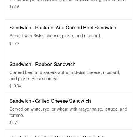
$9.19
Sandwich - Pastrami And Corned Beef Sandwich
Served with Swiss cheese, pickle, and mustard.
$9.76
Sandwich - Reuben Sandwich
Corned beef and sauerkraut with Swiss cheese, mustard,
and pickle. Served on rye
$10.34
Sandwich - Grilled Cheese Sandwich
Served on white, rye, or wheat with mayonnaise, lettuce, and
tomato.
$5.74