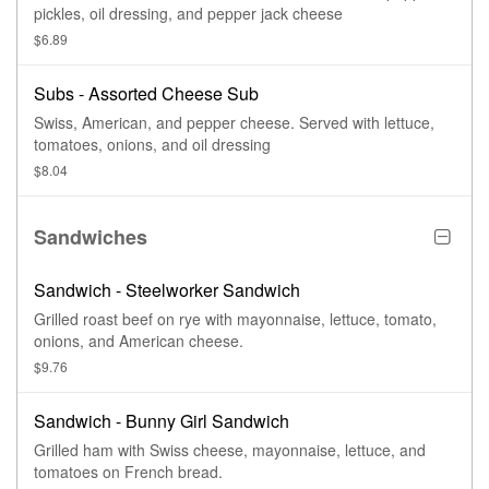
pickles, oil dressing, and pepper jack cheese
$6.89
Subs - Assorted Cheese Sub
Swiss, American, and pepper cheese. Served with lettuce,
tomatoes, onions, and oil dressing
$8.04
Sandwiches
Sandwich - Steelworker Sandwich
Grilled roast beef on rye with mayonnaise, lettuce, tomato,
onions, and American cheese.
$9.76
Sandwich - Bunny Girl Sandwich
Grilled ham with Swiss cheese, mayonnaise, lettuce, and
tomatoes on French bread.