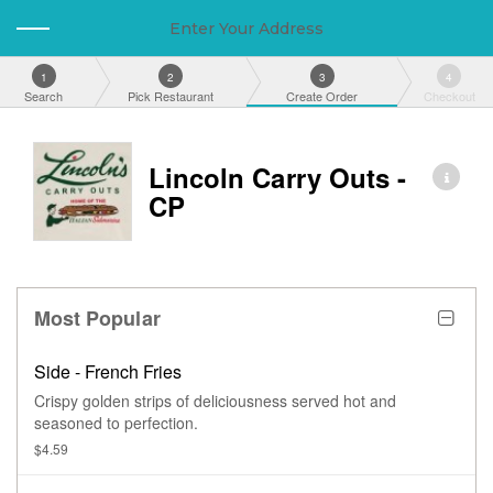
Enter Your Address
1
2
3
4
Search
Pick Restaurant
Create Order
Checkout
Lincoln Carry Outs -
CP
Most Popular
Side - French Fries
Crispy golden strips of deliciousness served hot and
seasoned to perfection.
$4.59