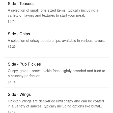
Side - Teasers
A selection of small, bite-sized items, typically including a
variety of flavors and textures to start your meal.
$5.74
Side - Chips
A selection of crispy potato chips, available in various flavors.
$2.29
Side - Pub Pickles
Crispy, golden-brown pickle fries.. lightly breaded and fried to
a crunchy perfection.
$5.74
Side - Wings
Chicken Wings are deep-fried until crispy and can be coated
in a variety of sauces, typically including options like buffalo
or honey BBQ.
$9.19