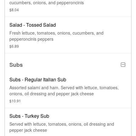
cucumbers, onions, and pepperoncinis
$8.04
Salad - Tossed Salad
Fresh lettuce, tomatoes, onions, cucumbers, and
pepperoncinis peppers
$6.89
Subs
Subs - Regular Italian Sub
Assorted salami and ham. Served with lettuce, tomatoes,
onions, oil dressing and pepper jack cheese
$10.91
Subs - Turkey Sub
Served with lettuce, tomatoes, onions, oil dressing and
pepper jack cheese