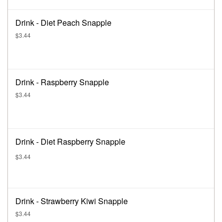
Drink - Diet Peach Snapple
$3.44
Drink - Raspberry Snapple
$3.44
Drink - Diet Raspberry Snapple
$3.44
Drink - Strawberry Kiwi Snapple
$3.44