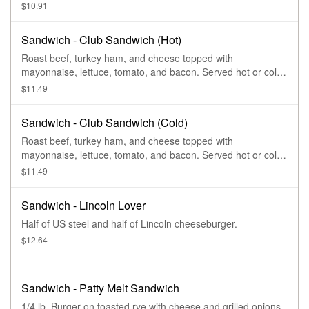
$10.91
Sandwich - Club Sandwich (Hot)
Roast beef, turkey ham, and cheese topped with
mayonnaise, lettuce, tomato, and bacon. Served hot or cold
on French bread.
$11.49
Sandwich - Club Sandwich (Cold)
Roast beef, turkey ham, and cheese topped with
mayonnaise, lettuce, tomato, and bacon. Served hot or cold
on French bread.
$11.49
Sandwich - Lincoln Lover
Half of US steel and half of Lincoln cheeseburger.
$12.64
Sandwich - Patty Melt Sandwich
1/4 lb. Burger on toasted rye with cheese and grilled onions.