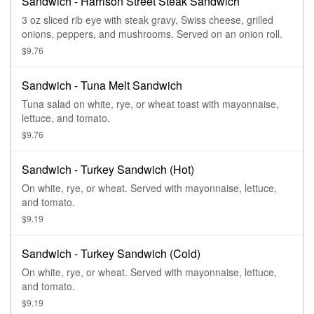
Sandwich - Harrison Street Steak Sandwich
3 oz sliced rib eye with steak gravy, Swiss cheese, grilled
onions, peppers, and mushrooms. Served on an onion roll.
$9.76
Sandwich - Tuna Melt Sandwich
Tuna salad on white, rye, or wheat toast with mayonnaise,
lettuce, and tomato.
$9.76
Sandwich - Turkey Sandwich (Hot)
On white, rye, or wheat. Served with mayonnaise, lettuce,
and tomato.
$9.19
Sandwich - Turkey Sandwich (Cold)
On white, rye, or wheat. Served with mayonnaise, lettuce,
and tomato.
$9.19