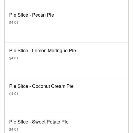
Pie Slice - Pecan Pie
$4.01
Pie Slice - Lemon Meringue Pie
$4.01
Pie Slice - Coconut Cream Pie
$4.01
Pie Slice - Sweet Potato Pie
$4.01