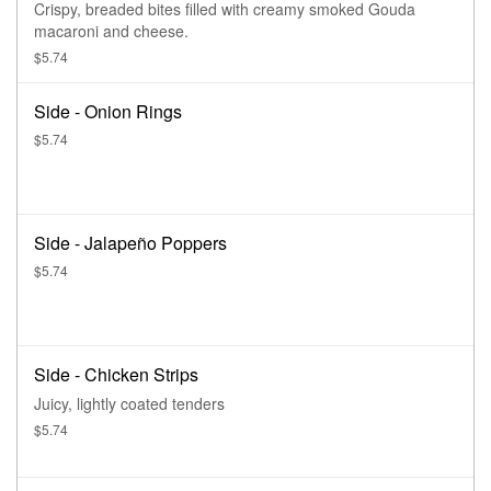
Crispy, breaded bites filled with creamy smoked Gouda
macaroni and cheese.
$5.74
Side - Onion Rings
$5.74
Side - Jalapeño Poppers
$5.74
Side - Chicken Strips
Juicy, lightly coated tenders
$5.74