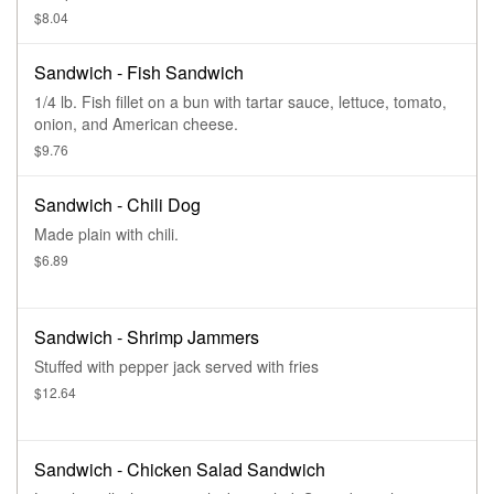
$8.04
Sandwich - Fish Sandwich
1/4 lb. Fish fillet on a bun with tartar sauce, lettuce, tomato,
onion, and American cheese.
$9.76
Sandwich - Chili Dog
Made plain with chili.
$6.89
Sandwich - Shrimp Jammers
Stuffed with pepper jack served with fries
$12.64
Sandwich - Chicken Salad Sandwich