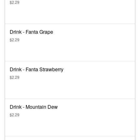
$2.29
Drink - Fanta Grape
$2.29
Drink - Fanta Strawberry
$2.29
Drink - Mountain Dew
$2.29