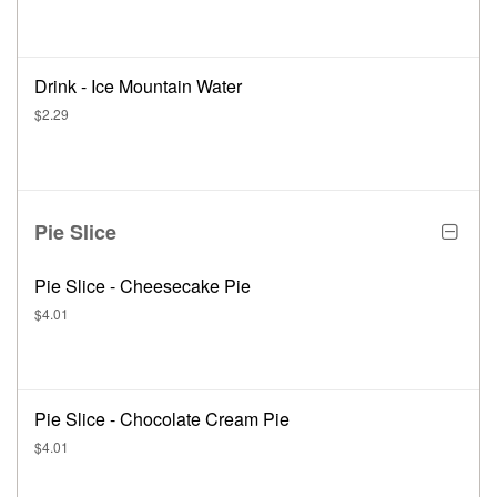
Drink - Ice Mountain Water
$2.29
Pie Slice
Pie Slice - Cheesecake Pie
$4.01
Pie Slice - Chocolate Cream Pie
$4.01