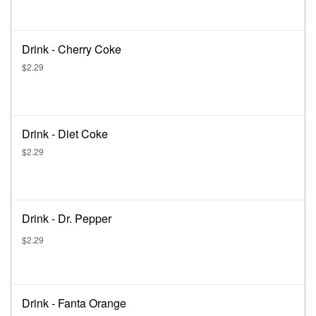
Drink - Cherry Coke
$2.29
Drink - Diet Coke
$2.29
Drink - Dr. Pepper
$2.29
Drink - Fanta Orange