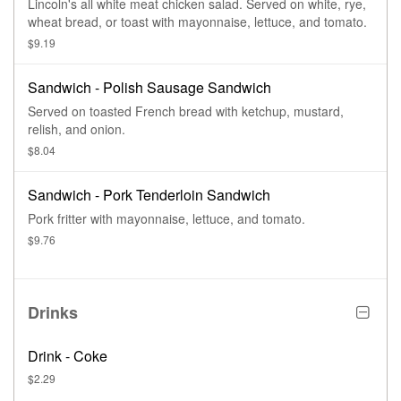
Lincoln's all white meat chicken salad. Served on white, rye,
wheat bread, or toast with mayonnaise, lettuce, and tomato.
$9.19
Sandwich - Polish Sausage Sandwich
Served on toasted French bread with ketchup, mustard,
relish, and onion.
$8.04
Sandwich - Pork Tenderloin Sandwich
Pork fritter with mayonnaise, lettuce, and tomato.
$9.76
Drinks
Drink - Coke
$2.29