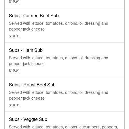
$10.91
Subs - Corned Beef Sub
Served with lettuce, tomatoes, onions, oil dressing and
pepper jack cheese
$10.91
Subs - Ham Sub
Served with lettuce, tomatoes, onions, oil dressing and
pepper jack cheese
$10.91
Subs - Roast Beef Sub
Served with lettuce, tomatoes, onions, oil dressing and
pepper jack cheese
$10.91
Subs - Veggie Sub
Served with lettuce, tomatoes, onions, cucumbers, peppers,