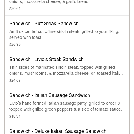
onions, mozzarella cheese, & garlic bread.
$20.64
Sandwich - Butt Steak Sandwich
An 8 oz center cut prime sirloin steak, grilled to your liking,
served with toast.
$26.39
Sandwich - Livio's Steak Sandwich
Thin slices of marinated sirloin steak, topped with grilled
onions, mushrooms, & mozzarella cheese, on toasted Italian
garlic bread.
$24.09
Sandwich - Italian Sausage Sandwich
Livio’s hand formed Italian sausage patty, grilled to order &
topped with grilled green peppers & a side of tomato sauce.
$18.34
Sandwich - Deluxe Italian Sausage Sandwich