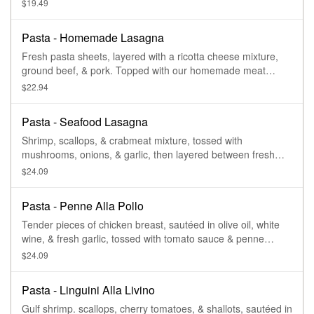
$19.49
Pasta - Homemade Lasagna
Fresh pasta sheets, layered with a ricotta cheese mixture,
ground beef, & pork. Topped with our homemade meat
sauce.
$22.94
Pasta - Seafood Lasagna
Shrimp, scallops, & crabmeat mixture, tossed with
mushrooms, onions, & garlic, then layered between fresh
pasta sheets & our ricotta cheese mix. Topped with your
$24.09
choice of sauce- tomato or parmesan cream sauce.
Pasta - Penne Alla Pollo
Tender pieces of chicken breast, sautéed in olive oil, white
wine, & fresh garlic, tossed with tomato sauce & penne
pasta. Topped with fresh parmesan cheese.
$24.09
Pasta - Linguini Alla Livino
Gulf shrimp. scallops, cherry tomatoes, & shallots, sautéed in