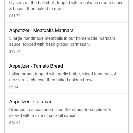
Oysters on the half shell, topped with a spinach cream sauce
& bacon, then baked to order.
$21.79
Appetizer - Meatballs Marinara
3 large handmade meatballs in our homemade marinara
sauce, topped with fresh grated parmesan.
$13.74
Appetizer - Tomato Bread
Italian bread, topped with garlic butter, sliced tomatoes, &
mozzarella cheese, then baked golden brown.
$9.14
Appetizer - Calamari
Dredged in a seasoned flour, then deep fried golden &
served with a side of cocktail sauce.
$16.04