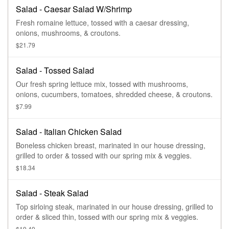
Salad - Caesar Salad W/Shrimp
Fresh romaine lettuce, tossed with a caesar dressing,
onions, mushrooms, & croutons.
$21.79
Salad - Tossed Salad
Our fresh spring lettuce mix, tossed with mushrooms,
onions, cucumbers, tomatoes, shredded cheese, & croutons.
$7.99
Salad - Italian Chicken Salad
Boneless chicken breast, marinated in our house dressing,
grilled to order & tossed with our spring mix & veggies.
$18.34
Salad - Steak Salad
Top sirloing steak, marinated in our house dressing, grilled to
order & sliced thin, tossed with our spring mix & veggies.
$19.49