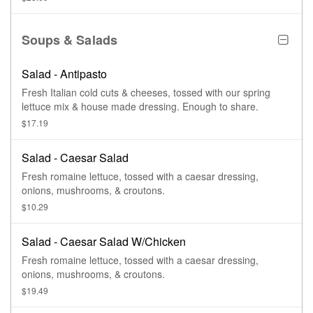
Soups & Salads
Salad - Antipasto
Fresh Italian cold cuts & cheeses, tossed with our spring
lettuce mix & house made dressing. Enough to share.
$17.19
Salad - Caesar Salad
Fresh romaine lettuce, tossed with a caesar dressing,
onions, mushrooms, & croutons.
$10.29
Salad - Caesar Salad W/Chicken
Fresh romaine lettuce, tossed with a caesar dressing,
onions, mushrooms, & croutons.
$19.49