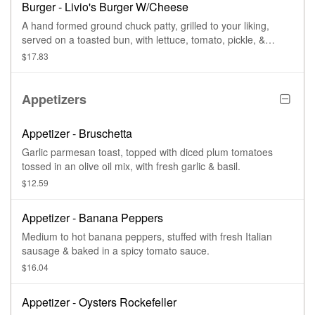
Burger - Livio's Burger W/Cheese
A hand formed ground chuck patty, grilled to your liking,
served on a toasted bun, with lettuce, tomato, pickle, &
cheese.
$17.83
Appetizers
Appetizer - Bruschetta
Garlic parmesan toast, topped with diced plum tomatoes
tossed in an olive oil mix, with fresh garlic & basil.
$12.59
Appetizer - Banana Peppers
Medium to hot banana peppers, stuffed with fresh Italian
sausage & baked in a spicy tomato sauce.
$16.04
Appetizer - Oysters Rockefeller