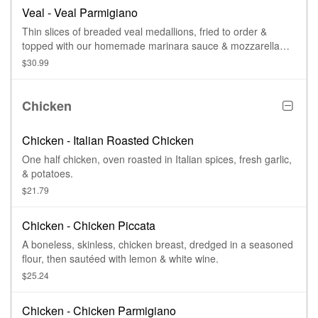
Veal - Veal Parmigiano
Thin slices of breaded veal medallions, fried to order &
topped with our homemade marinara sauce & mozzarella
cheese, then baked.
$30.99
Chicken
Chicken - Italian Roasted Chicken
One half chicken, oven roasted in Italian spices, fresh garlic,
& potatoes.
$21.79
Chicken - Chicken Piccata
A boneless, skinless, chicken breast, dredged in a seasoned
flour, then sautéed with lemon & white wine.
$25.24
Chicken - Chicken Parmigiano