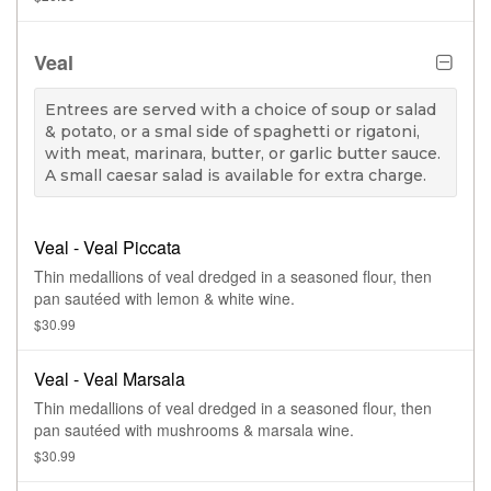
Veal
Entrees are served with a choice of soup or salad
& potato, or a smal side of spaghetti or rigatoni,
with meat, marinara, butter, or garlic butter sauce.
A small caesar salad is available for extra charge.
Veal - Veal Piccata
Thin medallions of veal dredged in a seasoned flour, then
pan sautéed with lemon & white wine.
$30.99
Veal - Veal Marsala
Thin medallions of veal dredged in a seasoned flour, then
pan sautéed with mushrooms & marsala wine.
$30.99