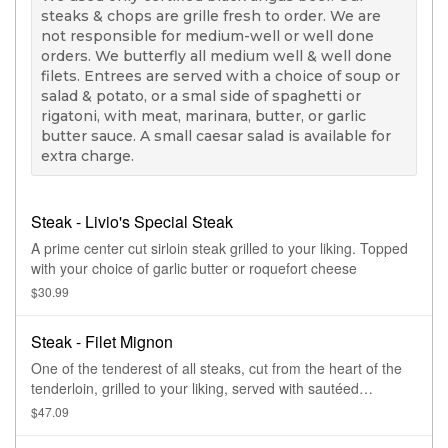
steaks & chops are grille fresh to order. We are
not responsible for medium-well or well done
orders. We butterfly all medium well & well done
filets. Entrees are served with a choice of soup or
salad & potato, or a smal side of spaghetti or
rigatoni, with meat, marinara, butter, or garlic
butter sauce. A small caesar salad is available for
extra charge.
Steak - Livio's Special Steak
A prime center cut sirloin steak grilled to your liking. Topped
with your choice of garlic butter or roquefort cheese
$30.99
Steak - Filet Mignon
One of the tenderest of all steaks, cut from the heart of the
tenderloin, grilled to your liking, served with sautéed
mushrooms.
$47.09