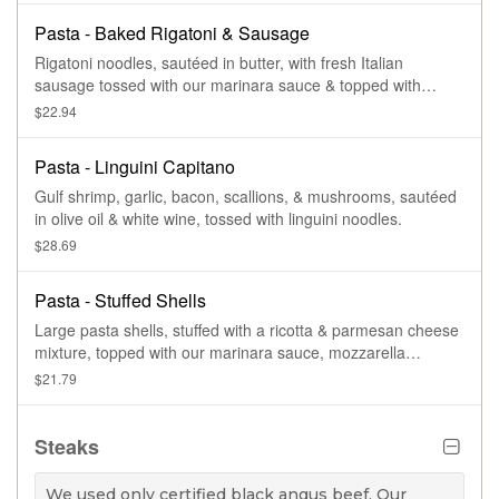
Pasta - Baked Rigatoni & Sausage
Rigatoni noodles, sautéed in butter, with fresh Italian
sausage tossed with our marinara sauce & topped with
mozzarella cheese & baked.
$22.94
Pasta - Linguini Capitano
Gulf shrimp, garlic, bacon, scallions, & mushrooms, sautéed
in olive oil & white wine, tossed with linguini noodles.
$28.69
Pasta - Stuffed Shells
Large pasta shells, stuffed with a ricotta & parmesan cheese
mixture, topped with our marinara sauce, mozzarella
cheese, then baked.
$21.79
Steaks
We used only certified black angus beef. Our