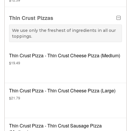
Thin Crust Pizzas
We use only the freshest of ingredients in all our
toppings.
Thin Crust Pizza - Thin Crust Cheese Pizza (Medium)
$19.49
Thin Crust Pizza - Thin Crust Cheese Pizza (Large)
$21.79
Thin Crust Pizza - Thin Crust Sausage Pizza