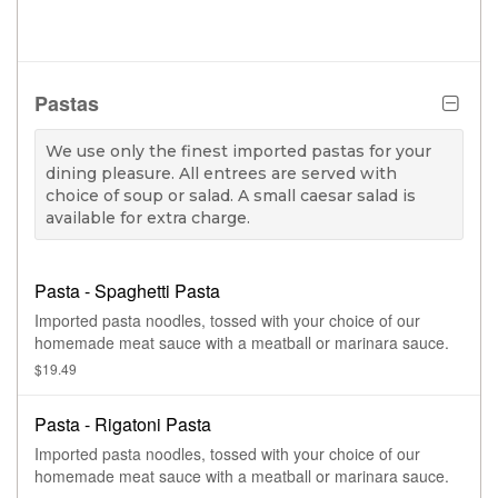
Pastas
We use only the finest imported pastas for your
dining pleasure. All entrees are served with
choice of soup or salad. A small caesar salad is
available for extra charge.
Pasta - Spaghetti Pasta
Imported pasta noodles, tossed with your choice of our
homemade meat sauce with a meatball or marinara sauce.
$19.49
Pasta - Rigatoni Pasta
Imported pasta noodles, tossed with your choice of our
homemade meat sauce with a meatball or marinara sauce.