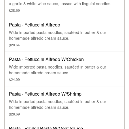
a garlic & white wine sauce, tossed with linguini noodles.
$28.69
Pasta - Fettuccini Alfredo
Wide imported pasta noodles, sautéed in butter & our
homemade alfredo cream sauce.
$20.64
Pasta - Fettuccini Alfredo W/Chicken
Wide imported pasta noodles, sautéed in butter & our
homemade alfredo cream sauce.
$24.09
Pasta - Fettuccini Alfredo W/Shrimp
Wide imported pasta noodles, sautéed in butter & our
homemade alfredo cream sauce.
$28.69
Pasta - Ravioli Pasta W/Meat Sauce