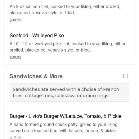
An 8 oz salmon filet, cooked to your liking, either broiled,
blackened, vesuvio style, or fried.
$30.99
Seafood - Walleyed Pike
A 10 - 12 oz walleyed pike filet, cooked to your liking, either
broiled, blackened, vesuvio style, or fried.
$30.99
Sandwiches & More
Sandwiches are served with a choice of French
fries, cottage fries, coleslaw, or onion rings.
Burger - Livio's Burger W/Lettuce, Tomato, & Pickle
A hand formed ground chuck patty, grilled to your liking,
served on a toasted bun, with lettuce, tomato, & pickle.
$17.19