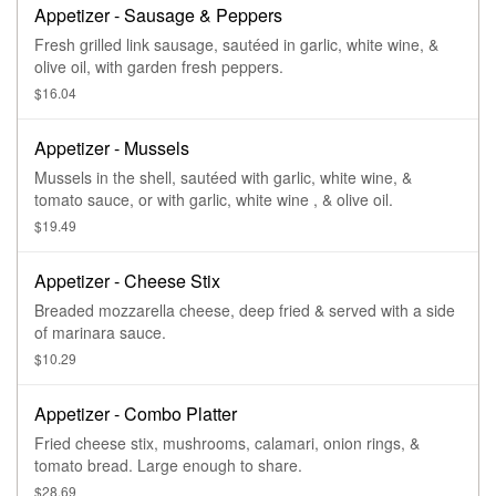
Appetizer - Sausage & Peppers
Fresh grilled link sausage, sautéed in garlic, white wine, &
olive oil, with garden fresh peppers.
$16.04
Appetizer - Mussels
Mussels in the shell, sautéed with garlic, white wine, &
tomato sauce, or with garlic, white wine , & olive oil.
$19.49
Appetizer - Cheese Stix
Breaded mozzarella cheese, deep fried & served with a side
of marinara sauce.
$10.29
Appetizer - Combo Platter
Fried cheese stix, mushrooms, calamari, onion rings, &
tomato bread. Large enough to share.
$28.69