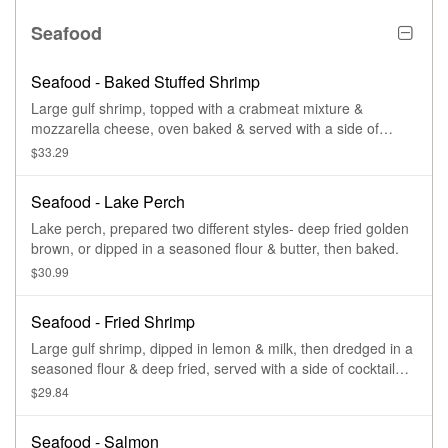
Seafood
Seafood - Baked Stuffed Shrimp
Large gulf shrimp, topped with a crabmeat mixture &
mozzarella cheese, oven baked & served with a side of
drawn butter.
$33.29
Seafood - Lake Perch
Lake perch, prepared two different styles- deep fried golden
brown, or dipped in a seasoned flour & butter, then baked.
$30.99
Seafood - Fried Shrimp
Large gulf shrimp, dipped in lemon & milk, then dredged in a
seasoned flour & deep fried, served with a side of cocktail
sauce.
$29.84
Seafood - Salmon