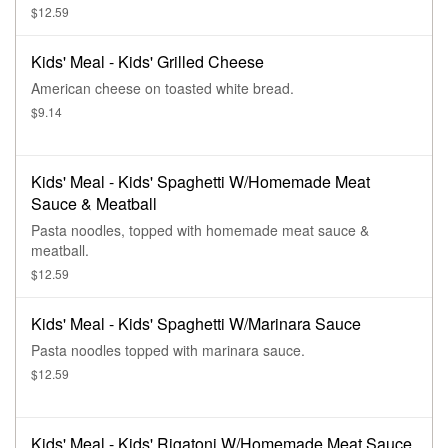
$12.59
Kids' Meal - Kids' Grilled Cheese
American cheese on toasted white bread.
$9.14
Kids' Meal - Kids' Spaghetti W/Homemade Meat
Sauce & Meatball
Pasta noodles, topped with homemade meat sauce &
meatball.
$12.59
Kids' Meal - Kids' Spaghetti W/Marinara Sauce
Pasta noodles topped with marinara sauce.
$12.59
Kids' Meal - Kids' Rigatoni W/Homemade Meat Sauce