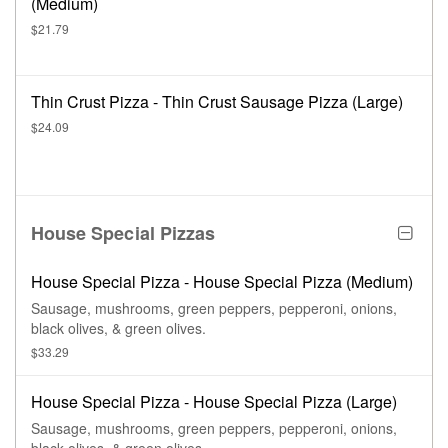
(Medium)
$21.79
Thin Crust Pizza - Thin Crust Sausage Pizza (Large)
$24.09
House Special Pizzas
House Special Pizza - House Special Pizza (Medium)
Sausage, mushrooms, green peppers, pepperoni, onions,
black olives, & green olives.
$33.29
House Special Pizza - House Special Pizza (Large)
Sausage, mushrooms, green peppers, pepperoni, onions,