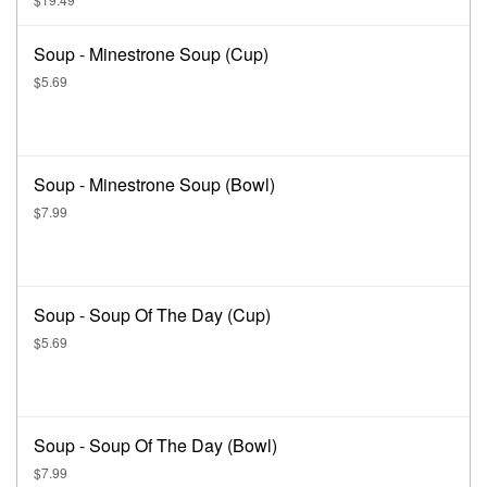
Soup - Minestrone Soup (Cup)
$5.69
Soup - Minestrone Soup (Bowl)
$7.99
Soup - Soup Of The Day (Cup)
$5.69
Soup - Soup Of The Day (Bowl)
$7.99