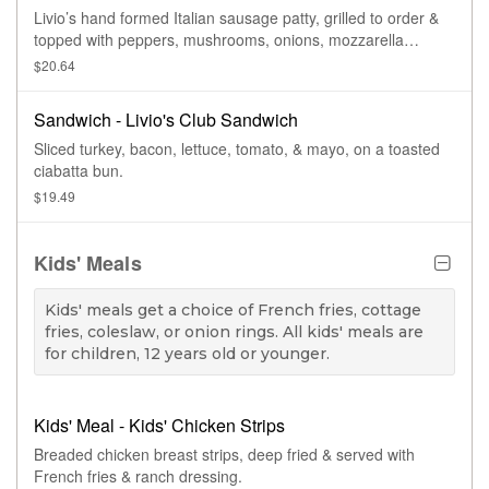
Livio’s hand formed Italian sausage patty, grilled to order &
topped with peppers, mushrooms, onions, mozzarella
cheese, & garlic bread.
$20.64
Sandwich - Livio's Club Sandwich
Sliced turkey, bacon, lettuce, tomato, & mayo, on a toasted
ciabatta bun.
$19.49
Kids' Meals
Kids' meals get a choice of French fries, cottage
fries, coleslaw, or onion rings. All kids' meals are
for children, 12 years old or younger.
Kids' Meal - Kids' Chicken Strips
Breaded chicken breast strips, deep fried & served with
French fries & ranch dressing.