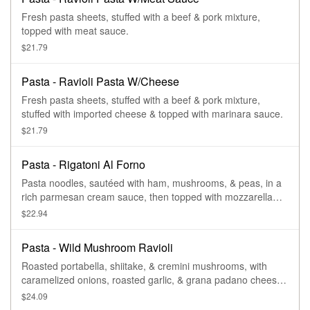
Fresh pasta sheets, stuffed with a beef & pork mixture,
topped with meat sauce.
$21.79
Pasta - Ravioli Pasta W/Cheese
Fresh pasta sheets, stuffed with a beef & pork mixture,
stuffed with imported cheese & topped with marinara sauce.
$21.79
Pasta - Rigatoni Al Forno
Pasta noodles, sautéed with ham, mushrooms, & peas, in a
rich parmesan cream sauce, then topped with mozzarella
cheese & baked.
$22.94
Pasta - Wild Mushroom Ravioli
Roasted portabella, shiitake, & cremini mushrooms, with
caramelized onions, roasted garlic, & grana padano cheese,
stuffed between fresh pasta sheets & topped with a tomato
$24.09
basil cream sauce.