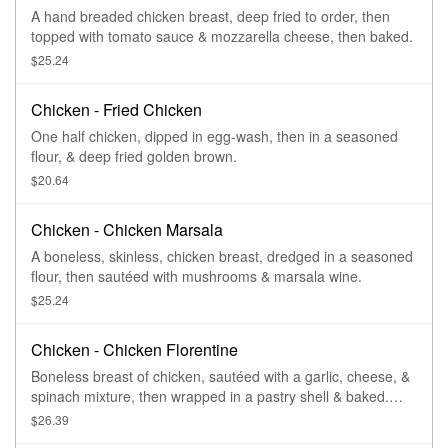
A hand breaded chicken breast, deep fried to order, then
topped with tomato sauce & mozzarella cheese, then baked.
$25.24
Chicken - Fried Chicken
One half chicken, dipped in egg-wash, then in a seasoned
flour, & deep fried golden brown.
$20.64
Chicken - Chicken Marsala
A boneless, skinless, chicken breast, dredged in a seasoned
flour, then sautéed with mushrooms & marsala wine.
$25.24
Chicken - Chicken Florentine
Boneless breast of chicken, sautéed with a garlic, cheese, &
spinach mixture, then wrapped in a pastry shell & baked.
Served with a side of parmesan cream sauce.
$26.39