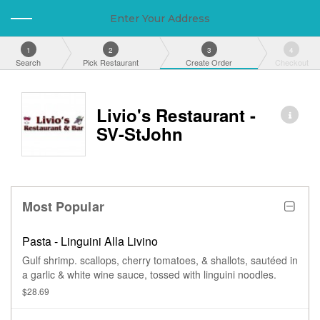
Enter Your Address
1
2
3
4
Search
Pick Restaurant
Create Order
Checkout
Livio's Restaurant -
SV-StJohn
Most Popular
Pasta - Linguini Alla Livino
Gulf shrimp. scallops, cherry tomatoes, & shallots, sautéed in
a garlic & white wine sauce, tossed with linguini noodles.
$28.69