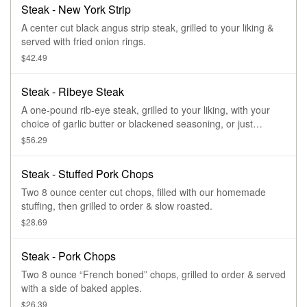
Steak - New York Strip
A center cut black angus strip steak, grilled to your liking &
served with fried onion rings.
$42.49
Steak - Ribeye Steak
A one-pound rib-eye steak, grilled to your liking, with your
choice of garlic butter or blackened seasoning, or just
seasoned.
$56.29
Steak - Stuffed Pork Chops
Two 8 ounce center cut chops, filled with our homemade
stuffing, then grilled to order & slow roasted.
$28.69
Steak - Pork Chops
Two 8 ounce “French boned” chops, grilled to order & served
with a side of baked apples.
$26.39