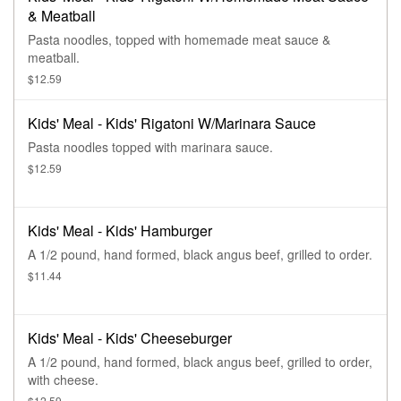
& Meatball
Pasta noodles, topped with homemade meat sauce &
meatball.
$12.59
Kids' Meal - Kids' Rigatoni W/Marinara Sauce
Pasta noodles topped with marinara sauce.
$12.59
Kids' Meal - Kids' Hamburger
A 1/2 pound, hand formed, black angus beef, grilled to order.
$11.44
Kids' Meal - Kids' Cheeseburger
A 1/2 pound, hand formed, black angus beef, grilled to order,
with cheese.
$12.59