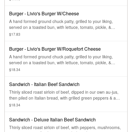
Burger - Livio's Burger W/Cheese
A hand formed ground chuck patty, grilled to your liking,
served on a toasted bun, with lettuce, tomato, pickle, &
cheese.
$17.83
Burger - Livio's Burger W/Roquefort Cheese
A hand formed ground chuck patty, grilled to your liking,
served on a toasted bun, with lettuce, tomato, pickle, &
roquefort cheese.
$18.34
Sandwich - Italian Beef Sandwich
Thinly sliced roast sirloin of beef, dipped in our own au-jus,
then piled on Italian bread, with grilled green peppers & a
side of au-jus.
$18.34
Sandwich - Deluxe Italian Beef Sandwich
Thinly sliced roast sirloin of beef, with peppers, mushrooms,