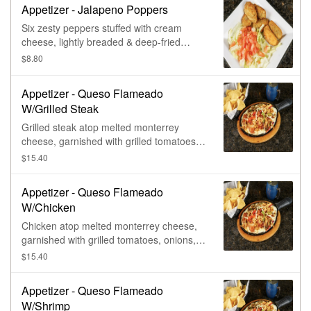
Appetizer - Jalapeno Poppers
Six zesty peppers stuffed with cream
cheese, lightly breaded & deep-fried
golden, served with side of citrus
$8.80
barbecue sauce.
Appetizer - Queso Flameado
W/Grilled Steak
Grilled steak atop melted monterrey
cheese, garnished with grilled tomatoes,
onions, & bell peppers. Served with warm
$15.40
tortillas.
Appetizer - Queso Flameado
W/Chicken
Chicken atop melted monterrey cheese,
garnished with grilled tomatoes, onions, &
bell peppers. Served with warm tortillas.
$15.40
Appetizer - Queso Flameado
W/Shrimp