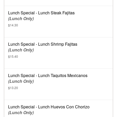
Lunch Special - Lunch Steak Fajitas
(Lunch Only)
$14.30
Lunch Special - Lunch Shrimp Fajitas
(Lunch Only)
$15.40
Lunch Special - Lunch Taquitos Mexicanos
(Lunch Only)
$13.20
Lunch Special - Lunch Huevos Con Chorizo
(Lunch Only)