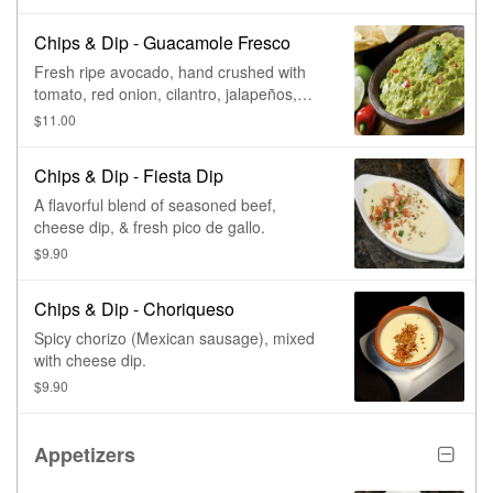
Chips & Dip - Guacamole Fresco
Fresh ripe avocado, hand crushed with
tomato, red onion, cilantro, jalapeños,
lime, & salt.
$11.00
Chips & Dip - Fiesta Dip
A flavorful blend of seasoned beef,
cheese dip, & fresh pico de gallo.
$9.90
Chips & Dip - Choriqueso
Spicy chorizo (Mexican sausage), mixed
with cheese dip.
$9.90
Appetizers