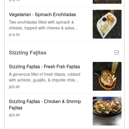
lettuce, & guacamole, as a side.
Vegetarian - Spinach Enchiladas
Two enchiladas filled with spinach &
cheese, topped with cheese & salsa
verde. Served with black beans, Mexican
$16.50
rice, lettuce, & fresh pico de gallo.
Sizzling Fajitas
Sizzling Fajitas - Fresh Fish Fajitas
A generous fillet of fresh tilapia, rubbed
with achiote, guajillo, & chipotle chile
sauce, with spices, grilled & served atop
$20.90
sautéed bell peppers, onions, &
tomatoes. Served sizzling on a large
Sizzling Fajitas - Chicken & Shrimp
skillet.
Fajitas
$20.90