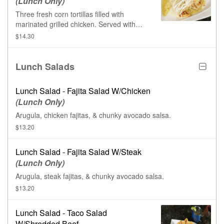
(Lunch Only)
Three fresh corn tortillas filled with
marinated grilled chicken. Served with
Mexican rice & topped with cheese sauce,
$14.30
green tomatillo sauce, & sour cream.
Lunch Salads
Lunch Salad - Fajita Salad W/Chicken
(Lunch Only)
Arugula, chicken fajitas, & chunky avocado salsa.
$13.20
Lunch Salad - Fajita Salad W/Steak
(Lunch Only)
Arugula, steak fajitas, & chunky avocado salsa.
$13.20
Lunch Salad - Taco Salad
W/Shredded Beef