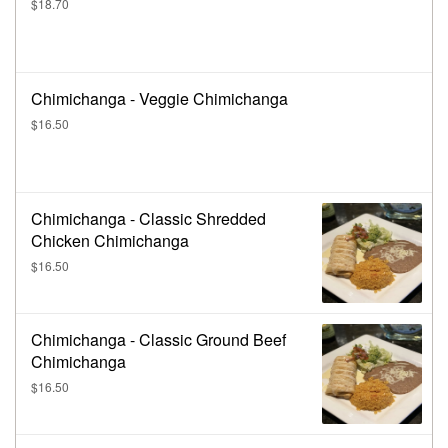
$18.70
Chimichanga - Veggie Chimichanga
$16.50
Chimichanga - Classic Shredded
Chicken Chimichanga
$16.50
Chimichanga - Classic Ground Beef
Chimichanga
$16.50