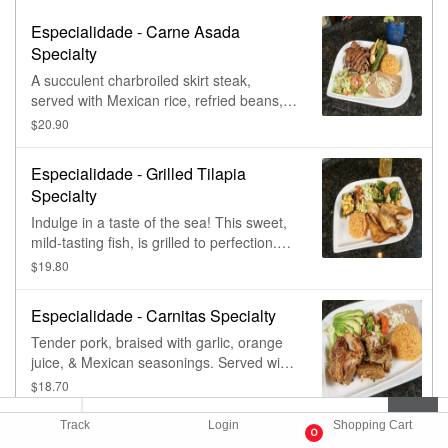
Especialidade - Carne Asada
Specialty
A succulent charbroiled skirt steak,
served with Mexican rice, refried beans,
lettuce, guacamole, pico de gallo, grilled
$20.90
cactus leaf, & chile toreado.
Especialidade - Grilled Tilapia
Specialty
Indulge in a taste of the sea! This sweet,
mild-tasting fish, is grilled to perfection.
Served with rice, lettuce, pico de gallo,
$19.80
mango salsa, & fresh vegetables.
Especialidade - Carnitas Specialty
Tender pork, braised with garlic, orange
juice, & Mexican seasonings. Served with
rice, beans, lettuce, pico de gallo, an
$18.70
avocado slice, & warm tortillas.
Track
Login
Shopping Cart
Especialidade - Crazy Chicken Grill
0