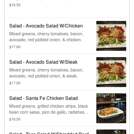
$16.50
Salad - Avocado Salad W/Chicken
Mixed greens, cherry tomatoes, bacon,
avocado, red pickled onion, & chicken.
$17.60
Salad - Avocado Salad W/Steak
Mixed greens, cherry tomatoes, bacon,
avocado, red pickled onion, & steak.
$17.60
Salad - Santa Fe Chicken Salad
Mixed greens, grilled chicken strips, black
bean corn salsa, pico de gallo, radishes,
queso fresco, & tortilla strips.
$16.50