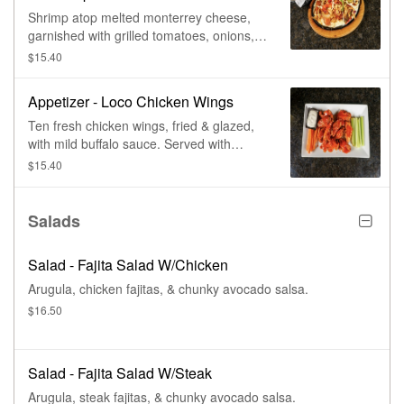
Shrimp atop melted monterrey cheese,
garnished with grilled tomatoes, onions, &
bell peppers. Served with warm tortillas.
$15.40
Appetizer - Loco Chicken Wings
Ten fresh chicken wings, fried & glazed,
with mild buffalo sauce. Served with
celery & choice of dressing.
$15.40
Salads
Salad - Fajita Salad W/Chicken
Arugula, chicken fajitas, & chunky avocado salsa.
$16.50
Salad - Fajita Salad W/Steak
Arugula, steak fajitas, & chunky avocado salsa.