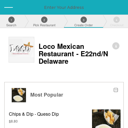
Enter Your Address
1
2
3
4
Search
Pick Restaurant
Create Order
Checkout
Loco Mexican
Restaurant - E22nd/N
Delaware
Most Popular
Chips & Dip - Queso Dip
$8.80