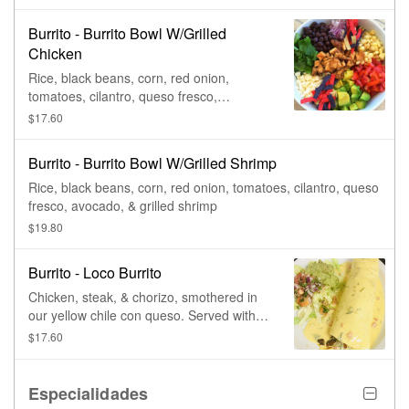
Burrito - Burrito Bowl W/Grilled
Chicken
Rice, black beans, corn, red onion,
tomatoes, cilantro, queso fresco,
avocado, & grilled chicken.
$17.60
Burrito - Burrito Bowl W/Grilled Shrimp
Rice, black beans, corn, red onion, tomatoes, cilantro, queso
fresco, avocado, & grilled shrimp
$19.80
Burrito - Loco Burrito
Chicken, steak, & chorizo, smothered in
our yellow chile con queso. Served with
lettuce, pico de gallo, & fresh guacamole.
$17.60
Especialidades