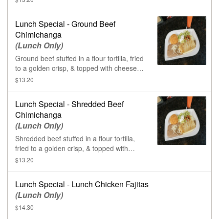
Lunch Special - Ground Beef
Chimichanga
(Lunch Only)
Ground beef stuffed in a flour tortilla, fried
to a golden crisp, & topped with cheese
sauce.
$13.20
Lunch Special - Shredded Beef
Chimichanga
(Lunch Only)
Shredded beef stuffed in a flour tortilla,
fried to a golden crisp, & topped with
cheese sauce.
$13.20
Lunch Special - Lunch Chicken Fajitas
(Lunch Only)
$14.30