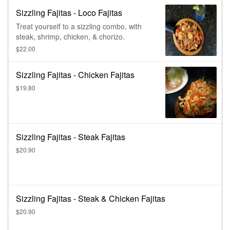
Sizzling Fajitas - Loco Fajitas
Treat yourself to a sizzling combo, with
steak, shrimp, chicken, & chorizo.
$22.00
Sizzling Fajitas - Chicken Fajitas
$19.80
Sizzling Fajitas - Steak Fajitas
$20.90
Sizzling Fajitas - Steak & Chicken Fajitas
$20.90