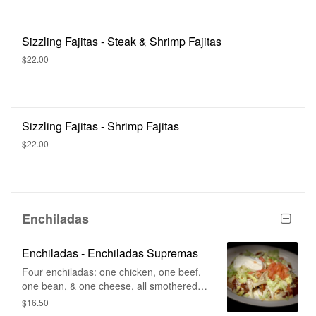
Sizzling Fajitas - Steak & Shrimp Fajitas
$22.00
Sizzling Fajitas - Shrimp Fajitas
$22.00
Enchiladas
Enchiladas - Enchiladas Supremas
Four enchiladas: one chicken, one beef,
one bean, & one cheese, all smothered in
red enchilada sauce. Topped with lettuce,
$16.50
tomatoes, & sour cream.