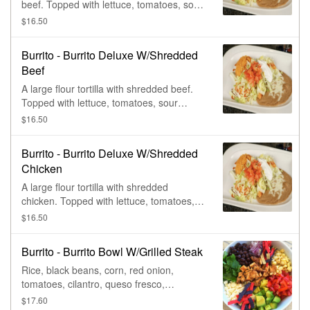
beef. Topped with lettuce, tomatoes, sour
cream, & shredded cheese. Served with
$16.50
rice & beans.
Burrito - Burrito Deluxe W/Shredded
Beef
A large flour tortilla with shredded beef.
Topped with lettuce, tomatoes, sour
cream, & shredded cheese. Served with
$16.50
rice & beans.
Burrito - Burrito Deluxe W/Shredded
Chicken
A large flour tortilla with shredded
chicken. Topped with lettuce, tomatoes,
sour cream, & shredded cheese. Served
$16.50
with rice & beans.
Burrito - Burrito Bowl W/Grilled Steak
Rice, black beans, corn, red onion,
tomatoes, cilantro, queso fresco,
avocado, & grilled steak.
$17.60