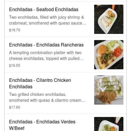
Enchiladas - Seafood Enchiladas
Two enchiladas, filled with juicy shrimp &
crabmeat, smothered with queso sauce.
Served with Mexican rice, lettuce, mango
$18.70
salsa, & fresh pico de gallo.
Enchiladas - Enchiladas Rancheras
A tempting combination platter with two
cheese enchiladas, topped with pulled
pork carnitas & covered with salsa verde.
$16.50
Served with rice, lettuce, tomatoes, &
sour cream.
Enchiladas - Cilantro Chicken
Enchiladas
Two grilled chicken enchiladas,
smothered with queso & cilantro cream
sauce. Served with Mexican rice, black
$17.60
beans, lettuce, pico de gallo, & sour
cream.
Enchiladas - Enchiladas Verdes
W/Beef