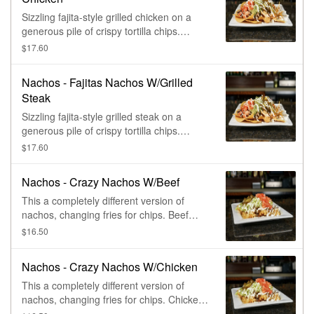
Sizzling fajita-style grilled chicken on a
generous pile of crispy tortilla chips.
Topped with cheese sauce, grilled bell
$17.60
peppers, onions, lettuce, pico de gallo, &
sour cream.
Nachos - Fajitas Nachos W/Grilled
Steak
Sizzling fajita-style grilled steak on a
generous pile of crispy tortilla chips.
Topped with cheese sauce, grilled bell
$17.60
peppers, onions, lettuce, pico de gallo, &
sour cream.
Nachos - Crazy Nachos W/Beef
This a completely different version of
nachos, changing fries for chips. Beef
topped supreme, with lettuce, tomatoes,
$16.50
sour cream, and pickled jalapeños,
finished with our famous queso blanco.
Nachos - Crazy Nachos W/Chicken
This a completely different version of
nachos, changing fries for chips. Chicken
topped supreme, with lettuce, tomatoes,