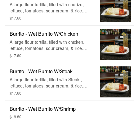
A large flour tortilla, filled with chorizo,
lettuce, tomatoes, sour cream, & rice.
Smothered in queso sauce, ranchero
$17.60
sauce, & salsa verde.
Burrito - Wet Burrito W/Chicken
A large flour tortilla, filled with chicken,
lettuce, tomatoes, sour cream, & rice.
Smothered in queso sauce, ranchero
$17.60
sauce, & salsa verde.
Burrito - Wet Burrito W/Steak
A large flour tortilla, filled with Steak ,
lettuce, tomatoes, sour cream, & rice.
Smothered in queso sauce, ranchero
$17.60
sauce, & salsa verde.
Burrito - Wet Burrito W/Shrimp
$19.80