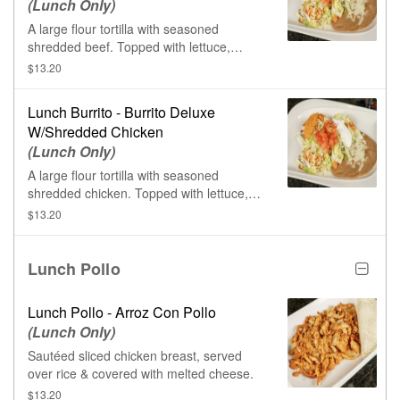
(Lunch Only)
A large flour tortilla with seasoned
shredded beef. Topped with lettuce,
tomatoes, sour cream, & shredded
$13.20
cheese. Served with rice & beans.
Lunch Burrito - Burrito Deluxe
W/Shredded Chicken
(Lunch Only)
A large flour tortilla with seasoned
shredded chicken. Topped with lettuce,
tomatoes, sour cream, & shredded
$13.20
cheese. Served with rice & beans.
Lunch Pollo
Lunch Pollo - Arroz Con Pollo
(Lunch Only)
Sautéed sliced chicken breast, served
over rice & covered with melted cheese.
$13.20