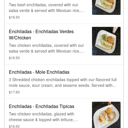
Two beef enchiladas, covered with our
salsa verde & served with Mexican rice,
lettuce, guacamole, & sour cream.
$16.50
Enchiladas - Enchiladas Verdes
W/Chicken
Two chicken enchiladas, covered with our
salsa verde & served with Mexican rice,
lettuce, guacamole, & sour cream.
$16.50
Enchiladas - Mole Enchiladas
3 Shredded chicken enchiladas topped with our flavored full
mole sauce, sour cream, and sesame seeds. Served with
spring mix pickled onion and radishes
$17.60
Enchiladas - Enchiladas Tipicas
Two chicken enchiladas, glazed with
cheese sauce & topped with lettuce,
tomatoes, & sour cream. Served with rice
$16.50