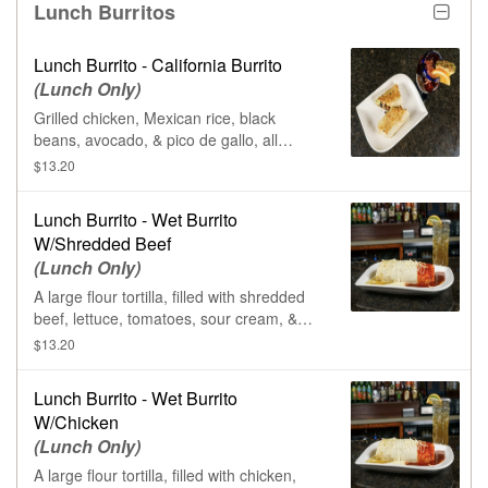
Lunch Burritos
Lunch Burrito - California Burrito
(Lunch Only)
Grilled chicken, Mexican rice, black
beans, avocado, & pico de gallo, all
wrapped in a large flour tortilla.
$13.20
Lunch Burrito - Wet Burrito
W/Shredded Beef
(Lunch Only)
A large flour tortilla, filled with shredded
beef, lettuce, tomatoes, sour cream, &
rice. Smothered in queso sauce, ranchero
$13.20
sauce, & salsa verde.
Lunch Burrito - Wet Burrito
W/Chicken
(Lunch Only)
A large flour tortilla, filled with chicken,