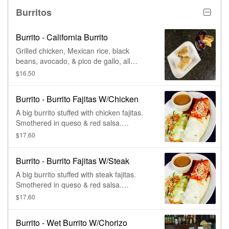
Burritos
Burrito - California Burrito
Grilled chicken, Mexican rice, black
beans, avocado, & pico de gallo, all
wrapped in a large flour tortilla.
$16.50
Burrito - Burrito Fajitas W/Chicken
A big burrito stuffed with chicken fajitas.
Smothered in queso & red salsa.
Accompanied by lettuce, pico de gallo,
$17.60
sour cream, & charro beans.
Burrito - Burrito Fajitas W/Steak
A big burrito stuffed with steak fajitas.
Smothered in queso & red salsa.
Accompanied by lettuce, pico de gallo,
$17.60
sour cream, & charro beans.
Burrito - Wet Burrito W/Chorizo