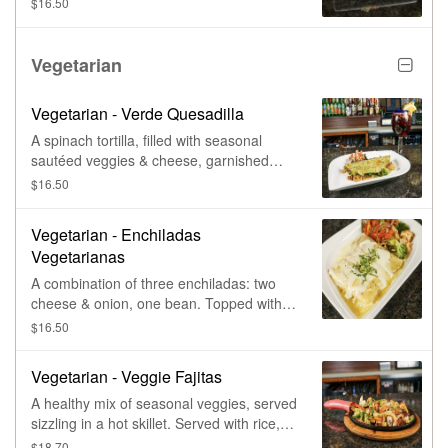
$16.50
sour cream, and pickled jalapeños,
finished with our famous queso blanco.
Vegetarian
Vegetarian - Verde Quesadilla
A spinach tortilla, filled with seasonal
sautéed veggies & cheese, garnished
with fresh pico de gallo & sour cream.
$16.50
Vegetarian - Enchiladas
Vegetarianas
A combination of three enchiladas: two
cheese & onion, one bean. Topped with
cheese sauce & a small amount of salsa
$16.50
verde, with sautéed seasonal veggies as
a side.
Vegetarian - Veggie Fajitas
A healthy mix of seasonal veggies, served
sizzling in a hot skillet. Served with rice,
refried beans, sour cream, pico de gallo,
$18.70