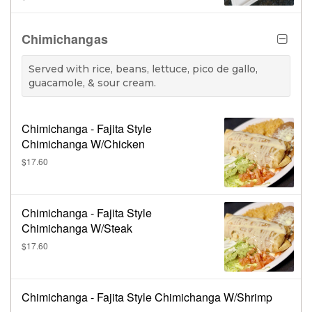
& beans.
Chimichangas
Served with rice, beans, lettuce, pico de gallo,
guacamole, & sour cream.
Chimichanga - Fajita Style
Chimichanga W/Chicken
$17.60
Chimichanga - Fajita Style
Chimichanga W/Steak
$17.60
Chimichanga - Fajita Style Chimichanga W/Shrimp