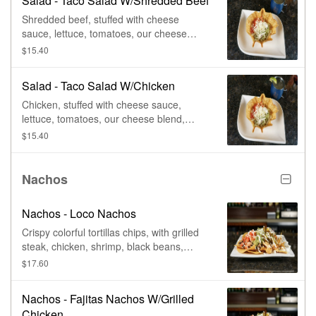
Salad - Taco Salad W/Shredded Beef
Shredded beef, stuffed with cheese
sauce, lettuce, tomatoes, our cheese
blend, guacamole, & sour cream, in a
$15.40
flour tortilla shell.
Salad - Taco Salad W/Chicken
Chicken, stuffed with cheese sauce,
lettuce, tomatoes, our cheese blend,
guacamole, & sour cream, in a flour
$15.40
tortilla shell.
Nachos
Nachos - Loco Nachos
Crispy colorful tortillas chips, with grilled
steak, chicken, shrimp, black beans,
queso dip, tomatoes, pickled jalapenos,
$17.60
guacamole, & lime crema.
Nachos - Fajitas Nachos W/Grilled
Chicken