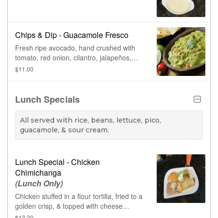
Chips & Dip - Guacamole Fresco
Fresh ripe avocado, hand crushed with
tomato, red onion, cilantro, jalapeños,
lime, & salt.
$11.00
Lunch Specials
All served with rice, beans, lettuce, pico,
guacamole, & sour cream.
Lunch Special - Chicken
Chimichanga
(Lunch Only)
Chicken stuffed in a flour tortilla, fried to a
golden crisp, & topped with cheese
sauce.
$13.20