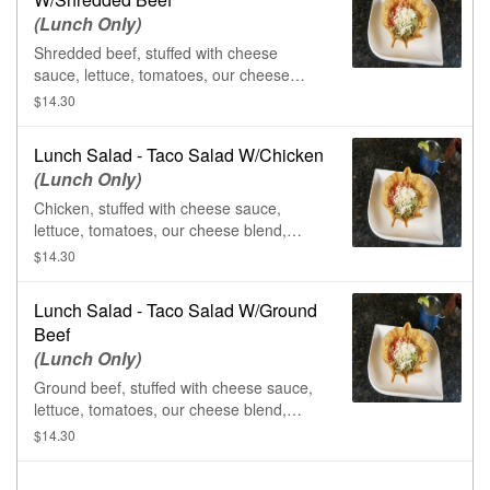
(Lunch Only)
Shredded beef, stuffed with cheese
sauce, lettuce, tomatoes, our cheese
blend, guacamole, & sour cream, in a
$14.30
flour tortilla shell.
Lunch Salad - Taco Salad W/Chicken
(Lunch Only)
Chicken, stuffed with cheese sauce,
lettuce, tomatoes, our cheese blend,
guacamole, & sour cream, in a flour
$14.30
tortilla shell.
Lunch Salad - Taco Salad W/Ground
Beef
(Lunch Only)
Ground beef, stuffed with cheese sauce,
lettuce, tomatoes, our cheese blend,
guacamole, & sour cream, in a flour
$14.30
tortilla shell.