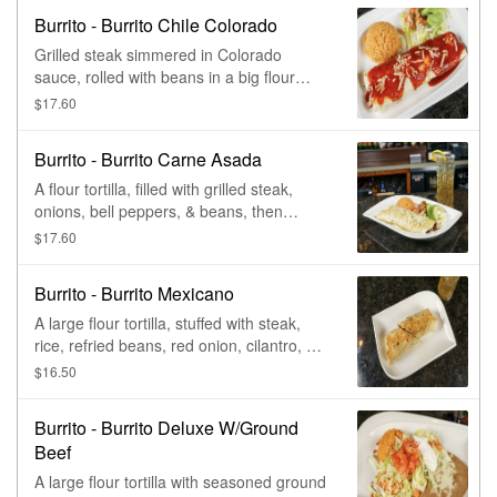
Burrito - Burrito Chile Colorado
Grilled steak simmered in Colorado
sauce, rolled with beans in a big flour
tortilla, & smothered with Colorado sauce.
$17.60
Served with rice, lettuce, pico de gallo, &
an avocado slice.
Burrito - Burrito Carne Asada
A flour tortilla, filled with grilled steak,
onions, bell peppers, & beans, then
smothered with tomatillo sauce. Served
$17.60
with rice, lettuce, pico de gallo, & an
avocado slice.
Burrito - Burrito Mexicano
A large flour tortilla, stuffed with steak,
rice, refried beans, red onion, cilantro, &
avocado.
$16.50
Burrito - Burrito Deluxe W/Ground
Beef
A large flour tortilla with seasoned ground