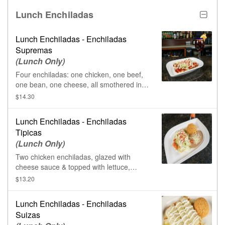
Lunch Enchiladas
Lunch Enchiladas - Enchiladas
Supremas
(Lunch Only)
Four enchiladas: one chicken, one beef,
one bean, one cheese, all smothered in
red enchilada sauce. Topped with lettuce,
$14.30
tomatoes, & sour cream.
Lunch Enchiladas - Enchiladas
Tipicas
(Lunch Only)
Two chicken enchiladas, glazed with
cheese sauce & topped with lettuce,
tomatoes, & sour cream. Served with rice
$13.20
& beans.
Lunch Enchiladas - Enchiladas
Suizas