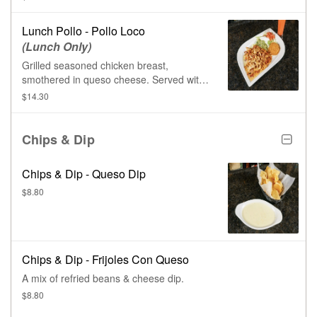
Lunch Pollo - Pollo Loco
(Lunch Only)
Grilled seasoned chicken breast,
smothered in queso cheese. Served with
tomatoes, lettuce, sour cream, Mexican
$14.30
rice, & warm tortillas.
Chips & Dip
Chips & Dip - Queso Dip
$8.80
Chips & Dip - Frijoles Con Queso
A mix of refried beans & cheese dip.
$8.80