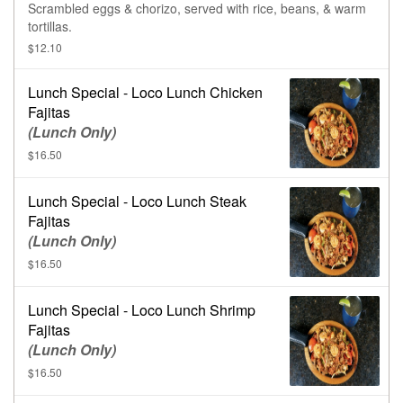
Scrambled eggs & chorizo, served with rice, beans, & warm
tortillas.
$12.10
Lunch Special - Loco Lunch Chicken
Fajitas
(Lunch Only)
$16.50
Lunch Special - Loco Lunch Steak
Fajitas
(Lunch Only)
$16.50
Lunch Special - Loco Lunch Shrimp
Fajitas
(Lunch Only)
$16.50