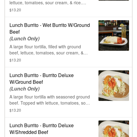
lettuce, tomatoes, sour cream, & rice.
Smothered in queso sauce, ranchero
$13.20
sauce, & salsa verde.
Lunch Burrito - Wet Burrito W/Ground
Beef
(Lunch Only)
A large flour tortilla, filled with ground
beef, lettuce, tomatoes, sour cream, &
rice. Smothered in queso sauce, ranchero
$13.20
sauce, & salsa verde.
Lunch Burrito - Burrito Deluxe
W/Ground Beef
(Lunch Only)
A large flour tortilla with seasoned ground
beef. Topped with lettuce, tomatoes, sour
cream, & shredded cheese. Served with
$13.20
rice & beans.
Lunch Burrito - Burrito Deluxe
W/Shredded Beef