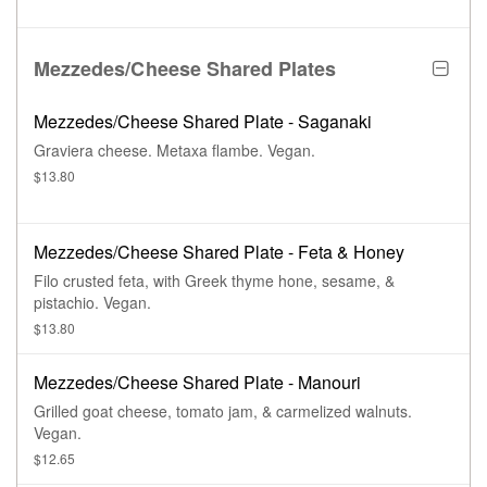
Mezzedes/Cheese Shared Plates
Mezzedes/Cheese Shared Plate - Saganaki
Graviera cheese. Metaxa flambe. Vegan.
$13.80
Mezzedes/Cheese Shared Plate - Feta & Honey
Filo crusted feta, with Greek thyme hone, sesame, &
pistachio. Vegan.
$13.80
Mezzedes/Cheese Shared Plate - Manouri
Grilled goat cheese, tomato jam, & carmelized walnuts.
Vegan.
$12.65