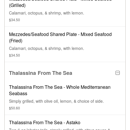
(Grilled)
Calamari, octopus, & shrimp, with lemon.
$34.50
Mezzedes/Seafood Shared Plate - Mixed Seafood
(Fried)
Calamari, octopus, & shrimp, with lemon.
$34.50
Thalassina From The Sea
Thalassina From The Sea - Whole Mediterranean
Seabass
Simply grilled, with olive oil, lemon, & choice of side.
$50.60
Thalassina From The Sea - Astako