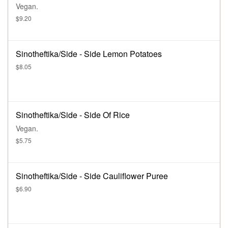
Vegan.
$9.20
Sinotheftika/Side - Side Lemon Potatoes
$8.05
Sinotheftika/Side - Side Of Rice
Vegan.
$5.75
Sinotheftika/Side - Side Cauliflower Puree
$6.90