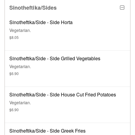
Sinotheftika/Sides
Sinotheftika/Side - Side Horta
Vegetarian.
$8.05
Sinotheftika/Side - Side Grilled Vegetables
Vegetarian.
$6.90
Sinotheftika/Side - Side House Cut Fried Potatoes
Vegetarian.
$6.90
Sinotheftika/Side - Side Greek Fries