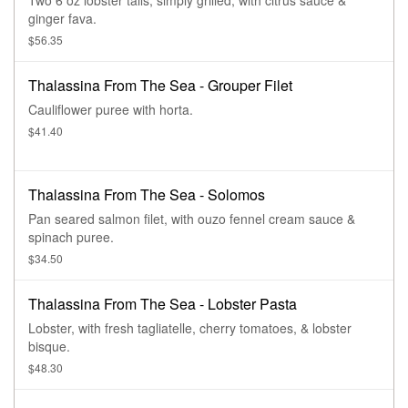
Two 6 oz lobster tails, simply grilled, with citrus sauce &
ginger fava.
$56.35
Thalassina From The Sea - Grouper Filet
Cauliflower puree with horta.
$41.40
Thalassina From The Sea - Solomos
Pan seared salmon filet, with ouzo fennel cream sauce &
spinach puree.
$34.50
Thalassina From The Sea - Lobster Pasta
Lobster, with fresh tagliatelle, cherry tomatoes, & lobster
bisque.
$48.30