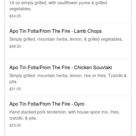
16 oz simply grilled, with cauliflower puree & grilled
vegetables.
$54.05
Apo Tin Fotia/From The Fire - Lamb Chops
Simply grilled, mountain herbs, lemon, & grilled vegetables.
$48.30
Apo Tin Fotia/From The Fire - Chicken Souvlaki
Simply grilled, mountain herbs, lemon, rice or fries. Tzatziki &
pita.
$31.05
Apo Tin Fotia/From The Fire - Gyro
Hand stacked pork tenderloin, with house spice mix, fries,
tzatziki, & pita.
$23.00