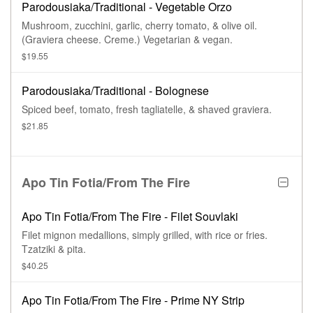
Parodousiaka/Traditional - Vegetable Orzo
Mushroom, zucchini, garlic, cherry tomato, & olive oil.
(Graviera cheese. Creme.) Vegetarian & vegan.
$19.55
Parodousiaka/Traditional - Bolognese
Spiced beef, tomato, fresh tagliatelle, & shaved graviera.
$21.85
Apo Tin Fotia/From The Fire
Apo Tin Fotia/From The Fire - Filet Souvlaki
Filet mignon medallions, simply grilled, with rice or fries.
Tzatziki & pita.
$40.25
Apo Tin Fotia/From The Fire - Prime NY Strip