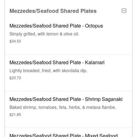
Mezzedes/Seafood Shared Plates
Mezzedes/Seafood Shared Plate - Octopus
Simply grilled, with lemon & olive oil.
$34.50
Mezzedes/Seafood Shared Plate - Kalamari
Lightly breaded, fried, with skordalia dip.
$20.70
Mezzedes/Seafood Shared Plate - Shrimp Saganaki
Baked shrimp, tomatoes, feta, herbs, & metaxa flambe.
$21.85
Mezzedes/Seafood Shared Plate - Mixed Seafood