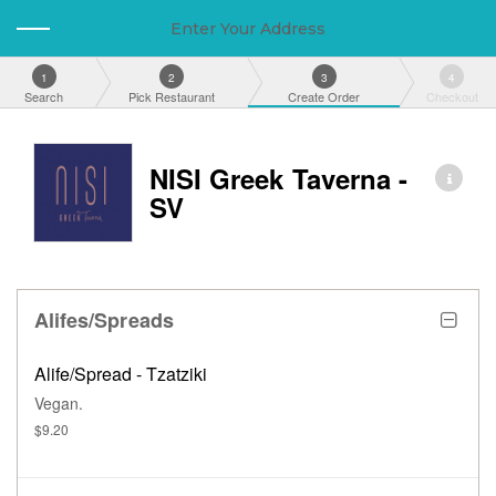
Enter Your Address
1
2
3
4
Search
Pick Restaurant
Create Order
Checkout
NISI Greek Taverna -
SV
Alifes/Spreads
Alife/Spread - Tzatziki
Vegan.
$9.20