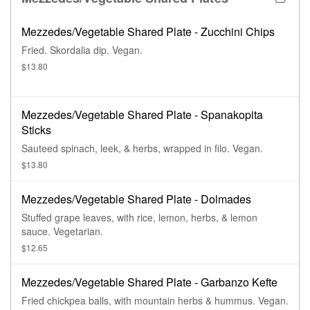
Mezzedes/Vegetable Shared Plate - Zucchini Chips
Fried. Skordalia dip. Vegan.
$13.80
Mezzedes/Vegetable Shared Plate - Spanakopita
Sticks
Sauteed spinach, leek, & herbs, wrapped in filo. Vegan.
$13.80
Mezzedes/Vegetable Shared Plate - Dolmades
Stuffed grape leaves, with rice, lemon, herbs, & lemon
sauce. Vegetarian.
$12.65
Mezzedes/Vegetable Shared Plate - Garbanzo Kefte
Fried chickpea balls, with mountain herbs & hummus. Vegan.