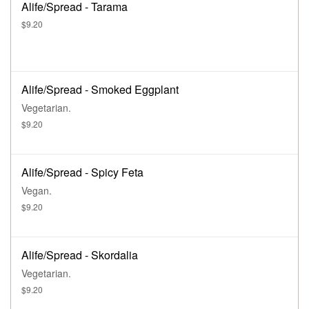
Alife/Spread - Tarama
$9.20
Alife/Spread - Smoked Eggplant
Vegetarian.
$9.20
Alife/Spread - Spicy Feta
Vegan.
$9.20
Alife/Spread - Skordalia
Vegetarian.
$9.20