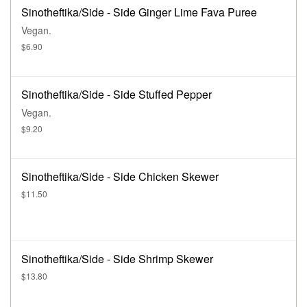
Sinotheftika/Side - Side Ginger Lime Fava Puree
Vegan.
$6.90
Sinotheftika/Side - Side Stuffed Pepper
Vegan.
$9.20
Sinotheftika/Side - Side Chicken Skewer
$11.50
Sinotheftika/Side - Side Shrimp Skewer
$13.80