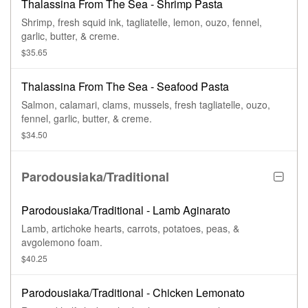
Thalassina From The Sea - Shrimp Pasta
Shrimp, fresh squid ink, tagliatelle, lemon, ouzo, fennel,
garlic, butter, & creme.
$35.65
Thalassina From The Sea - Seafood Pasta
Salmon, calamari, clams, mussels, fresh tagliatelle, ouzo,
fennel, garlic, butter, & creme.
$34.50
Parodousiaka/Traditional
Parodousiaka/Traditional - Lamb Aginarato
Lamb, artichoke hearts, carrots, potatoes, peas, &
avgolemono foam.
$40.25
Parodousiaka/Traditional - Chicken Lemonato