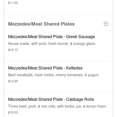
$11.50
Mezzedes/Meat Shared Plates
Mezzedes/Meat Shared Plate - Greek Sausage
House made, with pork, fresh fennel, & orange glaze.
$16.10
Mezzedes/Meat Shared Plate - Keftedes
Beef meatballs, fresh herbs, cherry tomatoes, & yogurt.
$14.95
Mezzedes/Meat Shared Plate - Cabbage Rolls
Three beef, pork, & rice rolls, with herbs, jus, & lemon foam.
$19.55