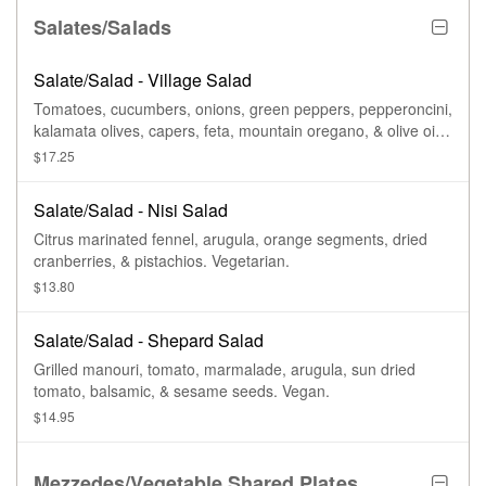
Salates/Salads
Salate/Salad - Village Salad
Tomatoes, cucumbers, onions, green peppers, pepperoncini,
kalamata olives, capers, feta, mountain oregano, & olive oil.
Vegan.
$17.25
Salate/Salad - Nisi Salad
Citrus marinated fennel, arugula, orange segments, dried
cranberries, & pistachios. Vegetarian.
$13.80
Salate/Salad - Shepard Salad
Grilled manouri, tomato, marmalade, arugula, sun dried
tomato, balsamic, & sesame seeds. Vegan.
$14.95
Mezzedes/Vegetable Shared Plates