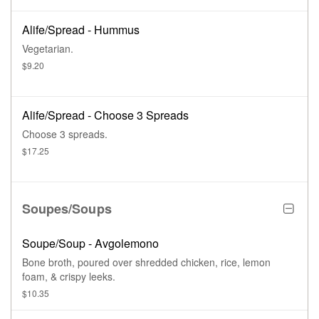
Alife/Spread - Hummus
Vegetarian.
$9.20
Alife/Spread - Choose 3 Spreads
Choose 3 spreads.
$17.25
Soupes/Soups
Soupe/Soup - Avgolemono
Bone broth, poured over shredded chicken, rice, lemon
foam, & crispy leeks.
$10.35