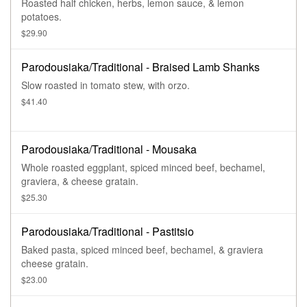
Roasted half chicken, herbs, lemon sauce, & lemon
potatoes.
$29.90
Parodousiaka/Traditional - Braised Lamb Shanks
Slow roasted in tomato stew, with orzo.
$41.40
Parodousiaka/Traditional - Mousaka
Whole roasted eggplant, spiced minced beef, bechamel,
graviera, & cheese gratain.
$25.30
Parodousiaka/Traditional - Pastitsio
Baked pasta, spiced minced beef, bechamel, & graviera
cheese gratain.
$23.00