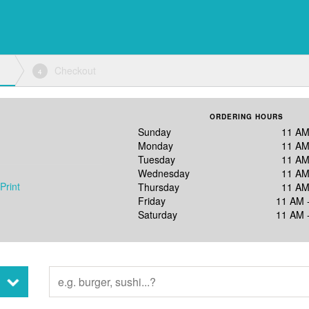
Checkout
4
ORDERING HOURS
Sunday
11 AM
Monday
11 AM
Tuesday
11 AM
Wednesday
11 AM
Print
Thursday
11 AM
Friday
11 AM 
Saturday
11 AM 