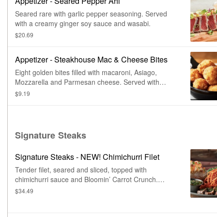
Appetizer - Seared Pepper Ahi
Seared rare with garlic pepper seasoning. Served
with a creamy ginger soy sauce and wasabi.
$20.69
Appetizer - Steakhouse Mac & Cheese Bites
Eight golden bites filled with macaroni, Asiago,
Mozzarella and Parmesan cheese. Served with
house-made ranch dressing.
$9.19
Signature Steaks
Signature Steaks - NEW! Chimichurri Filet
Tender filet, seared and sliced, topped with
chimichurri sauce and Bloomin’ Carrot Crunch.
Served with choice of steakhouse potato and a side.
$34.49