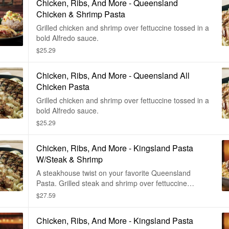
Chicken, Ribs, And More - Queensland
Chicken & Shrimp Pasta
Grilled chicken and shrimp over fettuccine tossed in a
bold Alfredo sauce.
$25.29
Chicken, Ribs, And More - Queensland All
Chicken Pasta
Grilled chicken and shrimp over fettuccine tossed in a
bold Alfredo sauce.
$25.29
Chicken, Ribs, And More - Kingsland Pasta
W/Steak & Shrimp
A steakhouse twist on your favorite Queensland
Pasta. Grilled steak and shrimp over fettuccine
noodles tossed in a bold Alfredo sauce.
$27.59
Chicken, Ribs, And More - Kingsland Pasta