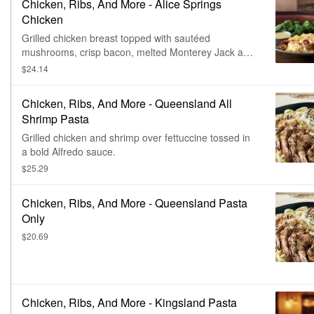
Chicken, Ribs, And More - Alice Springs
Chicken
Grilled chicken breast topped with sautéed
mushrooms, crisp bacon, melted Monterey Jack and
Cheddar and honey mustard sauce. Served with two
$24.14
freshly made sides.
Chicken, Ribs, And More - Queensland All
Shrimp Pasta
Grilled chicken and shrimp over fettuccine tossed in
a bold Alfredo sauce.
$25.29
Chicken, Ribs, And More - Queensland Pasta
Only
$20.69
Chicken, Ribs, And More - Kingsland Pasta