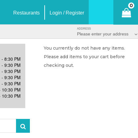
0
Restaurants
Login / Register
ADDRESS
Please enter your address
You currently do not have any items.
Please add items to your cart before
 - 8:30 PM
 - 9:30 PM
checking out.
 - 9:30 PM
 - 9:30 PM
 - 9:30 PM
- 10:30 PM
- 10:30 PM