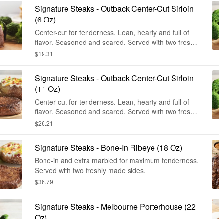
Signature Steaks - Outback Center-Cut Sirloin
(6 Oz)
Center-cut for tenderness. Lean, hearty and full of
flavor. Seasoned and seared. Served with two freshly
made sides.
$19.31
Signature Steaks - Outback Center-Cut Sirloin
(11 Oz)
Center-cut for tenderness. Lean, hearty and full of
flavor. Seasoned and seared. Served with two freshly
made sides.
$26.21
Signature Steaks - Bone-In Ribeye (18 Oz)
Bone-in and extra marbled for maximum tenderness.
Served with two freshly made sides.
$36.79
Signature Steaks - Melbourne Porterhouse (22
Oz)