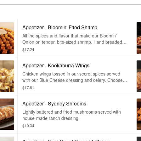
Appetizer - Bloomin' Fried Shrimp
All the spices and flavor that make our Bloomin’
Onion on tender, bite-sized shrimp. Hand breaded
and cooked until golden brown and crispy, then
$17.24
drizzled and served with our spicy bloom sauce.
Appetizer - Kookaburra Wings
Chicken wings tossed in our secret spices served
with our Blue Cheese dressing and celery. Choose
mild, medium, or hot.
$17.81
Appetizer - Sydney Shrooms
Lightly battered and fried mushrooms served with
house-made ranch dressing.
$10.34