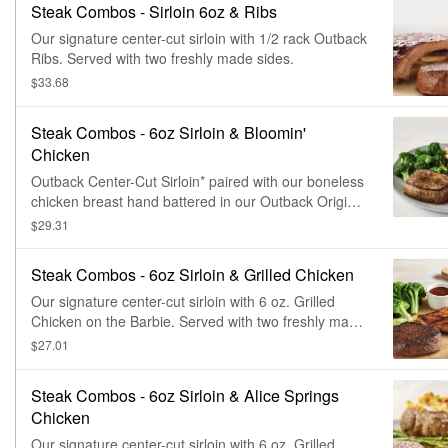
Steak Combos - Sirloin 6oz & Ribs
Our signature center-cut sirloin with 1/2 rack Outback
Ribs. Served with two freshly made sides.
$33.68
Steak Combos - 6oz Sirloin & Bloomin'
Chicken
Outback Center-Cut Sirloin* paired with our boneless
chicken breast hand battered in our Outback Original
Bloomin' Onion® seasoning, fried until golden brown
$29.31
and drizzled with our spicy signature bloom sauce.
Served with two freshly made sides.
Steak Combos - 6oz Sirloin & Grilled Chicken
Our signature center-cut sirloin with 6 oz. Grilled
Chicken on the Barbie. Served with two freshly made
sides.
$27.01
Steak Combos - 6oz Sirloin & Alice Springs
Chicken
Our signature center-cut sirloin with 6 oz. Grilled