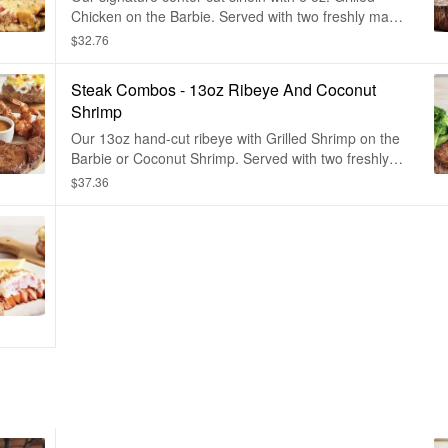
Chicken on the Barbie. Served with two freshly made
sides.
$32.76
Steak Combos - 13oz Ribeye And Coconut
Shrimp
Our 13oz hand-cut ribeye with Grilled Shrimp on the
Barbie or Coconut Shrimp. Served with two freshly
made sides.
$37.36