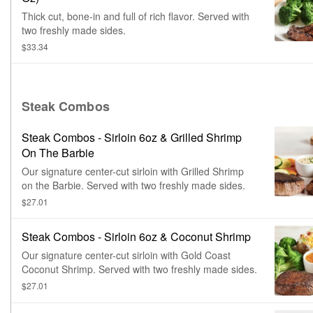
Thick cut, bone-in and full of rich flavor. Served with
two freshly made sides.
$33.34
Steak Combos
Steak Combos - Sirloin 6oz & Grilled Shrimp
On The Barbie
Our signature center-cut sirloin with Grilled Shrimp
on the Barbie. Served with two freshly made sides.
$27.01
Steak Combos - Sirloin 6oz & Coconut Shrimp
Our signature center-cut sirloin with Gold Coast
Coconut Shrimp. Served with two freshly made sides.
$27.01