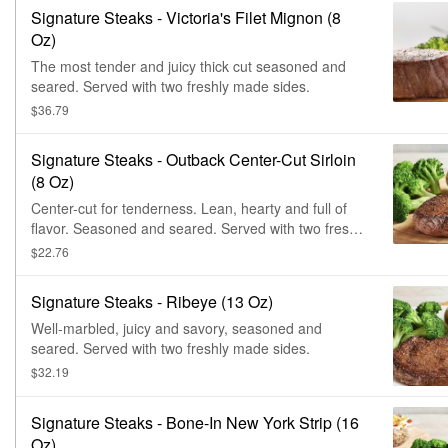
Signature Steaks - Victoria's Filet Mignon (8
Oz)
The most tender and juicy thick cut seasoned and
seared. Served with two freshly made sides.
$36.79
Signature Steaks - Outback Center-Cut Sirloin
(8 Oz)
Center-cut for tenderness. Lean, hearty and full of
flavor. Seasoned and seared. Served with two freshly
made sides.
$22.76
Signature Steaks - Ribeye (13 Oz)
Well-marbled, juicy and savory, seasoned and
seared. Served with two freshly made sides.
$32.19
Signature Steaks - Bone-In New York Strip (16
Oz)