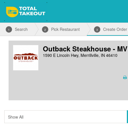
Search
Pick Restaurant
Create Order
1
2
3
Outback Steakhouse - MV
1590 E Lincoln Hwy, Merrillville, IN 46410