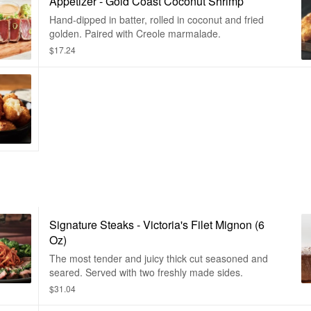
Appetizer - Gold Coast Coconut Shrimp
Hand-dipped in batter, rolled in coconut and fried
golden. Paired with Creole marmalade.
$17.24
Signature Steaks - Victoria's Filet Mignon (6
Oz)
The most tender and juicy thick cut seasoned and
seared. Served with two freshly made sides.
$31.04