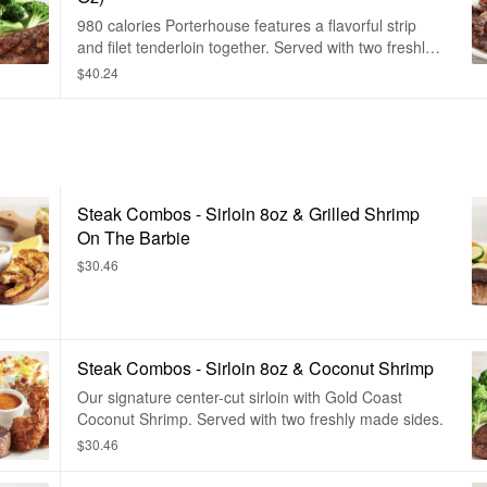
980 calories Porterhouse features a flavorful strip
and filet tenderloin together. Served with two freshly
made sides.
$40.24
Steak Combos - Sirloin 8oz & Grilled Shrimp
On The Barbie
$30.46
Steak Combos - Sirloin 8oz & Coconut Shrimp
Our signature center-cut sirloin with Gold Coast
Coconut Shrimp. Served with two freshly made sides.
$30.46