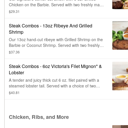
Chicken on the Barbie. Served with two freshly made
sides.
$29.31
Steak Combos - 13oz Ribeye And Grilled
Shrimp
Our 13oz hand-cut ribeye with Grilled Shrimp on the
Barbie or Coconut Shrimp. Served with two freshly
made sides.
$37.36
Steak Combos - 6oz Victoria's Filet Mignon* &
Lobster
A tender and juicy thick cut 6 oz. filet paired with a
steamed lobster tail. Served with a choice of two
freshly made sides.
$40.81
Chicken, Ribs, and More