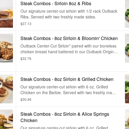
Steak Combos - Sirloin 8oz & Ribs
Our signature center-cut sirloin with 1/2 rack Outback
Ribs. Served with two freshly made sides.
$37.13
Steak Combos - 8oz Sirloin & Bloomin' Chicken
Outback Center-Cut Sirloin* paired with our boneless
chicken breast hand battered in our Outback Original
Bloomin' Onion® seasoning, fried until golden brown
$32.76
and drizzled with our spicy signature bloom sauce.
Served with two freshly made sides.
Steak Combos - 8oz Sirloin & Grilled Chicken
Our signature center-cut sirloin with 6 oz. Grilled
Chicken on the Barbie. Served with two freshly made
sides.
$30.46
Steak Combos - 8oz Sirloin & Alice Springs
Chicken
Our signature center-cut sirloin with 6 oz. Grilled