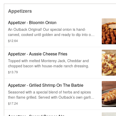
Appetizers
Appetizer - Bloomin Onion
An Outback Original! Our special onion is hand-
carved, cooked until golden and ready to dip into our
spicy signature bloom sauce.
$12.64
Appetizer - Aussie Cheese Fries
Topped with melted Monterey Jack, Cheddar and
chopped bacon with house-made ranch dressing.
$13.79
Appetizer - Grilled Shrimp On The Barbie
Seasoned with a special blend of herbs and spices
then flame grilled. Served with Outback’s own garlic
toast and classic rémoulade sauce.
$17.24