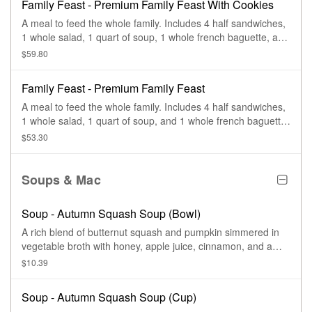
Family Feast - Premium Family Feast With Cookies
A meal to feed the whole family. Includes 4 half sandwiches,
1 whole salad, 1 quart of soup, 1 whole french baguette, and
4 chocolate chippers. Serves 4-6.
$59.80
Family Feast - Premium Family Feast
A meal to feed the whole family. Includes 4 half sandwiches,
1 whole salad, 1 quart of soup, and 1 whole french baguette.
Serves 4-6.
$53.30
Soups & Mac
Soup - Autumn Squash Soup (Bowl)
A rich blend of butternut squash and pumpkin simmered in
vegetable broth with honey, apple juice, cinnamon, and a
hint of curry—finished with sweet cream and topped with
$10.39
roasted, salted pumpkin seeds.
Soup - Autumn Squash Soup (Cup)