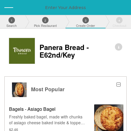
Enter Your Address
1
2
3
4
Search
Pick Restaurant
Create Order
Checkout
Panera Bread -
E62nd/Key
Most Popular
Bagels - Asiago Bagel
Freshly baked bagel, made with chunks
of asiago cheese baked inside & topped
with more asiago.
$2.46