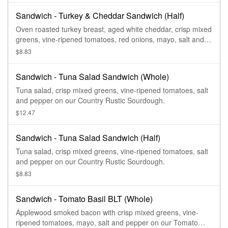
Sandwich - Turkey & Cheddar Sandwich (Half)
Oven roasted turkey breast, aged white cheddar, crisp mixed
greens, vine-ripened tomatoes, red onions, mayo, salt and
pepper on our Country Rustic Sourdough.
$8.83
Sandwich - Tuna Salad Sandwich (Whole)
Tuna salad, crisp mixed greens, vine-ripened tomatoes, salt
and pepper on our Country Rustic Sourdough.
$12.47
Sandwich - Tuna Salad Sandwich (Half)
Tuna salad, crisp mixed greens, vine-ripened tomatoes, salt
and pepper on our Country Rustic Sourdough.
$8.83
Sandwich - Tomato Basil BLT (Whole)
Applewood smoked bacon with crisp mixed greens, vine-
ripened tomatoes, mayo, salt and pepper on our Tomato