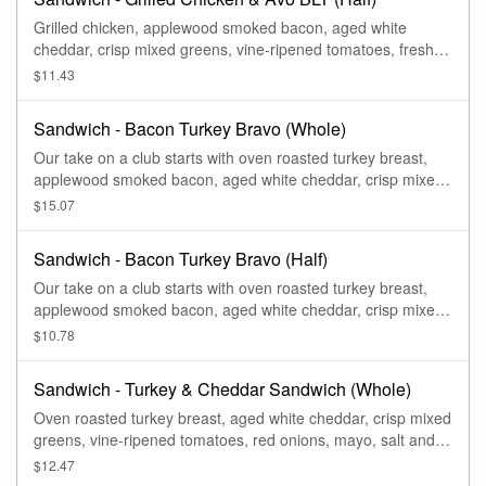
Grilled chicken, applewood smoked bacon, aged white
cheddar, crisp mixed greens, vine-ripened tomatoes, fresh
sliced avocado, garlic aioli, salt and pepper on our Country
$11.43
Rustic Sourdough.
Sandwich - Bacon Turkey Bravo (Whole)
Our take on a club starts with oven roasted turkey breast,
applewood smoked bacon, aged white cheddar, crisp mixed
greens, vine-ripened tomatoes, with salt and pepper, and
$15.07
drizzled with our Signature Bravo sauce on our Tomato Basil
Miche.
Sandwich - Bacon Turkey Bravo (Half)
Our take on a club starts with oven roasted turkey breast,
applewood smoked bacon, aged white cheddar, crisp mixed
greens, vine-ripened tomatoes, with salt and pepper, and
$10.78
drizzled with our Signature Bravo sauce on our Tomato Basil
Miche.
Sandwich - Turkey & Cheddar Sandwich (Whole)
Oven roasted turkey breast, aged white cheddar, crisp mixed
greens, vine-ripened tomatoes, red onions, mayo, salt and
pepper on our Country Rustic Sourdough.
$12.47