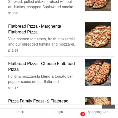
Smoked, pulled chicken raised without
antibiotics, chopped Applewood-smoked
bacon, vine ripened tomatoes and our
$13.90
fontina and mozzarella blend with garlic
cream sauce on our flatbread.
Flatbread Pizza - Margherita
Flatbread Pizza
Vine ripened tomatoes, fresh mozzarella
and our shredded fontina and mozzarella
blend with tomato bell pepper sauce on
$12.99
our flatbread, topped with fresh basil.
Flatbread Pizza - Cheese Flatbread
Pizza
Fontina mozzarella blend & tomato bell
pepper sauce on our flatbread.
$11.17
Pizza Family Feast - 2 Flatbread
Pizza Family Feast With Vanilla
Cinnamon Rolls
Track
Login
Shopping Cart
0