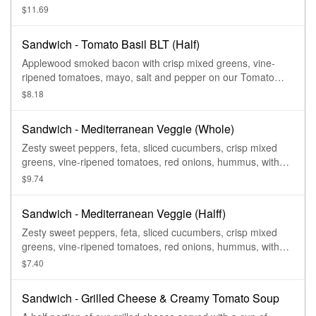
Basil Miche.
$11.69
Sandwich - Tomato Basil BLT (Half)
Applewood smoked bacon with crisp mixed greens, vine-
ripened tomatoes, mayo, salt and pepper on our Tomato
Basil Miche.
$8.18
Sandwich - Mediterranean Veggie (Whole)
Zesty sweet peppers, feta, sliced cucumbers, crisp mixed
greens, vine-ripened tomatoes, red onions, hummus, with
salt and pepper on our Tomato Basil Miche.
$9.74
Sandwich - Mediterranean Veggie (Halff)
Zesty sweet peppers, feta, sliced cucumbers, crisp mixed
greens, vine-ripened tomatoes, red onions, hummus, with
salt and pepper on our Tomato Basil Miche.
$7.40
Sandwich - Grilled Cheese & Creamy Tomato Soup