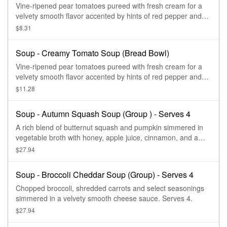
Vine-ripened pear tomatoes pureed with fresh cream for a
velvety smooth flavor accented by hints of red pepper and
oregano and topped with black pepper and sea salt
$8.31
croutons.
Soup - Creamy Tomato Soup (Bread Bowl)
Vine-ripened pear tomatoes pureed with fresh cream for a
velvety smooth flavor accented by hints of red pepper and
oregano and topped with black pepper and sea salt
$11.28
croutons.
Soup - Autumn Squash Soup (Group ) - Serves 4
A rich blend of butternut squash and pumpkin simmered in
vegetable broth with honey, apple juice, cinnamon, and a
hint of curry finished with sweet cream and topped with
$27.94
roasted, salted pumpkin seeds. Serves up to 4.
Soup - Broccoli Cheddar Soup (Group) - Serves 4
Chopped broccoli, shredded carrots and select seasonings
simmered in a velvety smooth cheese sauce. Serves 4.
$27.94