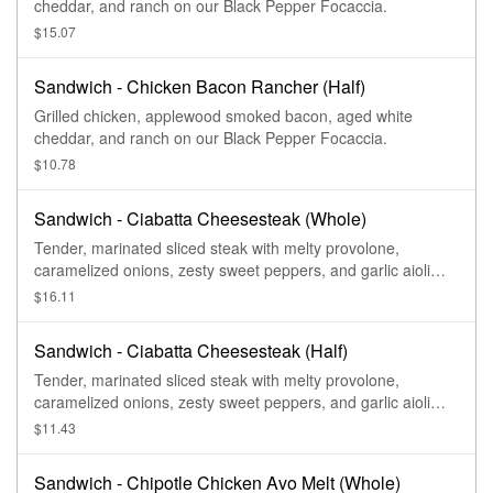
cheddar, and ranch on our Black Pepper Focaccia.
$15.07
Sandwich - Chicken Bacon Rancher (Half)
Grilled chicken, applewood smoked bacon, aged white
cheddar, and ranch on our Black Pepper Focaccia.
$10.78
Sandwich - Ciabatta Cheesesteak (Whole)
Tender, marinated sliced steak with melty provolone,
caramelized onions, zesty sweet peppers, and garlic aioli
drizzle on our Ciabatta.
$16.11
Sandwich - Ciabatta Cheesesteak (Half)
Tender, marinated sliced steak with melty provolone,
caramelized onions, zesty sweet peppers, and garlic aioli
drizzle on our Ciabatta.
$11.43
Sandwich - Chipotle Chicken Avo Melt (Whole)