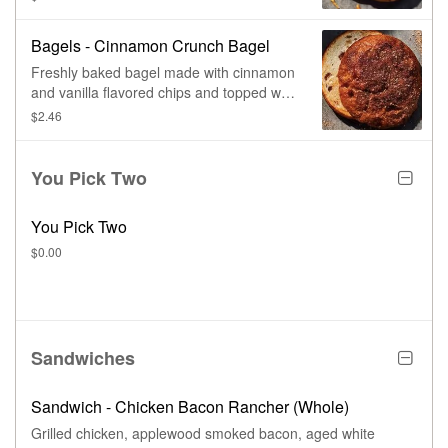
Bagels - Cinnamon Crunch Bagel
Freshly baked bagel made with cinnamon
and vanilla flavored chips and topped with
our sweet cinnamon crunch topping.
$2.46
You Pick Two
You Pick Two
$0.00
Sandwiches
Sandwich - Chicken Bacon Rancher (Whole)
Grilled chicken, applewood smoked bacon, aged white