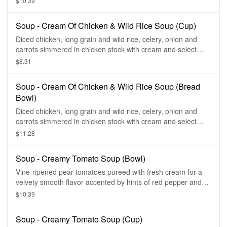
$10.39
Soup - Cream Of Chicken & Wild Rice Soup (Cup)
Diced chicken, long grain and wild rice, celery, onion and
carrots simmered in chicken stock with cream and select
herbs.
$8.31
Soup - Cream Of Chicken & Wild Rice Soup (Bread
Bowl)
Diced chicken, long grain and wild rice, celery, onion and
carrots simmered in chicken stock with cream and select
herbs.
$11.28
Soup - Creamy Tomato Soup (Bowl)
Vine-ripened pear tomatoes pureed with fresh cream for a
velvety smooth flavor accented by hints of red pepper and
oregano and topped with black pepper and sea salt
$10.39
croutons.
Soup - Creamy Tomato Soup (Cup)