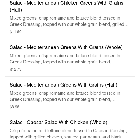
Salad - Mediterranean Chicken Greens With Grains
(Half)
Mixed greens, crisp romaine and lettuce blend tossed in
Greek Dressing, topped with our whole grain blend, grilled
chicken, hummus, feta, red onions, zesty sweet peppers,
$11.69
sliced cucumbers, and sprinkled with shawarma seasoning.
Salad - Mediterranean Greens With Grains (Whole)
Mixed greens, crisp romaine and lettuce blend tossed in
Greek Dressing, topped with our whole grain blend,
hummus, feta, red onions, zesty sweet peppers, sliced
$12.73
cucumbers, and sprinkled with shawarma seasoning.
Salad - Mediterranean Greens With Grains (Half)
Mixed greens, crisp romaine and lettuce blend tossed in
Greek Dressing, topped with our whole grain blend,
hummus, feta, red onions, zesty sweet peppers, sliced
$8.96
cucumbers, and sprinkled with shawarma seasoning.
Salad - Caesar Salad With Chicken (Whole)
Crisp romaine and lettuce blend tossed in Caesar dressing,
topped with grilled chicken, shaved parmesan, and black