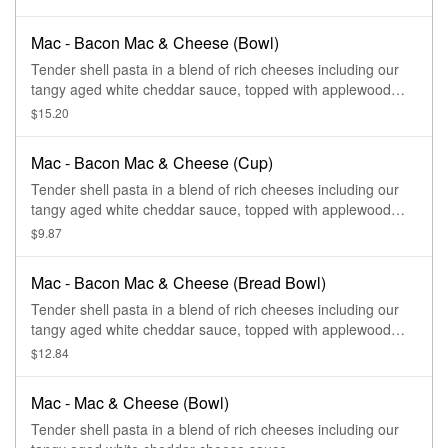
Mac - Bacon Mac & Cheese (Bowl)
Tender shell pasta in a blend of rich cheeses including our
tangy aged white cheddar sauce, topped with applewood
smoked bacon.
$15.20
Mac - Bacon Mac & Cheese (Cup)
Tender shell pasta in a blend of rich cheeses including our
tangy aged white cheddar sauce, topped with applewood
smoked bacon.
$9.87
Mac - Bacon Mac & Cheese (Bread Bowl)
Tender shell pasta in a blend of rich cheeses including our
tangy aged white cheddar sauce, topped with applewood
smoked bacon.
$12.84
Mac - Mac & Cheese (Bowl)
Tender shell pasta in a blend of rich cheeses including our