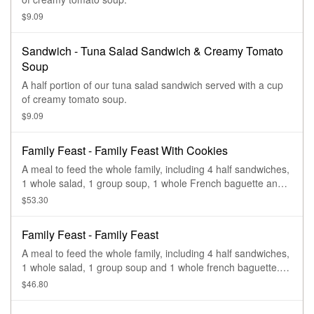
$9.09
Sandwich - Tuna Salad Sandwich & Creamy Tomato
Soup
A half portion of our tuna salad sandwich served with a cup
of creamy tomato soup.
$9.09
Family Feast - Family Feast With Cookies
A meal to feed the whole family, including 4 half sandwiches,
1 whole salad, 1 group soup, 1 whole French baguette and 4
Chocolate Chipper Cookies. Serves 4-6.
$53.30
Family Feast - Family Feast
A meal to feed the whole family, including 4 half sandwiches,
1 whole salad, 1 group soup and 1 whole french baguette.
Serves 4-6.
$46.80