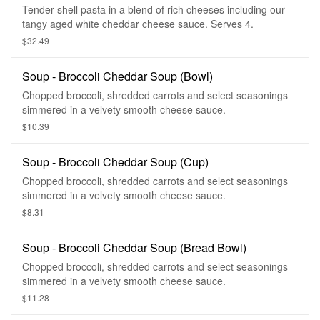
Tender shell pasta in a blend of rich cheeses including our
tangy aged white cheddar cheese sauce. Serves 4.
$32.49
Soup - Broccoli Cheddar Soup (Bowl)
Chopped broccoli, shredded carrots and select seasonings
simmered in a velvety smooth cheese sauce.
$10.39
Soup - Broccoli Cheddar Soup (Cup)
Chopped broccoli, shredded carrots and select seasonings
simmered in a velvety smooth cheese sauce.
$8.31
Soup - Broccoli Cheddar Soup (Bread Bowl)
Chopped broccoli, shredded carrots and select seasonings
simmered in a velvety smooth cheese sauce.
$11.28