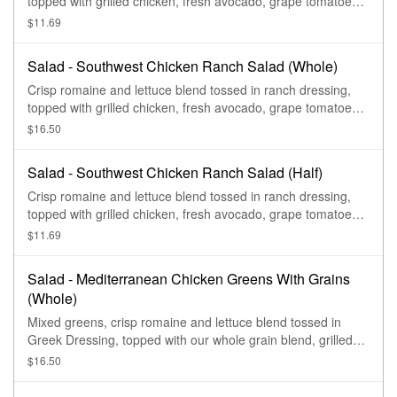
topped with grilled chicken, fresh avocado, grape tomatoes,
roasted corn, fresh cilantro, blue corn tortilla strips, and
$11.69
drizzled with chipotle aioli.
Salad - Southwest Chicken Ranch Salad (Whole)
Crisp romaine and lettuce blend tossed in ranch dressing,
topped with grilled chicken, fresh avocado, grape tomatoes,
roasted corn, fresh cilantro, blue corn tortilla strips, and
$16.50
drizzled with chipotle aioli.
Salad - Southwest Chicken Ranch Salad (Half)
Crisp romaine and lettuce blend tossed in ranch dressing,
topped with grilled chicken, fresh avocado, grape tomatoes,
roasted corn, fresh cilantro, blue corn tortilla strips, and
$11.69
drizzled with chipotle aioli.
Salad - Mediterranean Chicken Greens With Grains
(Whole)
Mixed greens, crisp romaine and lettuce blend tossed in
Greek Dressing, topped with our whole grain blend, grilled
chicken, hummus, feta, red onions, zesty sweet peppers,
$16.50
sliced cucumbers, and sprinkled with shawarma seasoning.