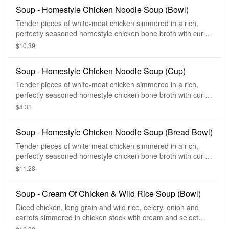
Soup - Homestyle Chicken Noodle Soup (Bowl)
Tender pieces of white-meat chicken simmered in a rich,
perfectly seasoned homestyle chicken bone broth with curly
egg noodles, sliced carrots, celery and herbs.
$10.39
Soup - Homestyle Chicken Noodle Soup (Cup)
Tender pieces of white-meat chicken simmered in a rich,
perfectly seasoned homestyle chicken bone broth with curly
egg noodles, sliced carrots, celery and herbs.
$8.31
Soup - Homestyle Chicken Noodle Soup (Bread Bowl)
Tender pieces of white-meat chicken simmered in a rich,
perfectly seasoned homestyle chicken bone broth with curly
egg noodles, sliced carrots, celery and herbs.
$11.28
Soup - Cream Of Chicken & Wild Rice Soup (Bowl)
Diced chicken, long grain and wild rice, celery, onion and
carrots simmered in chicken stock with cream and select
herbs.