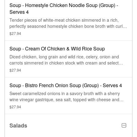
Soup - Homestyle Chicken Noodle Soup (Group) -
Serves 4
Tender pieces of white-meat chicken simmered in a rich,
perfectly seasoned homestyle chicken bone broth with curly
egg noodles, sliced carrots, celery and herbs. Serves 4.
$27.94
Soup - Cream Of Chicken & Wild Rice Soup
Diced chicken, long grain and wild rice, celery, onion and
carrots simmered in chicken stock with cream and select
herbs. Serves 4.
$27.94
Soup - Bistro French Onion Soup (Group) - Serves 4
Sweet caramelized onions in a savory broth with a sherry
wine vinegar gastrique, sea salt, topped with cheese and
black pepper and sea salt croutons. Serves 4.
$27.94
Salads