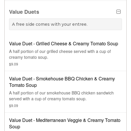
with Green Goddess dressing.
Value Duets
A free side comes with your entree.
Value Duet - Grilled Cheese & Creamy Tomato Soup
A half portion of our grilled cheese served with a cup of
creamy tomato soup.
$9.09
Value Duet - Smokehouse BBQ Chicken & Creamy
Tomato Soup
A half portion of our smokehouse BBQ chicken sandwich
served with a cup of creamy tomato soup.
$9.09
Value Duet - Mediterranean Veggie & Creamy Tomato
Soup