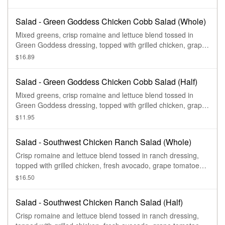
Salad - Green Goddess Chicken Cobb Salad (Whole)
Mixed greens, crisp romaine and lettuce blend tossed in
Green Goddess dressing, topped with grilled chicken, grape
tomatoes, pickled red onions, fresh avocado, applewood
$16.89
smoked bacon and a hard-boiled egg.
Salad - Green Goddess Chicken Cobb Salad (Half)
Mixed greens, crisp romaine and lettuce blend tossed in
Green Goddess dressing, topped with grilled chicken, grape
tomatoes, pickled red onions, fresh avocado, applewood
$11.95
smoked bacon and a hard-boiled egg.
Salad - Southwest Chicken Ranch Salad (Whole)
Crisp romaine and lettuce blend tossed in ranch dressing,
topped with grilled chicken, fresh avocado, grape tomatoes,
roasted corn, fresh cilantro, blue corn tortilla strips, and
$16.50
drizzled with chipotle aioli.
Salad - Southwest Chicken Ranch Salad (Half)
Crisp romaine and lettuce blend tossed in ranch dressing,