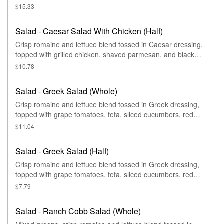
pepper and sea salt croutons.
$15.33
Salad - Caesar Salad With Chicken (Half)
Crisp romaine and lettuce blend tossed in Caesar dressing,
topped with grilled chicken, shaved parmesan, and black
pepper and sea salt croutons.
$10.78
Salad - Greek Salad (Whole)
Crisp romaine and lettuce blend tossed in Greek dressing,
topped with grape tomatoes, feta, sliced cucumbers, red
onions, kalamata olives, sliced pepperoncini peppers, with
$11.04
salt and pepper.
Salad - Greek Salad (Half)
Crisp romaine and lettuce blend tossed in Greek dressing,
topped with grape tomatoes, feta, sliced cucumbers, red
onions, kalamata olives, sliced pepperoncini peppers, with
$7.79
salt and pepper.
Salad - Ranch Cobb Salad (Whole)