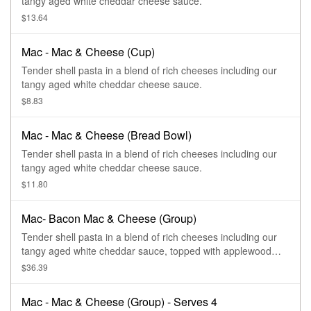
tangy aged white cheddar cheese sauce.
$13.64
Mac - Mac & Cheese (Cup)
Tender shell pasta in a blend of rich cheeses including our
tangy aged white cheddar cheese sauce.
$8.83
Mac - Mac & Cheese (Bread Bowl)
Tender shell pasta in a blend of rich cheeses including our
tangy aged white cheddar cheese sauce.
$11.80
Mac- Bacon Mac & Cheese (Group)
Tender shell pasta in a blend of rich cheeses including our
tangy aged white cheddar sauce, topped with applewood
smoked bacon. Serves 4.
$36.39
Mac - Mac & Cheese (Group) - Serves 4