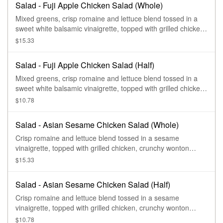
Salad - Fuji Apple Chicken Salad (Whole)
Mixed greens, crisp romaine and lettuce blend tossed in a
sweet white balsamic vinaigrette, topped with grilled chicken,
grape tomatoes, red onions, toasted pecan pieces, feta, and
$15.33
apple chips.
Salad - Fuji Apple Chicken Salad (Half)
Mixed greens, crisp romaine and lettuce blend tossed in a
sweet white balsamic vinaigrette, topped with grilled chicken,
grape tomatoes, red onions, toasted pecan pieces, feta, and
$10.78
apple chips.
Salad - Asian Sesame Chicken Salad (Whole)
Crisp romaine and lettuce blend tossed in a sesame
vinaigrette, topped with grilled chicken, crunchy wonton
strips, sesame seeds, sliced almonds, and fresh cilantro.
$15.33
Salad - Asian Sesame Chicken Salad (Half)
Crisp romaine and lettuce blend tossed in a sesame
vinaigrette, topped with grilled chicken, crunchy wonton
strips, sesame seeds, sliced almonds, and fresh cilantro.
$10.78