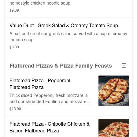
homestyle chicken noodle soup.
$9.09
Value Duet - Greek Salad & Creamy Tomato Soup
A half portion of our greek salad served with a cup of creamy
tomato soup.
$9.09
Flatbread Pizzas & Pizza Family Feasts
Flatbread Pizza - Pepperoni
Flatbread Pizza
Thick sliced Pepperoni, fresh mozzarella
and our shredded Fontina and mozzarella
cheese blend with tomato bell pepper
$13.90
sauce on our flatbread.
Flatbread Pizza - Chipotle Chicken &
Bacon Flatbread Pizza