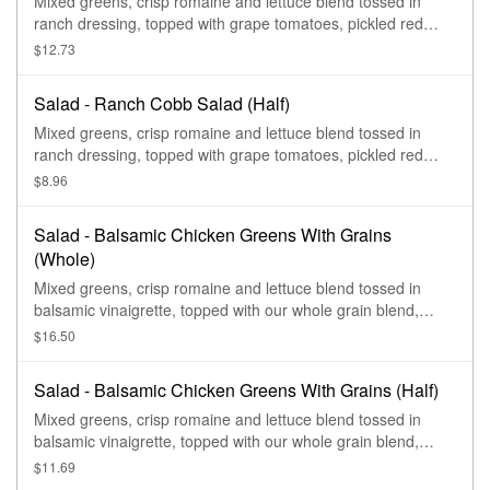
Mixed greens, crisp romaine and lettuce blend tossed in
ranch dressing, topped with grape tomatoes, pickled red
onions, applewood smoked bacon, feta, and a hard-boiled
$12.73
egg.
Salad - Ranch Cobb Salad (Half)
Mixed greens, crisp romaine and lettuce blend tossed in
ranch dressing, topped with grape tomatoes, pickled red
onions, applewood smoked bacon, feta, and a hard-boiled
$8.96
egg.
Salad - Balsamic Chicken Greens With Grains
(Whole)
Mixed greens, crisp romaine and lettuce blend tossed in
balsamic vinaigrette, topped with our whole grain blend,
grilled chicken, sliced cucumbers, sliced pepperoncini
$16.50
peppers, fresh avocado, feta, pumpkin seeds, and drizzled
with Green Goddess dressing.
Salad - Balsamic Chicken Greens With Grains (Half)
Mixed greens, crisp romaine and lettuce blend tossed in
balsamic vinaigrette, topped with our whole grain blend,
grilled chicken, sliced cucumbers, sliced pepperoncini
$11.69
peppers, fresh avocado, feta, pumpkin seeds, and drizzled