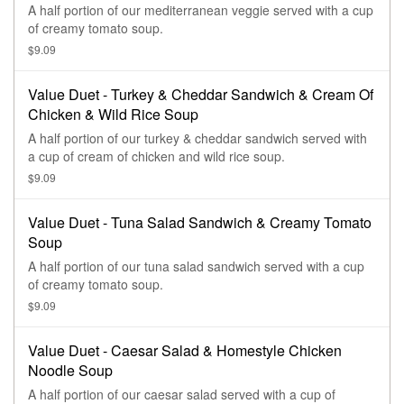
A half portion of our mediterranean veggie served with a cup
of creamy tomato soup.
$9.09
Value Duet - Turkey & Cheddar Sandwich & Cream Of
Chicken & Wild Rice Soup
A half portion of our turkey & cheddar sandwich served with
a cup of cream of chicken and wild rice soup.
$9.09
Value Duet - Tuna Salad Sandwich & Creamy Tomato
Soup
A half portion of our tuna salad sandwich served with a cup
of creamy tomato soup.
$9.09
Value Duet - Caesar Salad & Homestyle Chicken
Noodle Soup
A half portion of our caesar salad served with a cup of