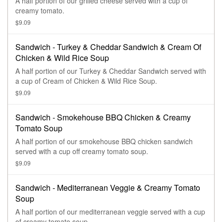
A half portion of our grilled cheese served with a cup of
creamy tomato.
$9.09
Sandwich - Turkey & Cheddar Sandwich & Cream Of
Chicken & Wild Rice Soup
A half portion of our Turkey & Cheddar Sandwich served with
a cup of Cream of Chicken & Wild Rice Soup.
$9.09
Sandwich - Smokehouse BBQ Chicken & Creamy
Tomato Soup
A half portion of our smokehouse BBQ chicken sandwich
served with a cup off creamy tomato soup.
$9.09
Sandwich - Mediterranean Veggie & Creamy Tomato
Soup
A half portion of our mediterranean veggie served with a cup
of creamy tomato soup.