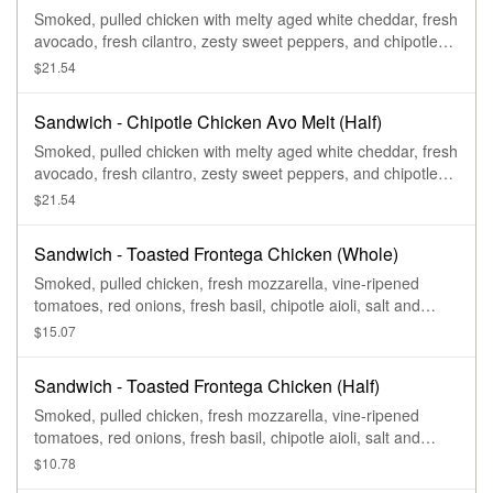
Smoked, pulled chicken with melty aged white cheddar, fresh
avocado, fresh cilantro, zesty sweet peppers, and chipotle
aioli drizzle on our Black Pepper Focaccia.
$21.54
Sandwich - Chipotle Chicken Avo Melt (Half)
Smoked, pulled chicken with melty aged white cheddar, fresh
avocado, fresh cilantro, zesty sweet peppers, and chipotle
aioli drizzle on our Black Pepper Focaccia.
$21.54
Sandwich - Toasted Frontega Chicken (Whole)
Smoked, pulled chicken, fresh mozzarella, vine-ripened
tomatoes, red onions, fresh basil, chipotle aioli, salt and
pepper on our Black Pepper Focaccia.
$15.07
Sandwich - Toasted Frontega Chicken (Half)
Smoked, pulled chicken, fresh mozzarella, vine-ripened
tomatoes, red onions, fresh basil, chipotle aioli, salt and
pepper on our Black Pepper Focaccia.
$10.78