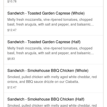
cilantro on our Ciabatta.
$10.78
Sandwich - Toasted Garden Caprese (Whole)
Melty fresh mozzarella, vine-ripened tomatoes, chopped
basil, fresh arugula, with salt and pepper, and balsamic
vinaigrette and garlic aioli drizzle on our Ciabatta.
$12.47
Sandwich - Toasted Garden Caprese (Half)
Melty fresh mozzarella, vine-ripened tomatoes, chopped
basil, fresh arugula, with salt and pepper, and balsamic
vinaigrette and garlic aioli drizzle on our Ciabatta.
$8.83
Sandwich - Smokehouse BBQ Chicken (Whole)
Smoked, pulled chicken with melty aged white cheddar, red
onions, and BBQ sauce drizzle on our Ciabatta.
$12.47
Sandwich - Smokehouse BBQ Chicken (Half)
Smoked, pulled chicken with melty aged white cheddar, red