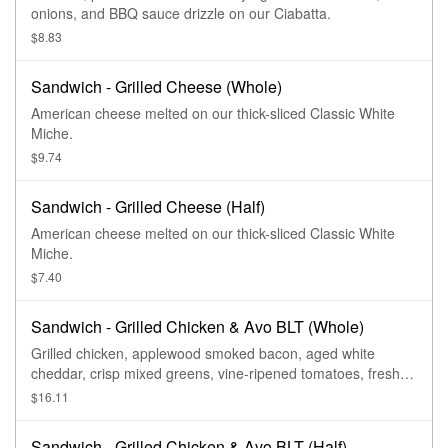
onions, and BBQ sauce drizzle on our Ciabatta.
$8.83
Sandwich - Grilled Cheese (Whole)
American cheese melted on our thick-sliced Classic White
Miche.
$9.74
Sandwich - Grilled Cheese (Half)
American cheese melted on our thick-sliced Classic White
Miche.
$7.40
Sandwich - Grilled Chicken & Avo BLT (Whole)
Grilled chicken, applewood smoked bacon, aged white
cheddar, crisp mixed greens, vine-ripened tomatoes, fresh
sliced avocado, garlic aioli, salt and pepper on our Country
$16.11
Rustic Sourdough.
Sandwich - Grilled Chicken & Avo BLT (Half)