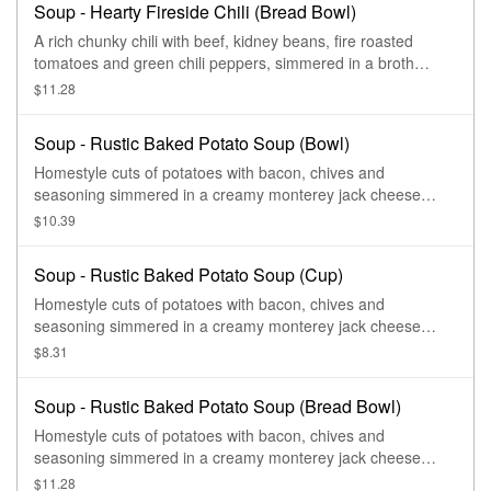
Soup - Hearty Fireside Chili (Bread Bowl)
A rich chunky chili with beef, kidney beans, fire roasted
tomatoes and green chili peppers, simmered in a broth
flavored with a blend of chilis, and cilantro.
$11.28
Soup - Rustic Baked Potato Soup (Bowl)
Homestyle cuts of potatoes with bacon, chives and
seasoning simmered in a creamy monterey jack cheese
sauce and topped with melty asiago cheese.
$10.39
Soup - Rustic Baked Potato Soup (Cup)
Homestyle cuts of potatoes with bacon, chives and
seasoning simmered in a creamy monterey jack cheese
sauce and topped with melty asiago cheese.
$8.31
Soup - Rustic Baked Potato Soup (Bread Bowl)
Homestyle cuts of potatoes with bacon, chives and
seasoning simmered in a creamy monterey jack cheese
sauce and topped with melty asiago cheese.
$11.28