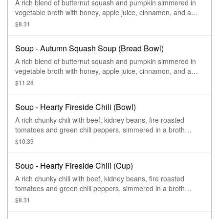
A rich blend of butternut squash and pumpkin simmered in
vegetable broth with honey, apple juice, cinnamon, and a
hint of curry—finished with sweet cream and topped with
$8.31
roasted, salted pumpkin seeds.
Soup - Autumn Squash Soup (Bread Bowl)
A rich blend of butternut squash and pumpkin simmered in
vegetable broth with honey, apple juice, cinnamon, and a
hint of curry—finished with sweet cream and topped with
$11.28
roasted, salted pumpkin seeds.
Soup - Hearty Fireside Chili (Bowl)
A rich chunky chili with beef, kidney beans, fire roasted
tomatoes and green chili peppers, simmered in a broth
flavored with a blend of chilis, and cilantro.
$10.39
Soup - Hearty Fireside Chili (Cup)
A rich chunky chili with beef, kidney beans, fire roasted
tomatoes and green chili peppers, simmered in a broth
flavored with a blend of chilis, and cilantro.
$8.31