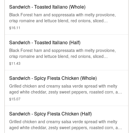
Sandwich - Toasted Italiano (Whole)
Black Forest ham and soppressata with melty provolone,
crisp romaine and lettuce blend, red onions, sliced
pepperoncini peppers, and Greek dressing and garlic aioli
$16.11
drizzle on our French Baguette.
Sandwich - Toasted Italiano (Half)
Black Forest ham and soppressata with melty provolone,
crisp romaine and lettuce blend, red onions, sliced
pepperoncini peppers, and Greek dressing and garlic aioli
$11.43
drizzle on our French Baguette.
Sandwich - Spicy Fiesta Chicken (Whole)
Grilled chicken and creamy salsa verde spread with melty
aged white cheddar, zesty sweet peppers, roasted corn, and
cilantro on our Ciabatta.
$15.07
Sandwich - Spicy Fiesta Chicken (Half)
Grilled chicken and creamy salsa verde spread with melty
aged white cheddar, zesty sweet peppers, roasted corn, and