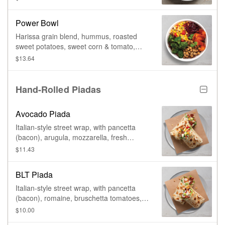
Power Bowl
Harissa grain blend, hummus, roasted
sweet potatoes, sweet corn & tomato,
roasted broccoli, cucumber salad, pickled
$13.64
red onions, & yogurt harissa.
Hand-Rolled Piadas
Avocado Piada
Italian-style street wrap, with pancetta
(bacon), arugula, mozzarella, fresh
avocado, sweet corn, tomato, & basil aioli.
$11.43
BLT Piada
Italian-style street wrap, with pancetta
(bacon), romaine, bruschetta tomatoes,
creamy parmesan, & basil aioli.
$10.00