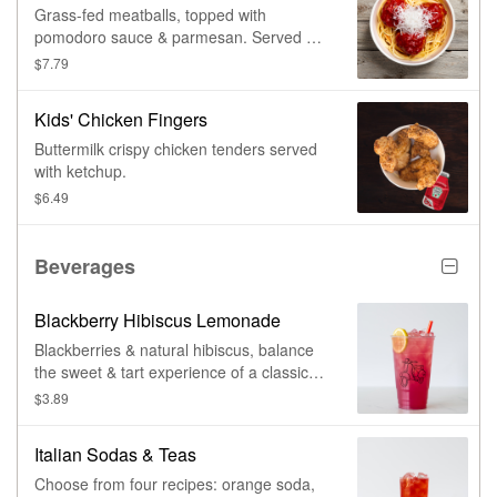
Grass-fed meatballs, topped with
pomodoro sauce & parmesan. Served on
pasta.
$7.79
Kids' Chicken Fingers
Buttermilk crispy chicken tenders served
with ketchup.
$6.49
Beverages
Blackberry Hibiscus Lemonade
Blackberries & natural hibiscus, balance
the sweet & tart experience of a classic
lemonade.
$3.89
Italian Sodas & Teas
Choose from four recipes: orange soda,