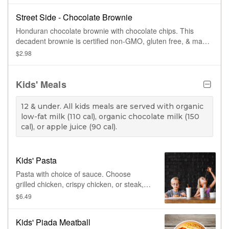
Street Side - Chocolate Brownie
Honduran chocolate brownie with chocolate chips. This
decadent brownie is certified non-GMO, gluten free, & made
with cage free eggs.
$2.98
Kids' Meals
12 & under. All kids meals are served with organic
low-fat milk (110 cal), organic chocolate milk (150
cal), or apple juice (90 cal).
Kids' Pasta
Pasta with choice of sauce. Choose
grilled chicken, crispy chicken, or steak, &
up to four toppings.
$6.49
Kids' Piada Meatball