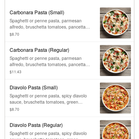
Carbonara Pasta (Small)
Spaghetti or penne pasta, parmesan
alfredo, bruschetta tomatoes, pancetta
(bacon), spinach, & grated parmesan.
$8.70
Carbonara Pasta (Regular)
Spaghetti or penne pasta, parmesan
alfredo, bruschetta tomatoes, pancetta
(bacon), spinach, & grated parmesan.
$11.43
Diavolo Pasta (Small)
Spaghetti or penne pasta, spicy diavolo
sauce, bruschetta tomatoes, green
onions, & grated parmesan.
$8.70
Diavolo Pasta (Regular)
Spaghetti or penne pasta, spicy diavolo