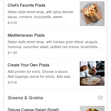
Chef's Favorite Piada
Italian-style street wrap, with spicy diavolo
sauce, romaine, mozzarella, sweet
peppers, & spicy ranch.
$10.00
Mediterranean Piada
Italian-style street wrap, with harissa grain blend, arugula,
hummus, cucumber salad, pickled red onions, bruschetta
tomatoes, feta, & basil aioli.
$11.82
Create Your Own Piada
Add protein for extra. Choose a sauce.
Add toppings (some for extra). Add salad
dressing.
$10.00
Greens & Grains
Deluxe Caesar Salad (Small)