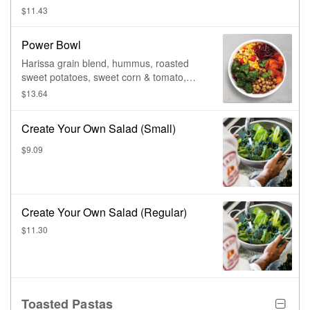
cranberries, & cider vinaigrette.
$11.43
Power Bowl
Harissa grain blend, hummus, roasted
sweet potatoes, sweet corn & tomato,
roasted broccoli, cucumber salad, pickled
$13.64
red onions, & yogurt harissa.
Create Your Own Salad (Small)
$9.09
Create Your Own Salad (Regular)
$11.30
Toasted Pastas