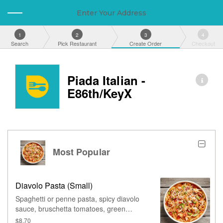
Enter Your Address
1
2
3
4
Search
Pick Restaurant
Create Order
Checkout
Piada Italian -
E86th/KeyX
Most Popular
Diavolo Pasta (Small)
Spaghetti or penne pasta, spicy diavolo
sauce, bruschetta tomatoes, green
onions, & grated parmesan.
$8.70