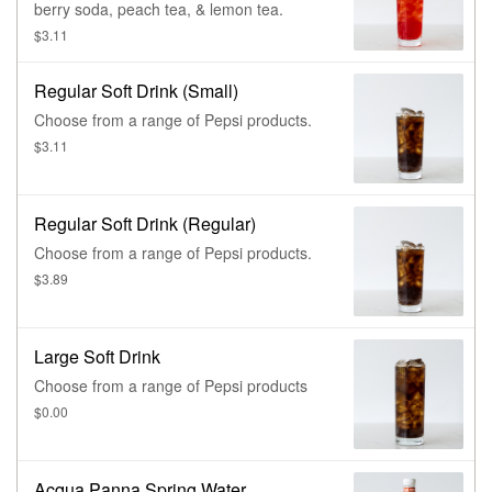
berry soda, peach tea, & lemon tea.
$3.11
Regular Soft Drink (Small)
Choose from a range of Pepsi products.
$3.11
Regular Soft Drink (Regular)
Choose from a range of Pepsi products.
$3.89
Large Soft Drink
Choose from a range of Pepsi products
$0.00
Acqua Panna Spring Water