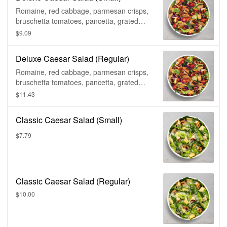
Romaine, red cabbage, parmesan crisps,
bruschetta tomatoes, pancetta, grated
parmesan, & caesar dressing.
$9.09
Deluxe Caesar Salad (Regular)
Romaine, red cabbage, parmesan crisps,
bruschetta tomatoes, pancetta, grated
parmesan, & caesar dressing.
$11.43
Classic Caesar Salad (Small)
$7.79
Classic Caesar Salad (Regular)
$10.00