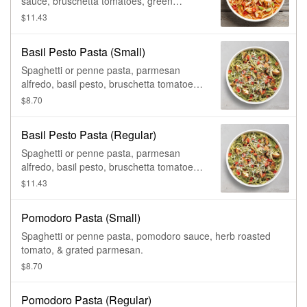
sauce, bruschetta tomatoes, green
onions, & grated parmesan.
$11.43
Basil Pesto Pasta (Small)
Spaghetti or penne pasta, parmesan
alfredo, basil pesto, bruschetta tomatoes,
& grated parmesan.
$8.70
Basil Pesto Pasta (Regular)
Spaghetti or penne pasta, parmesan
alfredo, basil pesto, bruschetta tomatoes,
& grated parmesan.
$11.43
Pomodoro Pasta (Small)
Spaghetti or penne pasta, pomodoro sauce, herb roasted
tomato, & grated parmesan.
$8.70
Pomodoro Pasta (Regular)