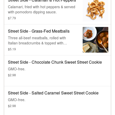
Calamari, fried with hot peppers & served
with pomodoro dipping sauce.
$7.79
Street Side - Grass-Fed Meatballs
Three all-beef meatballs, rolled with
Italian breadcrumbs & topped with
pomodoro sauce & parmesan.
$5.19
Street Side - Chocolate Chunk Sweet Street Cookie
GMO-free.
$2.98
Street Side - Salted Caramel Sweet Street Cookie
GMO-free.
$2.98