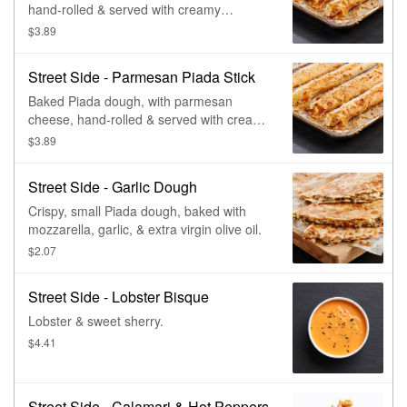
hand-rolled & served with creamy
parmesan.
$3.89
Street Side - Parmesan Piada Stick
Baked Piada dough, with parmesan
cheese, hand-rolled & served with creamy
parmesan.
$3.89
Street Side - Garlic Dough
Crispy, small Piada dough, baked with
mozzarella, garlic, & extra virgin olive oil.
$2.07
Street Side - Lobster Bisque
Lobster & sweet sherry.
$4.41
Street Side - Calamari & Hot Peppers