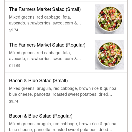
The Farmers Market Salad (Small)
Mixed greens, red cabbage, feta,
avocado, strawberries, sweet corn &
tomato, glazed pecans, & lemon basil
$9.74
dressing.
The Farmers Market Salad (Regular)
Mixed greens, red cabbage, feta,
avocado, strawberries, sweet corn &
tomato, glazed pecans, & lemon basil
$11.69
dressing.
Bacon & Blue Salad (Small)
Mixed greens, arugula, red cabbage, brown rice & quinoa,
blue cheese, pancetta, roasted sweet potatoes, dried
cranberries, & cider vinaigrette.
$9.74
Bacon & Blue Salad (Regular)
Mixed greens, arugula, red cabbage, brown rice & quinoa,
blue cheese, pancetta, roasted sweet potatoes, dried