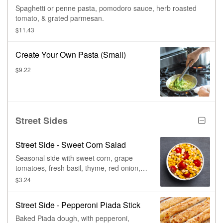
Spaghetti or penne pasta, pomodoro sauce, herb roasted
tomato, & grated parmesan.
$11.43
Create Your Own Pasta (Small)
$9.22
Street Sides
Street Side - Sweet Corn Salad
Seasonal side with sweet corn, grape
tomatoes, fresh basil, thyme, red onion,
chili flake, paprika, lemon, & olive oil
$3.24
Street Side - Pepperoni Piada Stick
Baked Piada dough, with pepperoni,