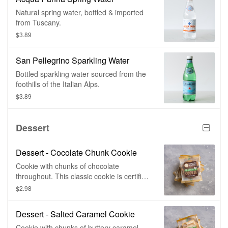
Natural spring water, bottled & imported
from Tuscany.
$3.89
San Pellegrino Sparkling Water
Bottled sparkling water sourced from the
foothills of the Italian Alps.
$3.89
Dessert
Dessert - Cocolate Chunk Cookie
Cookie with chunks of chocolate
throughout. This classic cookie is certified
non-GMO and made with cage free eggs
$2.98
Dessert - Salted Caramel Cookie
Cookie with chunks of buttery caramel