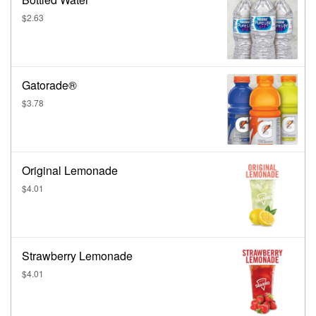
$2.63
Gatorade®
$3.78
Original Lemonade
$4.01
Strawberry Lemonade
$4.01