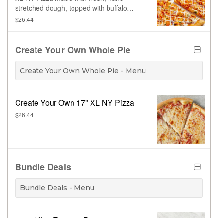
stretched dough, topped with buffalo
sauce, 100% whole milk mozzarella,
$26.44
buffalo sauce, grilled chicken, red onion,
drizzled with ranch dressing. Made fresh
daily.
Create Your Own Whole Pie
Create Your Own Whole Pie - Menu
Create Your Own 17" XL NY Pizza
$26.44
Bundle Deals
Bundle Deals - Menu