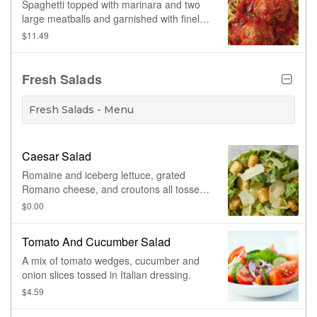
Spaghetti topped with marinara and two
large meatballs and garnished with finely
chopped parsley.
$11.49
Fresh Salads
Fresh Salads - Menu
Caesar Salad
Romaine and iceberg lettuce, grated
Romano cheese, and croutons all tossed
together, served with Caesar dressing.
$0.00
Prepared fresh daily.
Tomato And Cucumber Salad
A mix of tomato wedges, cucumber and
onion slices tossed in Italian dressing.
$4.59