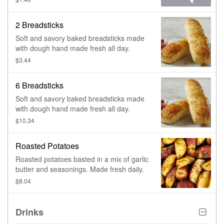
2 Breadsticks
Soft and savory baked breadsticks made
with dough hand made fresh all day.
$3.44
6 Breadsticks
Soft and savory baked breadsticks made
with dough hand made fresh all day.
$10.34
Roasted Potatoes
Roasted potatoes basted in a mix of garlic
butter and seasonings. Made fresh daily.
$8.04
Drinks