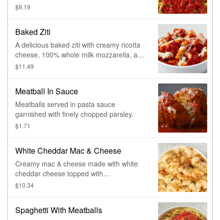
$9.19
Baked Ziti
A delicious baked ziti with creamy ricotta
cheese, 100% whole milk mozzarella, and
grated Romano cheese mixed with pasta
$11.49
sauce. Made fresh daily.
Meatball In Sauce
Meatballs served in pasta sauce
garnished with finely chopped parsley.
$1.71
White Cheddar Mac & Cheese
Creamy mac & cheese made with white
cheddar cheese topped with
breadcrumbs.
$10.34
Spaghetti With Meatballs