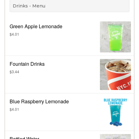
Drinks - Menu
Green Apple Lemonade
$4.01
Fountain Drinks
$3.44
Blue Raspberry Lemonade
$4.01
Bottled Water