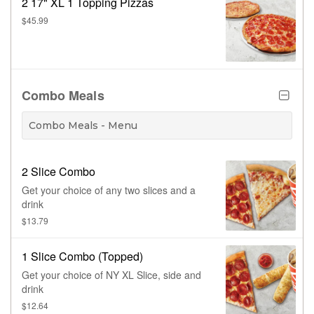
2 17" XL 1 Topping Pizzas
$45.99
Combo Meals
Combo Meals - Menu
2 Slice Combo
Get your choice of any two slices and a
drink
$13.79
1 Slice Combo (Topped)
Get your choice of NY XL Slice, side and
drink
$12.64