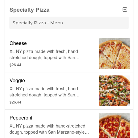
meatballs, ham, and bacon. Made fresh
daily.
Specialty Pizza
Specialty Pizza - Menu
Cheese
XL NY pizza made with fresh, hand-
stretched dough, topped with San
Marzano-style tomato sauce and 100%
$26.44
whole milk mozzarella. Made fresh daily.
Veggie
XL NY pizza made with fresh, hand-
stretched dough, topped with San
Marzano-style tomato sauce, 100% whole
$26.44
milk mozzarella, spinach, tomatoes,
mushrooms, green and red peppers, red
Pepperoni
onions and black olives. Made fresh daily.
XL NY pizza made with hand-stretched
dough, topped with San Marzano-style