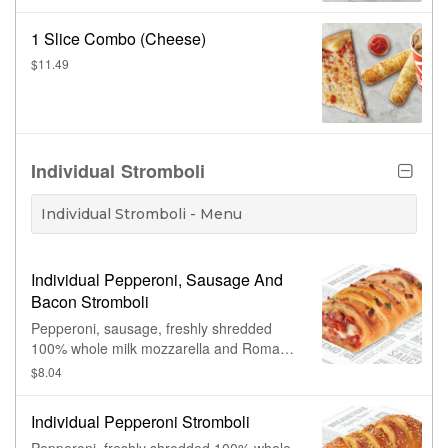
1 Slice Combo (Cheese)
$11.49
Individual Stromboli
Individual Stromboli - Menu
Individual Pepperoni, Sausage And
Bacon Stromboli
Pepperoni, sausage, freshly shredded
100% whole milk mozzarella and Romano
cheese rolled in hand-stretched dough
$8.04
and baked to perfection, topped with
bacon. Made fresh daily.
Individual Pepperoni Stromboli