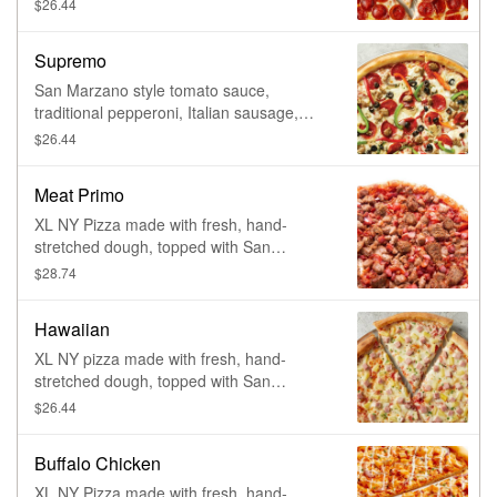
tomato sauce, 100% whole milk
$26.44
mozzarella and pepperoni. Made fresh
daily.
Supremo
San Marzano style tomato sauce,
traditional pepperoni, Italian sausage,
roasted mushrooms, yellow onions, green
$26.44
and red peppers, black olives and 100%
whole milk mozzarella. Made fresh daily.
Meat Primo
XL NY Pizza made with fresh, hand-
stretched dough, topped with San
Marzano-style tomato sauce, 100% whole
$28.74
milk mozzarella, pepperoni, sausage,
meatballs, ham, and bacon. Made fresh
Hawaiian
daily.
XL NY pizza made with fresh, hand-
stretched dough, topped with San
Marzano-style tomato sauce, 100% whole
$26.44
milk mozzarella, ham and pineapple.
Made fresh daily.
Buffalo Chicken
XL NY Pizza made with fresh, hand-