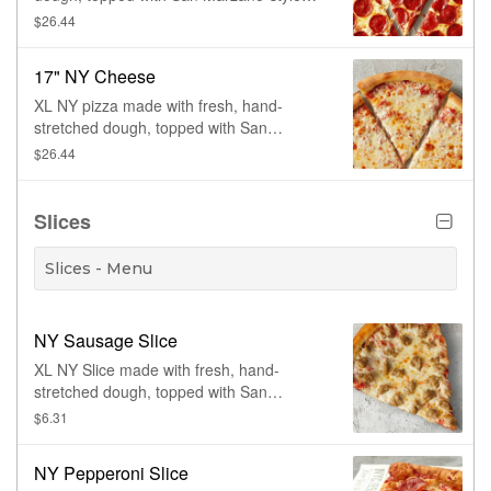
tomato sauce, 100% whole milk
$26.44
mozzarella and pepperoni. Made fresh
daily.
17" NY Cheese
XL NY pizza made with fresh, hand-
stretched dough, topped with San
Marzano-style tomato sauce and 100%
$26.44
whole milk mozzarella. Made fresh daily.
Slices
Slices - Menu
NY Sausage Slice
XL NY Slice made with fresh, hand-
stretched dough, topped with San
Marzano-style tomato sauce, 100% whole
$6.31
milk mozz and Italian sausage
NY Pepperoni Slice