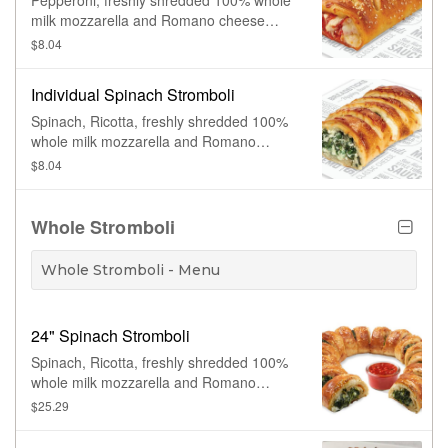
Pepperoni, freshly shredded 100% whole
milk mozzarella and Romano cheese
rolled in hand-stretched dough and baked
$8.04
to perfection, topped with sesame seeds.
Made fresh daily.
Individual Spinach Stromboli
Spinach, Ricotta, freshly shredded 100%
whole milk mozzarella and Romano
cheese rolled in hand-stretched dough
$8.04
and baked to perfection, topped with
sesame seeds. Made fresh daily.
Whole Stromboli
Whole Stromboli - Menu
24" Spinach Stromboli
Spinach, Ricotta, freshly shredded 100%
whole milk mozzarella and Romano
cheese rolled in hand-stretched dough,
$25.29
baked to perfection and topped with
sesame seeds. Made fresh daily.