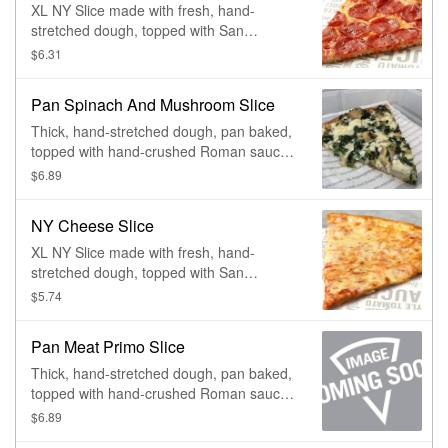
XL NY Slice made with fresh, hand-
stretched dough, topped with San
Marzano-style tomato sauce, 100% whole
$6.31
milk mozzarella and pepperoni. Made
fresh daily.
Pan Spinach And Mushroom Slice
Thick, hand-stretched dough, pan baked,
topped with hand-crushed Roman sauce,
freshly shredded 100% whole milk
$6.89
mozzarella, spinach, and mushrooms.
Made fresh daily.
NY Cheese Slice
XL NY Slice made with fresh, hand-
stretched dough, topped with San
Marzano-style tomato sauce and 100%
$5.74
whole milk mozzarella. Made fresh daily.
Pan Meat Primo Slice
Thick, hand-stretched dough, pan baked,
topped with hand-crushed Roman sauce,
freshly shredded 100% whole milk
$6.89
mozzarella, pepperoni, sausage,