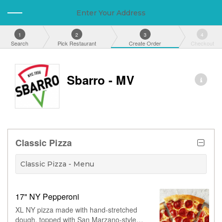
Enter Your Address
1
2
3
4
Search
Pick Restaurant
Create Order
Checkout
Sbarro - MV
Classic Pizza
Classic Pizza - Menu
17" NY Pepperoni
XL NY pizza made with hand-stretched
dough, topped with San Marzano-style