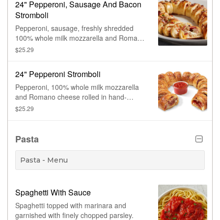
24" Pepperoni, Sausage And Bacon
Stromboli
Pepperoni, sausage, freshly shredded
100% whole milk mozzarella and Romano
cheese rolled in hand-stretched dough,
$25.29
baked to perfection and topped with
bacon. Made fresh daily.
24" Pepperoni Stromboli
Pepperoni, 100% whole milk mozzarella
and Romano cheese rolled in hand-
stretched dough, baked to perfection and
$25.29
topped with sesame seeds. Made fresh
daily.
Pasta
Pasta - Menu
Spaghetti With Sauce
Spaghetti topped with marinara and
garnished with finely chopped parsley.