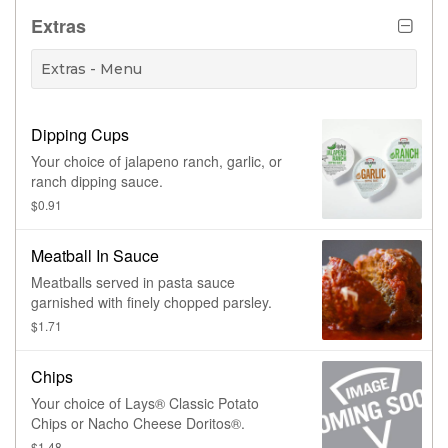
Extras
Extras - Menu
Dipping Cups
Your choice of jalapeno ranch, garlic, or
ranch dipping sauce.
$0.91
Meatball In Sauce
Meatballs served in pasta sauce
garnished with finely chopped parsley.
$1.71
Chips
Your choice of Lays® Classic Potato
Chips or Nacho Cheese Doritos®.
$1.48