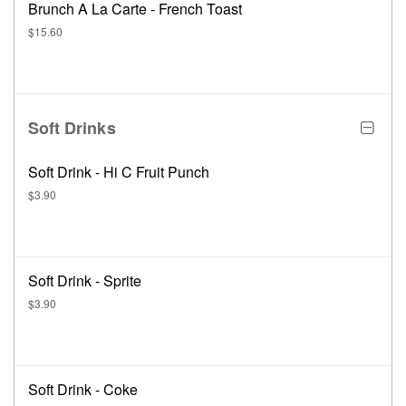
Brunch A La Carte - French Toast
$15.60
Soft Drinks
Soft Drink - Hi C Fruit Punch
$3.90
Soft Drink - Sprite
$3.90
Soft Drink - Coke