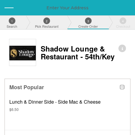
Enter Your Address
1
2
3
4
Search
Pick Restaurant
Create Order
Checkout
Shadow Lounge &
Restaurant - 54th/Key
Most Popular
Lunch & Dinner Side - Side Mac & Cheese
$6.50