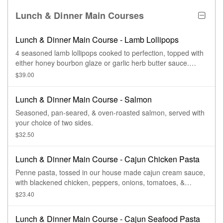
Lunch & Dinner Main Courses
Lunch & Dinner Main Course - Lamb Lollipops
4 seasoned lamb lollipops cooked to perfection, topped with
either honey bourbon glaze or garlic herb butter sauce.
Served with 2 sides.
$39.00
Lunch & Dinner Main Course - Salmon
Seasoned, pan-seared, & oven-roasted salmon, served with
your choice of two sides.
$32.50
Lunch & Dinner Main Course - Cajun Chicken Pasta
Penne pasta, tossed in our house made cajun cream sauce,
with blackened chicken, peppers, onions, tomatoes, &
andouille sausage. Topped with parmesan cheese & served
$23.40
with bread & salad.
Lunch & Dinner Main Course - Cajun Seafood Pasta