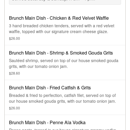
Brunch Main Dish - Chicken & Red Velvet Waffle
3 hand breaded chicken tenders, served with a red velvet
waffle, topped with our signature cream cheese glaze.
$26.00
Brunch Main Dish - Shrimp & Smoked Gouda Grits
Sautéed shrimp, served on top of our house smoked gouda
grits, with our tomato onion jam.
$28.60
Brunch Main Dish - Fried Catfish & Grits
Breaded & fried to perfection, catfish filet, served on top of
our house smoked gouda grits, with our tomato onion jam.
$26.00
Brunch Main Dish - Penne Ala Vodka