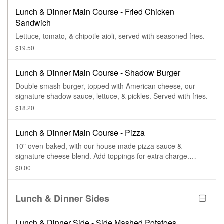
Lunch & Dinner Main Course - Fried Chicken
Sandwich
Lettuce, tomato, & chipotle aioli, served with seasoned fries.
$19.50
Lunch & Dinner Main Course - Shadow Burger
Double smash burger, topped with American cheese, our
signature shadow sauce, lettuce, & pickles. Served with fries.
$18.20
Lunch & Dinner Main Course - Pizza
10" oven-baked, with our house made pizza sauce &
signature cheese blend. Add toppings for extra charge.
Create your own.
$0.00
Lunch & Dinner Sides
Lunch & Dinner Side - Side Mashed Potatoes