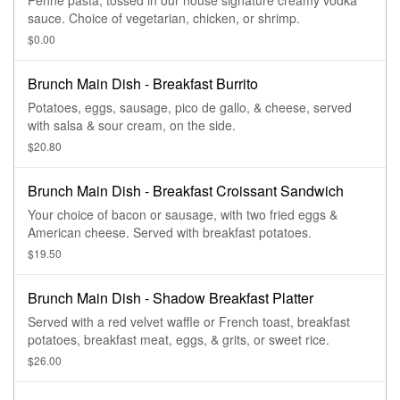
Penne pasta, tossed in our house signature creamy vodka
sauce. Choice of vegetarian, chicken, or shrimp.
$0.00
Brunch Main Dish - Breakfast Burrito
Potatoes, eggs, sausage, pico de gallo, & cheese, served
with salsa & sour cream, on the side.
$20.80
Brunch Main Dish - Breakfast Croissant Sandwich
Your choice of bacon or sausage, with two fried eggs &
American cheese. Served with breakfast potatoes.
$19.50
Brunch Main Dish - Shadow Breakfast Platter
Served with a red velvet waffle or French toast, breakfast
potatoes, breakfast meat, eggs, & grits, or sweet rice.
$26.00