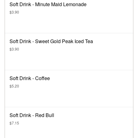
Soft Drink - Minute Maid Lemonade
$3.90
Soft Drink - Sweet Gold Peak Iced Tea
$3.90
Soft Drink - Coffee
$5.20
Soft Drink - Red Bull
$7.15