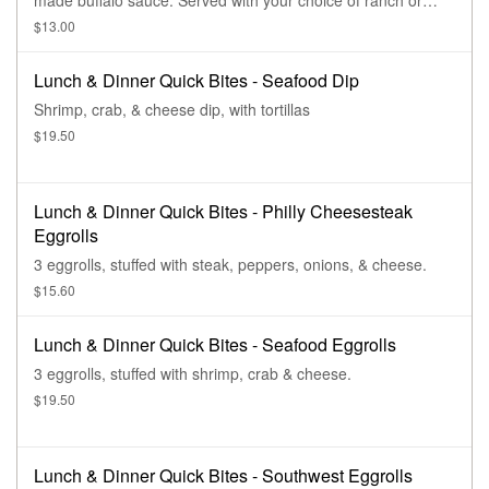
made buffalo sauce. Served with your choice of ranch or
bleu cheese sauce.
$13.00
Lunch & Dinner Quick Bites - Seafood Dip
Shrimp, crab, & cheese dip, with tortillas
$19.50
Lunch & Dinner Quick Bites - Philly Cheesesteak
Eggrolls
3 eggrolls, stuffed with steak, peppers, onions, & cheese.
$15.60
Lunch & Dinner Quick Bites - Seafood Eggrolls
3 eggrolls, stuffed with shrimp, crab & cheese.
$19.50
Lunch & Dinner Quick Bites - Southwest Eggrolls