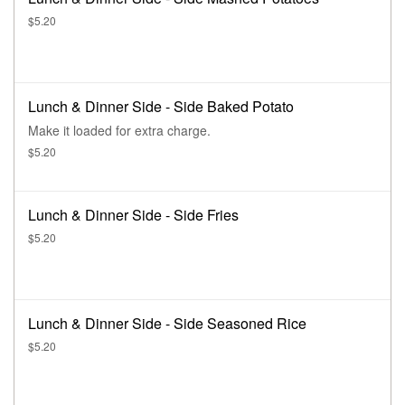
$5.20
Lunch & Dinner Side - Side Baked Potato
Make it loaded for extra charge.
$5.20
Lunch & Dinner Side - Side Fries
$5.20
Lunch & Dinner Side - Side Seasoned Rice
$5.20