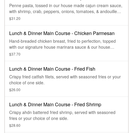
Penne pasta, tossed in our house made cajun cream sauce,
with shrimp, crab, peppers, onions, tomatoes, & andouille
sausage. Topped with parmesan cheese & served with
$31.20
bread & salad.
Lunch & Dinner Main Course - Chicken Parmesan
Hand-breaded chicken breast, fried to perfection, topped
with our signature house marinara sauce & our house
cheese blend, served with penna marinara.
$37.70
Lunch & Dinner Main Course - Fried Fish
Crispy fried catfish filets, served with seasoned fries or your
choice of one side.
$26.00
Lunch & Dinner Main Course - Fried Shrimp
Crispy ahdn battered fried shrimp, served with seasoned
fries or your choice of one side.
$28.60