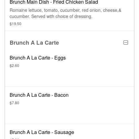
Brunch Main Dish - Fried Chicken Salad
Romaine lettuce, tomato, cucumber, red onion, cheese,&
cucumber. Served with choice of dressing.
$19.50
Brunch A La Carte
Brunch A La Carte - Eggs
$2.60
Brunch A La Carte - Bacon
$7.80
Brunch A La Carte - Sausage