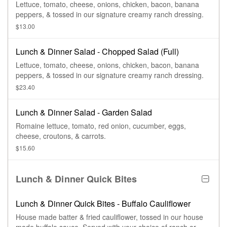
Lettuce, tomato, cheese, onions, chicken, bacon, banana
peppers, & tossed in our signature creamy ranch dressing.
$13.00
Lunch & Dinner Salad - Chopped Salad (Full)
Lettuce, tomato, cheese, onions, chicken, bacon, banana
peppers, & tossed in our signature creamy ranch dressing.
$23.40
Lunch & Dinner Salad - Garden Salad
Romaine lettuce, tomato, red onion, cucumber, eggs,
cheese, croutons, & carrots.
$15.60
Lunch & Dinner Quick Bites
Lunch & Dinner Quick Bites - Buffalo Cauliflower
House made batter & fried cauliflower, tossed in our house