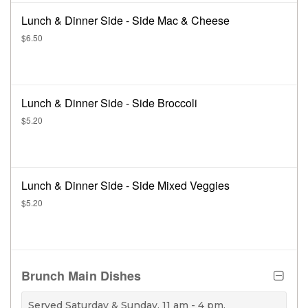
Lunch & Dinner Side - Side Mac & Cheese
$6.50
Lunch & Dinner Side - Side Broccoli
$5.20
Lunch & Dinner Side - Side Mixed Veggies
$5.20
Brunch Main Dishes
Served Saturday & Sunday, 11 am - 4 pm.