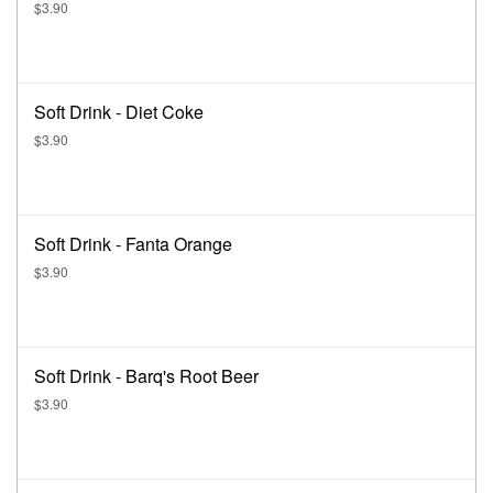
$3.90
Soft Drink - Diet Coke
$3.90
Soft Drink - Fanta Orange
$3.90
Soft Drink - Barq's Root Beer
$3.90