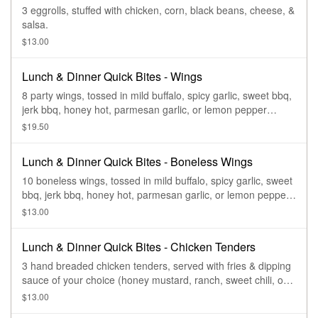
3 eggrolls, stuffed with chicken, corn, black beans, cheese, &
salsa.
$13.00
Lunch & Dinner Quick Bites - Wings
8 party wings, tossed in mild buffalo, spicy garlic, sweet bbq,
jerk bbq, honey hot, parmesan garlic, or lemon pepper
sauce.
$19.50
Lunch & Dinner Quick Bites - Boneless Wings
10 boneless wings, tossed in mild buffalo, spicy garlic, sweet
bbq, jerk bbq, honey hot, parmesan garlic, or lemon pepper
sauce.
$13.00
Lunch & Dinner Quick Bites - Chicken Tenders
3 hand breaded chicken tenders, served with fries & dipping
sauce of your choice (honey mustard, ranch, sweet chili, or
sweet bbq).
$13.00