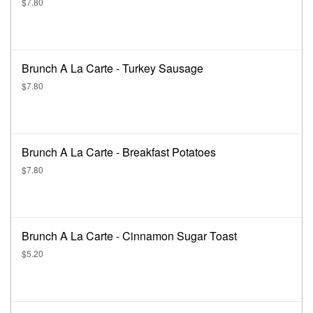
$7.80
Brunch A La Carte - Turkey Sausage
$7.80
Brunch A La Carte - Breakfast Potatoes
$7.80
Brunch A La Carte - Cinnamon Sugar Toast
$5.20