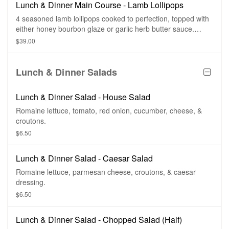
Lunch & Dinner Main Course - Lamb Lollipops
4 seasoned lamb lollipops cooked to perfection, topped with
either honey bourbon glaze or garlic herb butter sauce.
Served with 2 sides.
$39.00
Lunch & Dinner Salads
Lunch & Dinner Salad - House Salad
Romaine lettuce, tomato, red onion, cucumber, cheese, &
croutons.
$6.50
Lunch & Dinner Salad - Caesar Salad
Romaine lettuce, parmesan cheese, croutons, & caesar
dressing.
$6.50
Lunch & Dinner Salad - Chopped Salad (Half)