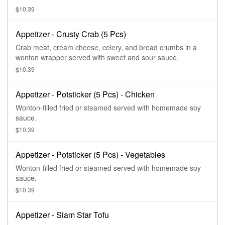
$10.39
Appetizer - Crusty Crab (5 Pcs)
Crab meat, cream cheese, celery, and bread crumbs in a
wonton wrapper served with sweet and sour sauce.
$10.39
Appetizer - Potsticker (5 Pcs) - Chicken
Wonton-filled fried or steamed served with homemade soy
sauce.
$10.39
Appetizer - Potsticker (5 Pcs) - Vegetables
Wonton-filled fried or steamed served with homemade soy
sauce.
$10.39
Appetizer - Siam Star Tofu