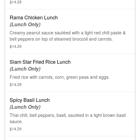
$14.29
Rama Chicken Lunch
(Lunch Only)
Creamy peanut sauce sautéed with a light red chili paste &
bell peppers on top of steamed broccoli and carrots.
$14.29
Siam Star Fried Rice Lunch
(Lunch Only)
Fried rice with carrots, corn, green peas and eggs.
$14.29
Spicy Basil Lunch
(Lunch Only)
Thai chili, bell peppers, basil, sautéed in a light brown basil
sauce.
$14.29