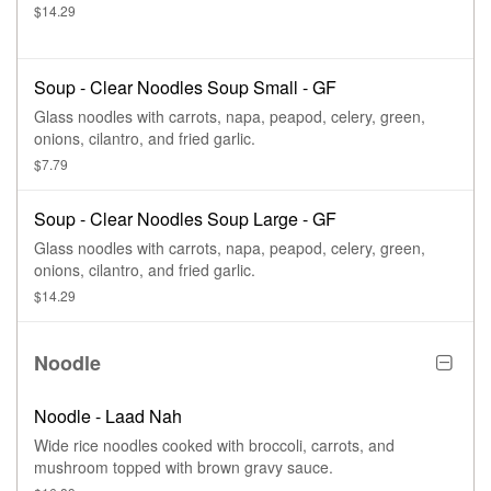
$14.29
Soup - Clear Noodles Soup Small - GF
Glass noodles with carrots, napa, peapod, celery, green,
onions, cilantro, and fried garlic.
$7.79
Soup - Clear Noodles Soup Large - GF
Glass noodles with carrots, napa, peapod, celery, green,
onions, cilantro, and fried garlic.
$14.29
Noodle
Noodle - Laad Nah
Wide rice noodles cooked with broccoli, carrots, and
mushroom topped with brown gravy sauce.