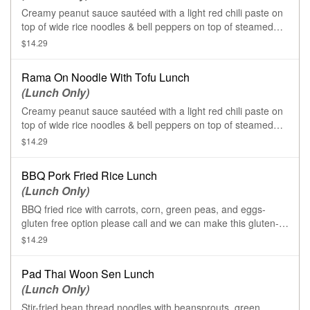
Creamy peanut sauce sautéed with a light red chili paste on
top of wide rice noodles & bell peppers on top of steamed
broccoli and carrots.
$14.29
Rama On Noodle With Tofu Lunch
(Lunch Only)
Creamy peanut sauce sautéed with a light red chili paste on
top of wide rice noodles & bell peppers on top of steamed
broccoli and carrots.
$14.29
BBQ Pork Fried Rice Lunch
(Lunch Only)
BBQ fried rice with carrots, corn, green peas, and eggs-
gluten free option please call and we can make this gluten-
free for you
$14.29
Pad Thai Woon Sen Lunch
(Lunch Only)
Stir-fried bean thread noodles with beansprouts, green