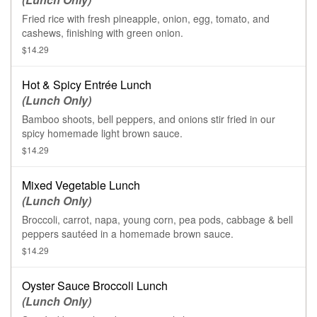
Fried rice with fresh pineapple, onion, egg, tomato, and
cashews, finishing with green onion.
$14.29
Hot & Spicy Entrée Lunch
(Lunch Only)
Bamboo shoots, bell peppers, and onions stir fried in our
spicy homemade light brown sauce.
$14.29
Mixed Vegetable Lunch
(Lunch Only)
Broccoli, carrot, napa, young corn, pea pods, cabbage & bell
peppers sautéed in a homemade brown sauce.
$14.29
Oyster Sauce Broccoli Lunch
(Lunch Only)