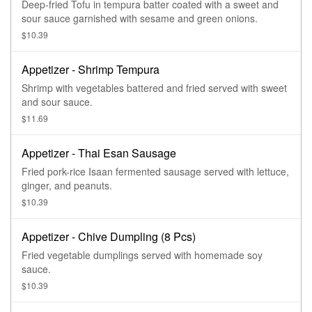
Deep-fried Tofu in tempura batter coated with a sweet and
sour sauce garnished with sesame and green onions.
$10.39
Appetizer - Shrimp Tempura
Shrimp with vegetables battered and fried served with sweet
and sour sauce.
$11.69
Appetizer - Thai Esan Sausage
Fried pork-rice Isaan fermented sausage served with lettuce,
ginger, and peanuts.
$10.39
Appetizer - Chive Dumpling (8 Pcs)
Fried vegetable dumplings served with homemade soy
sauce.
$10.39