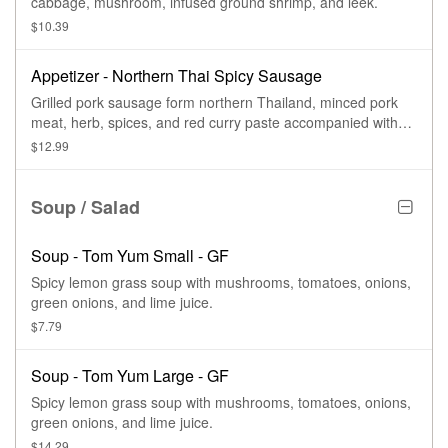
cabbage, mushroom, infused ground shrimp, and leek.
$10.39
Appetizer - Northern Thai Spicy Sausage
Grilled pork sausage form northern Thailand, minced pork
meat, herb, spices, and red curry paste accompanied with
lettuce, peanuts, and ginger.
$12.99
Soup / Salad
Soup - Tom Yum Small - GF
Spicy lemon grass soup with mushrooms, tomatoes, onions,
green onions, and lime juice.
$7.79
Soup - Tom Yum Large - GF
Spicy lemon grass soup with mushrooms, tomatoes, onions,
green onions, and lime juice.
$14.29