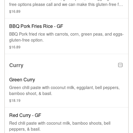
free options please call and we can make this gluten-free for
you.
$16.89
BBQ Pork Fries Rice - GF
BBQ Pork fried rice with carrots, corn, green peas, and eggs-
gluten-free option.
$16.89
Curry
Green Curry
Green chili paste with coconut milk, eggplant, bell peppers,
bamboo shoot, & basil.
$18.19
Red Curry - GF
Red chili paste with coconut milk, bamboo shoots, bell
peppers, & basil.