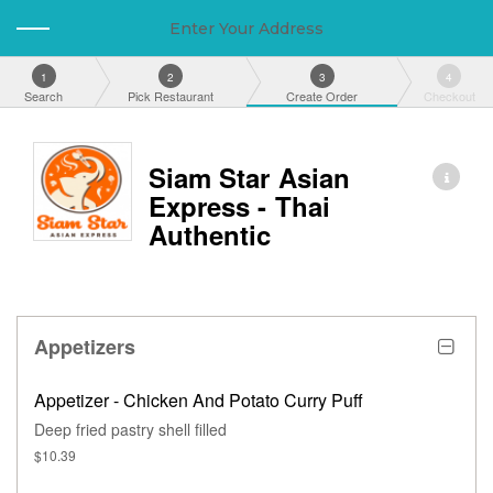
Enter Your Address
1
2
3
4
Search
Pick Restaurant
Create Order
Checkout
Siam Star Asian
Express - Thai
Authentic
Appetizers
Appetizer - Chicken And Potato Curry Puff
Deep fried pastry shell filled
$10.39