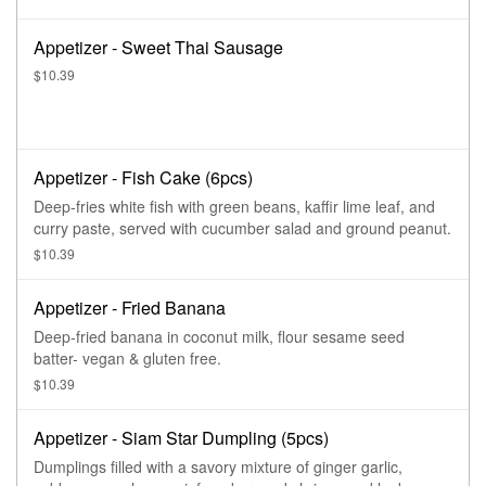
Appetizer - Sweet Thai Sausage
$10.39
Appetizer - Fish Cake (6pcs)
Deep-fries white fish with green beans, kaffir lime leaf, and
curry paste, served with cucumber salad and ground peanut.
$10.39
Appetizer - Fried Banana
Deep-fried banana in coconut milk, flour sesame seed
batter- vegan & gluten free.
$10.39
Appetizer - Siam Star Dumpling (5pcs)
Dumplings filled with a savory mixture of ginger garlic,