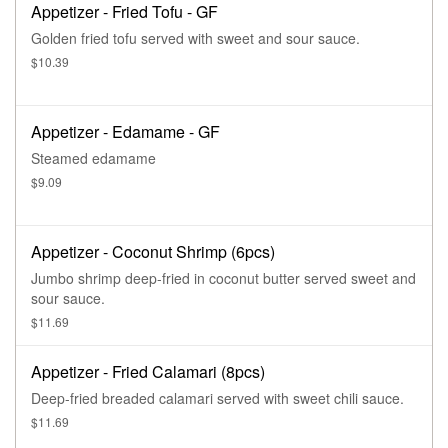
Appetizer - Fried Tofu - GF
Golden fried tofu served with sweet and sour sauce.
$10.39
Appetizer - Edamame - GF
Steamed edamame
$9.09
Appetizer - Coconut Shrimp (6pcs)
Jumbo shrimp deep-fried in coconut butter served sweet and
sour sauce.
$11.69
Appetizer - Fried Calamari (8pcs)
Deep-fried breaded calamari served with sweet chili sauce.
$11.69