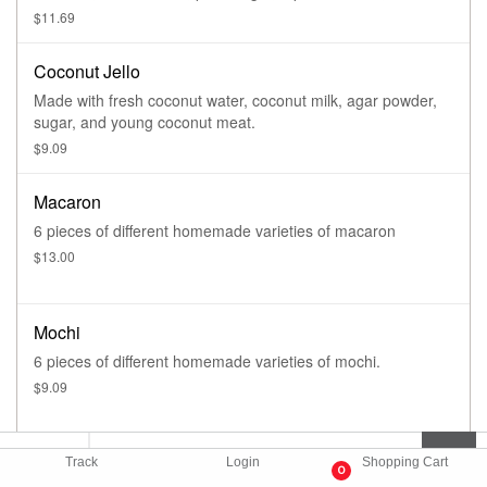
eggs.
$11.69
Coconut Jello
Made with fresh coconut water, coconut milk, agar powder,
sugar, and young coconut meat.
$9.09
Macaron
6 pieces of different homemade varieties of macaron
$13.00
Mochi
6 pieces of different homemade varieties of mochi.
$9.09
Siam Star Donut Stick
Track
Login
Shopping Cart
0