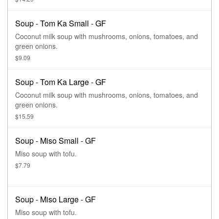
Soup - Tom Ka Small - GF
Coconut milk soup with mushrooms, onions, tomatoes, and
green onions.
$9.09
Soup - Tom Ka Large - GF
Coconut milk soup with mushrooms, onions, tomatoes, and
green onions.
$15.59
Soup - Miso Small - GF
Miso soup with tofu.
$7.79
Soup - Miso Large - GF
Miso soup with tofu.