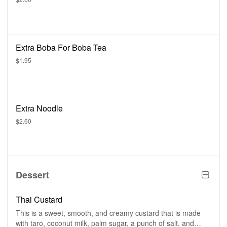
Extra Boba For Boba Tea
$1.95
Extra Noodle
$2.60
Dessert
Thai Custard
This is a sweet, smooth, and creamy custard that is made
with taro, coconut milk, palm sugar, a punch of salt, and