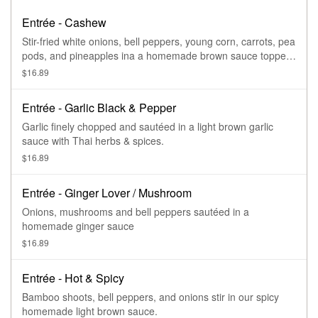
Entrée - Cashew
Stir-fried white onions, bell peppers, young corn, carrots, pea
pods, and pineapples ina a homemade brown sauce topped
with cashew nuts.
$16.89
Entrée - Garlic Black & Pepper
Garlic finely chopped and sautéed in a light brown garlic
sauce with Thai herbs & spices.
$16.89
Entrée - Ginger Lover / Mushroom
Onions, mushrooms and bell peppers sautéed in a
homemade ginger sauce
$16.89
Entrée - Hot & Spicy
Bamboo shoots, bell peppers, and onions stir in our spicy
homemade light brown sauce.