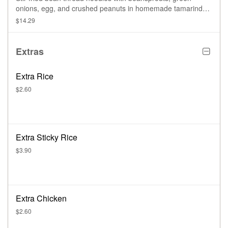
onions, egg, and crushed peanuts in homemade tamarind
sauce.
$14.29
Extras
Extra Rice
$2.60
Extra Sticky Rice
$3.90
Extra Chicken
$2.60