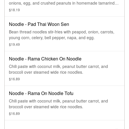
onions, egg, and crushed peanuts in homemade tamarind
sauce.
$18.19
Noodle - Pad Thai Woon Sen
Bean thread noodles stir-fries with peapod, onion, carrots,
young corn, celery, bell pepper, napa, and egg.
$19.49
Noodle - Rama Chicken On Noodle
Chili paste with coconut milk, peanut butter carrot, and
broccoli over steamed wide rice noodles.
$16.89
Noodle - Rama On Noodle Tofu
Chili paste with coconut milk, peanut butter carrot, and
broccoli over steamed wide rice noodles.
$16.89