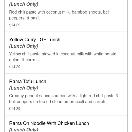
(Lunch Only)
Red chili paste with coconut milk, bamboo shoots, bell
peppers, & basil.
$14.29
Yellow Curry - GF Lunch
(Lunch Only)
Yellow chili paste stewed in coconut milk with white potato,
onion, & carrots.
$14.29
Rama Tofu Lunch
(Lunch Only)
Creamy peanut sauce sautéed with a light red chili paste &
bell peppers on top od steamed broccoli and carrots.
$14.29
Rama On Noodle With Chicken Lunch
(Lunch Only)