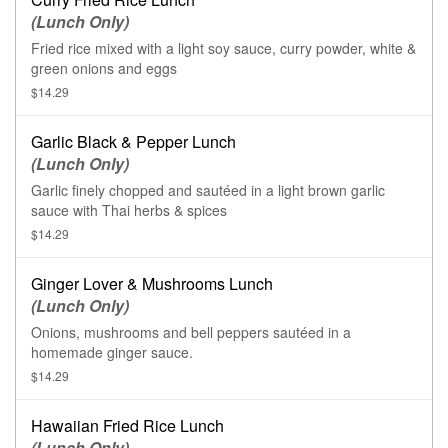
(Lunch Only)
Fried rice mixed with a light soy sauce, curry powder, white &
green onions and eggs
$14.29
Garlic Black & Pepper Lunch
(Lunch Only)
Garlic finely chopped and sautéed in a light brown garlic
sauce with Thai herbs & spices
$14.29
Ginger Lover & Mushrooms Lunch
(Lunch Only)
Onions, mushrooms and bell peppers sautéed in a
homemade ginger sauce.
$14.29
Hawaiian Fried Rice Lunch
(Lunch Only)