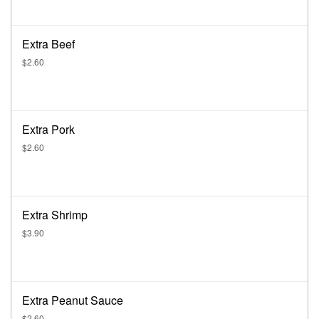
Extra Beef
$2.60
Extra Pork
$2.60
Extra Shrimp
$3.90
Extra Peanut Sauce
$2.60