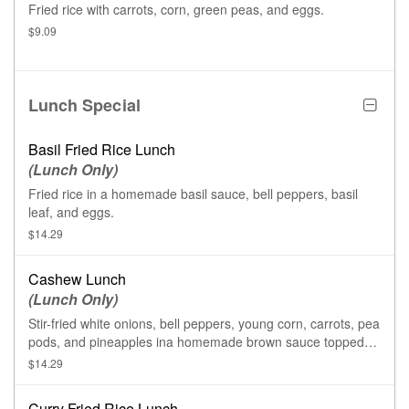
Fried rice with carrots, corn, green peas, and eggs.
$9.09
Lunch Special
Basil Fried Rice Lunch
(Lunch Only)
Fried rice in a homemade basil sauce, bell peppers, basil
leaf, and eggs.
$14.29
Cashew Lunch
(Lunch Only)
Stir-fried white onions, bell peppers, young corn, carrots, pea
pods, and pineapples ina homemade brown sauce topped
with cashew nuts.
$14.29
Curry Fried Rice Lunch