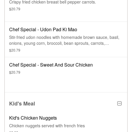
Crispy fried chicken breast bell pepper carrots.
$20.79
Chef Special - Udon Pad Ki Mao
Stir-fried udon noodles with homemade brown sauce, basil,
onions, young corn, broccoli, bean sprouts, carrots,
tomatoes, bell peppers, and egg.
$20.79
Chef Special - Sweet And Sour Chicken
$20.79
Kid's Meal
Kid's Chicken Nuggets
Chicken nuggets served with french fries