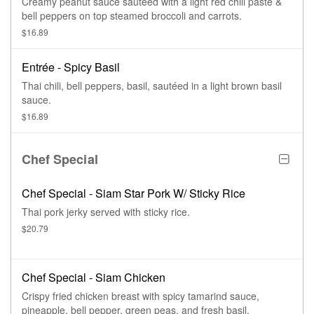
Creamy peanut sauce sautéed with a light red chili paste &
bell peppers on top steamed broccoli and carrots.
$16.89
Entrée - Spicy Basil
Thai chili, bell peppers, basil, sautéed in a light brown basil
sauce.
$16.89
Chef Special
Chef Special - Siam Star Pork W/ Sticky Rice
Thai pork jerky served with sticky rice.
$20.79
Chef Special - Siam Chicken
Crispy fried chicken breast with spicy tamarind sauce,
pineapple, bell pepper, green peas, and fresh basil.