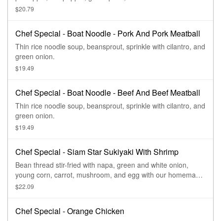
$20.79
Chef Special - Boat Noodle - Pork And Pork Meatball
Thin rice noodle soup, beansprout, sprinkle with cilantro, and
green onion.
$19.49
Chef Special - Boat Noodle - Beef And Beef Meatball
Thin rice noodle soup, beansprout, sprinkle with cilantro, and
green onion.
$19.49
Chef Special - Siam Star Sukiyaki With Shrimp
Bean thread stir-fried with napa, green and white onion,
young corn, carrot, mushroom, and egg with our homemade
sukiyaki sauce.
$22.09
Chef Special - Orange Chicken