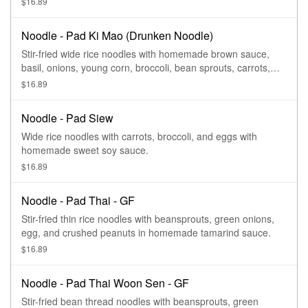
$16.89
Noodle - Pad Ki Mao (Drunken Noodle)
Stir-fried wide rice noodles with homemade brown sauce,
basil, onions, young corn, broccoli, bean sprouts, carrots,
tomatoes, bell pepper and egg.
$16.89
Noodle - Pad Siew
Wide rice noodles with carrots, broccoli, and eggs with
homemade sweet soy sauce.
$16.89
Noodle - Pad Thai - GF
Stir-fried thin rice noodles with beansprouts, green onions,
egg, and crushed peanuts in homemade tamarind sauce.
$16.89
Noodle - Pad Thai Woon Sen - GF
Stir-fried bean thread noodles with beansprouts, green