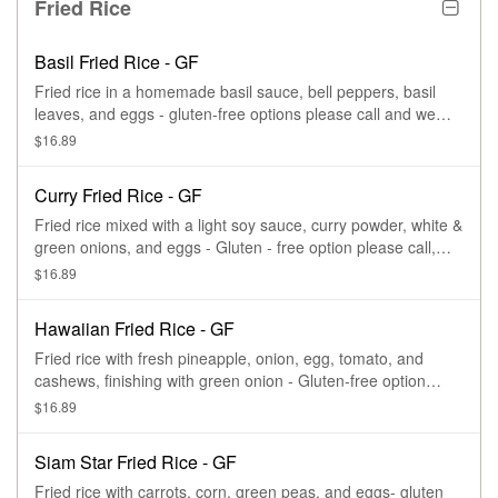
Fried Rice
Basil Fried Rice - GF
Fried rice in a homemade basil sauce, bell peppers, basil
leaves, and eggs - gluten-free options please call and we
can make this gluten-free for you
$16.89
Curry Fried Rice - GF
Fried rice mixed with a light soy sauce, curry powder, white &
green onions, and eggs - Gluten - free option please call,
and we can make this gluten-free for you
$16.89
Hawaiian Fried Rice - GF
Fried rice with fresh pineapple, onion, egg, tomato, and
cashews, finishing with green onion - Gluten-free option
please call and we can make this gluten-free for you.
$16.89
Siam Star Fried Rice - GF
Fried rice with carrots, corn, green peas, and eggs- gluten