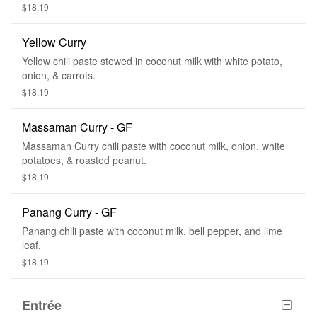
$18.19
Yellow Curry
Yellow chili paste stewed in coconut milk with white potato,
onion, & carrots.
$18.19
Massaman Curry - GF
Massaman Curry chili paste with coconut milk, onion, white
potatoes, & roasted peanut.
$18.19
Panang Curry - GF
Panang chili paste with coconut milk, bell pepper, and lime
leaf.
$18.19
Entrée