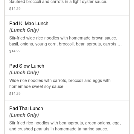
Sautéed broccoli and carrots in a light oyster sauce.
$14.29
Pad Ki Mao Lunch
(Lunch Only)
Stir-fried wide rice noodles with homemade brown sauce,
basil, onions, young corn, broccoli, bean sprouts, carrots,
tomatoes, bell pepper and egg.
$14.29
Pad Siew Lunch
(Lunch Only)
Wide rice noodles with carrots, broccoli and eggs with
homemade sweet soy sauce.
$14.29
Pad Thai Lunch
(Lunch Only)
Stir fried rice noodles with beansprouts, green onions, egg,
and crushed peanuts in homemade tamarind sauce.