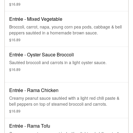
$16.89
Entrée - Mixed Vegetable
Broccoli, carrot, napa, young corn pea pods, cabbage & bell
peppers sautéed in a homemade brown sauce.
$16.89
Entrée - Oyster Sauce Broccoli
Sautéed broccoli and carrots in a light oyster sauce.
$16.89
Entrée - Rama Chicken
Creamy peanut sauce sautéed with a light red chili paste &
bell peppers on top of steamed broccoli and carrots.
$16.89
Entrée - Rama Tofu