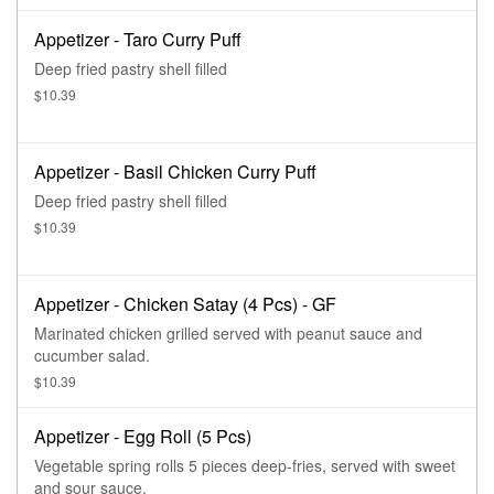
Appetizer - Taro Curry Puff
Deep fried pastry shell filled
$10.39
Appetizer - Basil Chicken Curry Puff
Deep fried pastry shell filled
$10.39
Appetizer - Chicken Satay (4 Pcs) - GF
Marinated chicken grilled served with peanut sauce and
cucumber salad.
$10.39
Appetizer - Egg Roll (5 Pcs)
Vegetable spring rolls 5 pieces deep-fries, served with sweet
and sour sauce.