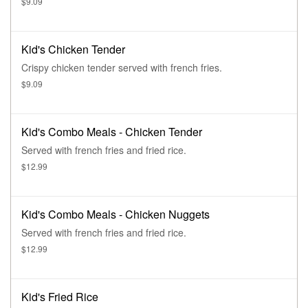
$9.09
Kid's Chicken Tender
Crispy chicken tender served with french fries.
$9.09
Kid's Combo Meals - Chicken Tender
Served with french fries and fried rice.
$12.99
Kid's Combo Meals - Chicken Nuggets
Served with french fries and fried rice.
$12.99
Kid's Fried Rice