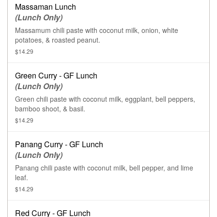
Massaman Lunch
(Lunch Only)
Massamum chili paste with coconut milk, onion, white
potatoes, & roasted peanut.
$14.29
Green Curry - GF Lunch
(Lunch Only)
Green chili paste with coconut milk, eggplant, bell peppers,
bamboo shoot, & basil.
$14.29
Panang Curry - GF Lunch
(Lunch Only)
Panang chili paste with coconut milk, bell pepper, and lime
leaf.
$14.29
Red Curry - GF Lunch