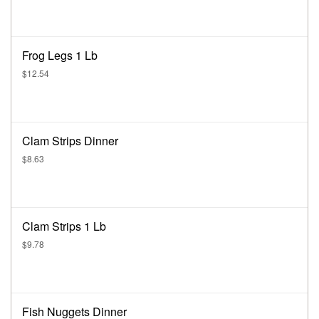
Frog Legs 1 Lb
$12.54
Clam Strips Dinner
$8.63
Clam Strips 1 Lb
$9.78
Fish Nuggets Dinner