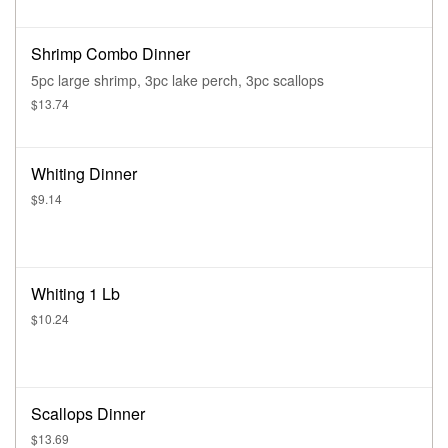
Shrimp Combo Dinner
5pc large shrimp, 3pc lake perch, 3pc scallops
$13.74
Whiting Dinner
$9.14
Whiting 1 Lb
$10.24
Scallops Dinner
$13.69