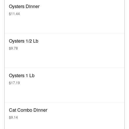
Oysters Dinner
$11.44
Oysters 1/2 Lb
$9.78
Oysters 1 Lb
$17.19
Cat Combo Dinner
$9.14