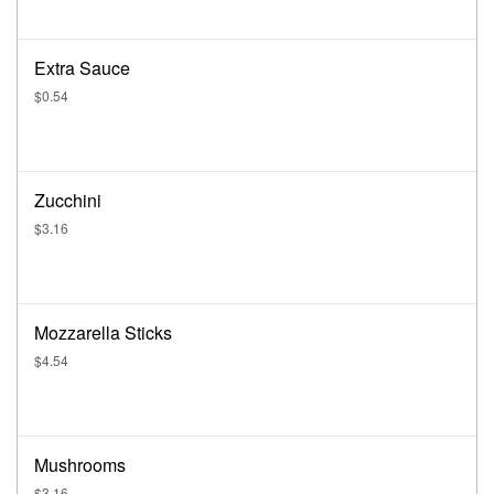
Extra Sauce
$0.54
Zucchini
$3.16
Mozzarella Sticks
$4.54
Mushrooms
$3.16