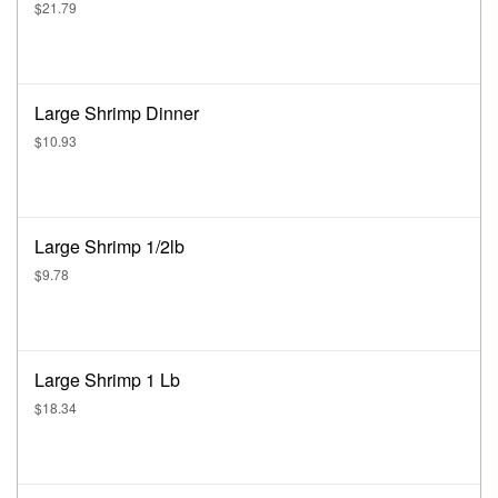
$21.79
Large Shrimp Dinner
$10.93
Large Shrimp 1/2lb
$9.78
Large Shrimp 1 Lb
$18.34