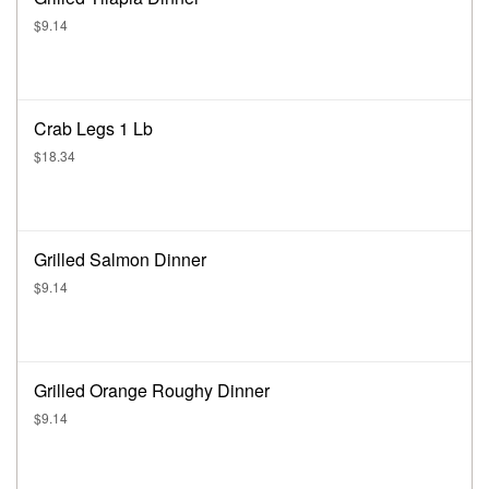
$9.14
Crab Legs 1 Lb
$18.34
Grilled Salmon Dinner
$9.14
Grilled Orange Roughy Dinner
$9.14