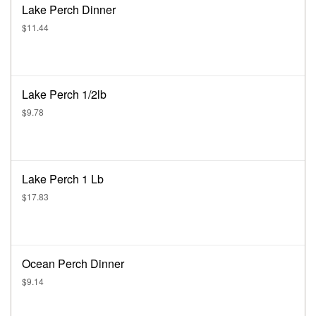
Lake Perch Dinner
$11.44
Lake Perch 1/2lb
$9.78
Lake Perch 1 Lb
$17.83
Ocean Perch Dinner
$9.14