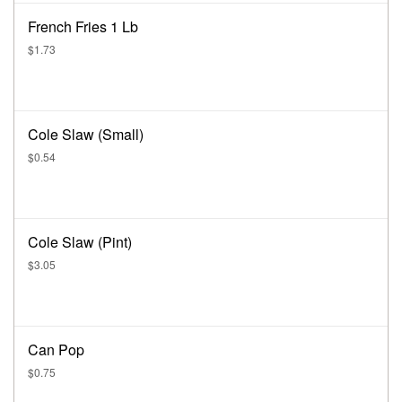
French Fries 1 Lb
$1.73
Cole Slaw (Small)
$0.54
Cole Slaw (Pint)
$3.05
Can Pop
$0.75