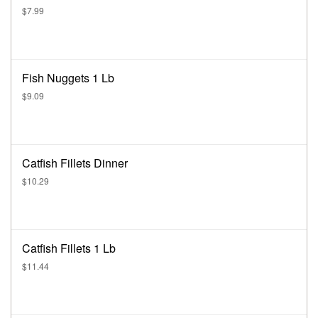
$7.99
Fish Nuggets 1 Lb
$9.09
Catfish Fillets Dinner
$10.29
Catfish Fillets 1 Lb
$11.44