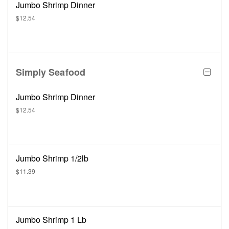
Jumbo Shrimp Dinner
$12.54
Simply Seafood
Jumbo Shrimp Dinner
$12.54
Jumbo Shrimp 1/2lb
$11.39
Jumbo Shrimp 1 Lb