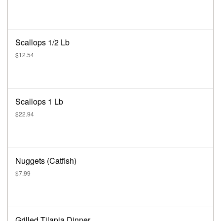
Scallops 1/2 Lb
$12.54
Scallops 1 Lb
$22.94
Nuggets (Catfish)
$7.99
Grilled Tilapia Dinner