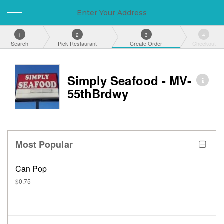
Enter Your Address
1
2
3
4
Search
Pick Restaurant
Create Order
Checkout
Simply Seafood - MV-
55thBrdwy
Most Popular
Can Pop
$0.75