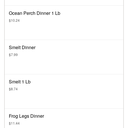
Ocean Perch Dinner 1 Lb
$10.24
Smelt Dinner
$7.99
Smelt 1 Lb
$8.74
Frog Legs Dinner
$11.44