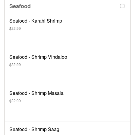
Seafood
Seafood - Karahi Shrimp
$22.99
Seafood - Shrimp Vindaloo
$22.99
Seafood - Shrimp Masala
$22.99
Seafood - Shrimp Saag