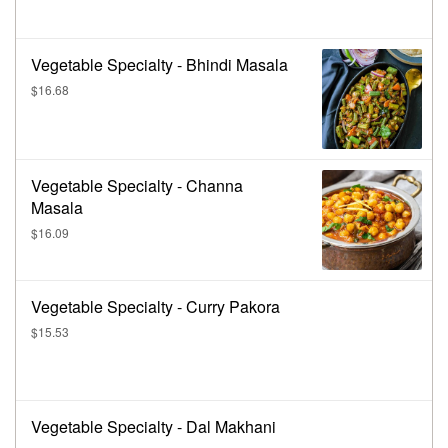
Vegetable Specialty - Bhindi Masala
$16.68
Vegetable Specialty - Channa
Masala
$16.09
Vegetable Specialty - Curry Pakora
$15.53
Vegetable Specialty - Dal Makhani