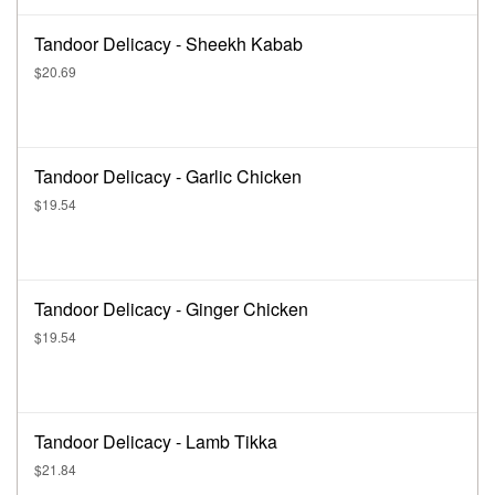
Tandoor Delicacy - Sheekh Kabab
$20.69
Tandoor Delicacy - Garlic Chicken
$19.54
Tandoor Delicacy - Ginger Chicken
$19.54
Tandoor Delicacy - Lamb Tikka
$21.84