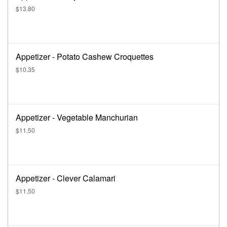
$13.80
Appetizer - Potato Cashew Croquettes
$10.35
Appetizer - Vegetable Manchurian
$11.50
Appetizer - Clever Calamari
$11.50