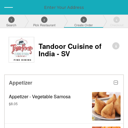
Enter Your Address
1
2
3
4
Search
Pick Restaurant
Create Order
Checkout
Tandoor Cuisine of
India - SV
Appetizer
Appetizer - Vegetable Samosa
$8.05