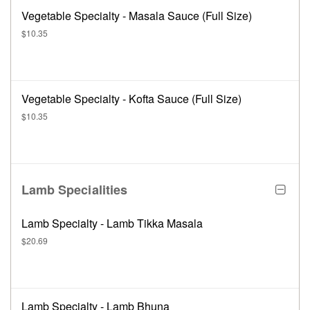
Vegetable Specialty - Masala Sauce (Full Size)
$10.35
Vegetable Specialty - Kofta Sauce (Full Size)
$10.35
Lamb Specialities
Lamb Specialty - Lamb Tikka Masala
$20.69
Lamb Specialty - Lamb Bhuna