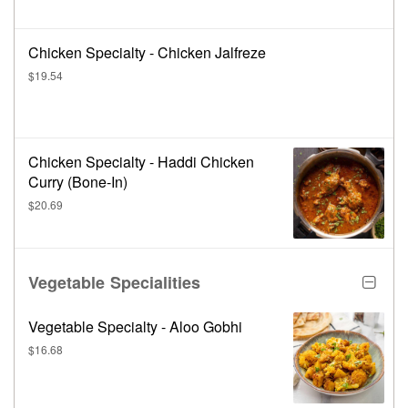
Chicken Specialty - Chicken Jalfreze
$19.54
Chicken Specialty - Haddi Chicken
Curry (Bone-In)
$20.69
Vegetable Specialities
Vegetable Specialty - Aloo Gobhi
$16.68