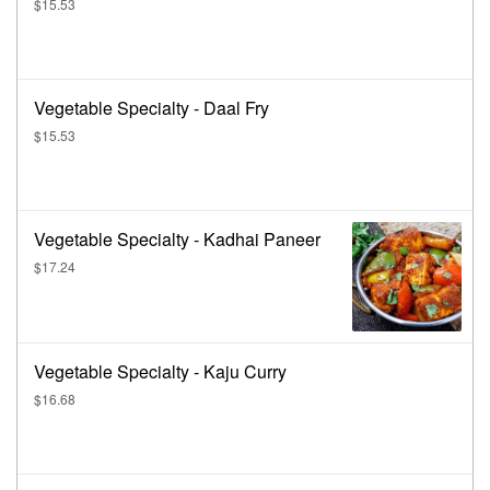
$15.53
Vegetable Specialty - Daal Fry
$15.53
Vegetable Specialty - Kadhai Paneer
$17.24
Vegetable Specialty - Kaju Curry
$16.68