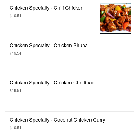
Chicken Specialty - Chili Chicken
$19.54
Chicken Specialty - Chicken Bhuna
$19.54
Chicken Specialty - Chicken Chettinad
$19.54
Chicken Specialty - Coconut Chicken Curry
$19.54