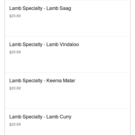
Lamb Specialty - Lamb Saag
$20.69
Lamb Specialty - Lamb Vindaloo
$20.69
Lamb Specialty - Keema Matar
$20.69
Lamb Specialty - Lamb Curry
$20.69