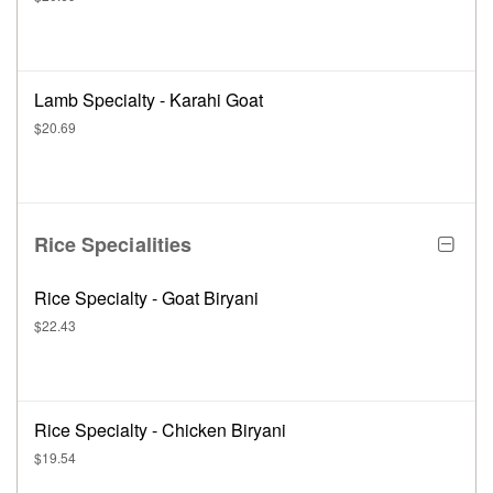
Lamb Specialty - Karahi Goat
$20.69
Rice Specialities
Rice Specialty - Goat Biryani
$22.43
Rice Specialty - Chicken Biryani
$19.54