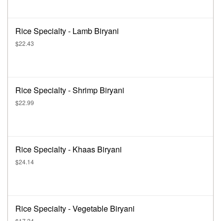
Rice Specialty - Lamb Biryani
$22.43
Rice Specialty - Shrimp Biryani
$22.99
Rice Specialty - Khaas Biryani
$24.14
Rice Specialty - Vegetable Biryani
$17.24