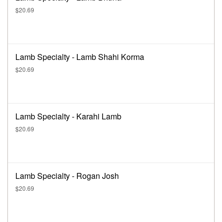
$20.69
Lamb Specialty - Lamb Shahi Korma
$20.69
Lamb Specialty - Karahi Lamb
$20.69
Lamb Specialty - Rogan Josh
$20.69