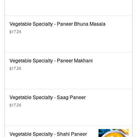
Vegetable Specialty - Paneer Bhuna Masala
$17.24
Vegetable Specialty - Paneer Makhani
$17.24
Vegetable Specialty - Saag Paneer
$17.24
Vegetable Specialty - Shahi Paneer