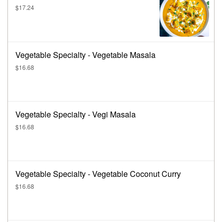
$17.24
Vegetable Specialty - Vegetable Masala
$16.68
Vegetable Specialty - Vegi Masala
$16.68
Vegetable Specialty - Vegetable Coconut Curry
$16.68