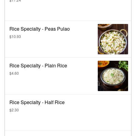
Rice Specialty - Peas Pulao
$10.93
Rice Specialty - Plain Rice
$4.60
Rice Specialty - Half Rice
$2.30