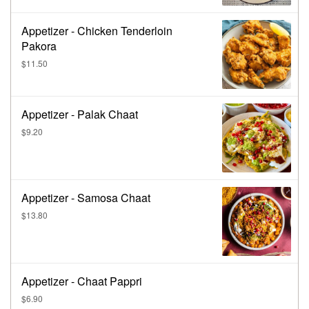
Appetizer - Chicken Tenderloin
Pakora
$11.50
Appetizer - Palak Chaat
$9.20
Appetizer - Samosa Chaat
$13.80
Appetizer - Chaat Pappri
$6.90