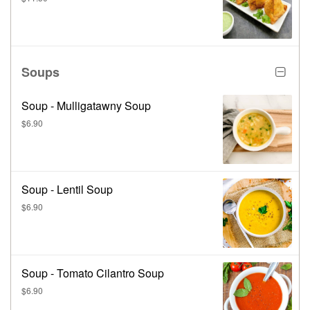
Soups
Soup - Mulligatawny Soup
$6.90
Soup - Lentil Soup
$6.90
Soup - Tomato Cilantro Soup
$6.90