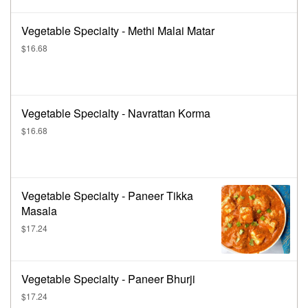
Vegetable Specialty - Methi Malai Matar
$16.68
Vegetable Specialty - Navrattan Korma
$16.68
Vegetable Specialty - Paneer Tikka
Masala
$17.24
Vegetable Specialty - Paneer Bhurji
$17.24