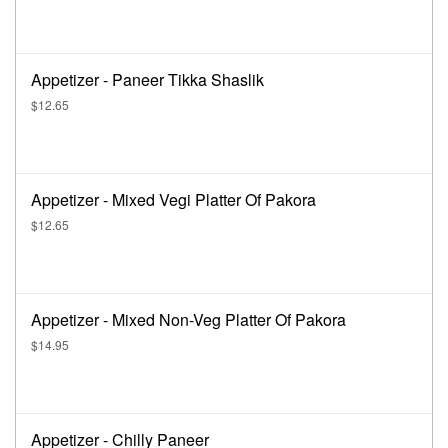
Appetizer - Paneer Tikka Shaslik
$12.65
Appetizer - Mixed Vegi Platter Of Pakora
$12.65
Appetizer - Mixed Non-Veg Platter Of Pakora
$14.95
Appetizer - Chilly Paneer