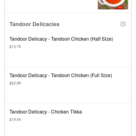
Tandoor Delicacies
Tandoor Delicacy - Tandoori Chicken (Half Size)
$13.79
Tandoor Delicacy - Tandoori Chicken (Full Size)
$22.99
Tandoor Delicacy - Chicken Tikka
$19.54