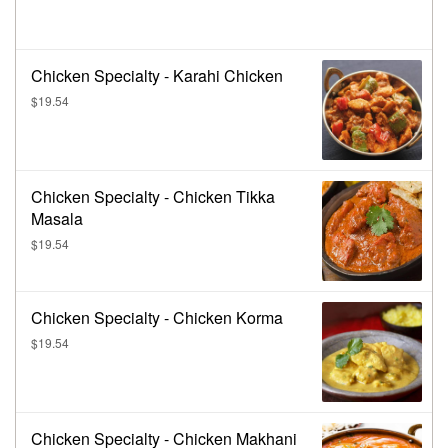
Chicken Specialty - Karahi Chicken
$19.54
Chicken Specialty - Chicken Tikka
Masala
$19.54
Chicken Specialty - Chicken Korma
$19.54
Chicken Specialty - Chicken Makhani