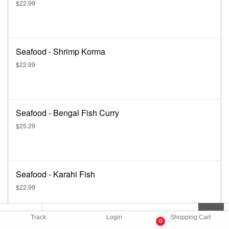
$22.99
Seafood - Shrimp Korma
$22.99
Seafood - Bengal Fish Curry
$25.29
Seafood - Karahi Fish
$22.99
Track
Login
Shopping Cart
0