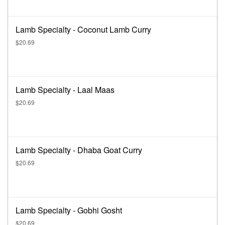
Lamb Specialty - Coconut Lamb Curry
$20.69
Lamb Specialty - Laal Maas
$20.69
Lamb Specialty - Dhaba Goat Curry
$20.69
Lamb Specialty - Gobhi Gosht
$20.69