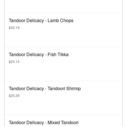
Tandoor Delicacy - Lamb Chops
$32.19
Tandoor Delicacy - Fish Tikka
$24.14
Tandoor Delicacy - Tandoori Shrimp
$25.29
Tandoor Delicacy - Mixed Tandoori