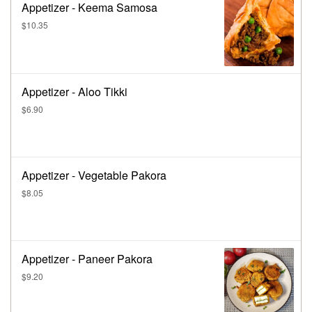
Appetizer - Keema Samosa
$10.35
Appetizer - Aloo Tikki
$6.90
Appetizer - Vegetable Pakora
$8.05
Appetizer - Paneer Pakora
$9.20