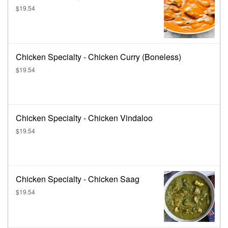
$19.54
Chicken Specialty - Chicken Curry (Boneless)
$19.54
Chicken Specialty - Chicken Vindaloo
$19.54
Chicken Specialty - Chicken Saag
$19.54