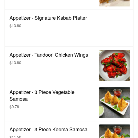
Appetizer - Signature Kabab Platter
$13.80
Appetizer - Tandoori Chicken Wings
$13.80
Appetizer - 3 Piece Vegetable
Samosa
$9.78
Appetizer - 3 Piece Keema Samosa
$11.50