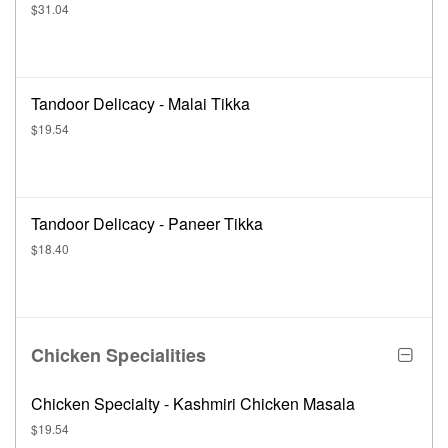
$31.04
Tandoor Delicacy - Malai Tikka
$19.54
Tandoor Delicacy - Paneer Tikka
$18.40
Chicken Specialities
Chicken Specialty - Kashmiri Chicken Masala
$19.54