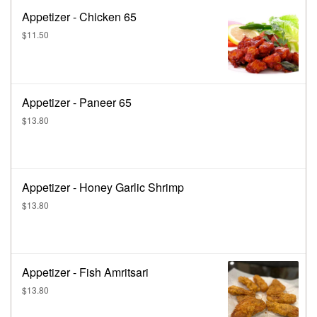
Appetizer - Chicken 65
$11.50
Appetizer - Paneer 65
$13.80
Appetizer - Honey Garlic Shrimp
$13.80
Appetizer - Fish Amritsari
$13.80