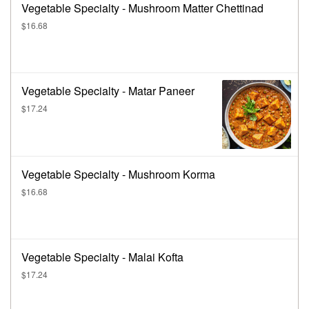
Vegetable Specialty - Mushroom Matter Chettinad
$16.68
Vegetable Specialty - Matar Paneer
$17.24
Vegetable Specialty - Mushroom Korma
$16.68
Vegetable Specialty - Malai Kofta
$17.24