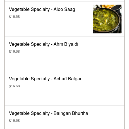
Vegetable Specialty - Aloo Saag
$16.68
Vegetable Specialty - Ahm Biyaldi
$16.68
Vegetable Specialty - Achari Baigan
$16.68
Vegetable Specialty - Baingan Bhurtha
$16.68