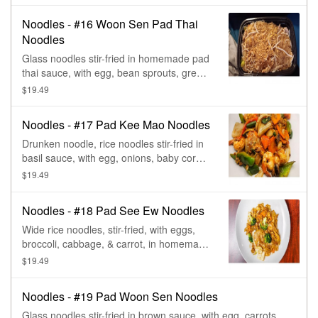
Noodles - #16 Woon Sen Pad Thai
Noodles
Glass noodles stir-fried in homemade pad
thai sauce, with egg, bean sprouts, green
onions, & peanuts.
$19.49
Noodles - #17 Pad Kee Mao Noodles
Drunken noodle, rice noodles stir-fried in
basil sauce, with egg, onions, baby corn,
mushroom, green beans, tomato, carrot,
$19.49
bell pepper, & basil.
Noodles - #18 Pad See Ew Noodles
Wide rice noodles, stir-fried, with eggs,
broccoli, cabbage, & carrot, in homemade
brown sauce.
$19.49
Noodles - #19 Pad Woon Sen Noodles
Glass noodles stir-fried in brown sauce, with egg, carrots,