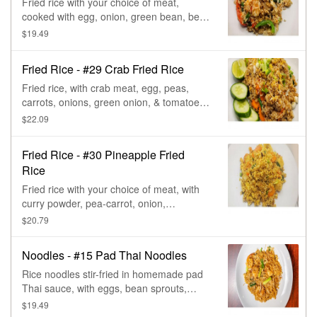
Fried rice with your choice of meat,
cooked with egg, onion, green bean, bell
pepper, & basil.
$19.49
Fried Rice - #29 Crab Fried Rice
Fried rice, with crab meat, egg, peas,
carrots, onions, green onion, & tomatoes,
topped with lime & cucumber.
$22.09
Fried Rice - #30 Pineapple Fried
Rice
Fried rice with your choice of meat, with
curry powder, pea-carrot, onion,
tomatoes, raisin, pineapple, & cashew
$20.79
nut.
Noodles - #15 Pad Thai Noodles
Rice noodles stir-fried in homemade pad
Thai sauce, with eggs, bean sprouts,
green onions, & peanuts.
$19.49