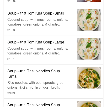
onions, cilantro, & lime juice.
$16.89
Soup - #10 Tom Kha Soup (Small)
Coconut soup, with mushrooms, onions,
tomatoes, green onions, & cilantro.
$10.39
Soup - #10 Tom Kha Soup (Large)
Coconut soup, with mushrooms, onions,
tomatoes, green onions, & cilantro.
$18.19
Soup - #11 Thai Noodles Soup
(Small)
Rice noodles, with beansprouts, green
onions, & cilantro, in chicken broth.
$9.09
Soup - #11 Thai Noodles Soup