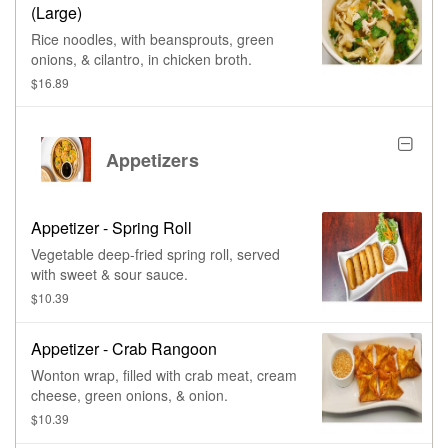
(Large)
Rice noodles, with beansprouts, green
onions, & cilantro, in chicken broth.
$16.89
Appetizers
Appetizer - Spring Roll
Vegetable deep-fried spring roll, served
with sweet & sour sauce.
$10.39
Appetizer - Crab Rangoon
Wonton wrap, filled with crab meat, cream
cheese, green onions, & onion.
$10.39