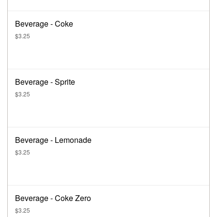
Beverage - Coke
$3.25
Beverage - Sprite
$3.25
Beverage - Lemonade
$3.25
Beverage - Coke Zero
$3.25