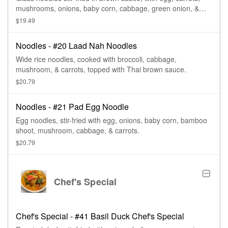
mushrooms, onions, baby corn, cabbage, green onion, &
tomatoes.
$19.49
Noodles - #20 Laad Nah Noodles
Wide rice noodles, cooked with broccoli, cabbage,
mushroom, & carrots, topped with Thai brown sauce.
$20.79
Noodles - #21 Pad Egg Noodle
Egg noodles, stir-fried with egg, onions, baby corn, bamboo
shoot, mushroom, cabbage, & carrots.
$20.79
Chef's Special
Chef's Special - #41 Basil Duck Chef's Special