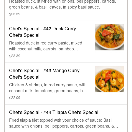
Roasted duck, stir-fried with onions, bell peppers, carrots,
green beans, & basil leaves, in spicy basil sauce.
$23.39
Chef's Special - #42 Duck Curry
Chef's Special
Roasted duck in red curry paste, mixed
with coconut milk, carrots, bamboo
shoots, pineapple, tomatoes, bell pepper,
$23.39
basil, & green beans.
Chef's Special - #43 Mango Curry
Chef's Special
Chicken & shrimp, in red curry paste, with
coconut milk, tomatoes, green beans, bell
pepper, & mango.
$22.09
Chef's Special - #44 Tilapia Chef's Special
Fried tilapia filet topped with your choice of sauce: Basil
sauce with onions, bell peppers, carrots, green beans, &
basil; or three flavor sauce (sweet, sour, & spicy). Served on