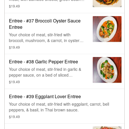
bell pepper, & basil, in red curry paste.
$19.49
Entree - #37 Broccoli Oyster Sauce
Entree
Your choice of meat, stir-fried with
broccoli, mushroom, & carrot, in oyster
sauce.
$19.49
Entree - #38 Garlic Pepper Entree
Your choice of meat, stir-fried in garlic &
pepper sauce, on a bed of sliced
cabbage, broccoli, & carrot, topped with
$19.49
green onions.
Entree - #39 Eggplant Lover Entree
Your choice of meat, stir-fried with eggplant, carrot, bell
peppers, & basil, in Thai brown sauce.
$19.49