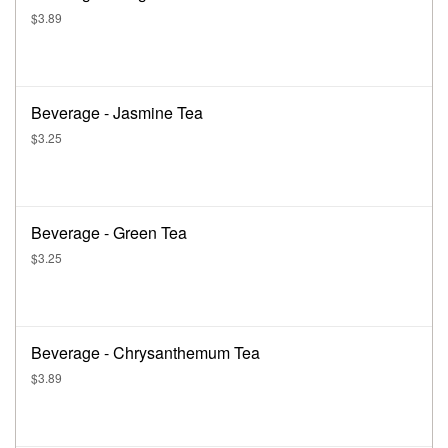
$3.89
Beverage - Jasmine Tea
$3.25
Beverage - Green Tea
$3.25
Beverage - Chrysanthemum Tea
$3.89