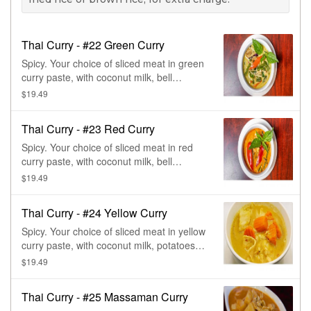
Thai Curry - #22 Green Curry
Spicy. Your choice of sliced meat in green
curry paste, with coconut milk, bell
peppers, green beans, basil, & eggplant.
$19.49
Green curry is made from a base of fresh
green chilies & herbs. Hottest curry.
Thai Curry - #23 Red Curry
Spicy. Your choice of sliced meat in red
curry paste, with coconut milk, bell
peppers, bamboo shoots, green beans, &
$19.49
basil. Red curry is made from a base of
dried chilies & herbs.
Thai Curry - #24 Yellow Curry
Spicy. Your choice of sliced meat in yellow
curry paste, with coconut milk, potatoes,
onions, & carrots. Yellow curry has a
$19.49
milder favor than red & green curry. The
base of the curry is turmeric & curry
Thai Curry - #25 Massaman Curry
powder.