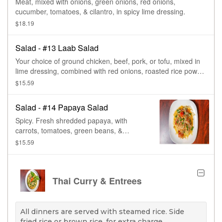
Meat, mixed with onions, green onions, red onions,
cucumber, tomatoes, & cilantro, in spicy lime dressing.
$18.19
Salad - #13 Laab Salad
Your choice of ground chicken, beef, pork, or tofu, mixed in
lime dressing, combined with red onions, roasted rice power,
green onions, & cilantro.
$15.59
Salad - #14 Papaya Salad
Spicy. Fresh shredded papaya, with
carrots, tomatoes, green beans, &
peanuts, in a special Thai spicy sauce.
$15.59
Spicy.
Thai Curry & Entrees
All dinners are served with steamed rice. Side
fried rice or brown rice, for extra charge.