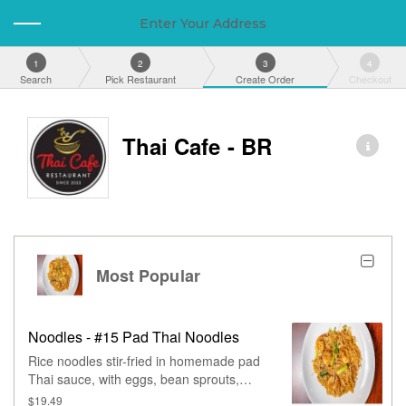
Enter Your Address
1
2
3
4
Search
Pick Restaurant
Create Order
Checkout
Thai Cafe - BR
Most Popular
Noodles - #15 Pad Thai Noodles
Rice noodles stir-fried in homemade pad
Thai sauce, with eggs, bean sprouts,
green onions, & peanuts.
$19.49