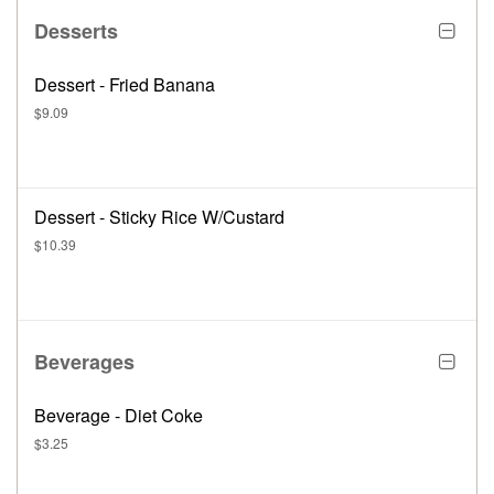
Desserts
Dessert - Fried Banana
$9.09
Dessert - Sticky Rice W/Custard
$10.39
Beverages
Beverage - Diet Coke
$3.25