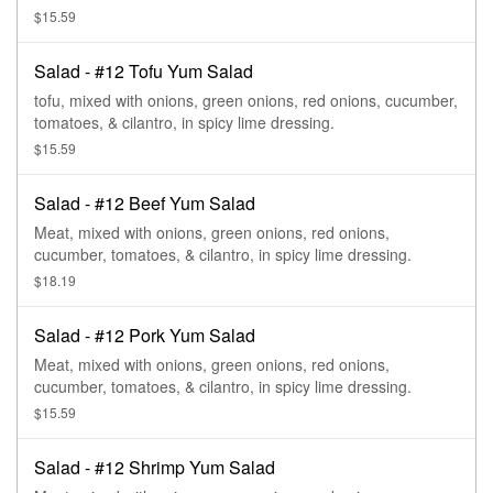
$15.59
Salad - #12 Tofu Yum Salad
tofu, mixed with onions, green onions, red onions, cucumber,
tomatoes, & cilantro, in spicy lime dressing.
$15.59
Salad - #12 Beef Yum Salad
Meat, mixed with onions, green onions, red onions,
cucumber, tomatoes, & cilantro, in spicy lime dressing.
$18.19
Salad - #12 Pork Yum Salad
Meat, mixed with onions, green onions, red onions,
cucumber, tomatoes, & cilantro, in spicy lime dressing.
$15.59
Salad - #12 Shrimp Yum Salad