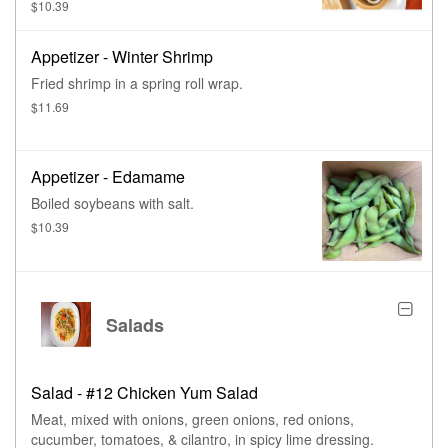
$10.39
Appetizer - Winter Shrimp
Fried shrimp in a spring roll wrap.
$11.69
Appetizer - Edamame
Boiled soybeans with salt.
$10.39
Salads
Salad - #12 Chicken Yum Salad
Meat, mixed with onions, green onions, red onions,
cucumber, tomatoes, & cilantro, in spicy lime dressing.