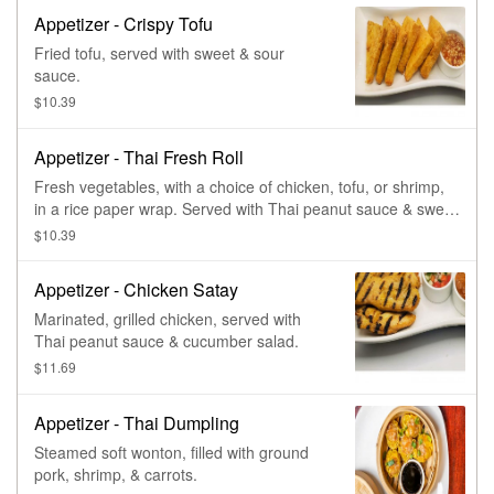
Appetizer - Crispy Tofu
Fried tofu, served with sweet & sour
sauce.
$10.39
Appetizer - Thai Fresh Roll
Fresh vegetables, with a choice of chicken, tofu, or shrimp,
in a rice paper wrap. Served with Thai peanut sauce & sweet
& sour sauce.
$10.39
Appetizer - Chicken Satay
Marinated, grilled chicken, served with
Thai peanut sauce & cucumber salad.
$11.69
Appetizer - Thai Dumpling
Steamed soft wonton, filled with ground
pork, shrimp, & carrots.