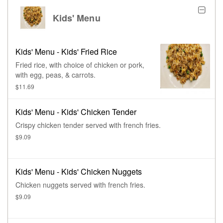
Kids' Menu
Kids' Menu - Kids' Fried Rice
Fried rice, with choice of chicken or pork,
with egg, peas, & carrots.
$11.69
Kids' Menu - Kids' Chicken Tender
Crispy chicken tender served with french fries.
$9.09
Kids' Menu - Kids' Chicken Nuggets
Chicken nuggets served with french fries.
$9.09