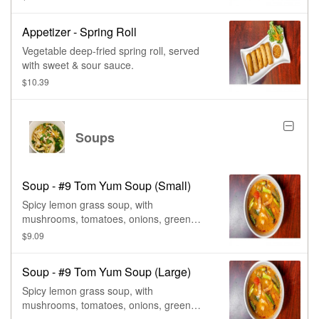
Appetizer - Spring Roll
Vegetable deep-fried spring roll, served
with sweet & sour sauce.
$10.39
Soups
Soup - #9 Tom Yum Soup (Small)
Spicy lemon grass soup, with
mushrooms, tomatoes, onions, green
onions, cilantro, & lime juice.
$9.09
Soup - #9 Tom Yum Soup (Large)
Spicy lemon grass soup, with
mushrooms, tomatoes, onions, green