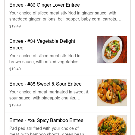
Entree - #33 Ginger Lover Entree
Your choice of sliced meat stir-fried in ginger sauce, with
shredded ginger, onions, bell pepper, baby corn, carrots,
green onions, & mushroom.
$19.49
Entree - #34 Vegetable Delight
Entree
Your choice of sliced meat stir-fried in
brown sauce, with mixed vegetables
(carrots, mushroom, broccoli, cabbage,
$19.49
green beans, water chestnut, bell
peppers, onions, baby corn, &
Entree - #35 Sweet & Sour Entree
beansprout).
Your choice of meat marinated in sweet &
sour sauce, with pineapple chunks,
tomatoes, carrot, bell peppers, baby corn,
$19.49
mushrooms, green onions, & onions.
Entree - #36 Spicy Bamboo Entree
Pad ped stir-fried with your choice of
meat, with bamboo shoots, green beans,