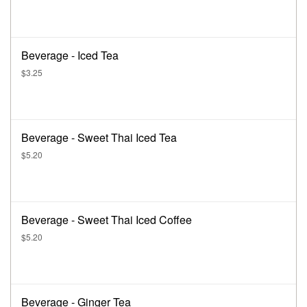
Beverage - Iced Tea
$3.25
Beverage - Sweet Thai Iced Tea
$5.20
Beverage - Sweet Thai Iced Coffee
$5.20
Beverage - Ginger Tea