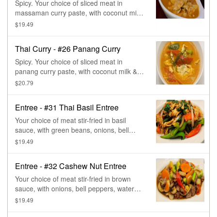
Spicy. Your choice of sliced meat in
massaman curry paste, with coconut milk,
potatoes, pineapple, carrots, onions, &
$19.49
peanut. Massaman curry paste has a
base of roasted spices- cinnamon,
Thai Curry - #26 Panang Curry
cardamom, & nuts.
Spicy. Your choice of sliced meat in
panang curry paste, with coconut milk &
bell peppers, topped in coconut sauce.
$20.79
Panang is similar to red curry, but less
spicy, more sweet, & creamier than red
Entree - #31 Thai Basil Entree
curry.
Your choice of meat stir-fried in basil
sauce, with green beans, onions, bell
peppers, & basil.
$19.49
Entree - #32 Cashew Nut Entree
Your choice of meat stir-fried in brown
sauce, with onions, bell peppers, water
chestnut, baby corn, mushroom, carrot,
$19.49
green onion, & cashew nuts.