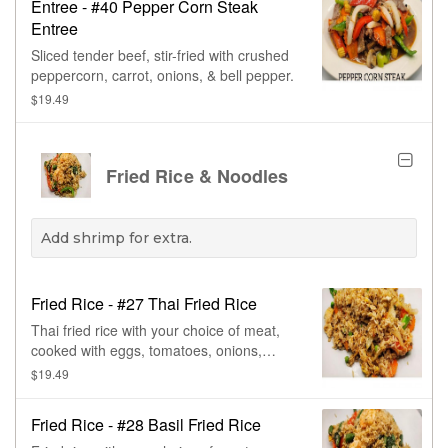
Entree - #40 Pepper Corn Steak
Entree
Sliced tender beef, stir-fried with crushed
peppercorn, carrot, onions, & bell pepper.
$19.49
Fried Rice & Noodles
Add shrimp for extra.
Fried Rice - #27 Thai Fried Rice
Thai fried rice with your choice of meat,
cooked with eggs, tomatoes, onions,
green onions, carrots, & peas.
$19.49
Fried Rice - #28 Basil Fried Rice