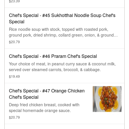
$23.39
a bed of mixed vegetables (broccoli, cabbage, bell pepper, &
carrot).
Chef's Special - #45 Sukhotthai Noodle Soup Chef's
Special
Rice noodle soup with stock, topped with roasted pork,
ground pork, dried shrimp, collard green, onion, & ground
peanut.
$20.79
Chef's Special - #46 Praram Chef's Special
Your choice of meat, in peanut curry sauce & coconut milk,
served over steamed carrots, broccoli, & cabbage.
$19.49
Chef's Special - #47 Orange Chicken
Chef's Special
Deep fried chicken breast, cooked with
special homemade orange sauce.
$20.79