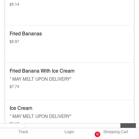
$5.14
Fried Bananas
$5.97
Fried Banana With Ice Cream
* MAY MELT UPON DELIVERY*
$7.74
Ice Cream
* MAY MELT UPON DELIVERY*
$5.19
Track
Login
Shopping Cart
0