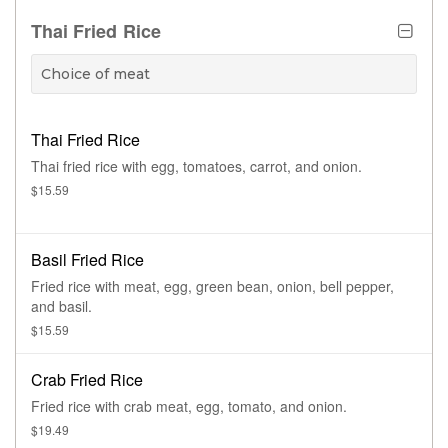
Thai Fried Rice
Choice of meat
Thai Fried Rice
Thai fried rice with egg, tomatoes, carrot, and onion.
$15.59
Basil Fried Rice
Fried rice with meat, egg, green bean, onion, bell pepper,
and basil.
$15.59
Crab Fried Rice
Fried rice with crab meat, egg, tomato, and onion.
$19.49