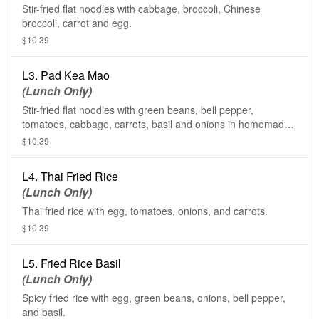
Stir-fried flat noodles with cabbage, broccoli, Chinese
broccoli, carrot and egg.
$10.39
L3. Pad Kea Mao
(Lunch Only)
Stir-fried flat noodles with green beans, bell pepper,
tomatoes, cabbage, carrots, basil and onions in homemade
chili sauce.
$10.39
L4. Thai Fried Rice
(Lunch Only)
Thai fried rice with egg, tomatoes, onions, and carrots.
$10.39
L5. Fried Rice Basil
(Lunch Only)
Spicy fried rice with egg, green beans, onions, bell pepper,
and basil.