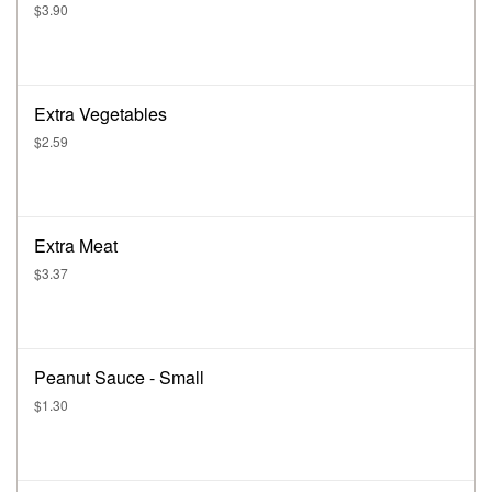
$3.90
Extra Vegetables
$2.59
Extra Meat
$3.37
Peanut Sauce - Small
$1.30