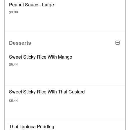
Peanut Sauce - Large
$3.90
Desserts
Sweet Sticky Rice With Mango
$6.44
Sweet Sticky Rice With Thai Custard
$6.44
Thai Tapioca Pudding