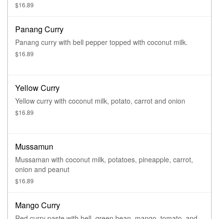
$16.89
Panang Curry
Panang curry with bell pepper topped with coconut milk.
$16.89
Yellow Curry
Yellow curry with coconut milk, potato, carrot and onion
$16.89
Mussamun
Mussaman with coconut milk, potatoes, pineapple, carrot,
onion and peanut
$16.89
Mango Curry
Red curry paste with bell, green bean, mango, tomato, and