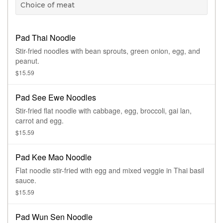
Choice of meat
Pad Thai Noodle
Stir-fried noodles with bean sprouts, green onion, egg, and
peanut.
$15.59
Pad See Ewe Noodles
Stir-fried flat noodle with cabbage, egg, broccoli, gai lan,
carrot and egg.
$15.59
Pad Kee Mao Noodle
Flat noodle stir-fried with egg and mixed veggie in Thai basil
sauce.
$15.59
Pad Wun Sen Noodle