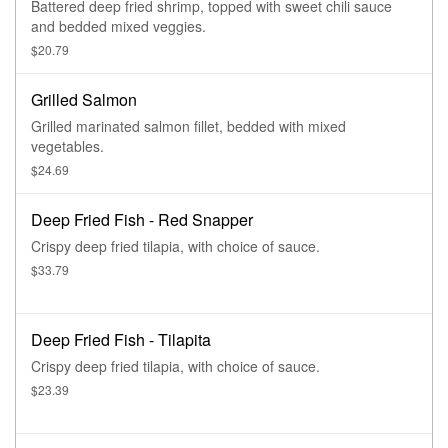
Battered deep fried shrimp, topped with sweet chili sauce
and bedded mixed veggies.
$20.79
Grilled Salmon
Grilled marinated salmon fillet, bedded with mixed
vegetables.
$24.69
Deep Fried Fish - Red Snapper
Crispy deep fried tilapia, with choice of sauce.
$33.79
Deep Fried Fish - Tilapita
Crispy deep fried tilapia, with choice of sauce.
$23.39