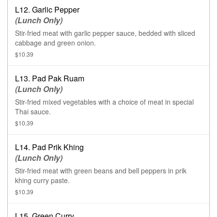
L12. Garlic Pepper
(Lunch Only)
Stir-fried meat with garlic pepper sauce, bedded with sliced
cabbage and green onion.
$10.39
L13. Pad Pak Ruam
(Lunch Only)
Stir-fried mixed vegetables with a choice of meat in special
Thai sauce.
$10.39
L14. Pad Prik Khing
(Lunch Only)
Stir-fried meat with green beans and bell peppers in prik
khing curry paste.
$10.39
L15. Green Curry