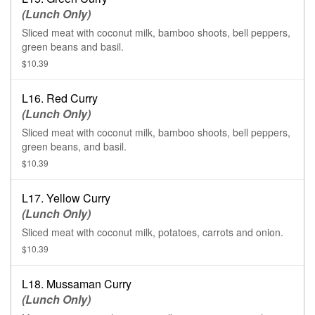
(Lunch Only)
Sliced meat with coconut milk, bamboo shoots, bell peppers,
green beans and basil.
$10.39
L16. Red Curry
(Lunch Only)
Sliced meat with coconut milk, bamboo shoots, bell peppers,
green beans, and basil.
$10.39
L17. Yellow Curry
(Lunch Only)
Sliced meat with coconut milk, potatoes, carrots and onion.
$10.39
L18. Mussaman Curry
(Lunch Only)