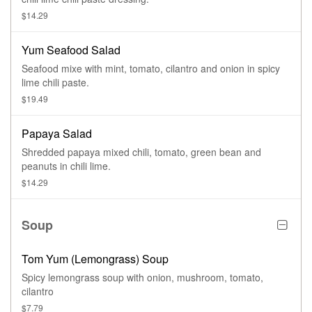
$14.29
Yum Seafood Salad
Seafood mixe with mint, tomato, cilantro and onion in spicy
lime chili paste.
$19.49
Papaya Salad
Shredded papaya mixed chili, tomato, green bean and
peanuts in chili lime.
$14.29
Soup
Tom Yum (Lemongrass) Soup
Spicy lemongrass soup with onion, mushroom, tomato,
cilantro
$7.79