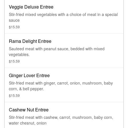
Veggie Deluxe Entree
Stir-fried mixed vegetables with a choice of meat in a special
sauce
$15.59
Rama Delight Entree
Sauteed meat with peanut sauce, bedded with mixed
vegetables.
$15.59
Ginger Lover Entree
Stir-fried meat with ginger, carrot, onion, mushroom, baby
corn, & bell pepper.
$15.59
Cashew Nut Entree
Stir-fried meat with cashew, carrot, mushroom, baby corn,
water chesnut, onion