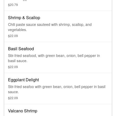
$20.79
Shrimp & Scallop
Chili paste sauce sauteed with shrimp, scallop, and
vegetables.
$22.09
Basil Seafood
Stir-fried seafood, with green bean, onion, bell pepper in
basil sauce.
$22.09
Eggplant Delight
Stir-fried seafoo with green bean, onion, bell pepper in basil
sauce.
$22.09
Valcano Shrimp