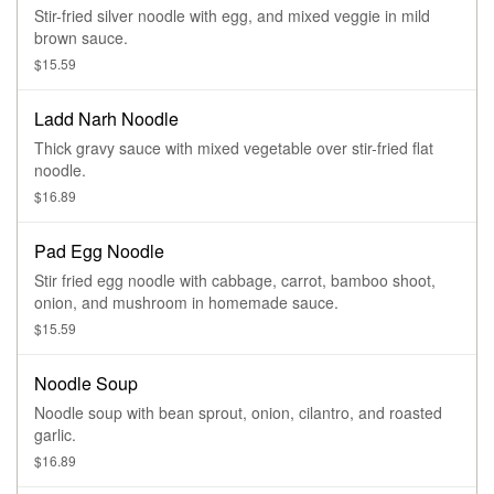
Stir-fried silver noodle with egg, and mixed veggie in mild
brown sauce.
$15.59
Ladd Narh Noodle
Thick gravy sauce with mixed vegetable over stir-fried flat
noodle.
$16.89
Pad Egg Noodle
Stir fried egg noodle with cabbage, carrot, bamboo shoot,
onion, and mushroom in homemade sauce.
$15.59
Noodle Soup
Noodle soup with bean sprout, onion, cilantro, and roasted
garlic.
$16.89