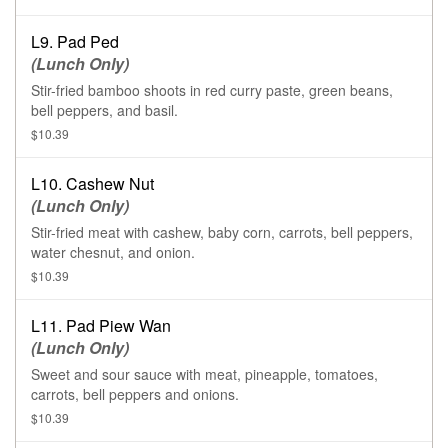
L9. Pad Ped
(Lunch Only)
Stir-fried bamboo shoots in red curry paste, green beans,
bell peppers, and basil.
$10.39
L10. Cashew Nut
(Lunch Only)
Stir-fried meat with cashew, baby corn, carrots, bell peppers,
water chesnut, and onion.
$10.39
L11. Pad Piew Wan
(Lunch Only)
Sweet and sour sauce with meat, pineapple, tomatoes,
carrots, bell peppers and onions.
$10.39