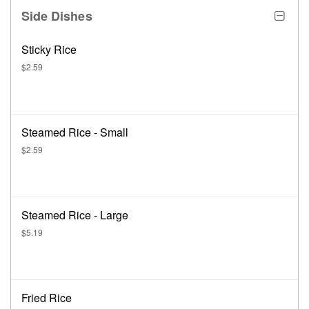
Side Dishes
Sticky Rice
$2.59
Steamed Rice - Small
$2.59
Steamed Rice - Large
$5.19
Fried Rice