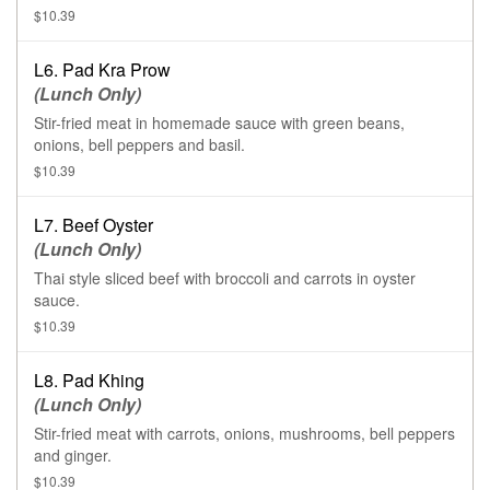
$10.39
L6. Pad Kra Prow
(Lunch Only)
Stir-fried meat in homemade sauce with green beans,
onions, bell peppers and basil.
$10.39
L7. Beef Oyster
(Lunch Only)
Thai style sliced beef with broccoli and carrots in oyster
sauce.
$10.39
L8. Pad Khing
(Lunch Only)
Stir-fried meat with carrots, onions, mushrooms, bell peppers
and ginger.
$10.39