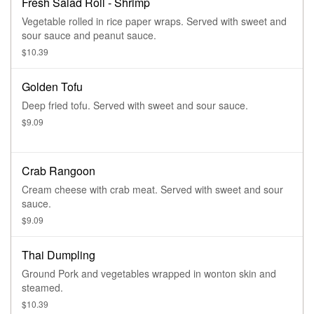
Fresh Salad Roll - Shrimp
Vegetable rolled in rice paper wraps. Served with sweet and
sour sauce and peanut sauce.
$10.39
Golden Tofu
Deep fried tofu. Served with sweet and sour sauce.
$9.09
Crab Rangoon
Cream cheese with crab meat. Served with sweet and sour
sauce.
$9.09
Thai Dumpling
Ground Pork and vegetables wrapped in wonton skin and
steamed.
$10.39