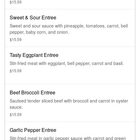
$15.59
Sweet & Sour Entree
Sweet and sour sauce with pineapple, tomatoes, carrot, bell
pepper, baby corn, and onion.
$15.59
Tasty Eggplant Entree
Stir-fried meat with eggplant, bell pepper, carrot and basil.
$15.59
Beef Broccoli Entree
Sauteed tender sliced beef with broccoli and carrot in oyster
sauce.
$15.59
Garlic Pepper Entree
Stir-fried meat in garlic pepper sauce with carrot and green