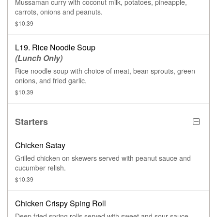
Mussaman curry with coconut milk, potatoes, pineapple,
carrots, onions and peanuts.
$10.39
L19. Rice Noodle Soup
(Lunch Only)
Rice noodle soup with choice of meat, bean sprouts, green
onions, and fried garlic.
$10.39
Starters
Chicken Satay
Grilled chicken on skewers served with peanut sauce and
cucumber relish.
$10.39
Chicken Crispy Sping Roll
Deep fried spring rolls served with sweet and sour sauce