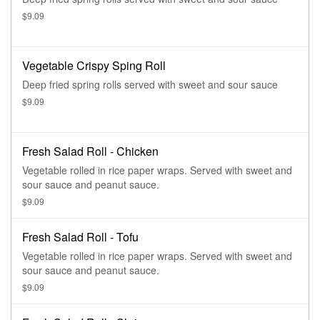
$9.09
Vegetable Crispy Sping Roll
Deep fried spring rolls served with sweet and sour sauce
$9.09
Fresh Salad Roll - Chicken
Vegetable rolled in rice paper wraps. Served with sweet and
sour sauce and peanut sauce.
$9.09
Fresh Salad Roll - Tofu
Vegetable rolled in rice paper wraps. Served with sweet and
sour sauce and peanut sauce.
$9.09