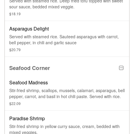
Served with steamed rice. Deep fried tofu topped with sweet
sour sauce, bedded mixed veggie.
$18.19
Asparagus Delight
Served with steamed rice. Sauteed asparagus with carrot,
bell pepper, in chili and garlic sauce
$20.79
Seafood Corner
Seafood Madness
Stir-fried shrimp, scallops, mussels, calamari, asparagus, bell
pepper, carrot, and basil in hot chili paste. Served with rice.
$22.09
Paradise Shrimp
Stir-fried shrimp in yellow curry sauce, cream, bedded with
mixed veggies.