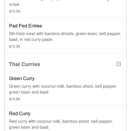
onios.
$15.59
Pad Ped Entree
Stir-fried meat with bamboo shoots, green bean, bell pepper,
basil, in red curry paste.
$15.59
Thai Curries
Green Curry
Green curry with coconut milk, bamboo shoot, bell pepper,
green bean and basil.
$16.89
Red Curry
Red curry with coconut milk, bamboo shoot, bell pepper,
green bean and basil.