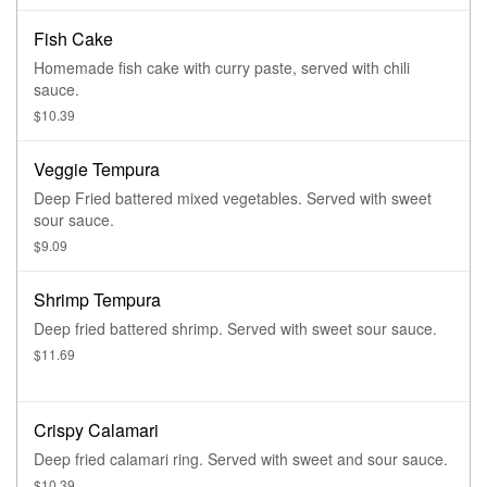
Fish Cake
Homemade fish cake with curry paste, served with chili
sauce.
$10.39
Veggie Tempura
Deep Fried battered mixed vegetables. Served with sweet
sour sauce.
$9.09
Shrimp Tempura
Deep fried battered shrimp. Served with sweet sour sauce.
$11.69
Crispy Calamari
Deep fried calamari ring. Served with sweet and sour sauce.
$10.39