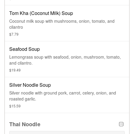
Tom Kha (Coconut Milk) Soup
Coconut milk soup with mushrooms, onion, tomato, and
cilantro
$7.79
Seafood Soup
Lemongrass soup with seafood, onion, mushroom, tomato,
and cilantro.
$19.49
Silver Noodle Soup
Silver noodle with ground pork, carrot, celery, onion, and
roasted garlic.
$15.59
Thai Noodle