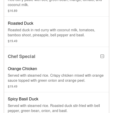
coconut milk.
$16.89
Roasted Duck
Roasted duck in red curry with coconut milk, tomatoes,
bamboo shoot, pineapple, bell pepper and basil.
$19.49
Chef Special
Orange Chicken
Served with steamed rice. Crispy chicken mixed with orange
sauce topped with green onion and orange peel.
$19.49
Spicy Basil Duck
Served with steamed rice. Roasted duck stir-fried with bell
pepper, green bean, onion, and basil.