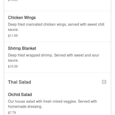
Chicken Wings
Deep fried marinated chicken wings, served with sweet chili
sauce.
$11.69
Shrimp Blanket
Deep fried wrapped shrimp. Served with sweet and sour
sauce.
$10.39
Thai Salad
Orchid Salad
Our house salad with fresh mixed veggies. Served with
homemade dressing.
$7.79