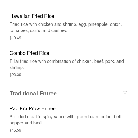
Hawaiian Fried RIce
Fried rice with chicken and shrimp, egg, pineapple, onion,
tomatoes, carrot and cashew.
$19.49
Combo Fried Rice
THai fried rice with combination of chicken, beef, pork, and
shrimp.
$23.39
Traditional Entree
Pad Kra Prow Entree
Stir-fried meat in spicy sauce with green bean, onion, bell
pepper and basil
$15.59