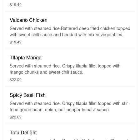
$19.49
Valcano Chicken
Served with steamed rice.Battered deep fried chicken topped
with sweet chili sauce and bedded with mixed vegetables.
$19.49
Tilapia Mango
Served with steamed rice. Crispy tilapia fillet topped with
mango chunks and sweet chili sauce.
$22.09
Spicy Basil Fish
Served with steamed rice. Crispy tilapia fillet topped with stir-
fried green bean, onion, bell pepper in basil sauce.
$22.09
Tofu Delight