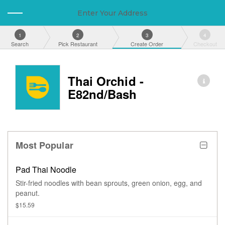
Enter Your Address
1
2
3
4
Search
Pick Restaurant
Create Order
Checkout
Thai Orchid -
E82nd/Bash
Most Popular
Pad Thai Noodle
Stir-fried noodles with bean sprouts, green onion, egg, and
peanut.
$15.59