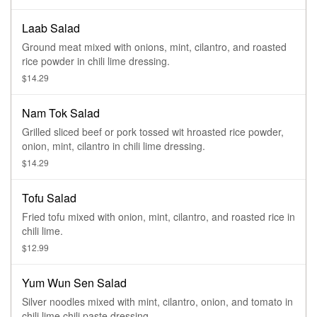
Laab Salad
Ground meat mixed with onions, mint, cilantro, and roasted
rice powder in chili lime dressing.
$14.29
Nam Tok Salad
Grilled sliced beef or pork tossed wit hroasted rice powder,
onion, mint, cilantro in chili lime dressing.
$14.29
Tofu Salad
Fried tofu mixed with onion, mint, cilantro, and roasted rice in
chili lime.
$12.99
Yum Wun Sen Salad
Silver noodles mixed with mint, cilantro, onion, and tomato in
chili lime chili paste dressing.