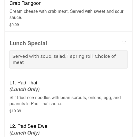
Crab Rangoon
Cream cheese with crab meat. Served with sweet and sour
sauce.
$9.09
Lunch Special
Served with soup, salad, 1 spring roll. Choice of
meat
L1. Pad Thai
(Lunch Only)
Stir fried rice noodles with bean sprouts, onions, egg, and
peanuts in Pad Thai sauce.
$10.39
L2. Pad See Ewe
(Lunch Only)