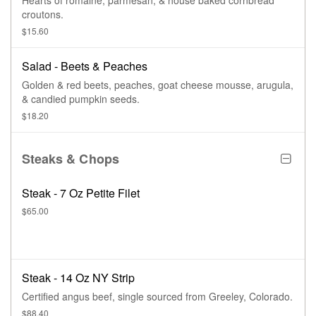
Hearts of romaine, parmesan, & house baked cornbread
croutons.
$15.60
Salad - Beets & Peaches
Golden & red beets, peaches, goat cheese mousse, arugula,
& candied pumpkin seeds.
$18.20
Steaks & Chops
Steak - 7 Oz Petite Filet
$65.00
Steak - 14 Oz NY Strip
Certified angus beef, single sourced from Greeley, Colorado.
$88.40