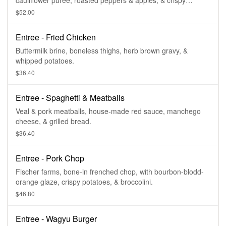
cauliflower puree, roasted peppers & apples, & crispy
potatoes.
$52.00
Entree - Fried Chicken
Buttermilk brine, boneless thighs, herb brown gravy, &
whipped potatoes.
$36.40
Entree - Spaghetti & Meatballs
Veal & pork meatballs, house-made red sauce, manchego
cheese, & grilled bread.
$36.40
Entree - Pork Chop
Fischer farms, bone-in frenched chop, with bourbon-blodd-
orange glaze, crispy potatoes, & broccolini.
$46.80
Entree - Wagyu Burger