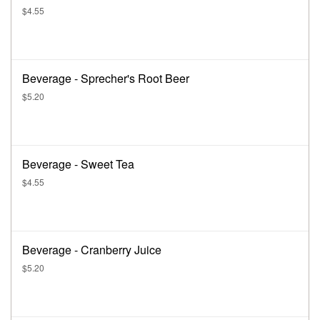
$4.55
Beverage - Sprecher's Root Beer
$5.20
Beverage - Sweet Tea
$4.55
Beverage - Cranberry Juice
$5.20