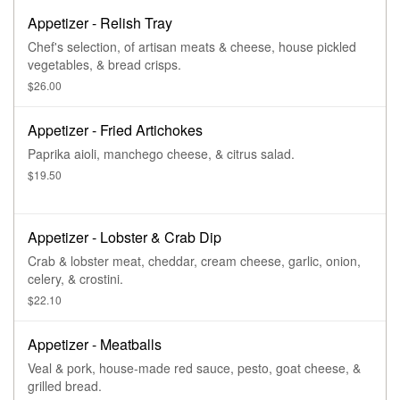
Appetizer - Relish Tray
Chef's selection, of artisan meats & cheese, house pickled
vegetables, & bread crisps.
$26.00
Appetizer - Fried Artichokes
Paprika aioli, manchego cheese, & citrus salad.
$19.50
Appetizer - Lobster & Crab Dip
Crab & lobster meat, cheddar, cream cheese, garlic, onion,
celery, & crostini.
$22.10
Appetizer - Meatballs
Veal & pork, house-made red sauce, pesto, goat cheese, &
grilled bread.