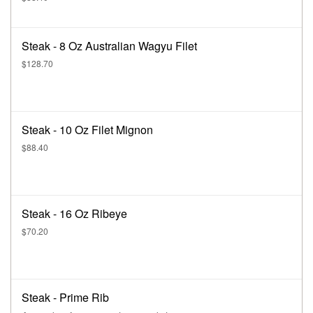
Steak - 8 Oz Australian Wagyu Filet
$128.70
Steak - 10 Oz Filet Mignon
$88.40
Steak - 16 Oz Ribeye
$70.20
Steak - Prime Rib