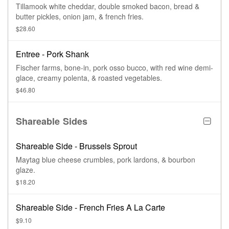
Tillamook white cheddar, double smoked bacon, bread &
butter pickles, onion jam, & french fries.
$28.60
Entree - Pork Shank
Fischer farms, bone-in, pork osso bucco, with red wine demi-
glace, creamy polenta, & roasted vegetables.
$46.80
Shareable Sides
Shareable Side - Brussels Sprout
Maytag blue cheese crumbles, pork lardons, & bourbon
glaze.
$18.20
Shareable Side - French Fries A La Carte
$9.10