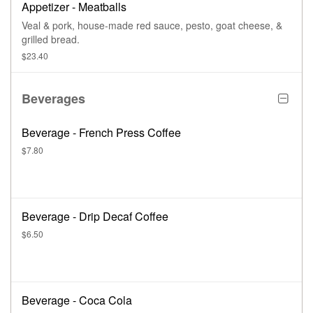
Appetizer - Meatballs
Veal & pork, house-made red sauce, pesto, goat cheese, &
grilled bread.
$23.40
Beverages
Beverage - French Press Coffee
$7.80
Beverage - Drip Decaf Coffee
$6.50
Beverage - Coca Cola