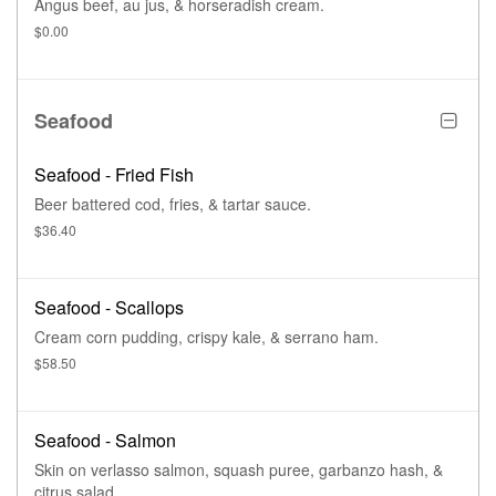
Angus beef, au jus, & horseradish cream.
$0.00
Seafood
Seafood - Fried Fish
Beer battered cod, fries, & tartar sauce.
$36.40
Seafood - Scallops
Cream corn pudding, crispy kale, & serrano ham.
$58.50
Seafood - Salmon
Skin on verlasso salmon, squash puree, garbanzo hash, &
citrus salad.