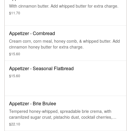
With cinnamon butter. Add whipped butter for extra charge.
$11.70
Appetizer - Cornbread
Cream corn, corn meal, honey comb, & whipped butter. Add
cinnamon honey butter for extra charge.
$15.60
Appetizer - Seasonal Flatbread
$15.60
Appetizer - Brie Brulee
Tempered honey-whipped, spreadable brie crema, with
caramlized sugar crust, pistachio dust, cocktail cherries,
strawberry jam, & grilled bread.
$22.10