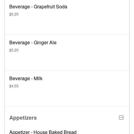
Beverage - Grapefruit Soda
$5.20
Beverage - Ginger Ale
$5.20
Beverage - Milk
$4.55
Appetizers
Appetizer - House Baked Bread