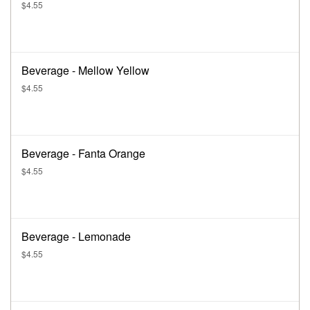
$4.55
Beverage - Mellow Yellow
$4.55
Beverage - Fanta Orange
$4.55
Beverage - Lemonade
$4.55