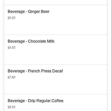
Beverage - Ginger Beer
$5.20
Beverage - Chocolate Milk
$4.55
Beverage - French Press Decaf
$7.80
Beverage - Drip Regular Coffee
$6.50