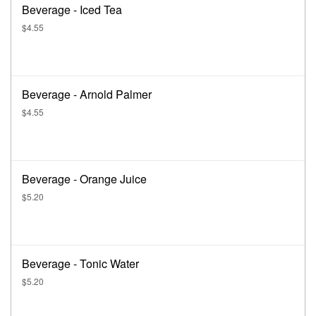
Beverage - Iced Tea
$4.55
Beverage - Arnold Palmer
$4.55
Beverage - Orange Juice
$5.20
Beverage - Tonic Water
$5.20