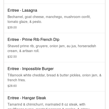
Entree - Lasagna
Bechamel, goat cheese, manchego, mushroom confit,
tomato glaze, & pesto.
$39.00
Entree - Prime Rib French Dip
Shaved prime rib, gruyere, onion jam, au jus, horseradish
cream, & artisan roll.
$32.50
Entree - Impossible Burger
Tillamook white cheddar, bread & butter pickles, onion jam, &
french fries.
$28.60
Entree - Hangar Steak
Tamarind & chimichurri, marinated 8 oz steak, with