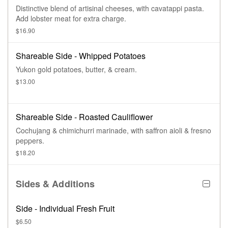
Distinctive blend of artisinal cheeses, with cavatappi pasta.
Add lobster meat for extra charge.
$16.90
Shareable Side - Whipped Potatoes
Yukon gold potatoes, butter, & cream.
$13.00
Shareable Side - Roasted Cauliflower
Cochujang & chimichurri marinade, with saffron aioli & fresno
peppers.
$18.20
Sides & Additions
Side - Individual Fresh Fruit
$6.50