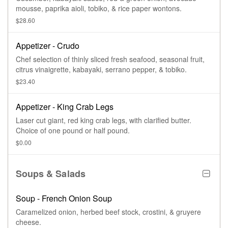
mousse, paprika aioli, tobiko, & rice paper wontons.
$28.60
Appetizer - Crudo
Chef selection of thinly sliced fresh seafood, seasonal fruit,
citrus vinaigrette, kabayaki, serrano pepper, & tobiko.
$23.40
Appetizer - King Crab Legs
Laser cut giant, red king crab legs, with clarified butter.
Choice of one pound or half pound.
$0.00
Soups & Salads
Soup - French Onion Soup
Caramelized onion, herbed beef stock, crostini, & gruyere
cheese.