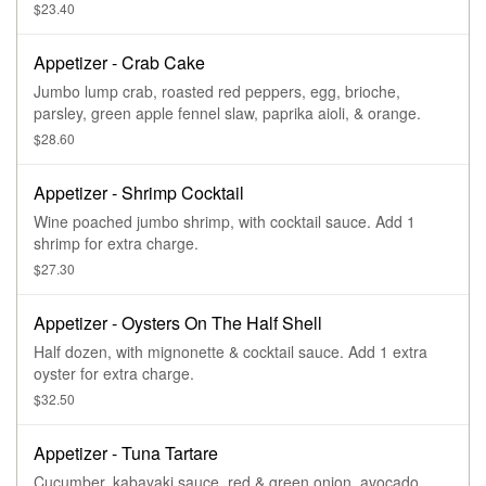
$23.40
Appetizer - Crab Cake
Jumbo lump crab, roasted red peppers, egg, brioche,
parsley, green apple fennel slaw, paprika aioli, & orange.
$28.60
Appetizer - Shrimp Cocktail
Wine poached jumbo shrimp, with cocktail sauce. Add 1
shrimp for extra charge.
$27.30
Appetizer - Oysters On The Half Shell
Half dozen, with mignonette & cocktail sauce. Add 1 extra
oyster for extra charge.
$32.50
Appetizer - Tuna Tartare
Cucumber, kabayaki sauce, red & green onion, avocado