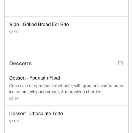
Side - Grilled Bread For Brie
$3.90
Desserts
Dessert - Fountain Float
Coca cola or sprecher's root beer, with graeter's vanilla bean
ice cream, whipped cream, & marashino cherries.
$9.10
Dessert - Chocolate Torte
$11.70