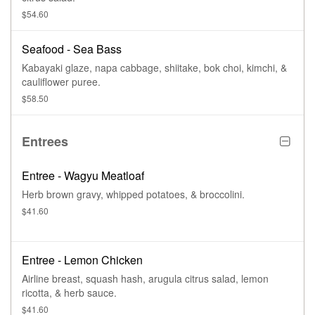
$54.60
Seafood - Sea Bass
Kabayaki glaze, napa cabbage, shiitake, bok choi, kimchi, &
cauliflower puree.
$58.50
Entrees
Entree - Wagyu Meatloaf
Herb brown gravy, whipped potatoes, & broccolini.
$41.60
Entree - Lemon Chicken
Airline breast, squash hash, arugula citrus salad, lemon
ricotta, & herb sauce.
$41.60