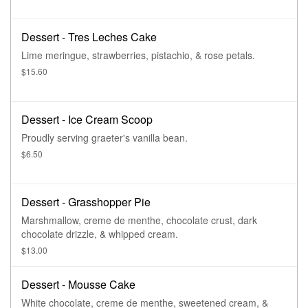
Dessert - Tres Leches Cake
Lime meringue, strawberries, pistachio, & rose petals.
$15.60
Dessert - Ice Cream Scoop
Proudly serving graeter's vanilla bean.
$6.50
Dessert - Grasshopper Pie
Marshmallow, creme de menthe, chocolate crust, dark
chocolate drizzle, & whipped cream.
$13.00
Dessert - Mousse Cake
White chocolate, creme de menthe, sweetened cream, &