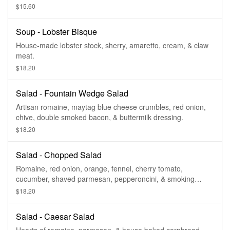
$15.60
Soup - Lobster Bisque
House-made lobster stock, sherry, amaretto, cream, & claw
meat.
$18.20
Salad - Fountain Wedge Salad
Artisan romaine, maytag blue cheese crumbles, red onion,
chive, double smoked bacon, & buttermilk dressing.
$18.20
Salad - Chopped Salad
Romaine, red onion, orange, fennel, cherry tomato,
cucumber, shaved parmesan, pepperoncini, & smoking
goose salami.
$18.20
Salad - Caesar Salad