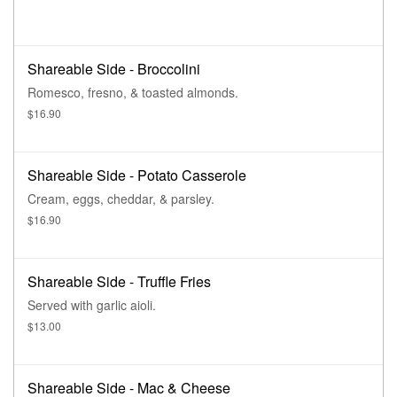
Shareable Side - Broccolini
Romesco, fresno, & toasted almonds.
$16.90
Shareable Side - Potato Casserole
Cream, eggs, cheddar, & parsley.
$16.90
Shareable Side - Truffle Fries
Served with garlic aioli.
$13.00
Shareable Side - Mac & Cheese