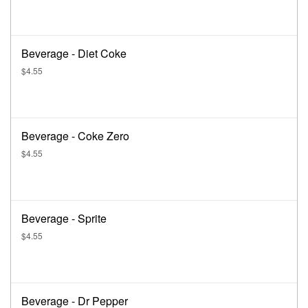
Beverage - Diet Coke
$4.55
Beverage - Coke Zero
$4.55
Beverage - Sprite
$4.55
Beverage - Dr Pepper