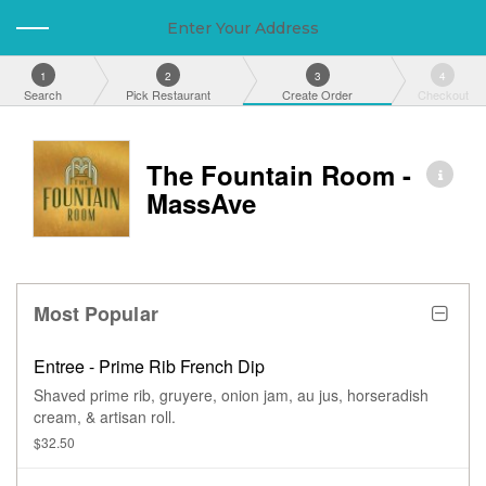
Enter Your Address
1
2
3
4
Search
Pick Restaurant
Create Order
Checkout
The Fountain Room -
MassAve
Most Popular
Entree - Prime Rib French Dip
Shaved prime rib, gruyere, onion jam, au jus, horseradish
cream, & artisan roll.
$32.50