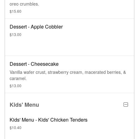
oreo crumbles.
$15.60
Dessert - Apple Cobbler
$13.00
Dessert - Cheesecake
Vanilla wafer crust, strawberry cream, macerated berries, &
caramel.
$13.00
Kids' Menu
Kids' Menu - Kids' Chicken Tenders
$10.40