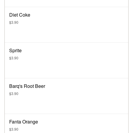
Diet Coke
$3.90
Sprite
$3.90
Barq's Root Beer
$3.90
Fanta Orange
$3.90