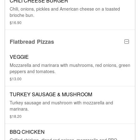
CHILI CHEESE BURGER
Chili, onions, pickles and American cheese on a toasted
brioche bun.
$16.90
Flatbread Pizzas
VEGGIE
Mozzarella and marinara with mushrooms, red onions, green
peppers and tomatoes.
$13.00
TURKEY SAUSAGE & MUSHROOM
Turkey sausage and mushroom with mozzarella and
marinara.
$18.20
BBQ CHICKEN