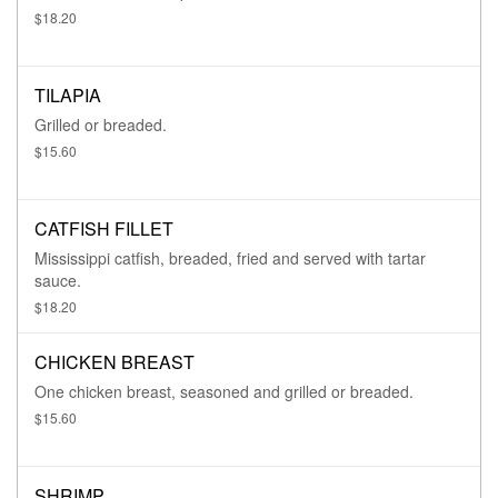
$18.20
TILAPIA
Grilled or breaded.
$15.60
CATFISH FILLET
Mississippi catfish, breaded, fried and served with tartar
sauce.
$18.20
CHICKEN BREAST
One chicken breast, seasoned and grilled or breaded.
$15.60
SHRIMP