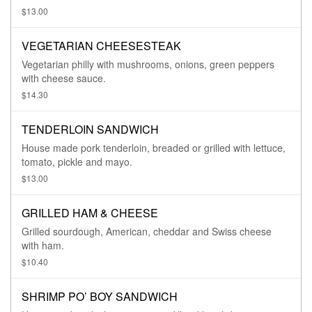
$13.00
VEGETARIAN CHEESESTEAK
Vegetarian philly with mushrooms, onions, green peppers
with cheese sauce.
$14.30
TENDERLOIN SANDWICH
House made pork tenderloin, breaded or grilled with lettuce,
tomato, pickle and mayo.
$13.00
GRILLED HAM & CHEESE
Grilled sourdough, American, cheddar and Swiss cheese
with ham.
$10.40
SHRIMP PO’ BOY SANDWICH