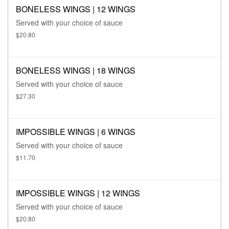
BONELESS WINGS | 12 WINGS
Served with your choice of sauce
$20.80
BONELESS WINGS | 18 WINGS
Served with your choice of sauce
$27.30
IMPOSSIBLE WINGS | 6 WINGS
Served with your choice of sauce
$11.70
IMPOSSIBLE WINGS | 12 WINGS
Served with your choice of sauce
$20.80