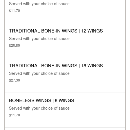
Served with your choice of sauce
$11.70
TRADITIONAL BONE-IN WINGS | 12 WINGS
Served with your choice of sauce
$20.80
TRADITIONAL BONE-IN WINGS | 18 WINGS
Served with your choice of sauce
$27.30
BONELESS WINGS | 6 WINGS
Served with your choice of sauce
$11.70