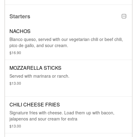
Starters
NACHOS
Blanco queso, served with our vegetarian chili or beef chili,
pico de gallo, and sour cream.
$16.90
MOZZARELLA STICKS
Served with marinara or ranch.
$13.00
CHILI CHEESE FRIES
Signature fries with cheese. Load them up with bacon,
jalapenos and sour cream for extra
$13.00