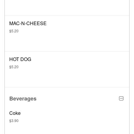
MAC-N-CHEESE
$5.20
HOT DOG
$5.20
Beverages
Coke
$3.90