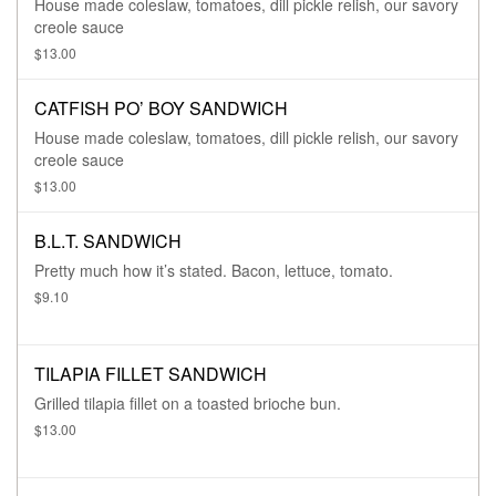
House made coleslaw, tomatoes, dill pickle relish, our savory
creole sauce
$13.00
CATFISH PO’ BOY SANDWICH
House made coleslaw, tomatoes, dill pickle relish, our savory
creole sauce
$13.00
B.L.T. SANDWICH
Pretty much how it’s stated. Bacon, lettuce, tomato.
$9.10
TILAPIA FILLET SANDWICH
Grilled tilapia fillet on a toasted brioche bun.
$13.00