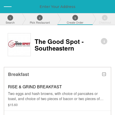
Enter Your Address
1
2
3
4
Search
Pick Restaurant
Create Order
Checkout
The Good Spot -
Southeastern
Breakfast
RISE & GRIND BREAKFAST
Two eggs and hash browns, with choice of pancakes or
toast, and choice of two pieces of bacon or two pieces of
turkey sausage.
$15.60