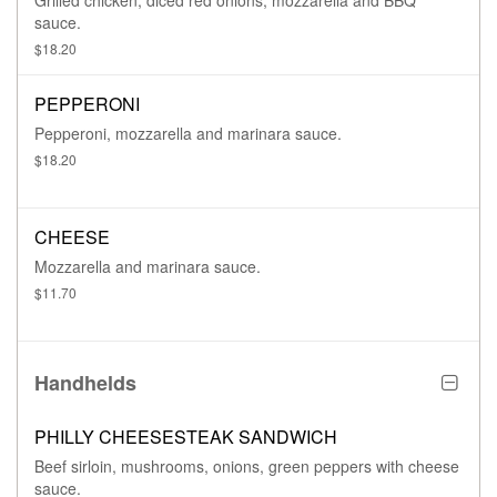
Grilled chicken, diced red onions, mozzarella and BBQ
sauce.
$18.20
PEPPERONI
Pepperoni, mozzarella and marinara sauce.
$18.20
CHEESE
Mozzarella and marinara sauce.
$11.70
Handhelds
PHILLY CHEESESTEAK SANDWICH
Beef sirloin, mushrooms, onions, green peppers with cheese
sauce.