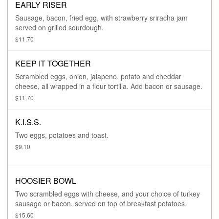
EARLY RISER
Sausage, bacon, fried egg, with strawberry sriracha jam
served on grilled sourdough.
$11.70
KEEP IT TOGETHER
Scrambled eggs, onion, jalapeno, potato and cheddar
cheese, all wrapped in a flour tortilla. Add bacon or sausage.
$11.70
K.I.S.S.
Two eggs, potatoes and toast.
$9.10
HOOSIER BOWL
Two scrambled eggs with cheese, and your choice of turkey
sausage or bacon, served on top of breakfast potatoes.
$15.60