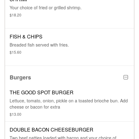
Your choice of fried or grilled shrimp.
$18.20
FISH & CHIPS
Breaded fish served with fries.
$15.60
Burgers
THE GOOD SPOT BURGER
Lettuce, tomato, onion, pickle on a toasted brioche bun. Add
cheese or bacon for extra
$13.00
DOUBLE BACON CHEESEBURGER
Two beef patties loaded with bacon and your choice of