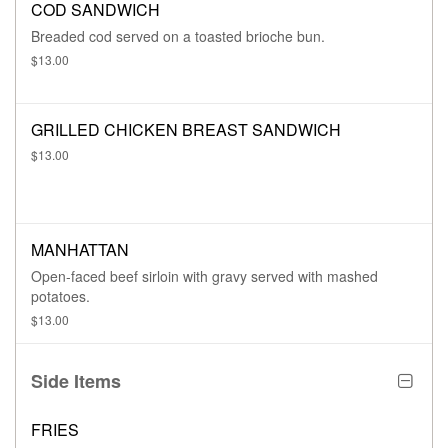
COD SANDWICH
Breaded cod served on a toasted brioche bun.
$13.00
GRILLED CHICKEN BREAST SANDWICH
$13.00
MANHATTAN
Open-faced beef sirloin with gravy served with mashed
potatoes.
$13.00
Side Items
FRIES