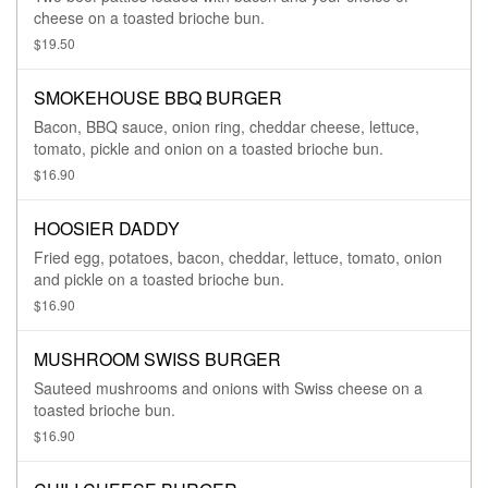
cheese on a toasted brioche bun.
$19.50
SMOKEHOUSE BBQ BURGER
Bacon, BBQ sauce, onion ring, cheddar cheese, lettuce,
tomato, pickle and onion on a toasted brioche bun.
$16.90
HOOSIER DADDY
Fried egg, potatoes, bacon, cheddar, lettuce, tomato, onion
and pickle on a toasted brioche bun.
$16.90
MUSHROOM SWISS BURGER
Sauteed mushrooms and onions with Swiss cheese on a
toasted brioche bun.
$16.90