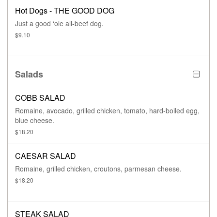
Hot Dogs - THE GOOD DOG
Just a good ‘ole all-beef dog.
$9.10
Salads
COBB SALAD
Romaine, avocado, grilled chicken, tomato, hard-boiled egg,
blue cheese.
$18.20
CAESAR SALAD
Romaine, grilled chicken, croutons, parmesan cheese.
$18.20
STEAK SALAD