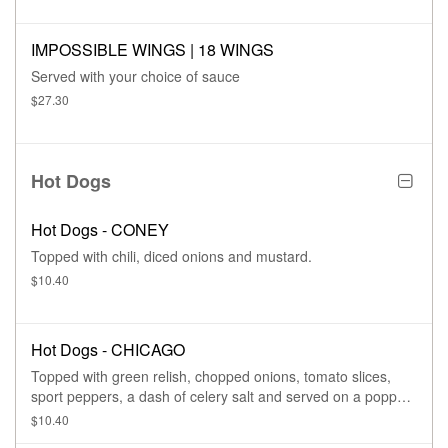
IMPOSSIBLE WINGS | 18 WINGS
Served with your choice of sauce
$27.30
Hot Dogs
Hot Dogs - CONEY
Topped with chili, diced onions and mustard.
$10.40
Hot Dogs - CHICAGO
Topped with green relish, chopped onions, tomato slices,
sport peppers, a dash of celery salt and served on a poppy
seed bun.
$10.40