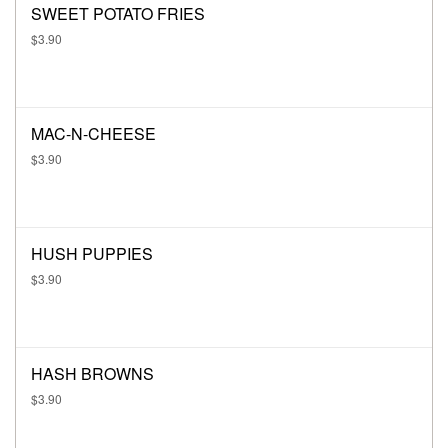
SWEET POTATO FRIES
$3.90
MAC-N-CHEESE
$3.90
HUSH PUPPIES
$3.90
HASH BROWNS
$3.90