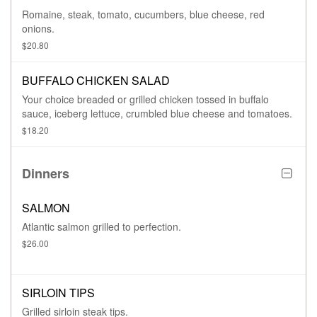
Romaine, steak, tomato, cucumbers, blue cheese, red
onions.
$20.80
BUFFALO CHICKEN SALAD
Your choice breaded or grilled chicken tossed in buffalo
sauce, iceberg lettuce, crumbled blue cheese and tomatoes.
$18.20
Dinners
SALMON
Atlantic salmon grilled to perfection.
$26.00
SIRLOIN TIPS
Grilled sirloin steak tips.