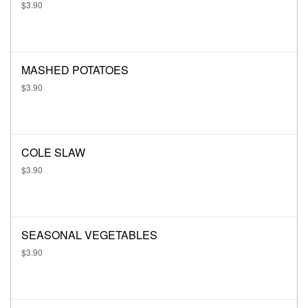
$3.90
MASHED POTATOES
$3.90
COLE SLAW
$3.90
SEASONAL VEGETABLES
$3.90