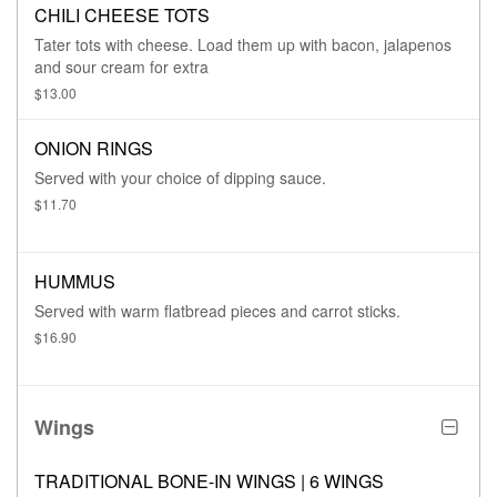
CHILI CHEESE TOTS
Tater tots with cheese. Load them up with bacon, jalapenos
and sour cream for extra
$13.00
ONION RINGS
Served with your choice of dipping sauce.
$11.70
HUMMUS
Served with warm flatbread pieces and carrot sticks.
$16.90
Wings
TRADITIONAL BONE-IN WINGS | 6 WINGS