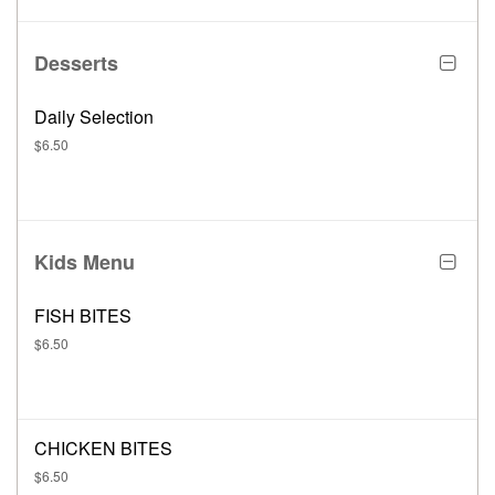
Desserts
Daily Selection
$6.50
Kids Menu
FISH BITES
$6.50
CHICKEN BITES
$6.50