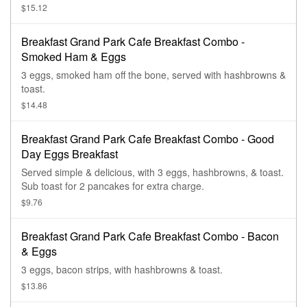
$15.12
Breakfast Grand Park Cafe Breakfast Combo -
Smoked Ham & Eggs
3 eggs, smoked ham off the bone, served with hashbrowns &
toast.
$14.48
Breakfast Grand Park Cafe Breakfast Combo - Good
Day Eggs Breakfast
Served simple & delicious, with 3 eggs, hashbrowns, & toast.
Sub toast for 2 pancakes for extra charge.
$9.76
Breakfast Grand Park Cafe Breakfast Combo - Bacon
& Eggs
3 eggs, bacon strips, with hashbrowns & toast.
$13.86