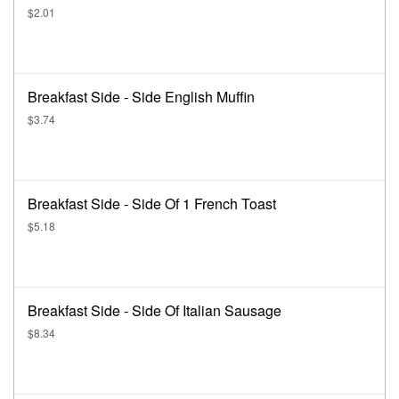
$2.01
Breakfast Side - Side English Muffin
$3.74
Breakfast Side - Side Of 1 French Toast
$5.18
Breakfast Side - Side Of Italian Sausage
$8.34