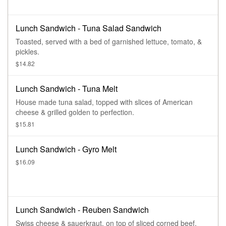
Lunch Sandwich - Tuna Salad Sandwich
Toasted, served with a bed of garnished lettuce, tomato, &
pickles.
$14.82
Lunch Sandwich - Tuna Melt
House made tuna salad, topped with slices of American
cheese & grilled golden to perfection.
$15.81
Lunch Sandwich - Gyro Melt
$16.09
Lunch Sandwich - Reuben Sandwich
Swiss cheese & sauerkraut, on top of sliced corned beef,