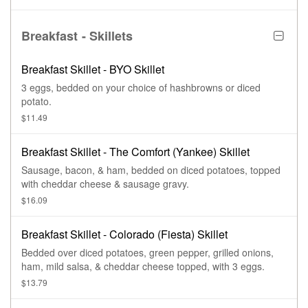
Breakfast - Skillets
Breakfast Skillet - BYO Skillet
3 eggs, bedded on your choice of hashbrowns or diced
potato.
$11.49
Breakfast Skillet - The Comfort (Yankee) Skillet
Sausage, bacon, & ham, bedded on diced potatoes, topped
with cheddar cheese & sausage gravy.
$16.09
Breakfast Skillet - Colorado (Fiesta) Skillet
Bedded over diced potatoes, green pepper, grilled onions,
ham, mild salsa, & cheddar cheese topped, with 3 eggs.
$13.79