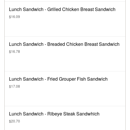
Lunch Sandwich - Grilled Chicken Breast Sandwich
$16.09
Lunch Sandwich - Breaded Chicken Breast Sandwich
$16.78
Lunch Sandwich - Fried Grouper Fish Sandwich
$17.08
Lunch Sandwich - Ribeye Steak Sandwhich
$20.70