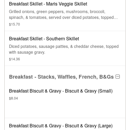
Breakfast Skillet - Maris Veggie Skillet
Grilled onions, green peppers, mushrooms, broccoli,
spinach, & tomatoes, served over diced potatoes, topped
with cheddar cheese.
$15.70
Breakfast Skillet - Southern Skillet
Diced potatoes, sausage patties, & cheddar cheese, topped
with sausage gravy.
$14.36
Breakfast - Stacks, Waffles, French, B&Gs
Breakfast Biscuit & Gravy - Biscuit & Gravy (Small)
$8.04
Breakfast Biscuit & Gravy - Biscuit & Gravy (Large)