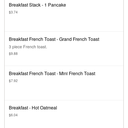
Breakfast Stack - 1 Pancake
$3.74
Breakfast French Toast - Grand French Toast
3 piece French toast.
$9.88
Breakfast French Toast - Mini French Toast
$7.92
Breakfast - Hot Oatmeal
$6.04