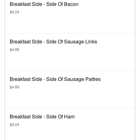
Breakfast Side - Side Of Bacon
$6.04
Breakfast Side - Side Of Sausage Links
$4.89
Breakfast Side - Side Of Sausage Patties
$4.89
Breakfast Side - Side Of Ham
$6.04