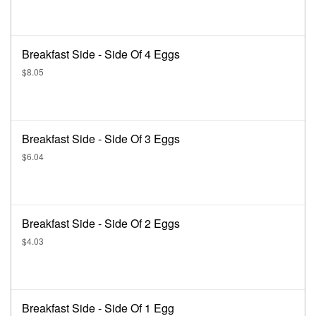
Breakfast Side - Side Of 4 Eggs
$8.05
Breakfast Side - Side Of 3 Eggs
$6.04
Breakfast Side - Side Of 2 Eggs
$4.03
Breakfast Side - Side Of 1 Egg