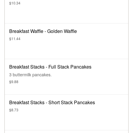
$10.34
Breakfast Waffle - Golden Waffle
$11.44
Breakfast Stacks - Full Stack Pancakes
3 buttermilk pancakes.
$9.88
Breakfast Stacks - Short Stack Pancakes
$8.73