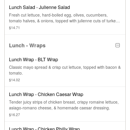
Lunch Salad - Julienne Salad
Fresh cut lettuce, hard-boiled egg, olives, cucumbers,
tomato halves, & onions, topped with julienne cuts of turkey,
ham, American cheese, & Swiss cheese.
$14.71
Lunch - Wraps
Lunch Wrap - BLT Wrap
Classic mayo spread & crisp cut lettuce, topped with bacon &
tomato.
$14.02
Lunch Wrap - Chicken Caesar Wrap
Tender juicy strips of chicken breast, crispy romaine lettuce,
asiago-romano cheese, & homemade caesar dressing.
$16.27
Lunch Wrap - Chicken Philly Wrap