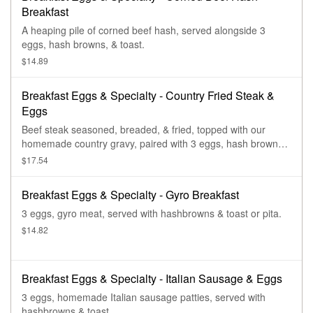
Breakfast
A heaping pile of corned beef hash, served alongside 3
eggs, hash browns, & toast.
$14.89
Breakfast Eggs & Specialty - Country Fried Steak &
Eggs
Beef steak seasoned, breaded, & fried, topped with our
homemade country gravy, paired with 3 eggs, hash browns,
& toast.
$17.54
Breakfast Eggs & Specialty - Gyro Breakfast
3 eggs, gyro meat, served with hashbrowns & toast or pita.
$14.82
Breakfast Eggs & Specialty - Italian Sausage & Eggs
3 eggs, homemade Italian sausage patties, served with
hashbrowns & toast.