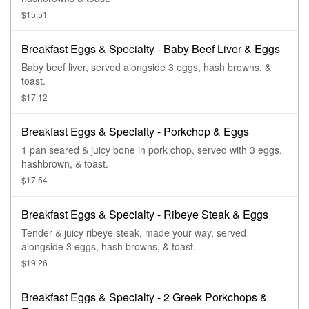
$15.51
Breakfast Eggs & Specialty - Baby Beef Liver & Eggs
Baby beef liver, served alongside 3 eggs, hash browns, &
toast.
$17.12
Breakfast Eggs & Specialty - Porkchop & Eggs
1 pan seared & juicy bone in pork chop, served with 3 eggs,
hashbrown, & toast.
$17.54
Breakfast Eggs & Specialty - Ribeye Steak & Eggs
Tender & juicy ribeye steak, made your way, served
alongside 3 eggs, hash browns, & toast.
$19.26
Breakfast Eggs & Specialty - 2 Greek Porkchops &