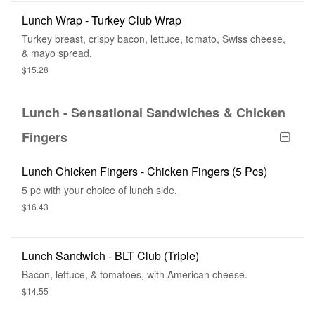
Lunch Wrap - Turkey Club Wrap
Turkey breast, crispy bacon, lettuce, tomato, Swiss cheese,
& mayo spread.
$15.28
Lunch - Sensational Sandwiches & Chicken
Fingers
Lunch Chicken Fingers - Chicken Fingers (5 Pcs)
5 pc with your choice of lunch side.
$16.43
Lunch Sandwich - BLT Club (Triple)
Bacon, lettuce, & tomatoes, with American cheese.
$14.55