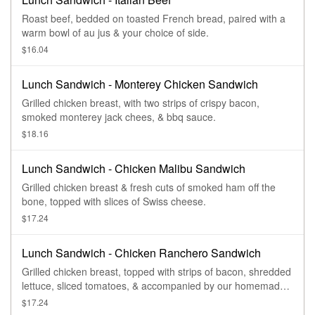
Roast beef, bedded on toasted French bread, paired with a
warm bowl of au jus & your choice of side.
$16.04
Lunch Sandwich - Monterey Chicken Sandwich
Grilled chicken breast, with two strips of crispy bacon,
smoked monterey jack chees, & bbq sauce.
$18.16
Lunch Sandwich - Chicken Malibu Sandwich
Grilled chicken breast & fresh cuts of smoked ham off the
bone, topped with slices of Swiss cheese.
$17.24
Lunch Sandwich - Chicken Ranchero Sandwich
Grilled chicken breast, topped with strips of bacon, shredded
lettuce, sliced tomatoes, & accompanied by our homemade
ranch dressing.
$17.24