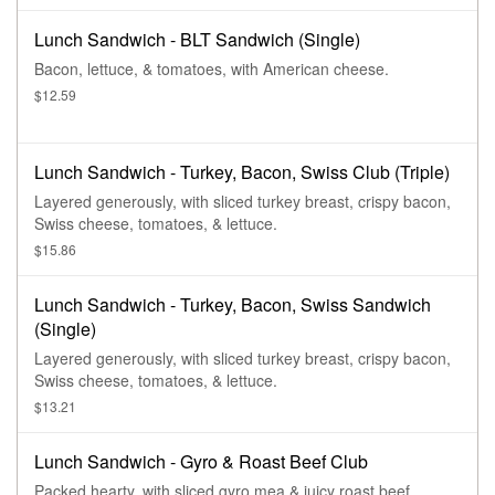
Lunch Sandwich - BLT Sandwich (Single)
Bacon, lettuce, & tomatoes, with American cheese.
$12.59
Lunch Sandwich - Turkey, Bacon, Swiss Club (Triple)
Layered generously, with sliced turkey breast, crispy bacon,
Swiss cheese, tomatoes, & lettuce.
$15.86
Lunch Sandwich - Turkey, Bacon, Swiss Sandwich
(Single)
Layered generously, with sliced turkey breast, crispy bacon,
Swiss cheese, tomatoes, & lettuce.
$13.21
Lunch Sandwich - Gyro & Roast Beef Club
Packed hearty, with sliced gyro mea & juicy roast beef,