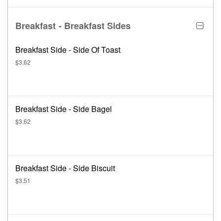
Breakfast - Breakfast Sides
Breakfast Side - Side Of Toast
$3.62
Breakfast Side - Side Bagel
$3.62
Breakfast Side - Side Biscuit
$3.51