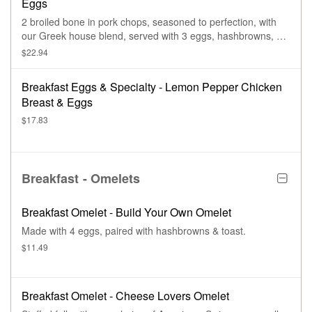
Eggs
2 broiled bone in pork chops, seasoned to perfection, with
our Greek house blend, served with 3 eggs, hashbrowns, &
toast.
$22.94
Breakfast Eggs & Specialty - Lemon Pepper Chicken
Breast & Eggs
$17.83
Breakfast - Omelets
Breakfast Omelet - Build Your Own Omelet
Made with 4 eggs, paired with hashbrowns & toast.
$11.49
Breakfast Omelet - Cheese Lovers Omelet