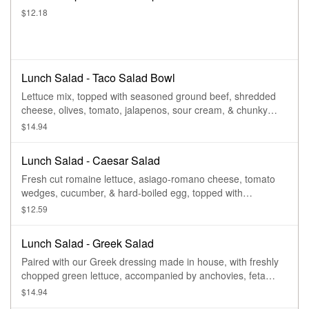
$12.18
Lunch Salad - Taco Salad Bowl
Lettuce mix, topped with seasoned ground beef, shredded
cheese, olives, tomato, jalapenos, sour cream, & chunky
salsa.
$14.94
Lunch Salad - Caesar Salad
Fresh cut romaine lettuce, asiago-romano cheese, tomato
wedges, cucumber, & hard-boiled egg, topped with
seasoned croutons & our homemade caesar dressing.
$12.59
Lunch Salad - Greek Salad
Paired with our Greek dressing made in house, with freshly
chopped green lettuce, accompanied by anchovies, feta
cheese, olives, onions, Greek peppers, cucumbers,
$14.94
tomatoes, hard-boiled egg, & lightly garnished with oregano.