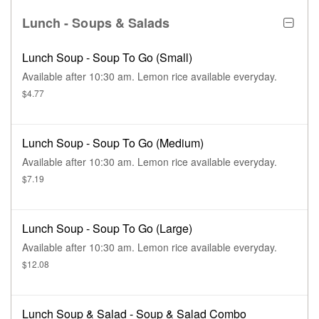
Lunch - Soups & Salads
Lunch Soup - Soup To Go (Small)
Available after 10:30 am. Lemon rice available everyday.
$4.77
Lunch Soup - Soup To Go (Medium)
Available after 10:30 am. Lemon rice available everyday.
$7.19
Lunch Soup - Soup To Go (Large)
Available after 10:30 am. Lemon rice available everyday.
$12.08
Lunch Soup & Salad - Soup & Salad Combo