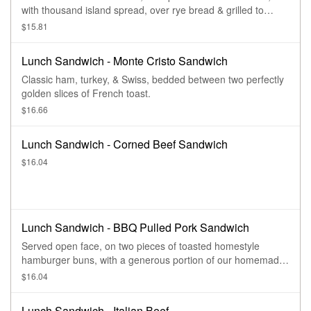
with thousand island spread, over rye bread & grilled to
perfection.
$15.81
Lunch Sandwich - Monte Cristo Sandwich
Classic ham, turkey, & Swiss, bedded between two perfectly
golden slices of French toast.
$16.66
Lunch Sandwich - Corned Beef Sandwich
$16.04
Lunch Sandwich - BBQ Pulled Pork Sandwich
Served open face, on two pieces of toasted homestyle
hamburger buns, with a generous portion of our homemade
sweet bbq pulled pork.
$16.04
Lunch Sandwich - Italian Beef