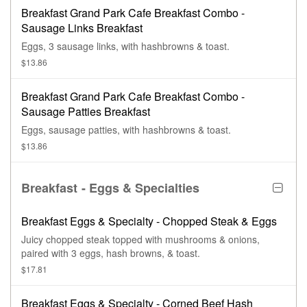
Breakfast Grand Park Cafe Breakfast Combo -
Sausage Links Breakfast
Eggs, 3 sausage links, with hashbrowns & toast.
$13.86
Breakfast Grand Park Cafe Breakfast Combo -
Sausage Patties Breakfast
Eggs, sausage patties, with hashbrowns & toast.
$13.86
Breakfast - Eggs & Specialties
Breakfast Eggs & Specialty - Chopped Steak & Eggs
Juicy chopped steak topped with mushrooms & onions,
paired with 3 eggs, hash browns, & toast.
$17.81
Breakfast Eggs & Specialty - Corned Beef Hash