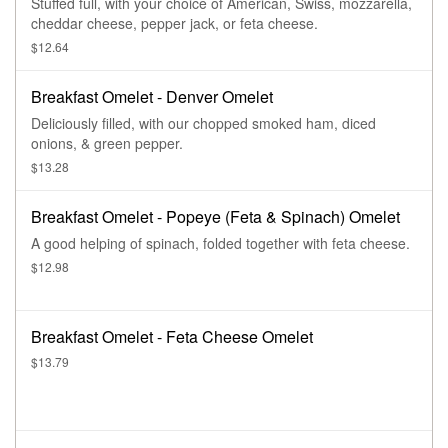
Stuffed full, with your choice of American, Swiss, mozzarella,
cheddar cheese, pepper jack, or feta cheese.
$12.64
Breakfast Omelet - Denver Omelet
Deliciously filled, with our chopped smoked ham, diced
onions, & green pepper.
$13.28
Breakfast Omelet - Popeye (Feta & Spinach) Omelet
A good helping of spinach, folded together with feta cheese.
$12.98
Breakfast Omelet - Feta Cheese Omelet
$13.79