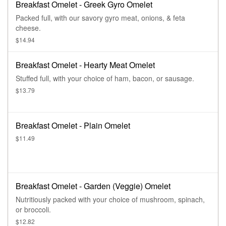
Breakfast Omelet - Greek Gyro Omelet
Packed full, with our savory gyro meat, onions, & feta
cheese.
$14.94
Breakfast Omelet - Hearty Meat Omelet
Stuffed full, with your choice of ham, bacon, or sausage.
$13.79
Breakfast Omelet - Plain Omelet
$11.49
Breakfast Omelet - Garden (Veggie) Omelet
Nutritiously packed with your choice of mushroom, spinach,
or broccoli.
$12.82