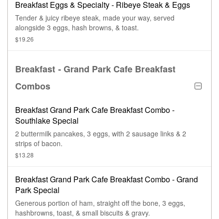
Breakfast Eggs & Specialty - Ribeye Steak & Eggs
Tender & juicy ribeye steak, made your way, served
alongside 3 eggs, hash browns, & toast.
$19.26
Breakfast - Grand Park Cafe Breakfast
Combos
Breakfast Grand Park Cafe Breakfast Combo -
Southlake Special
2 buttermilk pancakes, 3 eggs, with 2 sausage links & 2
strips of bacon.
$13.28
Breakfast Grand Park Cafe Breakfast Combo - Grand
Park Special
Generous portion of ham, straight off the bone, 3 eggs,
hashbrowns, toast, & small biscuits & gravy.