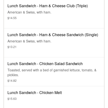
Lunch Sandwich - Ham & Cheese Club (Triple)
American & Swiss, with ham.
$14.55
Lunch Sandwich - Ham & Cheese Sandwich (Single)
American & Swiss, with ham.
$13.21
Lunch Sandwich - Chicken Salad Sandwich
Toasted, served with a bed of garnished lettuce, tomato, &
pickles.
$14.82
Lunch Sandwich - Chicken Melt
$15.63