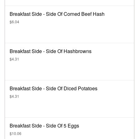
Breakfast Side - Side Of Corned Beef Hash
$6.04
Breakfast Side - Side Of Hashbrowns
$4.31
Breakfast Side - Side Of Diced Potatoes
$4.31
Breakfast Side - Side Of 5 Eggs
$10.06