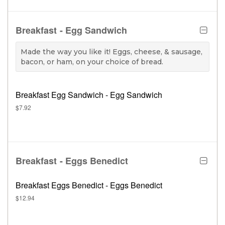
Breakfast - Egg Sandwich
Made the way you like it! Eggs, cheese, & sausage,
bacon, or ham, on your choice of bread.
Breakfast Egg Sandwich - Egg Sandwich
$7.92
Breakfast - Eggs Benedict
Breakfast Eggs Benedict - Eggs Benedict
$12.94