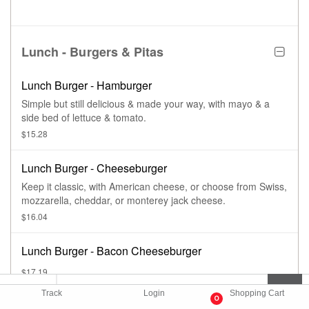
Lunch - Burgers & Pitas
Lunch Burger - Hamburger
Simple but still delicious & made your way, with mayo & a
side bed of lettuce & tomato.
$15.28
Lunch Burger - Cheeseburger
Keep it classic, with American cheese, or choose from Swiss,
mozzarella, cheddar, or monterey jack cheese.
$16.04
Lunch Burger - Bacon Cheeseburger
$17.19
Track
Login
Shopping Cart
0