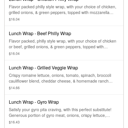
Flavor packed philly style wrap, with your choice of chicken,
grilled onions, & green peppers, topped with mozzarella
cheese.
$16.04
Lunch Wrap - Beef Philly Wrap
Flavor packed, philly style wrap, with your choice of chicken
or beef, grilled onions, & green peppers, topped with
mozzarella cheese.
$16.04
Lunch Wrap - Grilled Veggie Wrap
Crispy romaine lettuce, onions, tomato, spinach, broccoli
cauliflower blend, cheddar cheese, & homemade ranch
dressing.
$14.66
Lunch Wrap - Gyro Wrap
Satisfy your gyro pita craving, with this perfect substitute!
Generous portion of gyro meat, onions, crispy lettuce,
tomato, & layered with our homemade tzatziki sauce.
$16.43