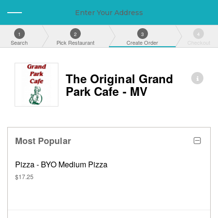
Enter Your Address
1
2
3
4
Search
Pick Restaurant
Create Order
Checkout
The Original Grand
Park Cafe - MV
Most Popular
Pizza - BYO Medium Pizza
$17.25