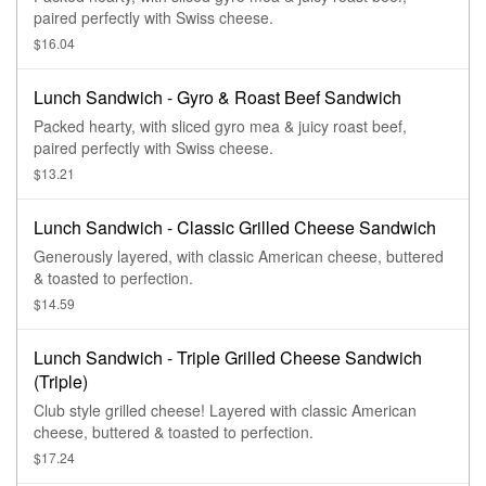
paired perfectly with Swiss cheese.
$16.04
Lunch Sandwich - Gyro & Roast Beef Sandwich
Packed hearty, with sliced gyro mea & juicy roast beef,
paired perfectly with Swiss cheese.
$13.21
Lunch Sandwich - Classic Grilled Cheese Sandwich
Generously layered, with classic American cheese, buttered
& toasted to perfection.
$14.59
Lunch Sandwich - Triple Grilled Cheese Sandwich
(Triple)
Club style grilled cheese! Layered with classic American
cheese, buttered & toasted to perfection.
$17.24