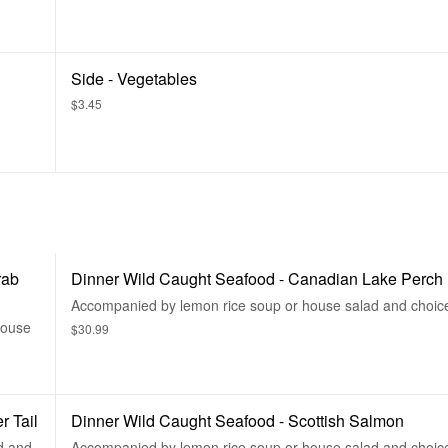
Side - Vegetables
$3.45
rab
Dinner Wild Caught Seafood - Canadian Lake Perch
Accompanied by lemon rice soup or house salad and choice
house
$30.99
r Tail
Dinner Wild Caught Seafood - Scottish Salmon
d and
Accompanied by lemon rice soup or house salad and choice