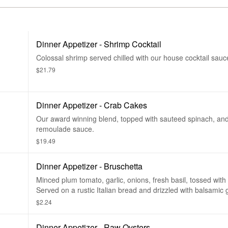
Dinner Appetizer - Shrimp Cocktail
Colossal shrimp served chilled with our house cocktail sauc
$21.79
Dinner Appetizer - Crab Cakes
Our award winning blend, topped with sauteed spinach, and
remoulade sauce.
$19.49
Dinner Appetizer - Bruschetta
Minced plum tomato, garlic, onions, fresh basil, tossed wit
Served on a rustic Italian bread and drizzled with balsamic 
$2.24
Dinner Appetizer - Raw Oysters