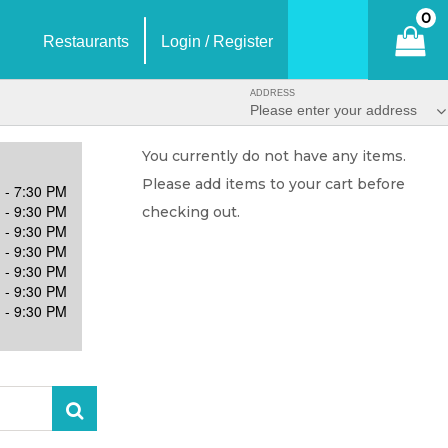
0
Restaurants
Login / Register
ADDRESS
Please enter your address
You currently do not have any items.
Please add items to your cart before
 - 7:30 PM
 - 9:30 PM
checking out.
 - 9:30 PM
 - 9:30 PM
 - 9:30 PM
 - 9:30 PM
 - 9:30 PM