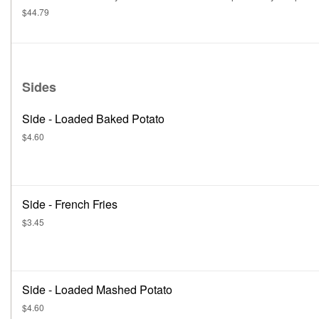
$44.79
Sides
Side - Loaded Baked Potato
$4.60
Side - French Fries
$3.45
Side - Loaded Mashed Potato
$4.60