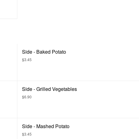
Side - Baked Potato
$3.45
Side - Grilled Vegetables
$6.90
Side - Mashed Potato
$3.45