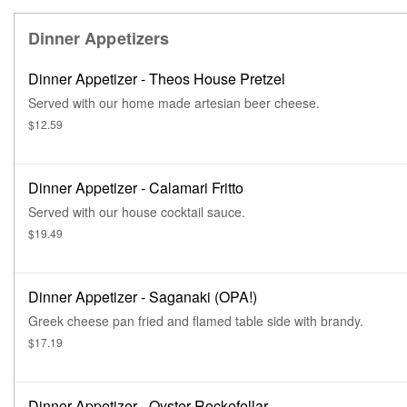
Dinner Appetizers
Dinner Appetizer - Theos House Pretzel
Served with our home made artesian beer cheese.
$12.59
Dinner Appetizer - Calamari Fritto
Served with our house cocktail sauce.
$19.49
Dinner Appetizer - Saganaki (OPA!)
Greek cheese pan fried and flamed table side with brandy.
$17.19
Dinner Appetizer - Oyster Rockefellar