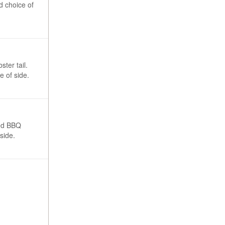
d choice of
ster tail.
 of side.
ked BBQ
side.