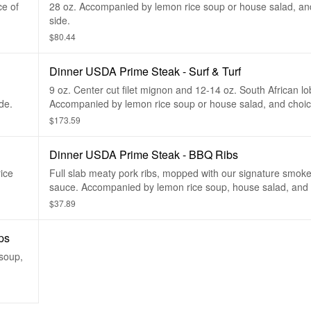
ce of
28 oz. Accompanied by lemon rice soup or house salad, an
side.
$80.44
Dinner USDA Prime Steak - Surf & Turf
9 oz. Center cut filet mignon and 12-14 oz. South African lob
de.
Accompanied by lemon rice soup or house salad, and choice
$173.59
Dinner USDA Prime Steak - BBQ Ribs
ice
Full slab meaty pork ribs, mopped with our signature smo
sauce. Accompanied by lemon rice soup, house salad, and 
$37.89
ps
 soup,