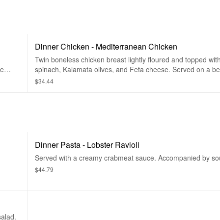
Dinner Chicken - Mediterranean Chicken
Twin boneless chicken breast lightly floured and topped wit
ce
spinach, Kalamata olives, and Feta cheese. Served on a be
marinara. Accompanied by lemon rice soup, or house salad,
$34.44
Dinner Pasta - Lobster Ravioli
Served with a creamy crabmeat sauce. Accompanied by sou
$44.79
alad.