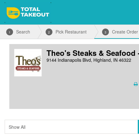
Search
Pick Restaurant
Create Order
1
2
3
Theo's Steaks & Seafood 
9144 Indianapolis Blvd, Highland, IN 46322