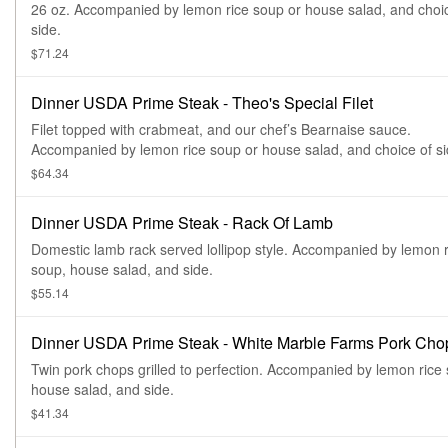
26 oz. Accompanied by lemon rice soup or house salad, and choi
side.
$71.24
Dinner USDA Prime Steak - Theo's Special Filet
Filet topped with crabmeat, and our chef’s Bearnaise sauce.
Accompanied by lemon rice soup or house salad, and choice of si
$64.34
Dinner USDA Prime Steak - Rack Of Lamb
Domestic lamb rack served lollipop style. Accompanied by lemon r
soup, house salad, and side.
$55.14
Dinner USDA Prime Steak - White Marble Farms Pork Cho
Twin pork chops grilled to perfection. Accompanied by lemon rice
house salad, and side.
$41.34