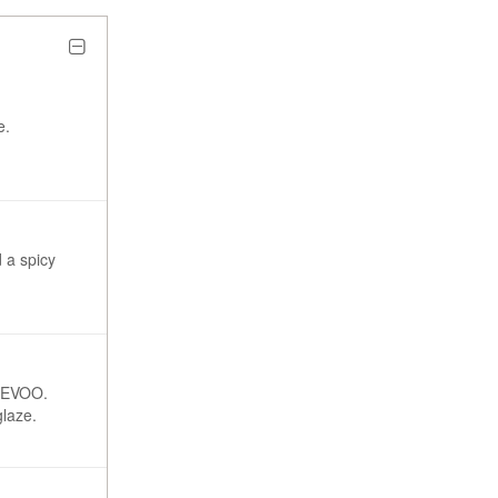
e.
 a spicy
h EVOO.
glaze.