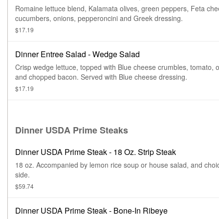
Romaine lettuce blend, Kalamata olives, green peppers, Feta che
cucumbers, onions, pepperoncini and Greek dressing.
$17.19
Dinner Entree Salad - Wedge Salad
Crisp wedge lettuce, topped with Blue cheese crumbles, tomato, o
and chopped bacon. Served with Blue cheese dressing.
$17.19
Dinner USDA Prime Steaks
Dinner USDA Prime Steak - 18 Oz. Strip Steak
18 oz. Accompanied by lemon rice soup or house salad, and choi
side.
$59.74
Dinner USDA Prime Steak - Bone-In Ribeye