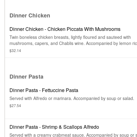
Dinner Chicken
Dinner Chicken - Chicken Piccata With Mushrooms
Twin boneless chicken breasts, lightly floured and sauteed with
mushrooms, capers, and Chablis wine. Accompanied by lemon ri
soup, or house salad, and side.
$32.14
Dinner Pasta
Dinner Pasta - Fettuccine Pasta
Served with Alfredo or marinara. Accompanied by soup or salad.
$27.54
Dinner Pasta - Shrimp & Scallops Alfredo
Served with a creamy crabmeat sauce. Accompanied by soup or s