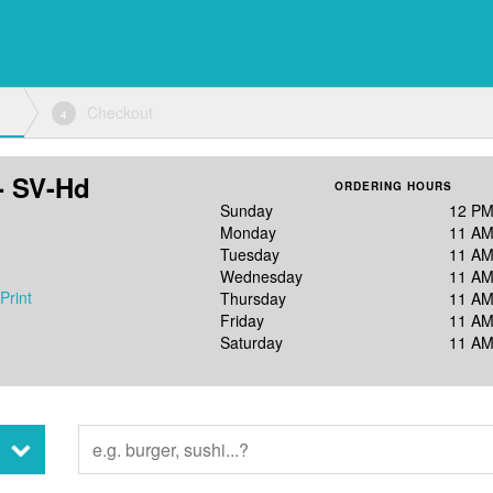
Checkout
4
- SV-Hd
ORDERING HOURS
Sunday
12 PM
Monday
11 AM
Tuesday
11 AM
Wednesday
11 AM
Print
Thursday
11 AM
Friday
11 AM
Saturday
11 AM