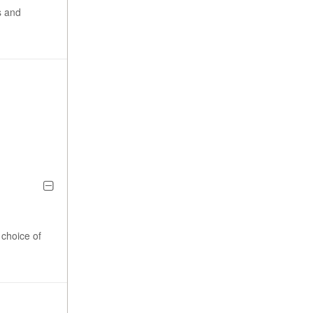
s and
choice of