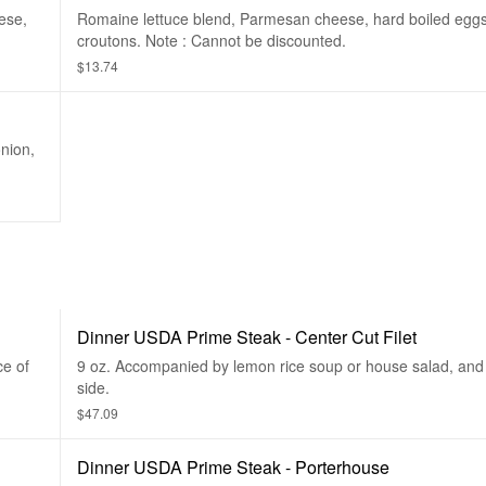
ese,
Romaine lettuce blend, Parmesan cheese, hard boiled egg
croutons. Note : Cannot be discounted.
$13.74
nion,
Dinner USDA Prime Steak - Center Cut Filet
ce of
9 oz. Accompanied by lemon rice soup or house salad, and 
side.
$47.09
Dinner USDA Prime Steak - Porterhouse