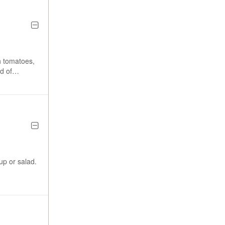
h tomatoes,
d of
 and side.
p or salad.