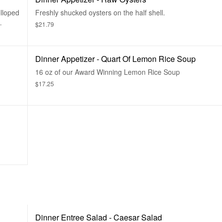
lloped
Freshly shucked oysters on the half shell.
$21.79
Dinner Appetizer - Quart Of Lemon Rice Soup
16 oz of our Award Winning Lemon Rice Soup
$17.25
Dinner Entree Salad - Caesar Salad