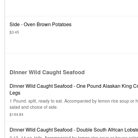
Side - Oven Brown Potatoes
$3.45
Dinner Wild Caught Seafood
Dinner Wild Caught Seafood - One Pound Alaskan King C
Legs
1 Pound. split, ready to eat. Accompanied by lemon rice soup or 
salad and choice of side.
$144.84
Dinner Wild Caught Seafood - Double South African Lobste
2 12 -14 oz. tails. Accompanied by lemon rice soup or house sala