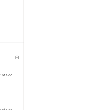
 of side.
 of side.