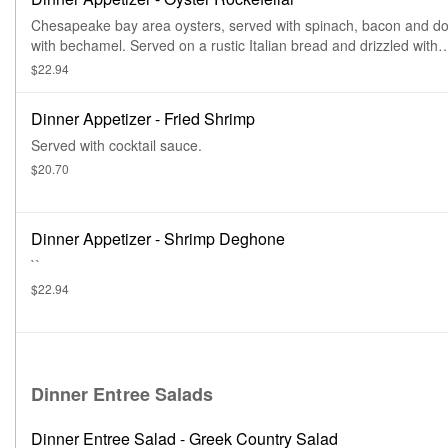
Chesapeake bay area oysters, served with spinach, bacon and do
with bechamel. Served on a rustic Italian bread and drizzled with
balsamic glaze.
$22.94
Dinner Appetizer - Fried Shrimp
Served with cocktail sauce.
$20.70
Dinner Appetizer - Shrimp Deghone
``
$22.94
Dinner Entree Salads
Dinner Entree Salad - Greek Country Salad