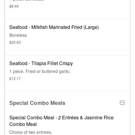
$8.49
Seafood - Milkfish Marinated Fried (Large)
Boneless
$26.63
Seafood - Tilapia Fillet Crispy
1 piece. Fried or buttered garlic.
$12.17
Special Combo Meals
Special Combo Meal - 2 Entrées & Jasmine Rice
Combo Meal
Choice of two entrees.