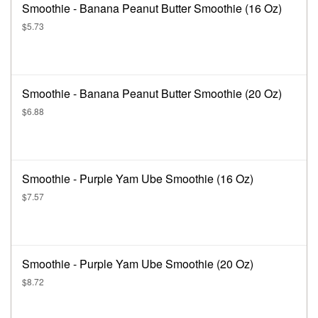
Smoothie - Banana Peanut Butter Smoothie (16 Oz)
$5.73
Smoothie - Banana Peanut Butter Smoothie (20 Oz)
$6.88
Smoothie - Purple Yam Ube Smoothie (16 Oz)
$7.57
Smoothie - Purple Yam Ube Smoothie (20 Oz)
$8.72