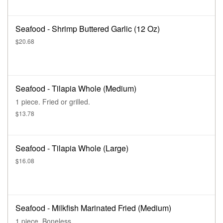
Seafood - Shrimp Buttered Garlic (12 Oz)
$20.68
Seafood - Tilapia Whole (Medium)
1 piece. Fried or grilled.
$13.78
Seafood - Tilapia Whole (Large)
$16.08
Seafood - Milkfish Marinated Fried (Medium)
1 piece. Boneless.