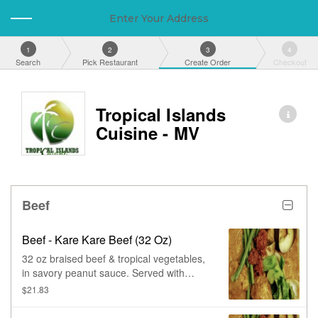
Enter Your Address
1
2
3
4
Search
Pick Restaurant
Create Order
Checkout
Tropical Islands
Cuisine - MV
Beef
Beef - Kare Kare Beef (32 Oz)
32 oz braised beef & tropical vegetables,
in savory peanut sauce. Served with
shrimp paste on the side.
$21.83