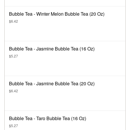
Bubble Tea - Winter Melon Bubble Tea (20 Oz)
$6.42
Bubble Tea - Jasmine Bubble Tea (16 Oz)
$5.27
Bubble Tea - Jasmine Bubble Tea (20 Oz)
$6.42
Bubble Tea - Taro Bubble Tea (16 Oz)
$5.27