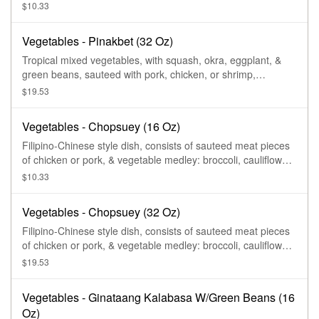
simmered in shrimp paste.
$10.33
Vegetables - Pinakbet (32 Oz)
Tropical mixed vegetables, with squash, okra, eggplant, &
green beans, sauteed with pork, chicken, or shrimp,
simmered in shrimp paste.
$19.53
Vegetables - Chopsuey (16 Oz)
Filipino-Chinese style dish, consists of sauteed meat pieces
of chicken or pork, & vegetable medley: broccoli, cauliflower,
carrots, mushrooms, young corn, celery, water chestnut, &
$10.33
chayote, in savory thick gravy.
Vegetables - Chopsuey (32 Oz)
Filipino-Chinese style dish, consists of sauteed meat pieces
of chicken or pork, & vegetable medley: broccoli, cauliflower,
carrots, mushrooms, young corn, celery, water chestnut, &
$19.53
chayote, in savory thick gravy.
Vegetables - Ginataang Kalabasa W/Green Beans (16
Oz)