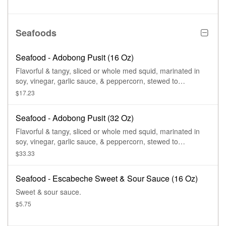
Seafoods
Seafood - Adobong Pusit (16 Oz)
Flavorful & tangy, sliced or whole med squid, marinated in
soy, vinegar, garlic sauce, & peppercorn, stewed to
perfection.
$17.23
Seafood - Adobong Pusit (32 Oz)
Flavorful & tangy, sliced or whole med squid, marinated in
soy, vinegar, garlic sauce, & peppercorn, stewed to
perfection.
$33.33
Seafood - Escabeche Sweet & Sour Sauce (16 Oz)
Sweet & sour sauce.
$5.75