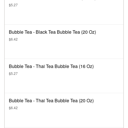
$5.27
Bubble Tea - Black Tea Bubble Tea (20 Oz)
$6.42
Bubble Tea - Thai Tea Bubble Tea (16 Oz)
$5.27
Bubble Tea - Thai Tea Bubble Tea (20 Oz)
$6.42