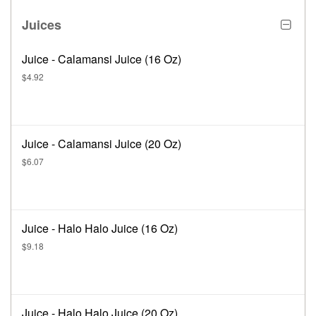
Juices
Juice - Calamansi Juice (16 Oz)
$4.92
Juice - Calamansi Juice (20 Oz)
$6.07
Juice - Halo Halo Juice (16 Oz)
$9.18
Juice - Halo Halo Juice (20 Oz)