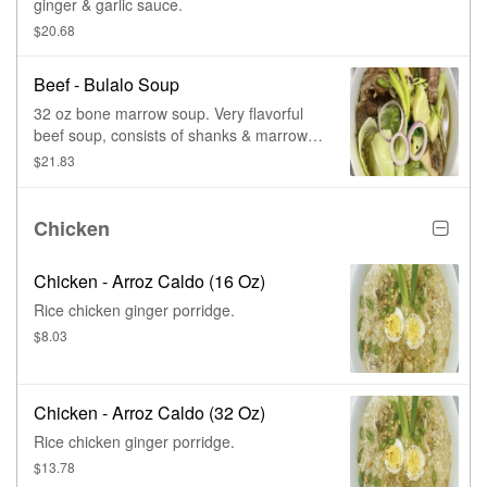
ginger & garlic sauce.
$20.68
Beef - Bulalo Soup
32 oz bone marrow soup. Very flavorful
beef soup, consists of shanks & marrow
bones, simmered slowly for long hours,
$21.83
with whole peppercorn, onions, & green
leafy vegetables.
Chicken
Chicken - Arroz Caldo (16 Oz)
Rice chicken ginger porridge.
$8.03
Chicken - Arroz Caldo (32 Oz)
Rice chicken ginger porridge.
$13.78