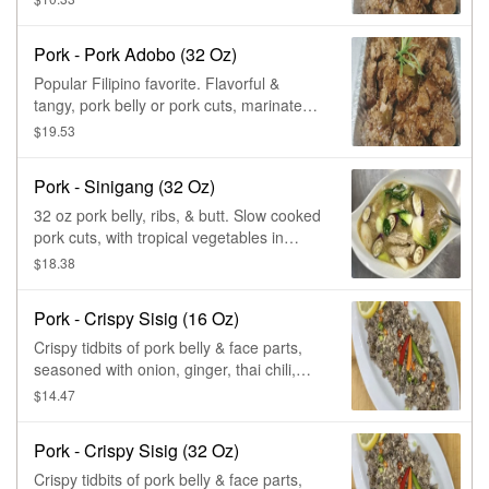
peppercorn, stewed to perfection.
Pork - Pork Adobo (32 Oz)
Popular Filipino favorite. Flavorful &
tangy, pork belly or pork cuts, marinated
in soy, vinegar, garlic sauce, &
$19.53
peppercorn, stewed to perfection.
Pork - Sinigang (32 Oz)
32 oz pork belly, ribs, & butt. Slow cooked
pork cuts, with tropical vegetables in
tamarind broth, for that sour & savory
$18.38
taste. A popular Filipino soup.
Pork - Crispy Sisig (16 Oz)
Crispy tidbits of pork belly & face parts,
seasoned with onion, ginger, thai chili,
lemon squeezed, mayo, & tropical spice
$14.47
blends, to a perfect tangy.
Pork - Crispy Sisig (32 Oz)
Crispy tidbits of pork belly & face parts,