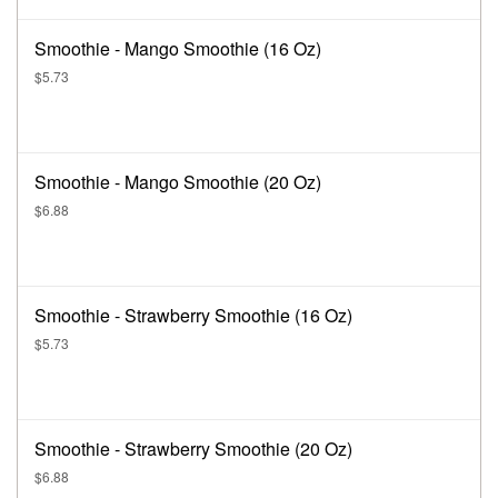
Smoothie - Mango Smoothie (16 Oz)
$5.73
Smoothie - Mango Smoothie (20 Oz)
$6.88
Smoothie - Strawberry Smoothie (16 Oz)
$5.73
Smoothie - Strawberry Smoothie (20 Oz)
$6.88