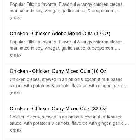
Popular Filipino favorite. Flavorful & tangy chicken pieces,
marinated in soy, vinegar, garlic sauce, & peppercorn,
stewed to perfection.
$10.33
Chicken - Chicken Adobo Mixed Cuts (32 Oz)
Popular Filipino favorite. Flavorful & tangy chicken pieces,
marinated in soy, vinegar, garlic sauce, & peppercorn,
stewed to perfection.
$19.53
Chicken - Chicken Curry Mixed Cuts (16 Oz)
Chicken pieces, stewed in an onion & coconut milk-based
sauce, with potatoes & carrots, flavored with ginger, garlic,
lemongrass, chili peppers, & a variety of spices or curry
$10.90
powder.
Chicken - Chicken Curry Mixed Cuts (32 Oz)
Chicken pieces, stewed in an onion & coconut milk-based
sauce, with potatoes & carrots, flavored with ginger, garlic,
lemongrass, chili peppers, & a variety of spices or curry
$20.68
powder.