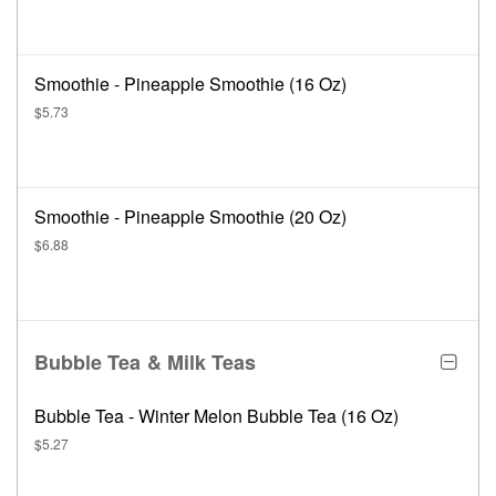
Smoothie - Pineapple Smoothie (16 Oz)
$5.73
Smoothie - Pineapple Smoothie (20 Oz)
$6.88
Bubble Tea & Milk Teas
Bubble Tea - Winter Melon Bubble Tea (16 Oz)
$5.27