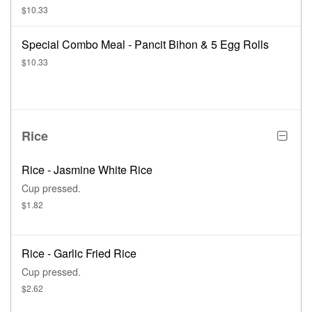
$10.33
Special Combo Meal - Pancit Bihon & 5 Egg Rolls
$10.33
Rice
Rice - Jasmine White Rice
Cup pressed.
$1.82
Rice - Garlic Fried Rice
Cup pressed.
$2.62