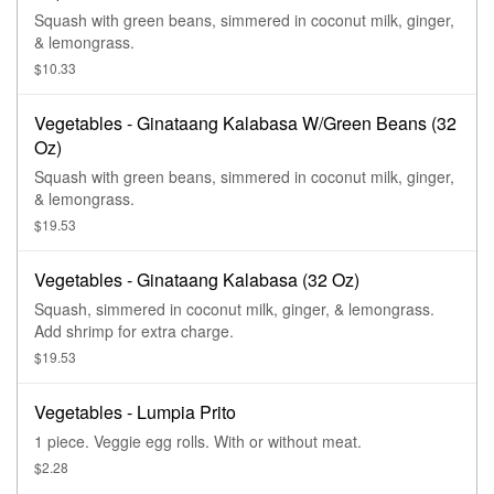
Squash with green beans, simmered in coconut milk, ginger,
& lemongrass.
$10.33
Vegetables - Ginataang Kalabasa W/Green Beans (32
Oz)
Squash with green beans, simmered in coconut milk, ginger,
& lemongrass.
$19.53
Vegetables - Ginataang Kalabasa (32 Oz)
Squash, simmered in coconut milk, ginger, & lemongrass.
Add shrimp for extra charge.
$19.53
Vegetables - Lumpia Prito
1 piece. Veggie egg rolls. With or without meat.
$2.28