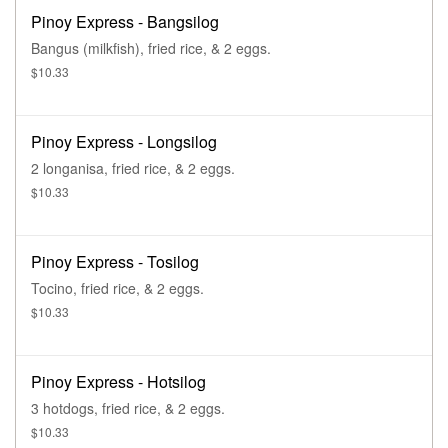
Pinoy Express - Bangsilog
Bangus (milkfish), fried rice, & 2 eggs.
$10.33
Pinoy Express - Longsilog
2 longanisa, fried rice, & 2 eggs.
$10.33
Pinoy Express - Tosilog
Tocino, fried rice, & 2 eggs.
$10.33
Pinoy Express - Hotsilog
3 hotdogs, fried rice, & 2 eggs.
$10.33