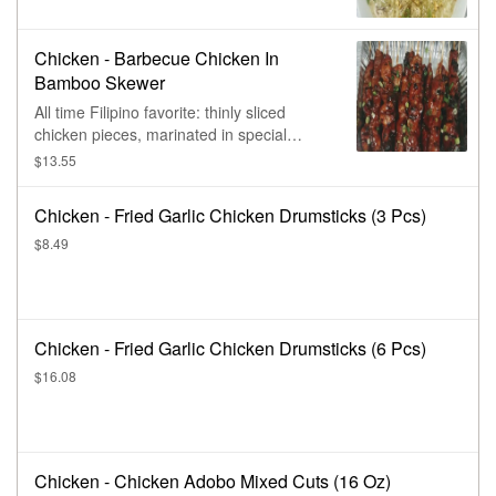
Chicken - Barbecue Chicken In
Bamboo Skewer
All time Filipino favorite: thinly sliced
chicken pieces, marinated in special
savory mixture of seasonings & spices,
$13.55
chargrilled on bamboo skewer. Add extra
skewer(s) for extra charge.
Chicken - Fried Garlic Chicken Drumsticks (3 Pcs)
$8.49
Chicken - Fried Garlic Chicken Drumsticks (6 Pcs)
$16.08
Chicken - Chicken Adobo Mixed Cuts (16 Oz)