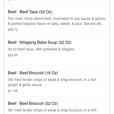
Beef - Beef Tapa (32 Oz)
Pan fried, thinly sliced beef, marinated in soy sauce & spices.
A perfect balance flavor of salty, sweet, & sour. Served with
tropical dipping sauce.
$28.73
Beef - Nilagang Baka Soup (32 Oz)
32 oz beef soup, with potatoes & veggies.
$20.68
Beef - Beef Broccoli (16 Oz)
Stir fried tender strips of steak & crisp broccoli, in a rich
ginger & garlic sauce.
$11.48
Beef - Beef Broccoli (32 Oz)
Stir fried tender strips of steak & crisp broccoli, in a rich