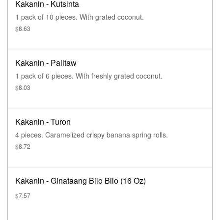
Kakanin - Kutsinta
1 pack of 10 pieces. With grated coconut.
$8.63
Kakanin - Palitaw
1 pack of 6 pieces. With freshly grated coconut.
$8.03
Kakanin - Turon
4 pieces. Caramelized crispy banana spring rolls.
$8.72
Kakanin - Ginataang Bilo Bilo (16 Oz)
$7.57