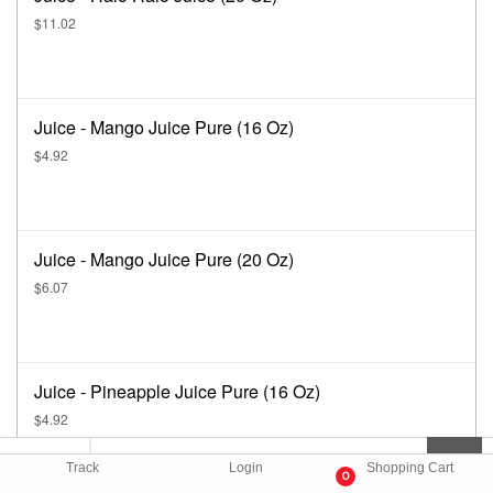
$11.02
Juice - Mango Juice Pure (16 Oz)
$4.92
Juice - Mango Juice Pure (20 Oz)
$6.07
Juice - Pineapple Juice Pure (16 Oz)
$4.92
Track
Login
Shopping Cart
0