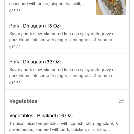
seasoned with onion, ginger, thai chili,
lemon squeezed, mayo, & tropical spice
$27.58
blends, to a perfect tangy.
Pork - Dinuguan (16 Oz)
Savory pork stew, simmered in a rich spicy dark gravy of
pork blood, infused with ginger, lemongrass, & banana
peppers.
$10.33
Pork - Dinuguan (32 Oz)
Savory pork stew, simmered in a rich spicy dark gravy of
pork blood, infused with ginger, lemongrass, & banana
peppers.
$19.53
Vegetables
Vegetables - Pinakbet (16 Oz)
Tropical mixed vegetables, with squash, okra, eggplant, &
green beans, sauteed with pork, chicken, or shrimp,