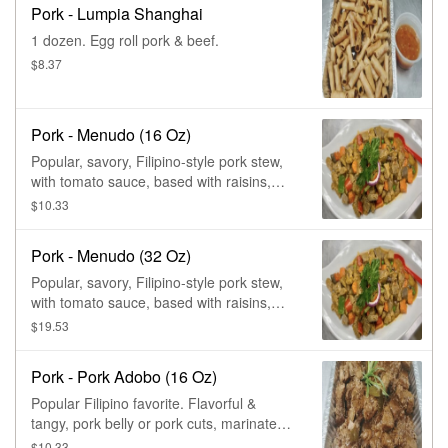
Pork - Lumpia Shanghai
1 dozen. Egg roll pork & beef.
$8.37
Pork - Menudo (16 Oz)
Popular, savory, Filipino-style pork stew,
with tomato sauce, based with raisins,
diced potatoes, carrots, & bell peppers.
$10.33
Pork - Menudo (32 Oz)
Popular, savory, Filipino-style pork stew,
with tomato sauce, based with raisins,
diced potatoes, carrots, & bell peppers.
$19.53
Pork - Pork Adobo (16 Oz)
Popular Filipino favorite. Flavorful &
tangy, pork belly or pork cuts, marinated
in soy, vinegar, garlic sauce, &
$10.33