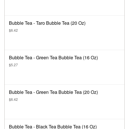
Bubble Tea - Taro Bubble Tea (20 Oz)
$6.42
Bubble Tea - Green Tea Bubble Tea (16 Oz)
$5.27
Bubble Tea - Green Tea Bubble Tea (20 Oz)
$6.42
Bubble Tea - Black Tea Bubble Tea (16 Oz)