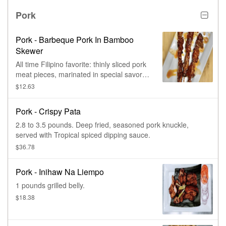
Pork
Pork - Barbeque Pork In Bamboo
Skewer
All time Filipino favorite: thinly sliced pork
meat pieces, marinated in special savory
mixture of seasonings & spices,
$12.63
chargrilled in bamboo skewer. Add extra
skewer(s) for extra charge.
Pork - Crispy Pata
2.8 to 3.5 pounds. Deep fried, seasoned pork knuckle,
served with Tropical spiced dipping sauce.
$36.78
Pork - Inihaw Na Liempo
1 pounds grilled belly.
$18.38