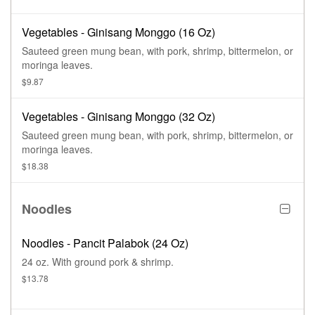
Vegetables - Ginisang Monggo (16 Oz)
Sauteed green mung bean, with pork, shrimp, bittermelon, or
moringa leaves.
$9.87
Vegetables - Ginisang Monggo (32 Oz)
Sauteed green mung bean, with pork, shrimp, bittermelon, or
moringa leaves.
$18.38
Noodles
Noodles - Pancit Palabok (24 Oz)
24 oz. With ground pork & shrimp.
$13.78