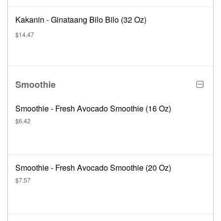
Kakanin - Ginataang Bilo Bilo (32 Oz)
$14.47
Smoothie
Smoothie - Fresh Avocado Smoothie (16 Oz)
$6.42
Smoothie - Fresh Avocado Smoothie (20 Oz)
$7.57