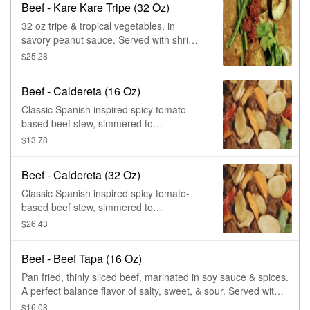
Beef - Kare Kare Tripe (32 Oz)
32 oz tripe & tropical vegetables, in
savory peanut sauce. Served with shrimp
paste on the side.
$25.28
Beef - Caldereta (16 Oz)
Classic Spanish inspired spicy tomato-
based beef stew, simmered to
tenderness. Chockfull of potatoes,
$13.78
carrots, bell peppers, & green peas.
Beef - Caldereta (32 Oz)
Classic Spanish inspired spicy tomato-
based beef stew, simmered to
tenderness. Chockfull of potatoes,
$26.43
carrots, bell peppers, & green peas.
Beef - Beef Tapa (16 Oz)
Pan fried, thinly sliced beef, marinated in soy sauce & spices.
A perfect balance flavor of salty, sweet, & sour. Served with
tropical dipping sauce.
$16.08