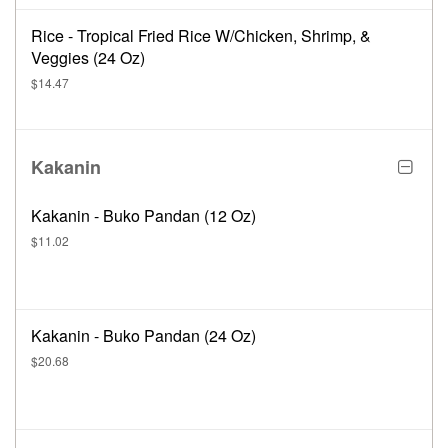
Rice - Tropical Fried Rice W/Chicken, Shrimp, &
Veggies (24 Oz)
$14.47
Kakanin
Kakanin - Buko Pandan (12 Oz)
$11.02
Kakanin - Buko Pandan (24 Oz)
$20.68