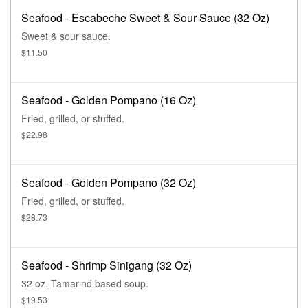
Seafood - Escabeche Sweet & Sour Sauce (32 Oz)
Sweet & sour sauce.
$11.50
Seafood - Golden Pompano (16 Oz)
Fried, grilled, or stuffed.
$22.98
Seafood - Golden Pompano (32 Oz)
Fried, grilled, or stuffed.
$28.73
Seafood - Shrimp Sinigang (32 Oz)
32 oz. Tamarind based soup.
$19.53