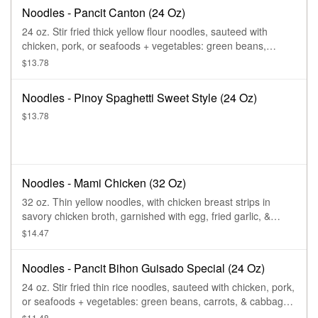
Noodles - Pancit Canton (24 Oz)
24 oz. Stir fried thick yellow flour noodles, sauteed with
chicken, pork, or seafoods + vegetables: green beans,
carrots, & cabbage, garnished with spring onions.
$13.78
Noodles - Pinoy Spaghetti Sweet Style (24 Oz)
$13.78
Noodles - Mami Chicken (32 Oz)
32 oz. Thin yellow noodles, with chicken breast strips in
savory chicken broth, garnished with egg, fried garlic, &
spring onions.
$14.47
Noodles - Pancit Bihon Guisado Special (24 Oz)
24 oz. Stir fried thin rice noodles, sauteed with chicken, pork,
or seafoods + vegetables: green beans, carrots, & cabbage,
garnished with spring onions.
$11.48