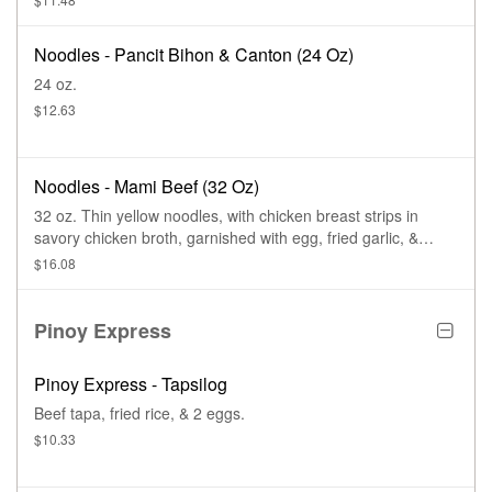
Noodles - Pancit Bihon & Canton (24 Oz)
24 oz.
$12.63
Noodles - Mami Beef (32 Oz)
32 oz. Thin yellow noodles, with chicken breast strips in
savory chicken broth, garnished with egg, fried garlic, &
spring onions.
$16.08
Pinoy Express
Pinoy Express - Tapsilog
Beef tapa, fried rice, & 2 eggs.
$10.33