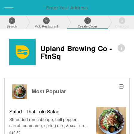
Enter Your Address
1
2
3
4
Search
Pick Restaurant
Create Order
Checkout
Upland Brewing Co -
FtnSq
Most Popular
Salad - Thai Tofu Salad
Shredded red cabbage, bell pepper,
carrot, edamame, spring mix, & scallions,
tossed in thai chili vinaigrette, served with
$19.50