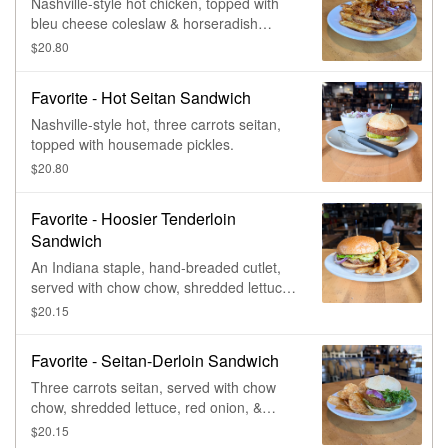
Nashville-style hot chicken, topped with
bleu cheese coleslaw & horseradish
pickles.
$20.80
Favorite - Hot Seitan Sandwich
Nashville-style hot, three carrots seitan,
topped with housemade pickles.
$20.80
Favorite - Hoosier Tenderloin
Sandwich
An Indiana staple, hand-breaded cutlet,
served with chow chow, shredded lettuce,
red onion, pickle chips, & whole-grain
$20.15
mustardaise.
Favorite - Seitan-Derloin Sandwich
Three carrots seitan, served with chow
chow, shredded lettuce, red onion, &
pickle chips.
$20.15