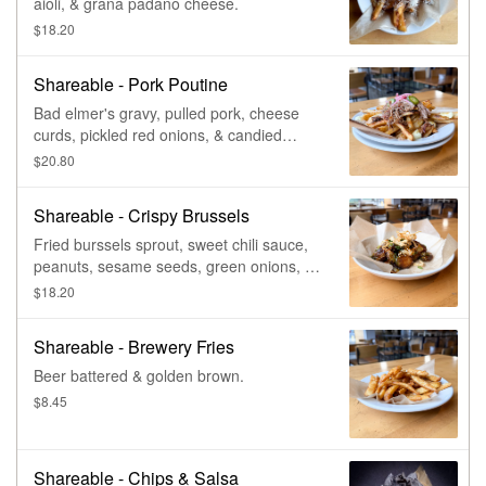
aioli, & grana padano cheese.
$18.20
Shareable - Pork Poutine
Bad elmer's gravy, pulled pork, cheese
curds, pickled red onions, & candied
jalapenos.
$20.80
Shareable - Crispy Brussels
Fried burssels sprout, sweet chili sauce,
peanuts, sesame seeds, green onions, &
fried wontons.
$18.20
Shareable - Brewery Fries
Beer battered & golden brown.
$8.45
Shareable - Chips & Salsa