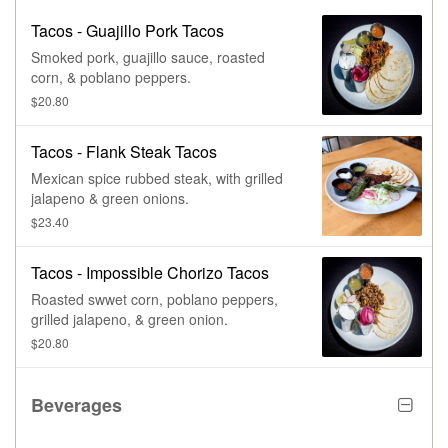
Tacos - Guajillo Pork Tacos
Smoked pork, guajillo sauce, roasted
corn, & poblano peppers.
$20.80
Tacos - Flank Steak Tacos
Mexican spice rubbed steak, with grilled
jalapeno & green onions.
$23.40
Tacos - Impossible Chorizo Tacos
Roasted swwet corn, poblano peppers,
grilled jalapeno, & green onion.
$20.80
Beverages