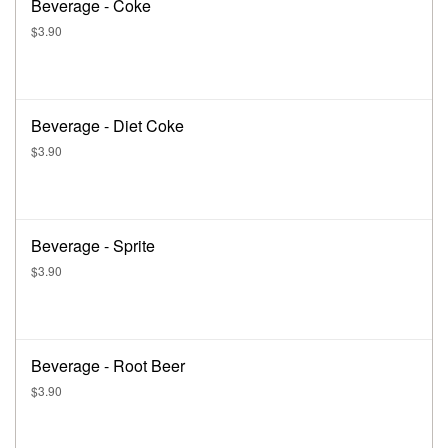
Beverage - Coke
$3.90
Beverage - Diet Coke
$3.90
Beverage - Sprite
$3.90
Beverage - Root Beer
$3.90