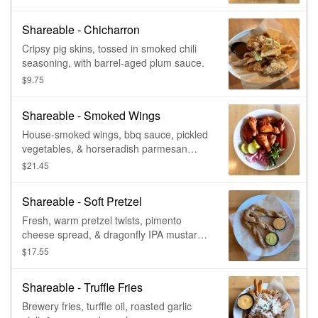
Shareable - Chicharron
Cripsy pig skins, tossed in smoked chili
seasoning, with barrel-aged plum sauce.
$9.75
Shareable - Smoked Wings
House-smoked wings, bbq sauce, pickled
vegetables, & horseradish parmesan
dressing.
$21.45
Shareable - Soft Pretzel
Fresh, warm pretzel twists, pimento
cheese spread, & dragonfly IPA mustard.
Vegetarian.
$17.55
Shareable - Truffle Fries
Brewery fries, turffle oil, roasted garlic