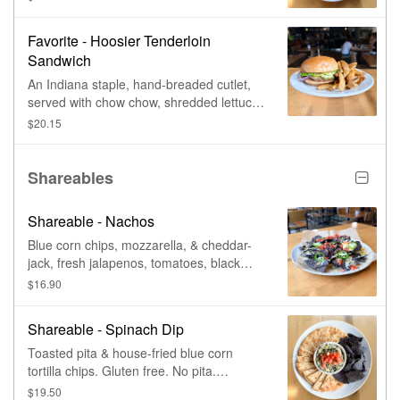
housemade spicy tofu, tomato, sliced
cucumber, roasted peanuts, & crispy
Favorite - Hoosier Tenderloin
wontons. Vegan.
Sandwich
An Indiana staple, hand-breaded cutlet,
served with chow chow, shredded lettuce,
red onion, pickle chips, & whole-grain
$20.15
mustardaise.
Shareables
Shareable - Nachos
Blue corn chips, mozzarella, & cheddar-
jack, fresh jalapenos, tomatoes, black
beans, & tomato-jalapeno salsa.
$16.90
Guacamole or sour cream, for an
additional charge. Spicy chicken, spicy
Shareable - Spinach Dip
beef, southwest tofu, or bbq pulled pork.
Vegetarian & gluten-free. Add proteins &
Toasted pita & house-fried blue corn
add-ons, for an additional charge.
tortilla chips. Gluten free. No pita.
Vegetarian.
$19.50