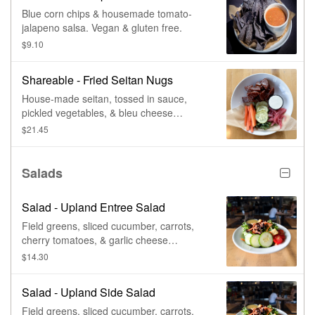
Blue corn chips & housemade tomato-
jalapeno salsa. Vegan & gluten free.
$9.10
Shareable - Fried Seitan Nugs
House-made seitan, tossed in sauce,
pickled vegetables, & bleu cheese
dressing.
$21.45
Salads
Salad - Upland Entree Salad
Field greens, sliced cucumber, carrots,
cherry tomatoes, & garlic cheese
croutons. Vegan & gluten free, with no
$14.30
croutons. Vegetarian.
Salad - Upland Side Salad
Field greens, sliced cucumber, carrots,