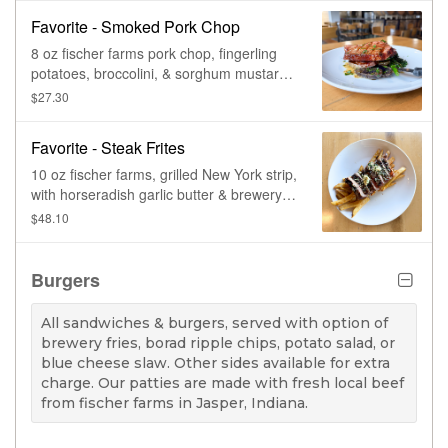
Favorite - Smoked Pork Chop
8 oz fischer farms pork chop, fingerling
potatoes, broccolini, & sorghum mustard
sauce.
$27.30
Favorite - Steak Frites
10 oz fischer farms, grilled New York strip,
with horseradish garlic butter & brewery
fries.
$48.10
Burgers
All sandwiches & burgers, served with option of
brewery fries, borad ripple chips, potato salad, or
blue cheese slaw. Other sides available for extra
charge. Our patties are made with fresh local beef
from fischer farms in Jasper, Indiana.