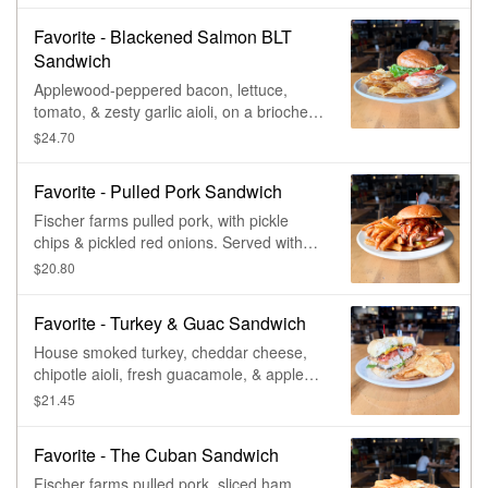
Favorite - Blackened Salmon BLT
Sandwich
Applewood-peppered bacon, lettuce,
tomato, & zesty garlic aioli, on a brioche
bun.
$24.70
Favorite - Pulled Pork Sandwich
Fischer farms pulled pork, with pickle
chips & pickled red onions. Served with
choice of bad elmers bbq sauce,
$20.80
dragonfly ipa beer cheese, or campfire
habanero sauce.
Favorite - Turkey & Guac Sandwich
House smoked turkey, cheddar cheese,
chipotle aioli, fresh guacamole, & apple
wood-peppered bacon, with lettuce,
$21.45
tomato, & red onion, on a rustic baguette.
Favorite - The Cuban Sandwich
Fischer farms pulled pork, sliced ham,