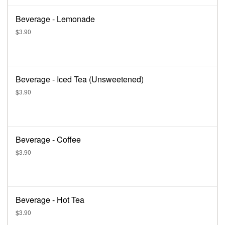
Beverage - Lemonade
$3.90
Beverage - Iced Tea (Unsweetened)
$3.90
Beverage - Coffee
$3.90
Beverage - Hot Tea
$3.90