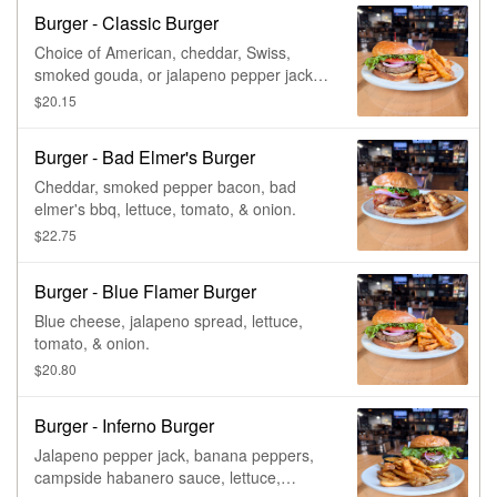
Burger - Classic Burger
Choice of American, cheddar, Swiss,
smoked gouda, or jalapeno pepper jack,
lettuce, tomato, & onion.
$20.15
Burger - Bad Elmer's Burger
Cheddar, smoked pepper bacon, bad
elmer's bbq, lettuce, tomato, & onion.
$22.75
Burger - Blue Flamer Burger
Blue cheese, jalapeno spread, lettuce,
tomato, & onion.
$20.80
Burger - Inferno Burger
Jalapeno pepper jack, banana peppers,
campside habanero sauce, lettuce,