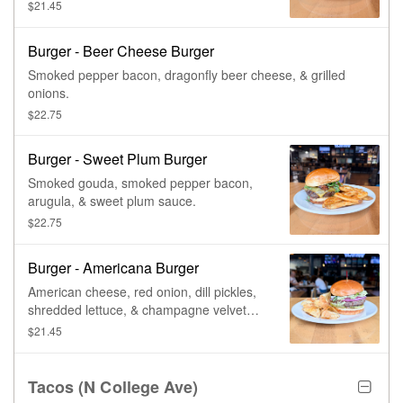
tomato, & onion.
$21.45
Burger - Beer Cheese Burger
Smoked pepper bacon, dragonfly beer cheese, & grilled
onions.
$22.75
Burger - Sweet Plum Burger
Smoked gouda, smoked pepper bacon,
arugula, & sweet plum sauce.
$22.75
Burger - Americana Burger
American cheese, red onion, dill pickles,
shredded lettuce, & champagne velvet
sauce.
$21.45
Tacos (N College Ave)