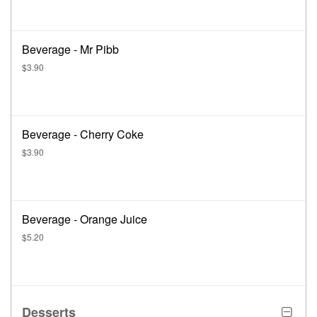
Beverage - Mr Pibb
$3.90
Beverage - Cherry Coke
$3.90
Beverage - Orange Juice
$5.20
Desserts