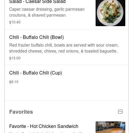
Salad - Caesar Side Salad
Caper caesar dressing, garlic parmesan
croutons, & shaved parmesan.
$10.40
Chili - Buffalo Chili (Bowl)
Red frazier buffalo chili, bowls are served with sour cream,
shredded cheese, chives, red onions, & toasted baguette.
$13.00
Chili - Buffalo Chili (Cup)
$9.10
Favorites
Favorite - Hot Chicken Sandwich