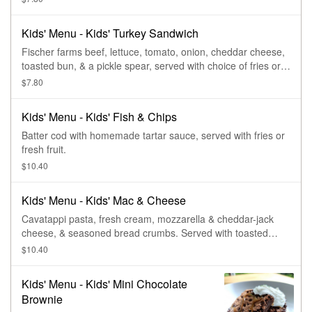
Kids' Menu - Kids' Turkey Sandwich
Fischer farms beef, lettuce, tomato, onion, cheddar cheese,
toasted bun, & a pickle spear, served with choice of fries or
cup of fruit.
$7.80
Kids' Menu - Kids' Fish & Chips
Batter cod with homemade tartar sauce, served with fries or
fresh fruit.
$10.40
Kids' Menu - Kids' Mac & Cheese
Cavatappi pasta, fresh cream, mozzarella & cheddar-jack
cheese, & seasoned bread crumbs. Served with toasted
baguette.
$10.40
Kids' Menu - Kids' Mini Chocolate
Brownie