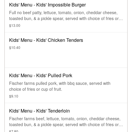
Kids' Menu - Kids' Impossible Burger
Full no beef patty, lettuce, tomato, onion, cheddar cheese,
toasted bun, & a pickle spear, served with choice of fries or
cup of fruit.
$13.00
Kids' Menu - Kids' Chicken Tenders
$10.40
Kids' Menu - Kids' Pulled Pork
Fischer farms pulled pork, with bbq sauce, served with
choice of fries or cup of fruit.
$9.10
Kids' Menu - Kids' Tenderloin
Fischer farms beef, lettuce, tomato, onion, cheddar cheese,
toasted bun, & a pickle spear, served with choice of fries or
cup of fruit.
$7.80