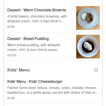
Dessert - Warm Chocolate Brownie
4 birds bakery, chocolate brownies, with
whipped cream, mint, & bad elmer's
caramel.
$7.80
Dessert - Bread Pudding
Warm bread pudding, with whipped
cream, mint, & sour cherry sauce.
$13.00
Kids' Menu
Kids' Menu - Kids' Cheeseburger
Fischer farms beef, lettuce, tomato, onion, cheddar cheese,
toasted bun, & a pickle spear, served with choice of fries or
cup of fruit.
$7.80