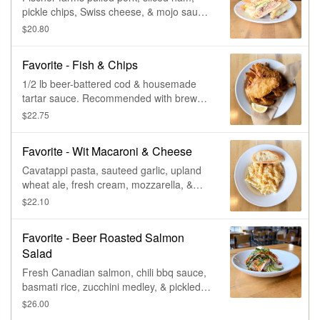
pickle chips, Swiss cheese, & mojo sauce,
on a rustic baguette.
$20.80
Favorite - Fish & Chips
1/2 lb beer-battered cod & housemade
tartar sauce. Recommended with brewery
fries.
$22.75
Favorite - Wit Macaroni & Cheese
Cavatappi pasta, sauteed garlic, upland
wheat ale, fresh cream, mozzarella, &
cheddar-jack, seasoned bread crumbs,
$22.10
with toasted garlic baguette. Vegetarian.
Favorite - Beer Roasted Salmon
Salad
Fresh Canadian salmon, chili bbq sauce,
basmati rice, zucchini medley, & pickled
cucumber.
$26.00