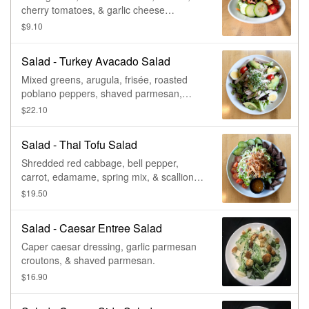
cherry tomatoes, & garlic cheese
croutons. Vegan & gluten free, with no
$9.10
croutons. Vegetarian.
Salad - Turkey Avacado Salad
Mixed greens, arugula, frisée, roasted
poblano peppers, shaved parmesan,
balsamic marinated tomato, egg,
$22.10
sunflower, & chia seed granola.
Salad - Thai Tofu Salad
Shredded red cabbage, bell pepper,
carrot, edamame, spring mix, & scallions,
tossed in thai chili vinaigrette, served with
$19.50
housemade spicy tofu, tomato, sliced
cucumber, roasted peanuts, & crispy
Salad - Caesar Entree Salad
wontons. Vegan.
Caper caesar dressing, garlic parmesan
croutons, & shaved parmesan.
$16.90