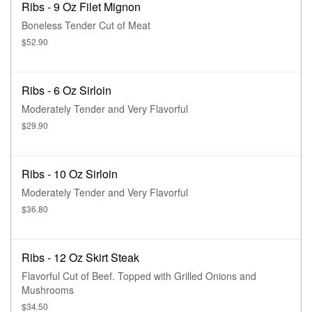
Ribs - 9 Oz Filet Mignon
Boneless Tender Cut of Meat
$52.90
Ribs - 6 Oz Sirloin
Moderately Tender and Very Flavorful
$29.90
Ribs - 10 Oz Sirloin
Moderately Tender and Very Flavorful
$36.80
Ribs - 12 Oz Skirt Steak
Flavorful Cut of Beef. Topped with Grilled Onions and
Mushrooms
$34.50