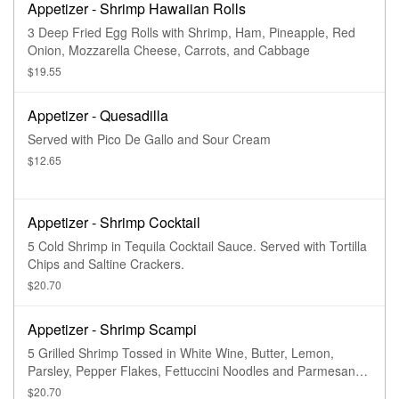
Appetizer - Shrimp Hawaiian Rolls
3 Deep Fried Egg Rolls with Shrimp, Ham, Pineapple, Red
Onion, Mozzarella Cheese, Carrots, and Cabbage
$19.55
Appetizer - Quesadilla
Served with Pico De Gallo and Sour Cream
$12.65
Appetizer - Shrimp Cocktail
5 Cold Shrimp in Tequila Cocktail Sauce. Served with Tortilla
Chips and Saltine Crackers.
$20.70
Appetizer - Shrimp Scampi
5 Grilled Shrimp Tossed in White Wine, Butter, Lemon,
Parsley, Pepper Flakes, Fettuccini Noodles and Parmesan
Cheese.
$20.70