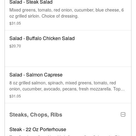
Salad - Steak Salad
Mixed greens, tomato, red onion, cucumber, blue cheese, 6
oz grilled sirloin. Choice of dressing.
$31.05
Salad - Buffalo Chicken Salad
$20.70
Salad - Salmon Caprese
8 oz grilled salmon, spinach, mixed greens, tomato, red
onion, cucumber, avocado, pecans, fresh mozzarella. Top
with balsamic glaze. Choice of dressing.
$31.05
Steaks, Chops, Ribs
Steak - 22 Oz Porterhouse