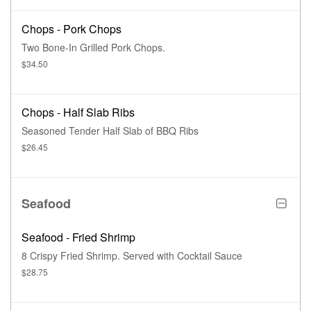
Chops - Pork Chops
Two Bone-In Grilled Pork Chops.
$34.50
Chops - Half Slab Ribs
Seasoned Tender Half Slab of BBQ Ribs
$26.45
Seafood
Seafood - Fried Shrimp
8 Crispy Fried Shrimp. Served with Cocktail Sauce
$28.75