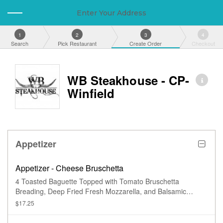
Enter Your Address
1
2
3
4
Search
Pick Restaurant
Create Order
Checkout
WB Steakhouse - CP-
Winfield
Appetizer
Appetizer - Cheese Bruschetta
4 Toasted Baguette Topped with Tomato Bruschetta
Breading, Deep Fried Fresh Mozzarella, and Balsamic
Glaze.
$17.25