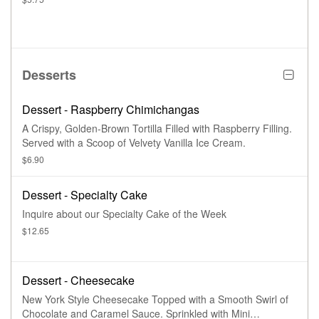
Desserts
Dessert - Raspberry Chimichangas
A Crispy, Golden-Brown Tortilla Filled with Raspberry Filling.
Served with a Scoop of Velvety Vanilla Ice Cream.
$6.90
Dessert - Specialty Cake
Inquire about our Specialty Cake of the Week
$12.65
Dessert - Cheesecake
New York Style Cheesecake Topped with a Smooth Swirl of
Chocolate and Caramel Sauce. Sprinkled with Mini