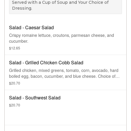
Served with a Cup of Soup and Your Choice of
Dressing.
Salad - Caesar Salad
Crispy romaine lettuce, croutons, parmesan cheese, and
cucumber.
$12.65
Salad - Grilled Chicken Cobb Salad
Grilled chicken, mixed greens, tomato, corn, avocado, hard
boiled egg, bacon, cucumber, and blue cheese. Choice of
dressing.
$20.70
Salad - Southwest Salad
$20.70