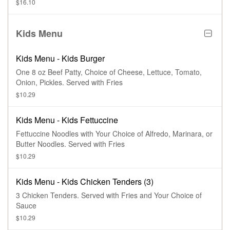
$16.10
Kids Menu
Kids Menu - Kids Burger
One 8 oz Beef Patty, Choice of Cheese, Lettuce, Tomato,
Onion, Pickles. Served with Fries
$10.29
Kids Menu - Kids Fettuccine
Fettuccine Noodles with Your Choice of Alfredo, Marinara, or
Butter Noodles. Served with Fries
$10.29
Kids Menu - Kids Chicken Tenders (3)
3 Chicken Tenders. Served with Fries and Your Choice of
Sauce
$10.29