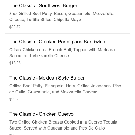
The Classic - Southwest Burger
8 oz Grilled Beef Patty, Bacon, Guacamole, Mozzarella
Cheese, Tortilla Strips, Chipotle Mayo
$20.70
The Classic - Chicken Parmigiana Sandwich
Crispy Chicken on a French Roll, Topped with Marinara
Sauce, and Mozzarella Cheese
$18.98
The Classic - Mexican Style Burger
Grilled Beef Patty, Pineapple, Ham, Grilled Jalapenos, Pico
de Gallo, Guacamole, and Mozzarella Cheese
$20.70
The Classic - Chicken Cuervo
Two Grilled Chicken Breasts Cooked in a Cuervo Tequila
Sauce. Served with Guacamole and Pico De Gallo
$28.75