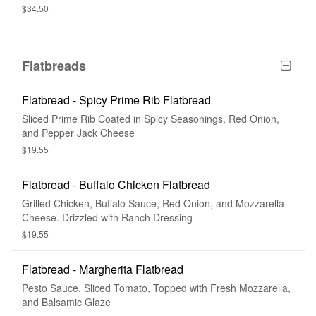
$34.50
Flatbreads
Flatbread - Spicy Prime Rib Flatbread
Sliced Prime Rib Coated in Spicy Seasonings, Red Onion,
and Pepper Jack Cheese
$19.55
Flatbread - Buffalo Chicken Flatbread
Grilled Chicken, Buffalo Sauce, Red Onion, and Mozzarella
Cheese. Drizzled with Ranch Dressing
$19.55
Flatbread - Margherita Flatbread
Pesto Sauce, Sliced Tomato, Topped with Fresh Mozzarella,
and Balsamic Glaze