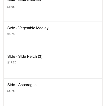
$8.05
Side - Vegetable Medley
$5.75
Side - Side Perch (3)
$17.25
Side - Asparagus
$5.75