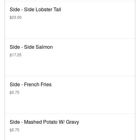
Side - Side Lobster Tail
$23.00
Side - Side Salmon
$17.25
Side - French Fries
$5.75
Side - Mashed Potato W/ Gravy
$5.75