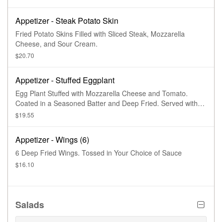
Appetizer - Steak Potato Skin
Fried Potato Skins Filled with Sliced Steak, Mozzarella
Cheese, and Sour Cream.
$20.70
Appetizer - Stuffed Eggplant
Egg Plant Stuffed with Mozzarella Cheese and Tomato.
Coated in a Seasoned Batter and Deep Fried. Served with
Marinara Sauce and Parmesan Cheese
$19.55
Appetizer - Wings (6)
6 Deep Fried Wings. Tossed in Your Choice of Sauce
$16.10
Salads