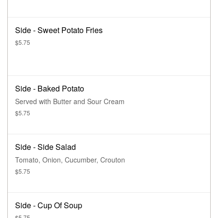
Side - Sweet Potato Fries
$5.75
Side - Baked Potato
Served with Butter and Sour Cream
$5.75
Side - Side Salad
Tomato, Onion, Cucumber, Crouton
$5.75
Side - Cup Of Soup
$5.75