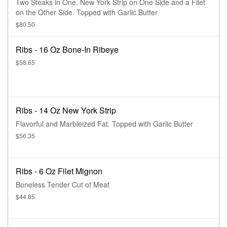
Two Steaks in One. New York Strip on One Side and a Filet
on the Other Side. Topped with Garlic Butter
$80.50
Ribs - 16 Oz Bone-In Ribeye
$58.65
Ribs - 14 Oz New York Strip
Flavorful and Marbleized Fat. Topped with Garlic Butter
$56.35
Ribs - 6 Oz Filet Mignon
Boneless Tender Cut of Meat
$44.85