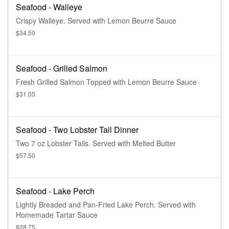
Seafood - Walleye
Crispy Walleye. Served with Lemon Beurre Sauce
$34.50
Seafood - Grilled Salmon
Fresh Grilled Salmon Topped with Lemon Beurre Sauce
$31.05
Seafood - Two Lobster Tail Dinner
Two 7 oz Lobster Tails. Served with Melted Butter
$57.50
Seafood - Lake Perch
Lightly Breaded and Pan-Fried Lake Perch. Served with
Homemade Tartar Sauce
$28.75