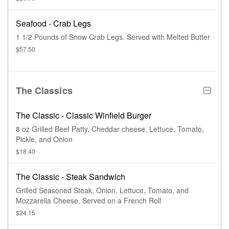
Seafood - Crab Legs
1 1/2 Pounds of Snow Crab Legs. Served with Melted Butter
$57.50
The Classics
The Classic - Classic Winfield Burger
8 oz Grilled Beef Patty, Cheddar cheese, Lettuce, Tomato,
Pickle, and Onion
$18.40
The Classic - Steak Sandwich
Grilled Seasoned Steak, Onion, Lettuce, Tomato, and
Mozzarella Cheese. Served on a French Roll
$24.15