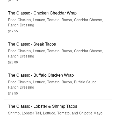
The Classic - Chicken Cheddar Wrap
Fried Chicken, Lettuce, Tomato, Bacon, Cheddar Cheese,
Ranch Dressing
$19.55
The Classic - Steak Tacos
Fried Chicken, Lettuce, Tomato, Bacon, Cheddar Cheese,
Ranch Dressing
$23.00
The Classic - Buffalo Chicken Wrap
Fried Chicken, Lettuce, Tomato, Bacon, Buffalo Sauce,
Ranch Dressing
$19.55
The Classic - Lobster & Shrimp Tacos
Shrimp, Lobster Tail, Lettuce, Tomato, and Chipotle Mayo