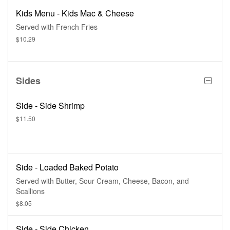
Kids Menu - Kids Mac & Cheese
Served with French Fries
$10.29
Sides
Side - Side Shrimp
$11.50
Side - Loaded Baked Potato
Served with Butter, Sour Cream, Cheese, Bacon, and
Scallions
$8.05
Side - Side Chicken