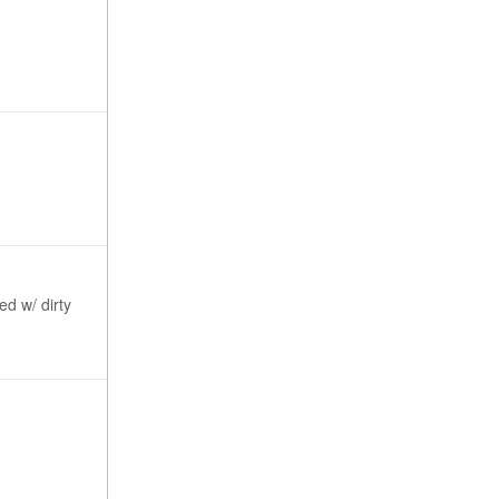
ed w/ dirty