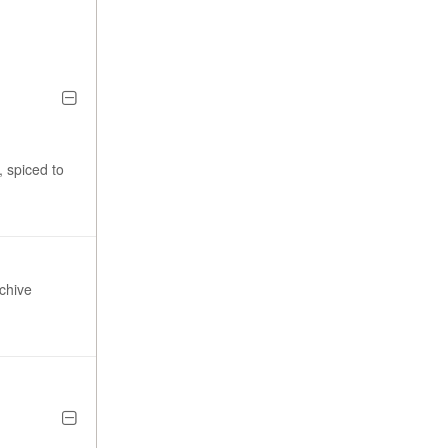
, spiced to
chive