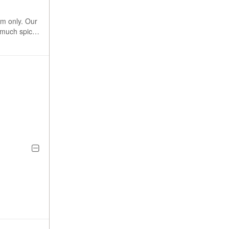
rm only. Our
s much spice