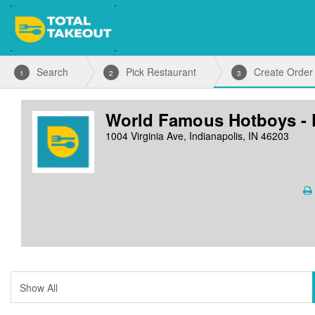
Search
Pick Restaurant
Create Order
1
2
3
World Famous Hotboys - 
1004 Virginia Ave, Indianapolis, IN 46203