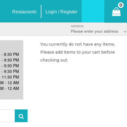
0
Restaurants
Login / Register
ADDRESS
Please enter your address
You currently do not have any items.
Please add items to your cart before
 - 8:30 PM
 - 9:30 PM
checking out.
 - 9:30 PM
 - 9:30 PM
- 11:30 PM
AM - 12 AM
AM - 12 AM