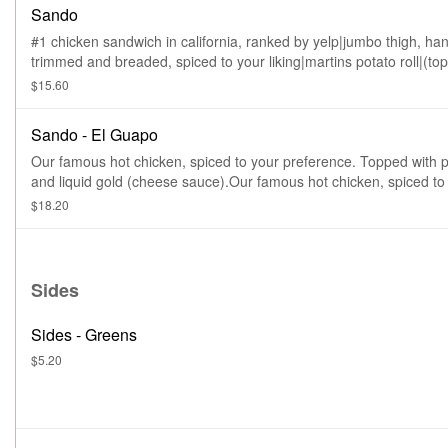
Sando
#1 chicken sandwich in california, ranked by yelp|jumbo thigh, ha
trimmed and breaded, spiced to your liking|martins potato roll|(to
with slaw, pickles & $ sauce) big chicken energy here guys and ga
$15.60
Sando - El Guapo
Our famous hot chicken, spiced to your preference. Topped with p
and liquid gold (cheese sauce).Our famous hot chicken, spiced to
preference. Topped with pickles and liquid gold (cheese sauce).
$18.20
Sides
Sides - Greens
$5.20