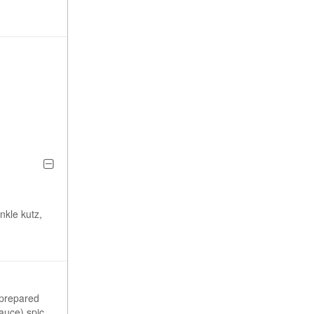
nkle kutz,
 prepared
sauce) spiced