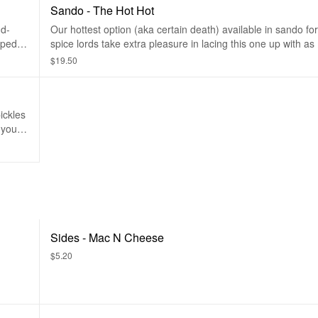
Sando - The Hot Hot
nd-
Our hottest option (aka certain death) available in sando fo
pped
spice lords take extra pleasure in lacing this one up with a
ls.
as it can hold! For real-don't play yourself!
$19.50
ickles
 your
Sides - Mac N Cheese
$5.20