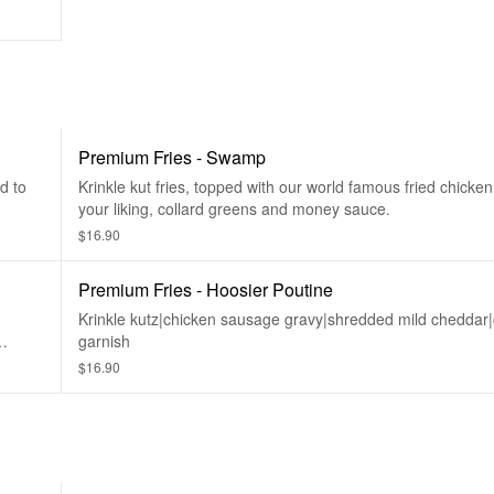
Premium Fries - Swamp
d to
Krinkle kut fries, topped with our world famous fried chicken
your liking, collard greens and money sauce.
$16.90
Premium Fries - Hoosier Poutine
Krinkle kutz|chicken sausage gravy|shredded mild cheddar|
garnish
$16.90