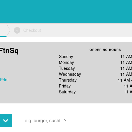
Checkout
4
FtnSq
ORDERING HOURS
Sunday
11 AM
Monday
11 AM
Tuesday
11 AM
Wednesday
11 AM
Print
Thursday
11 AM 
Friday
11 
Saturday
11 