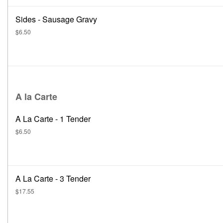
Sides - Sausage Gravy
$6.50
A la Carte
A La Carte - 1 Tender
$6.50
A La Carte - 3 Tender
$17.55