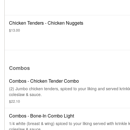
Chicken Tenders - Chicken Nuggets
$13.00
Combos
Combos - Chicken Tender Combo
(2) Jumbo chicken tenders, spiced to your liking and served krinkl
coleslaw & sauce.
$22.10
Combos - Bone-In Combo Light
1/4 white (breast & wing) spiced to your liking served with krinkle k
coleslaw & sauce.