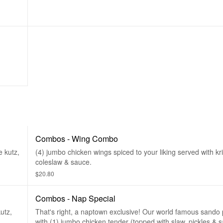
Combos - Wing Combo
e kutz,
(4) jumbo chicken wings spiced to your liking served with kri
coleslaw & sauce.
$20.80
Combos - Nap Special
utz,
That's right, a naptown exclusive! Our world famous sando
with (1) jumbo chicken tender (topped with slaw, pickles & 