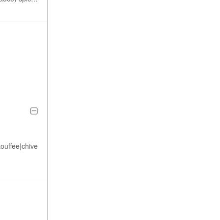
touffee|chive