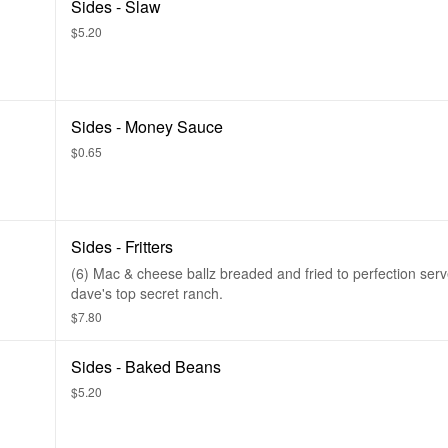
Sides - Slaw
$5.20
Sides - Money Sauce
$0.65
Sides - Fritters
(6) Mac & cheese ballz breaded and fried to perfection serv
dave's top secret ranch.
$7.80
Sides - Baked Beans
$5.20