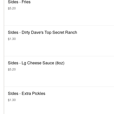
Sides - Fries
$5.20
Sides - Dirty Dave's Top Secret Ranch
$1.30
Sides - Lg Cheese Sauce (8oz)
$5.20
Sides - Extra Pickles
$1.30