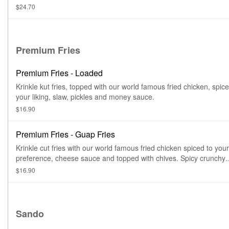
$24.70
Premium Fries
Premium Fries - Loaded
Krinkle kut fries, topped with our world famous fried chicken, spice
your liking, slaw, pickles and money sauce.
$16.90
Premium Fries - Guap Fries
Krinkle cut fries with our world famous fried chicken spiced to your
preference, cheese sauce and topped with chives. Spicy crunchy
cheesy deliciousness.
$16.90
Sando