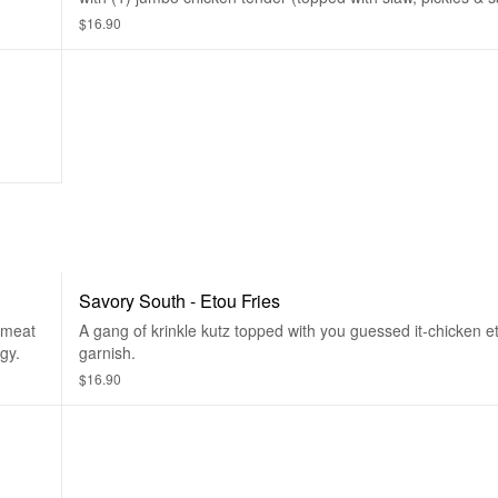
to your liking and served with a small side of krinkle kutz.
$16.90
Savory South - Etou Fries
 meat
A gang of krinkle kutz topped with you guessed it-chicken e
gy.
garnish.
$16.90