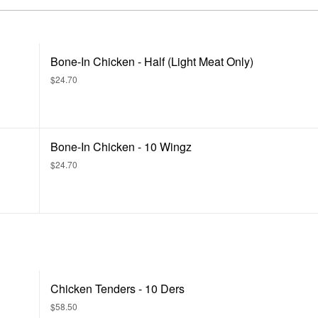
Bone-In Chicken - Half (Light Meat Only)
$24.70
Bone-In Chicken - 10 Wingz
$24.70
Chicken Tenders - 10 Ders
$58.50