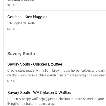
$20.80
Combos - Kids Nuggies
5 Nuggies w. soda.
$9.10
Savory South
Savory South - Chicken Etouffee
Creole stew made with a light brown roux, herbs, spices and dark
chicken|jasmine rice|chive garnish|instant classic-big chicken ener
$16.90
Savory South - WF Chicken & Waffles
(2) thin & crispy waffles|(2) jumbo chicken tenders spiced to your
liking|honey butter|maple syrup.