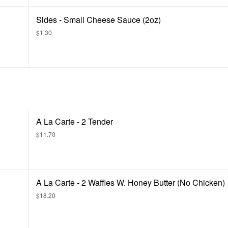
Sides - Small Cheese Sauce (2oz)
$1.30
A La Carte - 2 Tender
$11.70
A La Carte - 2 Waffles W. Honey Butter (No Chicken)
$18.20