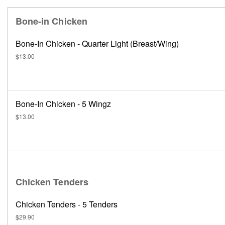
Bone-in Chicken
Bone-In Chicken - Quarter Light (Breast/Wing)
$13.00
Bone-In Chicken - 5 Wingz
$13.00
Chicken Tenders
Chicken Tenders - 5 Tenders
$29.90