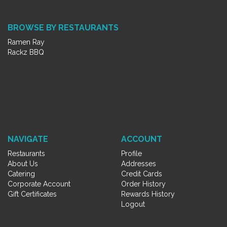
BROWSE BY RESTAURANTS
Ramen Ray
Rackz BBQ
NAVIGATE
ACCOUNT
Restaurants
Profile
About Us
Addresses
Catering
Credit Cards
Corporate Account
Order History
Gift Certificates
Rewards History
Logout