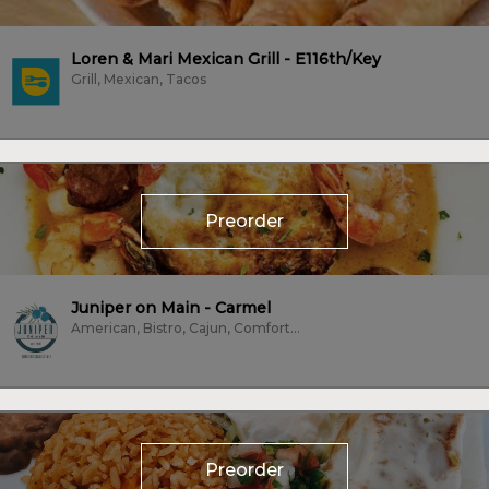
Loren & Mari Mexican Grill - E116th/Key
Grill, Mexican, Tacos
Preorder
Juniper on Main - Carmel
American, Bistro, Cajun, Comfort Food, Dessert, Farm To Table, Fish,...
Preorder