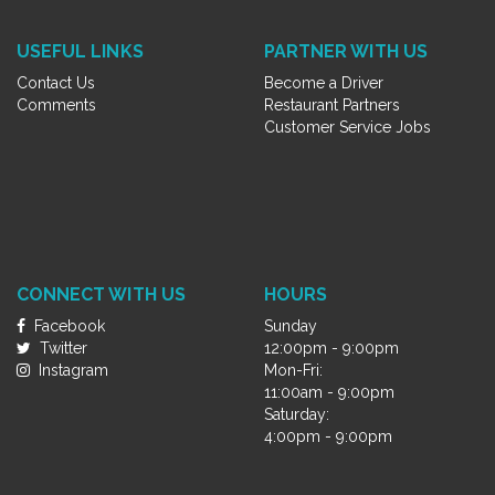
USEFUL LINKS
PARTNER WITH US
Contact Us
Become a Driver
Comments
Restaurant Partners
Customer Service Jobs
CONNECT WITH US
HOURS
Facebook
Sunday
Twitter
12:00pm - 9:00pm
Instagram
Mon-Fri:
11:00am - 9:00pm
Saturday:
4:00pm - 9:00pm