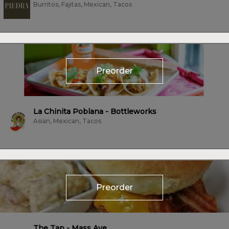
Burritos, Fajitas, Mexican, Tacos
Preorder
La Chinita Poblana - Bottleworks
Asian, Mexican, Tacos
Preorder
The Tap - Mass Ave