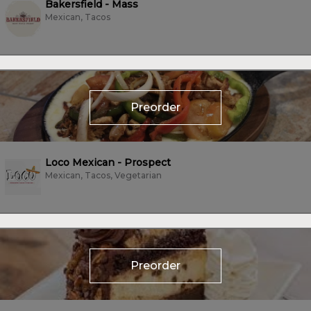
Bakersfield - Mass
Mexican, Tacos
Preorder
Loco Mexican - Prospect
Mexican, Tacos, Vegetarian
Preorder