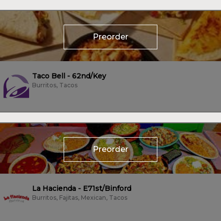
Preorder
Taco Bell - 62nd/Key
Burritos, Tacos
Preorder
La Hacienda - E71st/Binford
Burritos, Fajitas, Mexican, Tacos