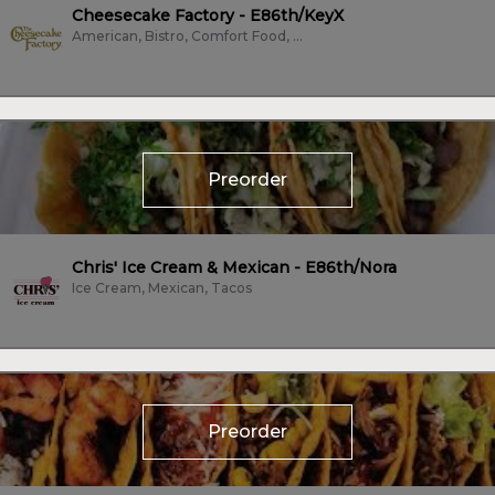
Cheesecake Factory - E86th/KeyX
American, Bistro, Comfort Food, Dessert, Family Style, Fine Dining, Fish,...
Preorder
Chris' Ice Cream & Mexican - E86th/Nora
Ice Cream, Mexican, Tacos
Preorder