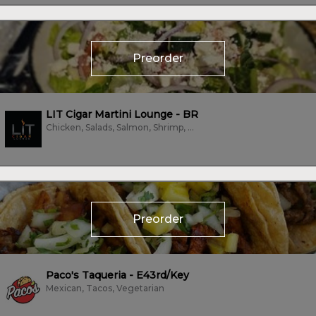
Preorder
LIT Cigar Martini Lounge - BR
Chicken, Salads, Salmon, Shrimp, Steak, Tacos
Preorder
Paco's Taqueria - E43rd/Key
Mexican, Tacos, Vegetarian