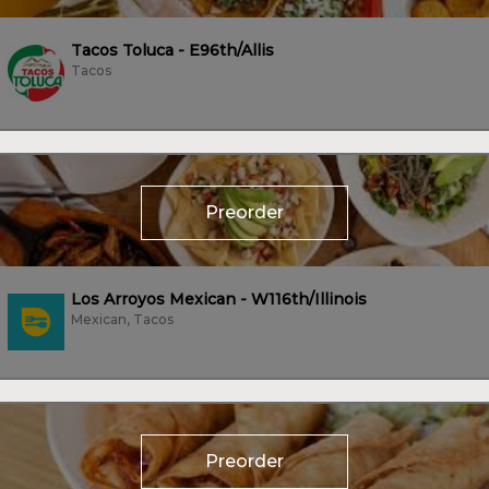
Tacos Toluca - E96th/Allis
Tacos
Preorder
Los Arroyos Mexican - W116th/Illinois
Mexican, Tacos
Preorder