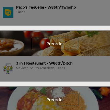
Paco's Taqueria - W86th/Twnshp
Tacos
Preorder
3 in 1 Restaurant - W86th/Ditch
Mexican, South American, Tacos, Vegan, Vegetarian
Preorder