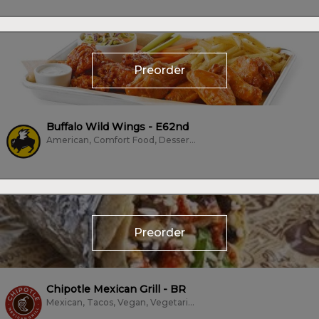
Preorder
Buffalo Wild Wings - E62nd
American, Comfort Food, Dessert, Family Style, Fried Chicken, Frozen Treats,...
Preorder
Chipotle Mexican Grill - BR
Mexican, Tacos, Vegan, Vegetarian