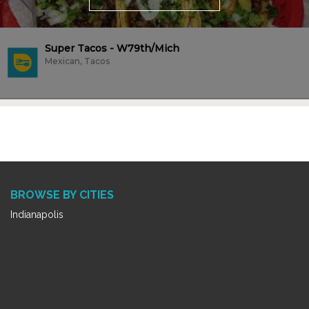
Super Tacos - W79th/Mich
Mexican, Tacos
BROWSE BY CITIES
Indianapolis