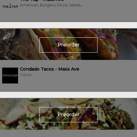
American, Burgers, Pizza, Salads, Soup, Subs/Sandwich, Tacos
Preorder
Condado Tacos - Mass Ave
Tacos
Preorder