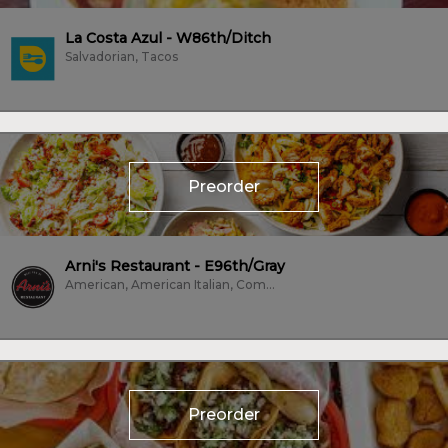
La Costa Azul - W86th/Ditch
Salvadorian, Tacos
Preorder
Arni's Restaurant - E96th/Gray
American, American Italian, Comfort Food, Dessert, Family Style, Fish, Fried...
Preorder