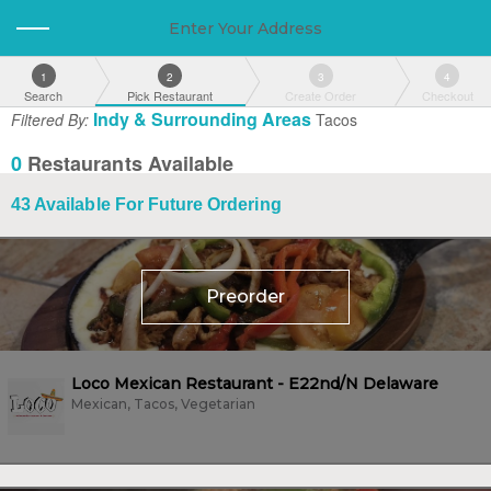
Enter Your Address
1
2
3
4
Search
Pick Restaurant
Create Order
Checkout
Indy & Surrounding Areas
Filtered By:
Tacos
0
Restaurants Available
43
Available For Future Ordering
Preorder
Loco Mexican Restaurant - E22nd/N Delaware
Mexican, Tacos, Vegetarian