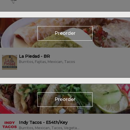
Preorder
La Piedad - BR
Burritos, Fajitas, Mexican, Tacos
Preorder
Indy Tacos - E54th/Key
Burritos, Mexican, Tacos, Vegetarian