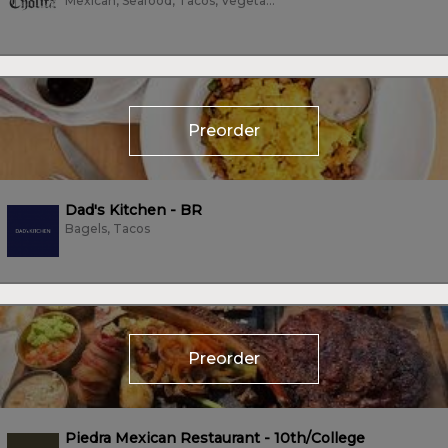
Mexican, Seafood, Tacos, Vegetarian, Wings
Preorder
Dad's Kitchen - BR
Bagels, Tacos
Preorder
Piedra Mexican Restaurant - 10th/College