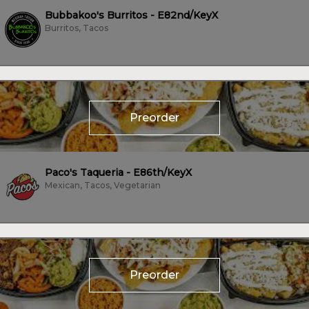
Bubbakoo's Burritos - E82nd/KeyX
Burritos, Tacos
Preorder
Paco's Taqueria - E86th/KeyX
Mexican, Tacos, Vegetarian
Preorder