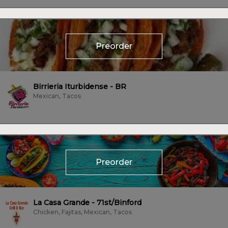
Preorder
Birrieria Iturbidense - BR
Mexican, Tacos
Preorder
La Casa Grande - 71st/Binford
Chicken, Fajitas, Mexican, Tacos