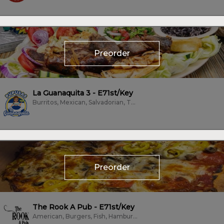
Preorder
La Guanaquita 3 - E71st/Key
Burritos, Mexican, Salvadorian, Tacos
Preorder
The Rook A Pub - E71st/Key
American, Burgers, Fish, Hamburgers, Hot Dogs, Pizza, Salads, Sandwiches,...