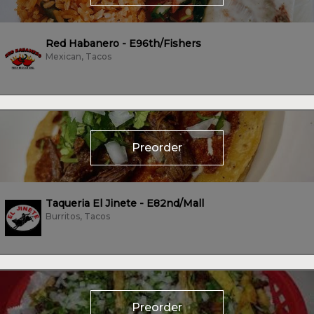
Red Habanero - E96th/Fishers
Mexican, Tacos
Preorder
Taqueria El Jinete - E82nd/Mall
Burritos, Tacos
Preorder