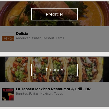
Preorder
Delicia
American, Cuban, Dessert, Family Style, Mexican, Sandwiches, Tacos, Vegetarian
Preorder
La Tapatia Mexican Restaurant & Grill - BR
Burritos, Fajitas, Mexican, Tacos