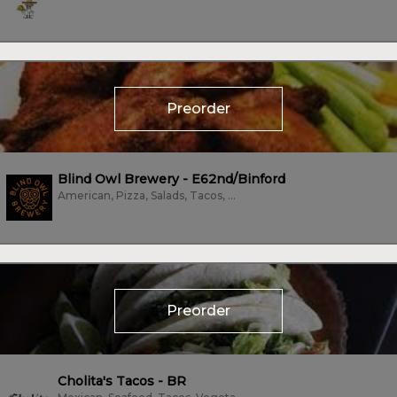
Preorder
Blind Owl Brewery - E62nd/Binford
American, Pizza, Salads, Tacos, Wings, Wraps
Preorder
Cholita's Tacos - BR