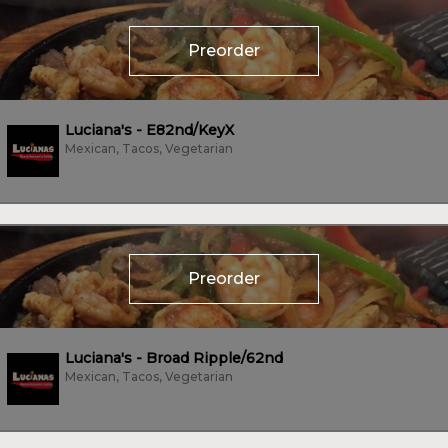
Preorder
Luciana's - E82nd/KeyX
Mexican, Tacos, Vegetarian
Preorder
Luciana's - Broad Ripple/62nd
Mexican, Tacos, Vegetarian