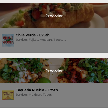
Preorder
Chile Verde - E75th
Burritos, Fajitas, Mexican, Tacos, Vegan, Vegetarian
Preorder
Taqueria Puebla - E75th
Burritos, Mexican, Tacos