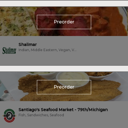
Preorder
Shalimar
Indian, Middle Eastern, Vegan, Vegetarian
Preorder
Santiago's Seafood Market - 79th/Michigan
Fish, Sandwiches, Seafood