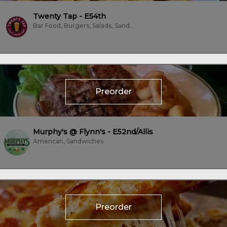
Twenty Tap - E54th
Bar Food, Burgers, Salads, Sandwiches, Vegan, Vegetarian
Preorder
Murphy's @ Flynn's - E52nd/Allis
American, Sandwiches
Preorder