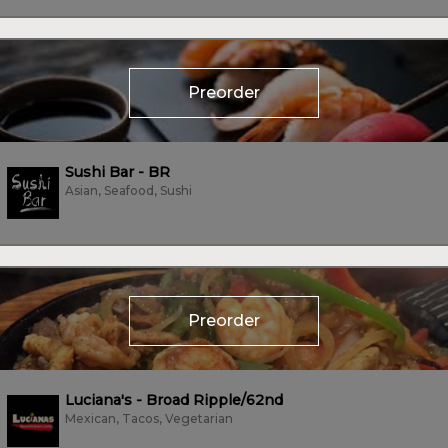
Preorder
Sushi Bar - BR
Asian, Seafood, Sushi
Preorder
Luciana's - Broad Ripple/62nd
Mexican, Tacos, Vegetarian