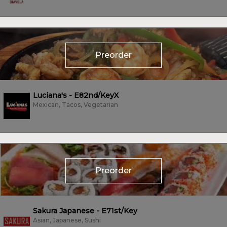
Preorder
Luciana's - E82nd/KeyX
Mexican, Tacos, Vegetarian
Preorder
Sakura Japanese - E71st/Key
Asian, Japanese, Sushi