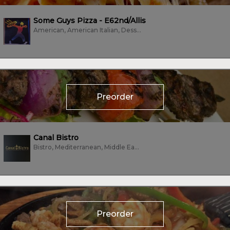
Some Guys Pizza - E62nd/Allis
American, American Italian, Dessert, Pizza
Preorder
Canal Bistro
Bistro, Mediterranean, Middle Eastern, Sandwiches, Vegan, Vegetarian
Preorder