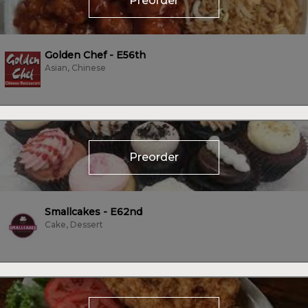
Preorder
Golden Chef - E56th
Asian, Chinese
Preorder
Smallcakes - E62nd
Cake, Dessert