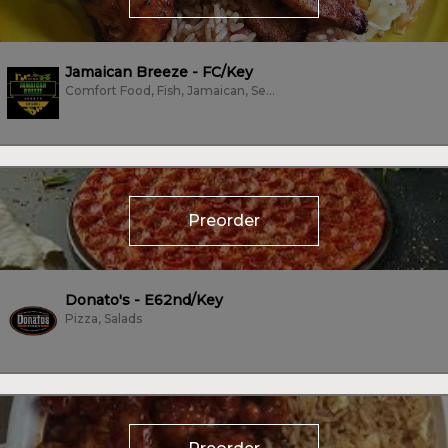
Jamaican Breeze - FC/Key
Comfort Food, Fish, Jamaican, Seafood, Vegan, Vegetarian, Wings
Preorder
Donato's - E62nd/Key
Pizza, Salads