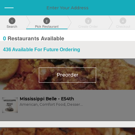
Enter Your Address
1
2
3
4
Search
Pick Restaurant
Create Order
Checkout
0
Restaurants Available
436
Available For Future Ordering
Preorder
Mississippi Belle - E54th
American, Comfort Food, Dessert, Family Style, Fish, Fried Chicken,...