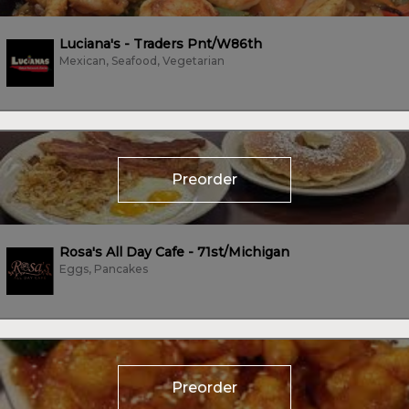
Luciana's - Traders Pnt/W86th
Mexican, Seafood, Vegetarian
Preorder
Rosa's All Day Cafe - 71st/Michigan
Eggs, Pancakes
Preorder