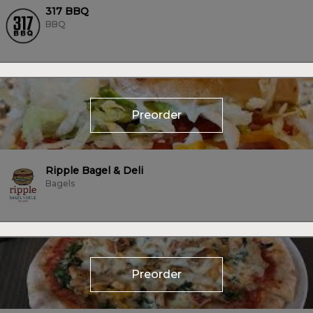
317 BBQ
BBQ
Preorder
Ripple Bagel & Deli
Bagels
Preorder