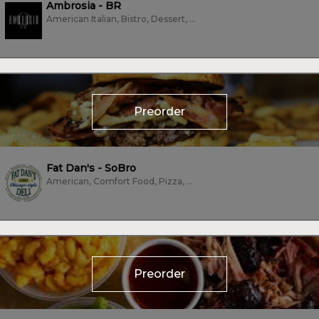
Ambrosia - BR
American Italian, Bistro, Dessert, Fine Dining, Grill, Italian
Preorder
Fat Dan's - SoBro
American, Comfort Food, Pizza, Sandwiches, Subs/Sandwich, Vegan, Vegetarian,...
Preorder