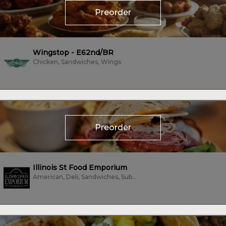
Preorder
Wingstop - E62nd/BR
Chicken, Sandwiches, Wings
Preorder
Illinois St Food Emporium
American, Deli, Sandwiches, Subs/Sandwich, Vegetarian