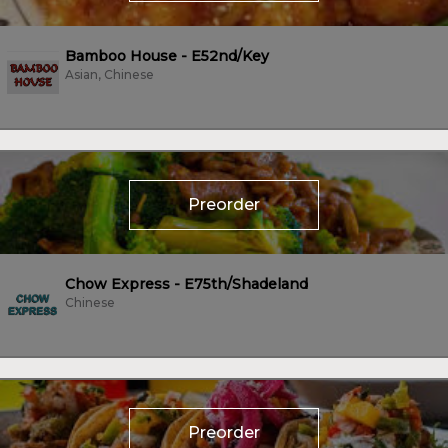
Bamboo House - E52nd/Key
Asian, Chinese
Preorder
Chow Express - E75th/Shadeland
Chinese
Preorder