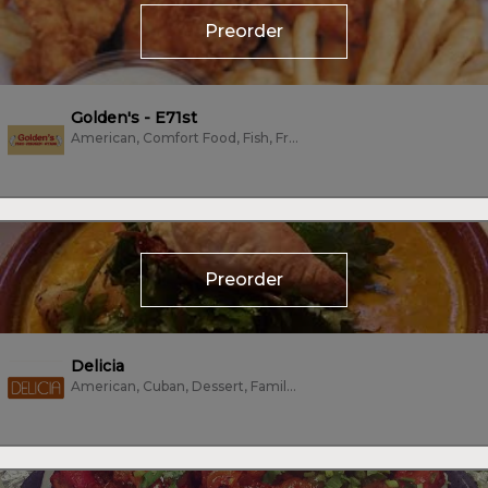
Preorder
Golden's - E71st
American, Comfort Food, Fish, Fried Chicken, Wings
Preorder
Delicia
American, Cuban, Dessert, Family Style, Mexican, Sandwiches, Tacos, Vegetarian