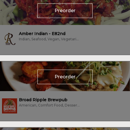
Preorder
Amber Indian - E82nd
Indian, Seafood, Vegan, Vegetarian
Preorder
Broad Ripple Brewpub
American, Comfort Food, Dessert, Farm To Table, Sandwiches, Subs/Sandwich,...