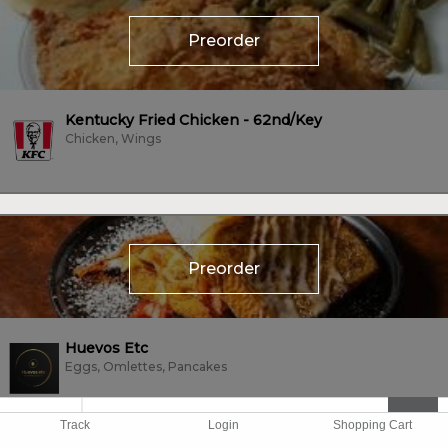
Preorder
Kentucky Fried Chicken - 62nd/Key
Chicken, Wings
Preorder
Huevos Etc
Eggs, Omlettes, Pancakes
Track
Login
Shopping Cart