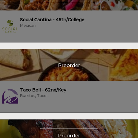
Social Cantina - 46th/College
Mexican
Preorder
Taco Bell - 62nd/Key
Burritos, Tacos
Preorder