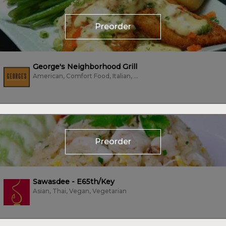
Preorder
George's Neighborhood Grill
American, Comfort Food, Italian, Pizza, Sandwiches, Subs/Sandwich, Vegetarian
Preorder
Sawasdee - E65th/Key
Asian, Thai, Vegan, Vegetarian