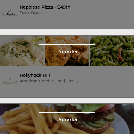
Napolese Pizza - E49th
Pizza, Salads
Preorder
Hollyhock Hill
American, Comfort Food, Family Style, Fine Dining, Seafood, Vegetarian
Preorder