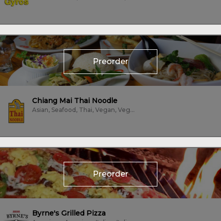
Preorder
Chiang Mai Thai Noodle
Asian, Seafood, Thai, Vegan, Vegetarian
Preorder
Byrne's Grilled Pizza