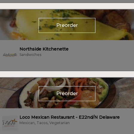
Preorder
Northside Kitchenette
Sandwiches
Preorder
Loco Mexican Restaurant - E22nd/N Delaware
Mexican, Tacos, Vegetarian