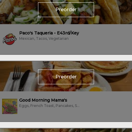
Preorder
Paco's Taqueria - E43rd/Key
Mexican, Tacos, Vegetarian
Preorder
Good Morning Mama's
Eggs, French Toast, Pancakes, Sandwiches