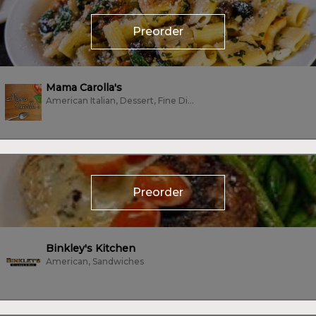
Preorder
Mama Carolla's
American Italian, Dessert, Fine Dining, Fish, Italian, Seafood, Vegetarian
Preorder
Binkley's Kitchen
American, Sandwiches