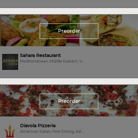
Preorder
Sahara Restaurant
Mediterranean, Middle Eastern, Vegan, Vegetarian, Wings
Preorder
Diavola Pizzeria
American Italian, Fine Dining, Italian, Pizza, Vegetarian