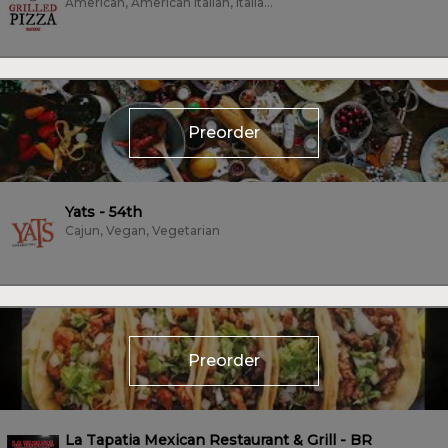
American, American Italian, Italian, Pizza, Vegetarian
Preorder
Yats - 54th
Cajun, Vegan, Vegetarian
Preorder
La Tapatia Mexican Restaurant & Grill - BR