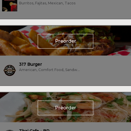
Burritos, Fajitas, Mexican, Tacos
Preorder
317 Burger
American, Comfort Food, Sandwiches, Subs/Sandwich, Vegetarian
Preorder