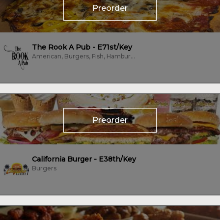
Preorder
The Rook A Pub - E71st/Key
American, Burgers, Fish, Hamburgers, Hot Dogs, Pizza, Salads, Sandwiches,...
Preorder
California Burger - E38th/Key
Burgers