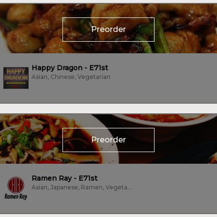
Preorder
Happy Dragon - E71st
Asian, Chinese, Vegetarian
Preorder
Ramen Ray - E71st
Asian, Japanese, Ramen, Vegetarian