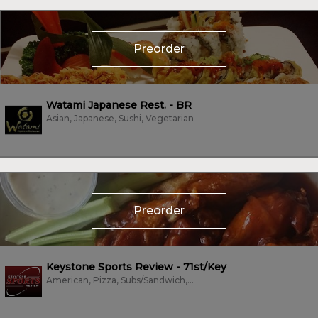
Preorder
Watami Japanese Rest. - BR
Asian, Japanese, Sushi, Vegetarian
Preorder
Keystone Sports Review - 71st/Key
American, Pizza, Subs/Sandwich, Wings