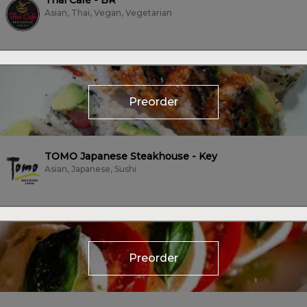
Thai Cafe - BR
Asian, Thai, Vegan, Vegetarian
Preorder
TOMO Japanese Steakhouse - Key
Asian, Japanese, Sushi
Preorder