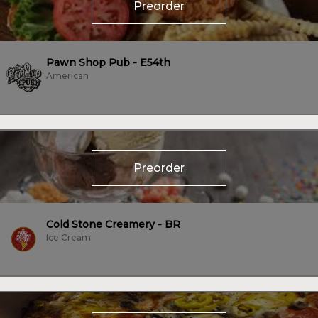
Preorder
Pawn Shop Pub - E54th
American
Preorder
Cold Stone Creamery - BR
Ice Cream