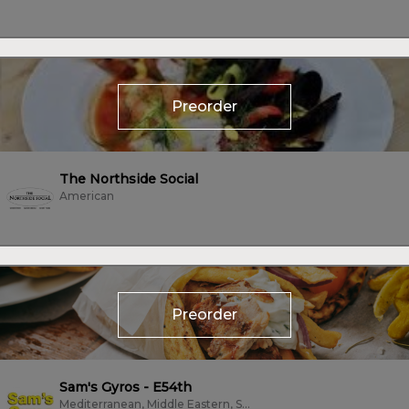
Preorder
The Northside Social
American
Preorder
Sam's Gyros - E54th
Mediterranean, Middle Eastern, Subs/Sandwich, Vegetarian